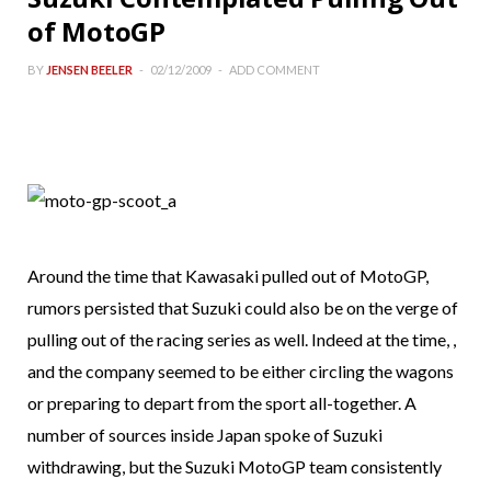
of MotoGP
BY
JENSEN BEELER
02/12/2009
ADD COMMENT
Around the time that Kawasaki pulled out of MotoGP,
rumors persisted that Suzuki could also be on the verge of
pulling out of the racing series as well. Indeed at the time, ,
and the company seemed to be either circling the wagons
or preparing to depart from the sport all-together. A
number of sources inside Japan spoke of Suzuki
withdrawing, but the Suzuki MotoGP team consistently