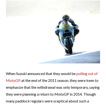
When Suzuki announced that they would be
pulling out of
MotoGP
at the end of the 2011 season, they were keen to
emphasize that the withdrawal was only temporary, saying
they were planning a return to MotoGP in 2014. Though
many paddock regulars were sceptical about such a