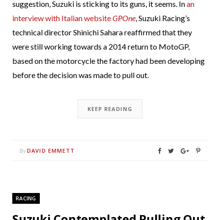
suggestion, Suzuki is sticking to its guns, it seems. In
an
interview with Italian website
GPOne
, Suzuki Racing’s
technical director Shinichi Sahara reaffirmed that they
were still working towards a 2014 return to MotoGP,
based on the motorcycle the factory had been developing
before the decision was made to pull out.
KEEP READING
DAVID EMMETT
By
RACING
Suzuki Contemplated Pulling Out