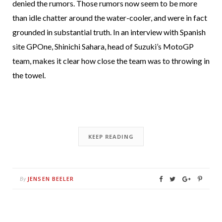
denied the rumors. Those rumors now seem to be more
than idle chatter around the water-cooler, and were in fact
grounded in substantial truth. In an interview with Spanish
site GPOne, Shinichi Sahara, head of Suzuki’s MotoGP
team, makes it clear how close the team was to throwing in
the towel.
KEEP READING
JENSEN BEELER
By