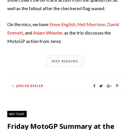
well as the fallout after the checkered flag waved.
On the mics, we have
Steve English
,
Neil Morrison
,
David
Emmett
, and
Adam Wheeler
, as the trio discusses the
MotoGP action from Jerez.
KEEP READING
JENSEN BEELER
By
MOTOGP
Friday MotoGP Summary at the