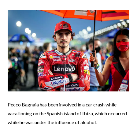
Pecco Bagnaia has been involved in a car crash while
vacationing on the Spanish island of Ibiza, which occurred
while he was under the influence of alcohol.