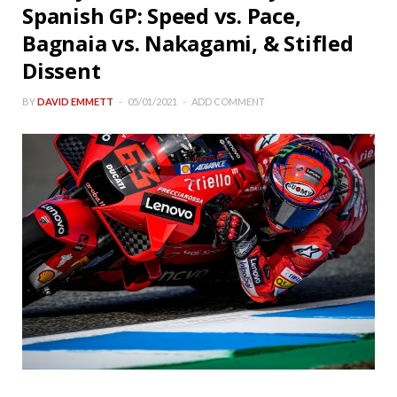
Spanish GP: Speed vs. Pace,
Bagnaia vs. Nakagami, & Stifled
Dissent
BY
DAVID EMMETT
05/01/2021
ADD COMMENT