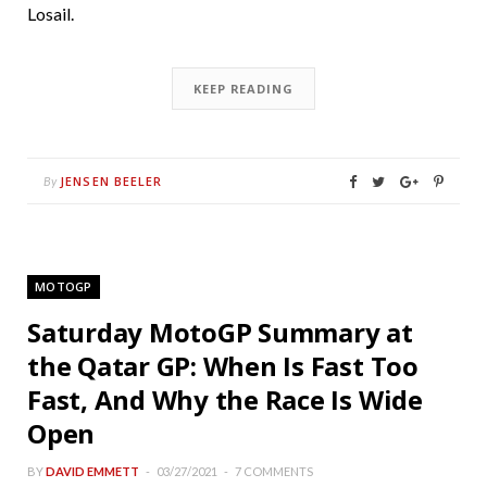
Losail.
KEEP READING
JENSEN BEELER
By
MOTOGP
Saturday MotoGP Summary at
the Qatar GP: When Is Fast Too
Fast, And Why the Race Is Wide
Open
BY
DAVID EMMETT
03/27/2021
7 COMMENTS