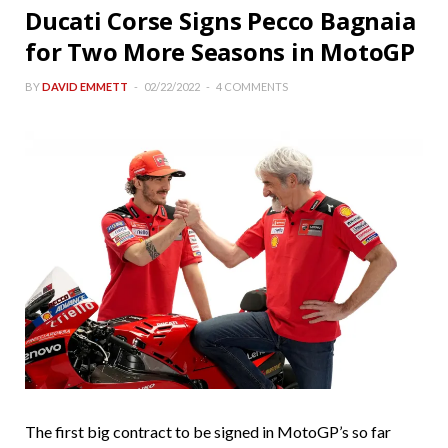
Ducati Corse Signs Pecco Bagnaia
for Two More Seasons in MotoGP
BY
DAVID EMMETT
02/22/2022
4 COMMENTS
The first big contract to be signed in MotoGP’s so far