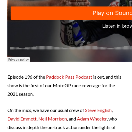
Episode 196 of the
Paddock Pass Podcast
is out, and this
show is the first of our MotoGP race coverage for the
2021 season.
On the mics, we have our usual crew of
Steve English
,
David Emmett
,
Neil Morrison
, and
Adam Wheeler
, who
discuss in depth the on-track action under the lights of