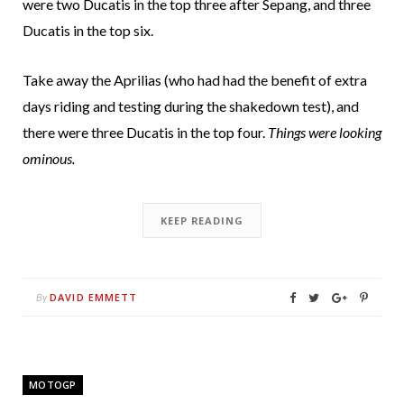
were two Ducatis in the top three after Sepang, and three
Ducatis in the top six.
Take away the Aprilias (who had had the benefit of extra
days riding and testing during the shakedown test), and
there were three Ducatis in the top four.
Things were looking
ominous.
KEEP READING
DAVID EMMETT
By
MOTOGP