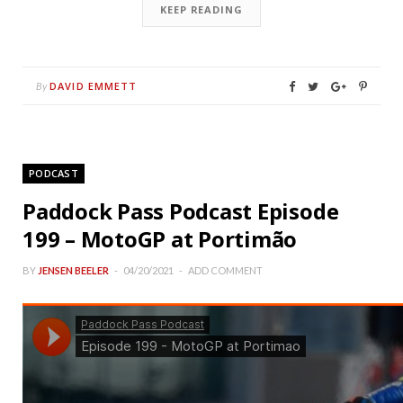
KEEP READING
DAVID EMMETT
By
PODCAST
Paddock Pass Podcast Episode
199 – MotoGP at Portimão
BY
JENSEN BEELER
04/20/2021
ADD COMMENT