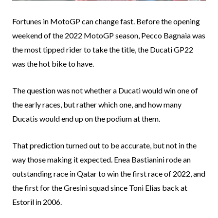
Fortunes in MotoGP can change fast. Before the opening
weekend of the 2022 MotoGP season, Pecco Bagnaia was
the most tipped rider to take the title, the Ducati GP22
was the hot bike to have.
The question was not whether a Ducati would win one of
the early races, but rather which one, and how many
Ducatis would end up on the podium at them.
That prediction turned out to be accurate, but not in the
way those making it expected. Enea Bastianini rode an
outstanding race in Qatar to win the first race of 2022, and
the first for the Gresini squad since Toni Elias back at
Estoril in 2006.