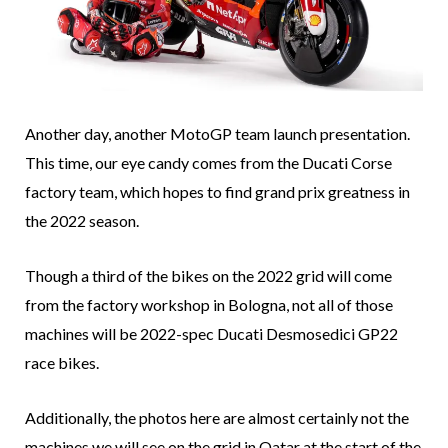
Another day, another MotoGP team launch presentation.
This time, our eye candy comes from the Ducati Corse
factory team, which hopes to find grand prix greatness in
the 2022 season.
Though a third of the bikes on the 2022 grid will come
from the factory workshop in Bologna, not all of those
machines will be 2022-spec Ducati Desmosedici GP22
race bikes.
Additionally, the photos here are almost certainly not the
machines we will see on the grid in Qatar at the start of the