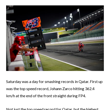
Saturday was a day for smashing records in Qatar. First up
was the top speed record, Johann Zarco hitting 362.4
km/h at the end of the front straight during FP4.
Not just the top speed record for Qatar, but the highest