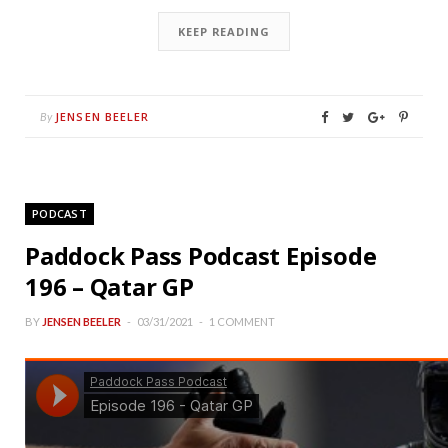
KEEP READING
JENSEN BEELER
By
PODCAST
Paddock Pass Podcast Episode
196 – Qatar GP
BY
JENSEN BEELER
03/31/2021
1 COMMENT