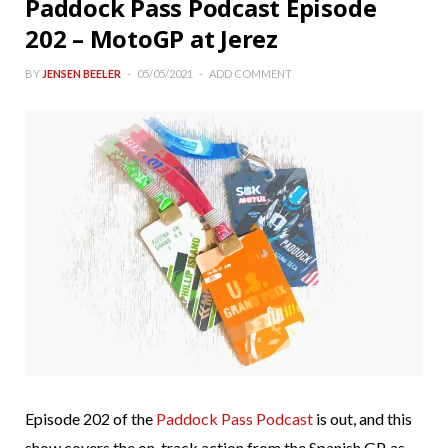
Paddock Pass Podcast Episode
202 – MotoGP at Jerez
BY
JENSEN BEELER
05/05/2021
ADD COMMENT
Episode 202 of the
Paddock Pass Podcast
is out, and this
show covers the on-track action from the Spanish GP, as