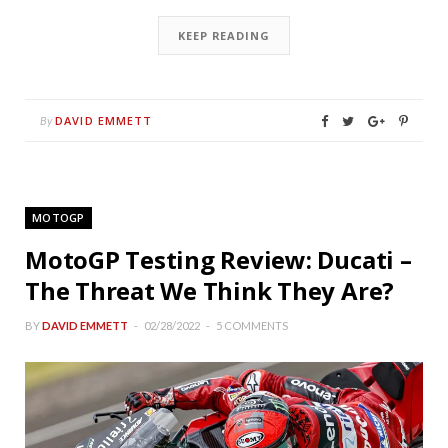
KEEP READING
DAVID EMMETT
By
MOTOGP
MotoGP Testing Review: Ducati –
The Threat We Think They Are?
BY
DAVID EMMETT
02/28/2022
5 COMMENTS