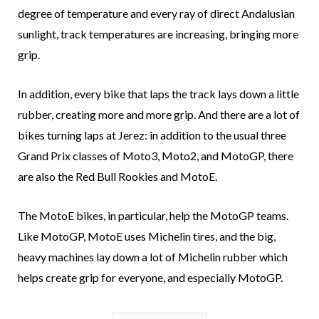
degree of temperature and every ray of direct Andalusian
sunlight, track temperatures are increasing, bringing more
grip.
In addition, every bike that laps the track lays down a little
rubber, creating more and more grip. And there are a lot of
bikes turning laps at Jerez: in addition to the usual three
Grand Prix classes of Moto3, Moto2, and MotoGP, there
are also the Red Bull Rookies and MotoE.
The MotoE bikes, in particular, help the MotoGP teams.
Like MotoGP, MotoE uses Michelin tires, and the big,
heavy machines lay down a lot of Michelin rubber which
helps create grip for everyone, and especially MotoGP.