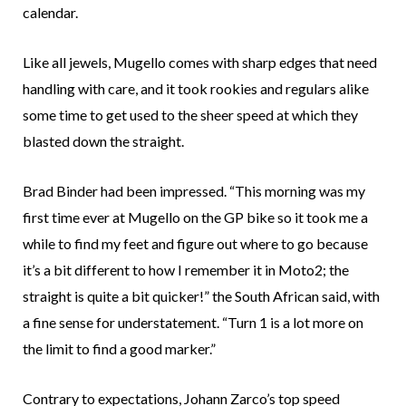
calendar.
Like all jewels, Mugello comes with sharp edges that need
handling with care, and it took rookies and regulars alike
some time to get used to the sheer speed at which they
blasted down the straight.
Brad Binder had been impressed. “This morning was my
first time ever at Mugello on the GP bike so it took me a
while to find my feet and figure out where to go because
it’s a bit different to how I remember it in Moto2; the
straight is quite a bit quicker!” the South African said, with
a fine sense for understatement. “Turn 1 is a lot more on
the limit to find a good marker.”
Contrary to expectations, Johann Zarco’s top speed