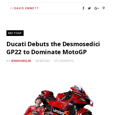
DAVID EMMETT
By
MOTOGP
Ducati Debuts the Desmosedici
GP22 to Dominate MotoGP
BY
JENSEN BEELER
02/08/2022
19 COMMENTS