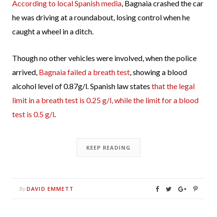
According to local Spanish media
, Bagnaia crashed the car
he was driving at a roundabout, losing control when he
caught a wheel in a ditch.
Though no other vehicles were involved, when the police
arrived,
Bagnaia failed a breath test
, showing a blood
alcohol level of 0.87g/l. Spanish law states
that the legal
limit in a breath test is 0.25 g/l, while the limit for a blood
test is 0.5 g/l
.
KEEP READING
DAVID EMMETT
By