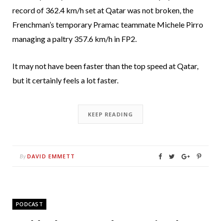
record of 362.4 km/h set at Qatar was not broken, the
Frenchman’s temporary Pramac teammate Michele Pirro
managing a paltry 357.6 km/h in FP2.
It may not have been faster than the top speed at Qatar,
but it certainly feels a lot faster.
KEEP READING
DAVID EMMETT
By
PODCAST