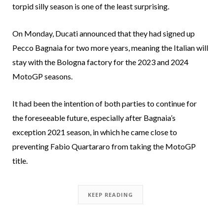
torpid silly season is one of the least surprising.
On Monday, Ducati announced that they had signed up
Pecco Bagnaia for two more years, meaning the Italian will
stay with the Bologna factory for the 2023 and 2024
MotoGP seasons.
It had been the intention of both parties to continue for
the foreseeable future, especially after Bagnaia’s
exception 2021 season, in which he came close to
preventing Fabio Quartararo from taking the MotoGP
title.
KEEP READING