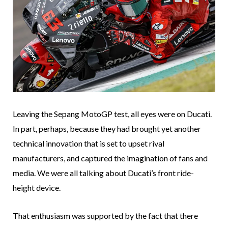
Leaving the Sepang MotoGP test, all eyes were on Ducati.
In part, perhaps, because they had brought yet another
technical innovation that is set to upset rival
manufacturers, and captured the imagination of fans and
media. We were all talking about Ducati’s front ride-
height device.
That enthusiasm was supported by the fact that there