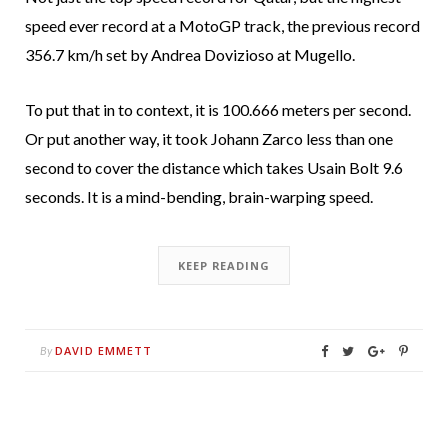
speed ever record at a MotoGP track, the previous record
356.7 km/h set by Andrea Dovizioso at Mugello.
To put that in to context, it is 100.666 meters per second.
Or put another way, it took Johann Zarco less than one
second to cover the distance which takes Usain Bolt 9.6
seconds. It is a mind-bending, brain-warping speed.
KEEP READING
DAVID EMMETT
By