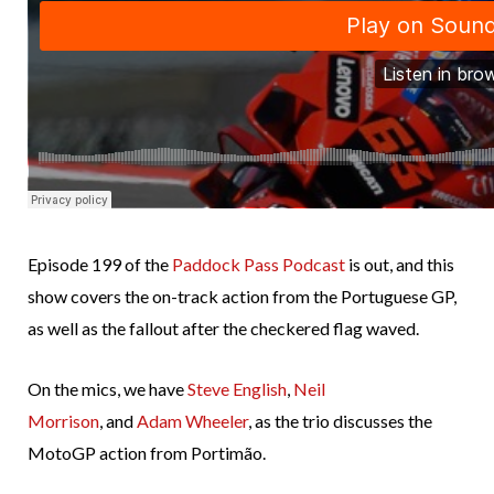
Episode 199 of the
Paddock Pass Podcast
is out, and this
show covers the on-track action from the Portuguese GP,
as well as the fallout after the checkered flag waved.
On the mics, we have
Steve English
,
Neil
Morrison
, and
Adam Wheeler
, as the trio discusses the
MotoGP action from Portimão.