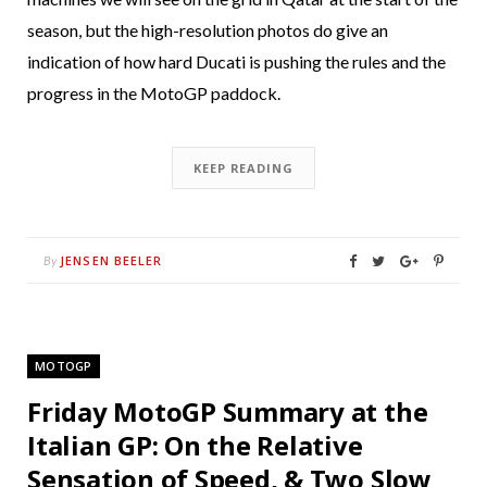
season, but the high-resolution photos do give an
indication of how hard Ducati is pushing the rules and the
progress in the MotoGP paddock.
KEEP READING
JENSEN BEELER
By
MOTOGP
Friday MotoGP Summary at the
Italian GP: On the Relative
Sensation of Speed, & Two Slow