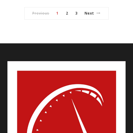
Previous
1
2
3
Next