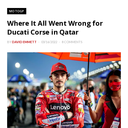
MOTOGP
Where It All Went Wrong for
Ducati Corse in Qatar
BY
DAVID EMMETT
03/16/2022
8 COMMENTS