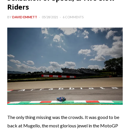
Riders
BY
DAVID EMMETT
05/28/2021
6 COMMENTS
The only thing missing was the crowds. It was good to be
back at Mugello, the most glorious jewel in the MotoGP