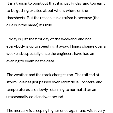
It is a truism to point out that it is just Friday, and too early
to be getting excited about who is where on the
timesheets. But the reason it is a truism is because (the
clue is in the name) it’s true.
Friday is just the first day of the weekend, and not
everybody is up to speed right away. Things change over a
weekend, especially once the engineers have had an
evening to examine the data.
The weather and the track changes too. The tail end of
storm Lola has just passed over Jerez de la Frontera, and
temperatures are slowly returning to normal after an
unseasonally cold and wet period.
The mercury is creeping higher once again, and with every