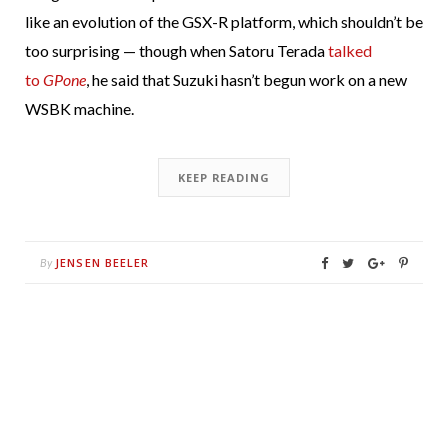
like an evolution of the GSX-R platform, which shouldn’t be
too surprising — though when Satoru Terada
talked
to
GPone
, he said that Suzuki hasn’t begun work on a new
WSBK machine.
KEEP READING
JENSEN BEELER
By