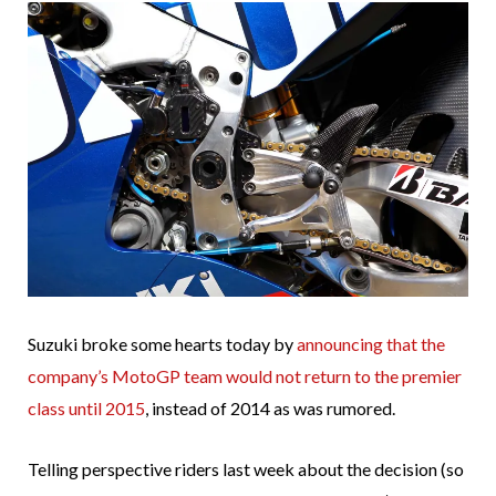
Suzuki broke some hearts today by
announcing that the
company’s MotoGP team would not return to the premier
class until 2015
, instead of 2014 as was rumored.
Telling perspective riders last week about the decision (so