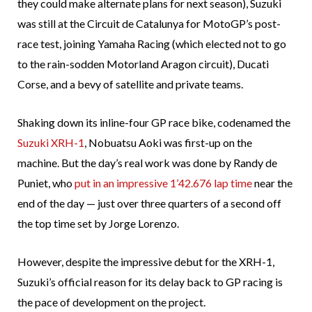
they could make alternate plans for next season), Suzuki
was still at the Circuit de Catalunya for MotoGP’s post-
race test, joining Yamaha Racing (which elected not to go
to the rain-sodden Motorland Aragon circuit), Ducati
Corse, and a bevy of satellite and private teams.
Shaking down its inline-four GP race bike, codenamed the
Suzuki XRH-1
, Nobuatsu Aoki was first-up on the
machine. But the day’s real work was done by Randy de
Puniet, who
put in an impressive 1’42.676 lap time
near the
end of the day — just over three quarters of a second off
the top time set by Jorge Lorenzo.
However, despite the impressive debut for the XRH-1,
Suzuki’s official reason for its delay back to GP racing is
the pace of development on the project.