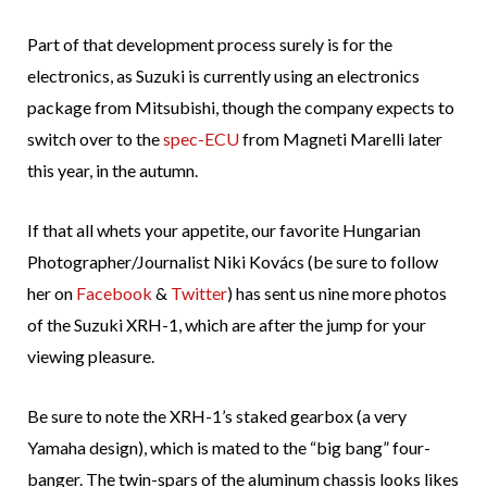
Part of that development process surely is for the
electronics, as Suzuki is currently using an electronics
package from Mitsubishi, though the company expects to
switch over to the
spec-ECU
from Magneti Marelli later
this year, in the autumn.
If that all whets your appetite, our favorite Hungarian
Photographer/Journalist Niki Kovács (be sure to follow
her on
Facebook
&
Twitter
) has sent us nine more photos
of the Suzuki XRH-1, which are after the jump for your
viewing pleasure.
Be sure to note the XRH-1’s staked gearbox (a very
Yamaha design), which is mated to the “big bang” four-
banger. The twin-spars of the aluminum chassis looks likes