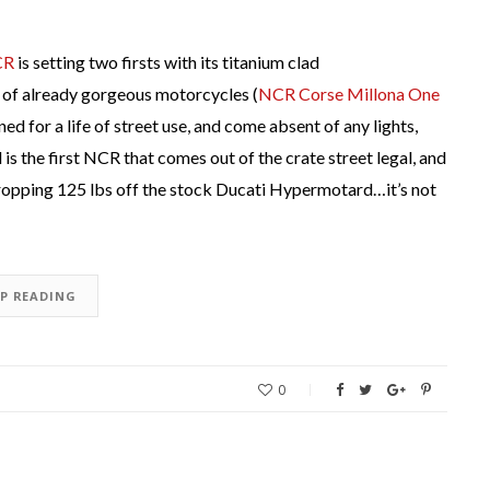
CR
is setting two firsts with its titanium clad
of already gorgeous motorcycles (
NCR Corse Millona One
ed for a life of street use, and come absent of any lights,
s the first NCR that comes out of the crate street legal, and
dropping 125 lbs off the stock Ducati Hypermotard…it’s not
EP READING
0