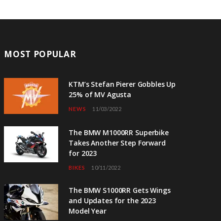
MOST POPULAR
KTM’s Stefan Pierer Gobbles Up
25% of MV Agusta
NEWS
11/03/2022
The BMW M1000RR Superbike
Takes Another Step Forward
for 2023
BIKES
10/11/2022
The BMW S1000RR Gets Wings
and Updates for the 2023
Model Year