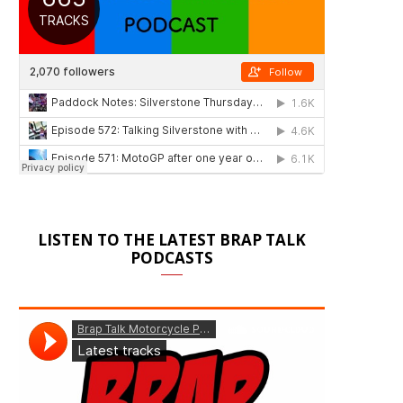
LISTEN TO THE LATEST BRAP TALK
PODCASTS