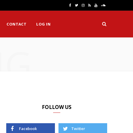
F
T
I
R
Y
S
a
w
n
S
o
o
CONTACT
LOG IN
c
i
s
S
u
u
e
t
t
T
n
NG
b
t
a
u
d
o
e
g
b
C
o
r
r
e
l
k
a
o
m
u
d
FOLLOW US
Facebook
Twitter