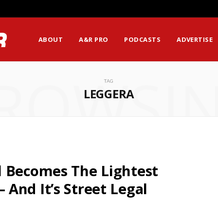
ABOUT
A&R PRO
PODCASTS
ADVERTISE
ROWSI
TAG
LEGGERA
l Becomes The Lightest
And It’s Street Legal