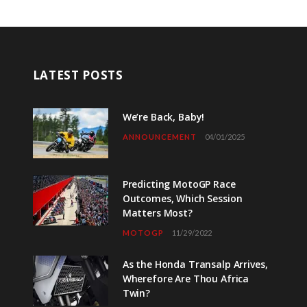
LATEST POSTS
We’re Back, Baby!
ANNOUNCEMENT
04/01/2025
Predicting MotoGP Race
Outcomes, Which Session
Matters Most?
MOTOGP
11/29/2022
As the Honda Transalp Arrives,
Wherefore Are Thou Africa
Twin?