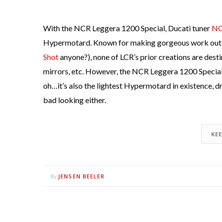
With the NCR Leggera 1200 Special, Ducati tuner
N
Hypermotard. Known for making gorgeous work out 
Shot
anyone?), none of LCR’s prior creations are destin
mirrors, etc. However, the NCR Leggera 1200 Special i
oh…it’s also the lightest Hypermotard in existence, 
bad looking either.
KE
JENSEN BEELER
By