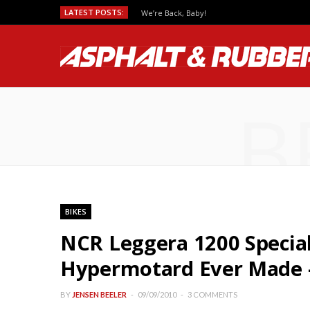
LATEST POSTS:
We’re Back, Baby!
B
BIKES
NCR Leggera 1200 Specia
Hypermotard Ever Made – 
BY
JENSEN BEELER
09/09/2010
3 COMMENTS