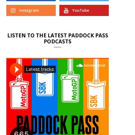
Instagram
YouTube
LISTEN TO THE LATEST PADDOCK PASS
PODCASTS