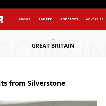
ABOUT
A&R PRO
PODCASTS
ADVERTISE
ROWSI
TAG
GREAT BRITAIN
ts from Silverstone