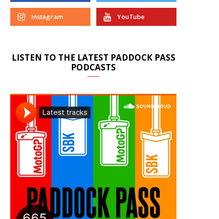
Instagram
YouTube
LISTEN TO THE LATEST PADDOCK PASS
PODCASTS