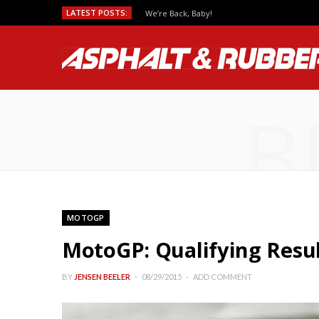
LATEST POSTS:
We’re Back, Baby!
B
MOTOGP
MotoGP: Qualifying Resul
BY
JENSEN BEELER
08/29/2015
ADD COMMENT