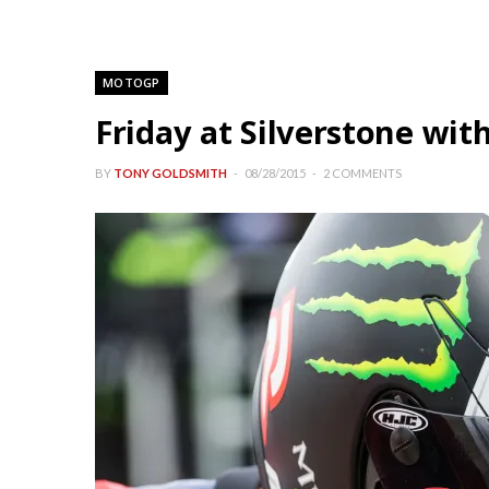
MOTOGP
Friday at Silverstone wi
BY
TONY GOLDSMITH
08/28/2015
2 COMMENTS