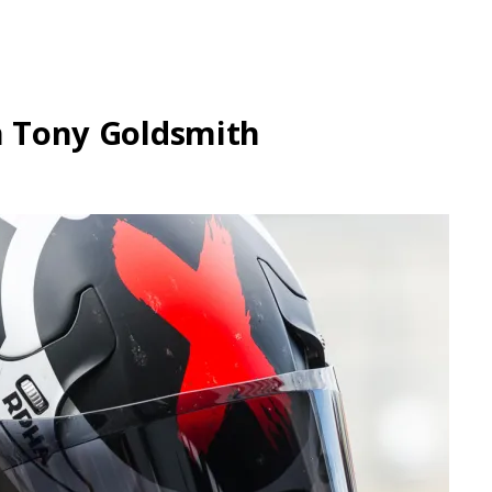
th Tony Goldsmith