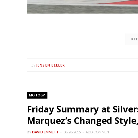
KE
JENSEN BEELER
By
MOTOGP
Friday Summary at Silve
Marquez’s Changed Style, 
BY
DAVID EMMETT
08/28/2015
ADD COMMENT