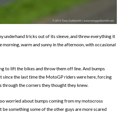
ny underhand tricks out of its sleeve, and threw everything it
 the morning, warm and sunny in the afternoon, with occasional
ng to lift the bikes and throw them off line. And bumps
it since the last time the MotoGP riders were here, forcing
es through the corners they thought they knew.
t too worried about bumps coming from my motocross
ht be something some of the other guys are more scared