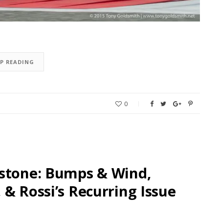
EP READING
0
rstone: Bumps & Wind,
& Rossi’s Recurring Issue