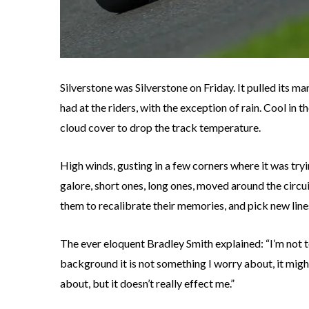
Silverstone was Silverstone on Friday. It pulled its ma
had at the riders, with the exception of rain. Cool in
cloud cover to drop the track temperature.
High winds, gusting in a few corners where it was tryi
galore, short ones, long ones, moved around the circu
them to recalibrate their memories, and pick new lin
The ever eloquent Bradley Smith explained: “I’m no
background it is not something I worry about, it mig
about, but it doesn’t really effect me.”