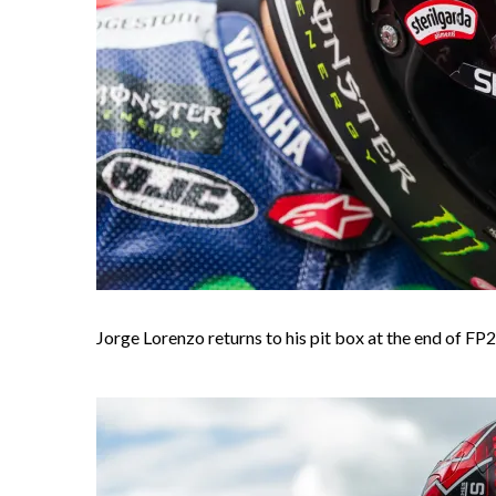
Jorge Lorenzo returns to his pit box at the end of FP2