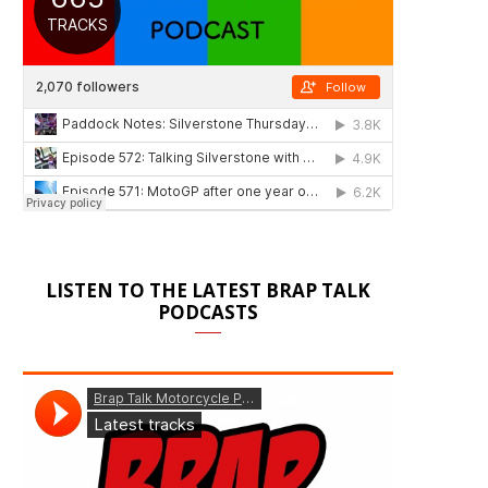
LISTEN TO THE LATEST BRAP TALK
PODCASTS