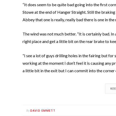
“It does seem to be quite bad going into the first corne
Stowe at the end of Hanger Straight. Still the braking po
Abbey that one is really, really bad there is one in th
The wind was not much better. “It is certainly bad. In
right place and get a little bit on the rear brake to k
“I see a lot of guys drilling holes in the fairing but f
working at the moment I don’t feel it is causing any pro
a little bit in the exit but I can commit into the corner
KE
DAVID EMMETT
By