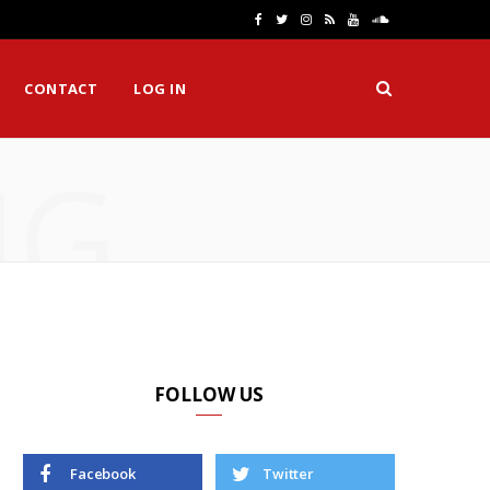
F
T
I
R
Y
S
a
w
n
S
o
o
CONTACT
LOG IN
c
i
s
S
u
u
e
t
t
T
n
NG
b
t
a
u
d
o
e
g
b
C
o
r
r
e
l
k
a
o
m
u
d
FOLLOW US
Facebook
Twitter