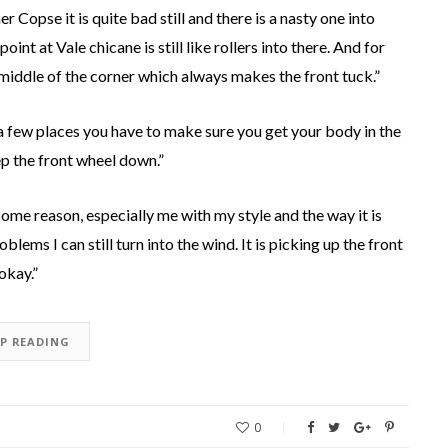
r Copse it is quite bad still and there is a nasty one into
int at Vale chicane is still like rollers into there. And for
e middle of the corner which always makes the front tuck.”
 a few places you have to make sure you get your body in the
eep the front wheel down.”
or some reason, especially me with my style and the way it is
blems I can still turn into the wind. It is picking up the front
 okay.”
EP READING
0