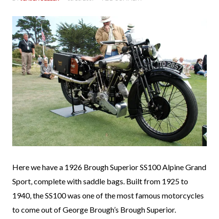
Here we have a 1926 Brough Superior SS100 Alpine Grand
Sport, complete with saddle bags. Built from 1925 to
1940, the SS100 was one of the most famous motorcycles
to come out of George Brough’s Brough Superior.