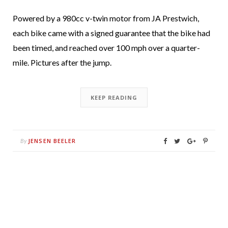
Powered by a 980cc v-twin motor from JA Prestwich,
each bike came with a signed guarantee that the bike had
been timed, and reached over 100 mph over a quarter-
mile. Pictures after the jump.
KEEP READING
JENSEN BEELER
By