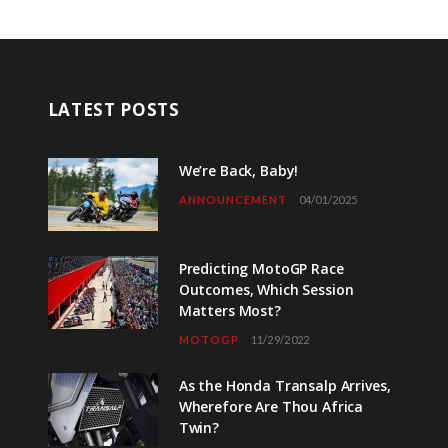
LATEST POSTS
We’re Back, Baby!
ANNOUNCEMENT
04/01/2025
Predicting MotoGP Race
Outcomes, Which Session
Matters Most?
MOTOGP
11/29/2022
As the Honda Transalp Arrives,
Wherefore Are Thou Africa
Twin?