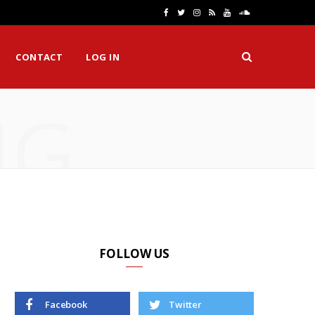
F
T
I
R
Y
S
a
w
n
S
o
o
CONTACT
LOG IN
c
i
s
S
u
u
e
t
t
T
n
NG
b
t
a
u
d
o
e
g
b
C
o
r
r
e
l
k
a
o
m
u
d
FOLLOW US
Facebook
Twitter