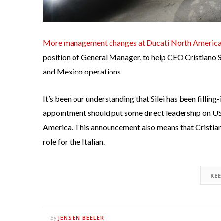
More management changes at Ducati North Americ
position of General Manager, to help CEO Cristiano Si
and Mexico operations.
It’s been our understanding that Silei has been filling
appointment should put some direct leadership on US s
America. This announcement also means that Cristiano
role for the Italian.
KE
JENSEN BEELER
By