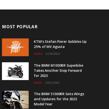
MOST POPULAR
KTM’s Stefan Pierer Gobbles Up
25% of MV Agusta
NEWS
11/03/2022
The BMW M1000RR Superbike
Takes Another Step Forward
for 2023
BIKES
10/11/2022
The BMW S1000RR Gets Wings
and Updates for the 2023
Model Year