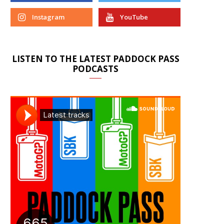
Instagram
YouTube
LISTEN TO THE LATEST PADDOCK PASS
PODCASTS