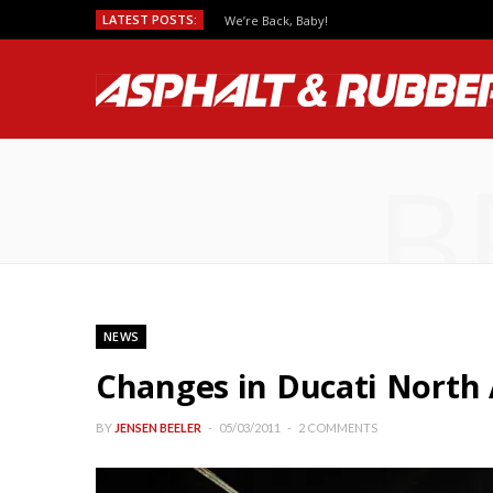
LATEST POSTS:
We’re Back, Baby!
B
NEWS
Changes in Ducati Nort
BY
JENSEN BEELER
05/03/2011
2 COMMENTS