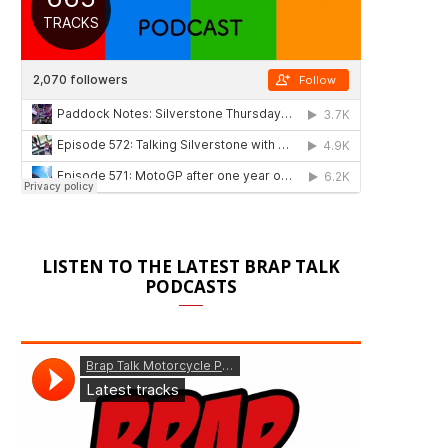
LISTEN TO THE LATEST BRAP TALK
PODCASTS