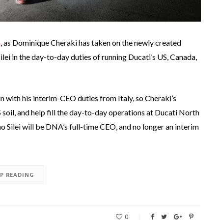
a
, as Dominique Cheraki has taken on the newly created
lei in the day-to-day duties of running Ducati’s US, Canada,
-in with his interim-CEO duties from Italy, so Cheraki’s
oil, and help fill the day-to-day operations at Ducati North
 Silei will be DNA’s full-time CEO, and no longer an interim
EP READING
0