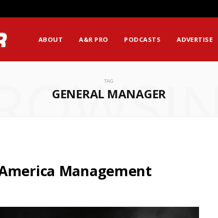
ABOUT
A&R PRO
PODCASTS
ADVERTISE
ROWSI
TAG
GENERAL MANAGER
h America Management