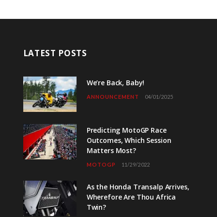
LATEST POSTS
We’re Back, Baby!
ANNOUNCEMENT
04/01/2025
Predicting MotoGP Race
Outcomes, Which Session
Matters Most?
MOTOGP
11/29/2022
As the Honda Transalp Arrives,
Wherefore Are Thou Africa
Twin?