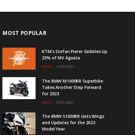
MOST POPULAR
KTM’s Stefan Pierer Gobbles Up
25% of MV Agusta
NEWS
11/03/2022
The BMW M1000RR Superbike
Takes Another Step Forward
for 2023
BIKES
10/11/2022
The BMW S1000RR Gets Wings
and Updates for the 2023
Model Year