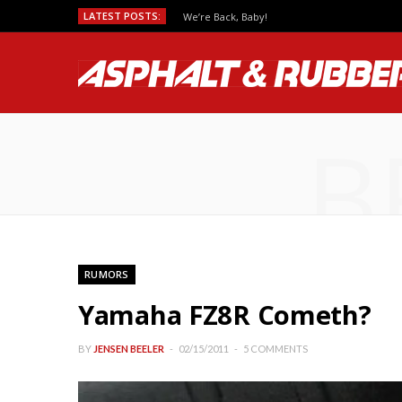
LATEST POSTS:
We’re Back, Baby!
B
RUMORS
Yamaha FZ8R Cometh?
BY
JENSEN BEELER
02/15/2011
5 COMMENTS