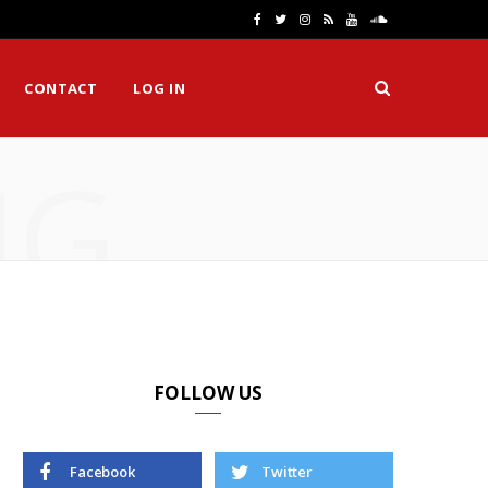
F
T
I
R
Y
S
a
w
n
S
o
o
CONTACT
LOG IN
c
i
s
S
u
u
e
t
t
T
n
NG
b
t
a
u
d
o
e
g
b
C
o
r
r
e
l
k
a
o
m
u
d
FOLLOW US
Facebook
Twitter