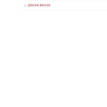
JENSEN BEELER
By