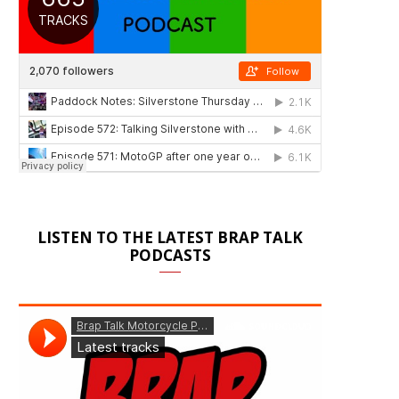
LISTEN TO THE LATEST BRAP TALK
PODCASTS