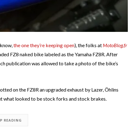
u know,
the one they’re keeping open
), the folks at
MotoBlog.fr
raded FZ8 naked bike labeled as the Yamaha FZ8R. After
ch publication was allowed to take a photo of the bike’s
otted on the FZ8R an upgraded exhaust by Lazer, Öhlins
ut what looked to be stock forks and stock brakes.
EP READING