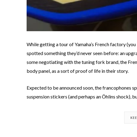
While getting a tour of Yamaha’s French factory (yo
spotted something they’d never seen before: an upg
some negotiating with the tuning fork brand, the Fren
body panel, as a sort of proof of life in their story.
Expected to be announced soon, the francophones sp
suspension stickers (and perhaps an Öhlins shock), b
KE