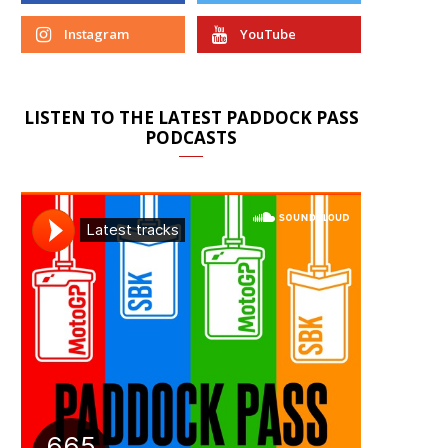
Instagram
YouTube
LISTEN TO THE LATEST PADDOCK PASS
PODCASTS