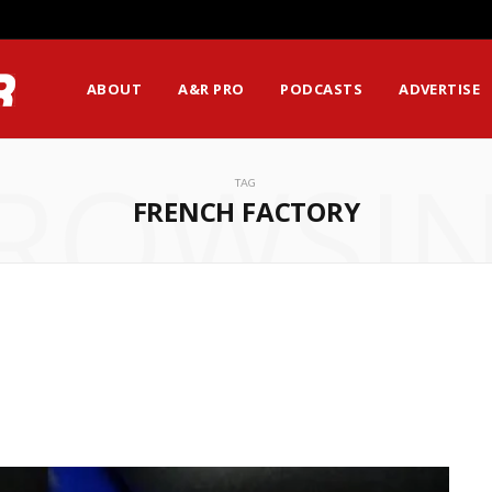
ABOUT
A&R PRO
PODCASTS
ADVERTISE
ROWSI
TAG
FRENCH FACTORY