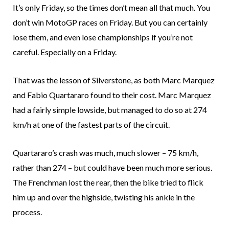
It’s only Friday, so the times don’t mean all that much. You
don’t win MotoGP races on Friday. But you can certainly
lose them, and even lose championships if you’re not
careful. Especially on a Friday.
That was the lesson of Silverstone, as both Marc Marquez
and Fabio Quartararo found to their cost. Marc Marquez
had a fairly simple lowside, but managed to do so at 274
km/h at one of the fastest parts of the circuit.
Quartararo’s crash was much, much slower – 75 km/h,
rather than 274 – but could have been much more serious.
The Frenchman lost the rear, then the bike tried to flick
him up and over the highside, twisting his ankle in the
process.