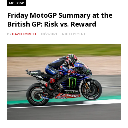
MOTOGP
Friday MotoGP Summary at the
British GP: Risk vs. Reward
BY
DAVID EMMETT
08/27/2021
ADD COMMENT