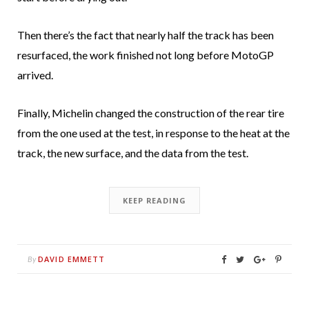
Then there’s the fact that nearly half the track has been
resurfaced, the work finished not long before MotoGP
arrived.
Finally, Michelin changed the construction of the rear tire
from the one used at the test, in response to the heat at the
track, the new surface, and the data from the test.
KEEP READING
DAVID EMMETT
By