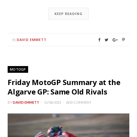
KEEP READING
DAVID EMMETT
By
MOTOGP
Friday MotoGP Summary at the
Algarve GP: Same Old Rivals
BY
DAVID EMMETT
11/06/2021
ADD COMMENT