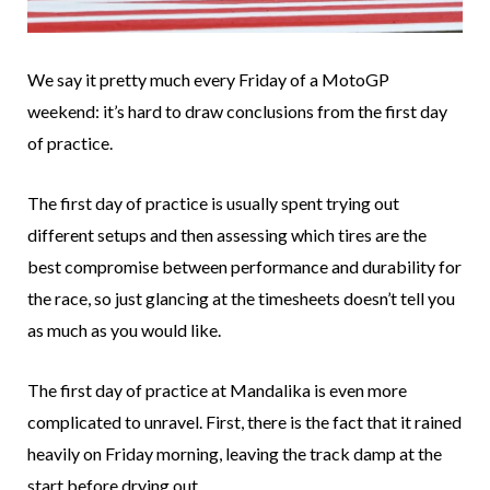
We say it pretty much every Friday of a MotoGP
weekend: it’s hard to draw conclusions from the first day
of practice.
The first day of practice is usually spent trying out
different setups and then assessing which tires are the
best compromise between performance and durability for
the race, so just glancing at the timesheets doesn’t tell you
as much as you would like.
The first day of practice at Mandalika is even more
complicated to unravel. First, there is the fact that it rained
heavily on Friday morning, leaving the track damp at the
start before drying out.