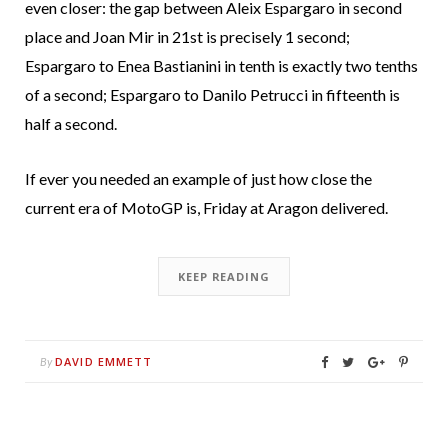
even closer: the gap between Aleix Espargaro in second
place and Joan Mir in 21st is precisely 1 second;
Espargaro to Enea Bastianini in tenth is exactly two tenths
of a second; Espargaro to Danilo Petrucci in fifteenth is
half a second.
If ever you needed an example of just how close the
current era of MotoGP is, Friday at Aragon delivered.
KEEP READING
DAVID EMMETT
By