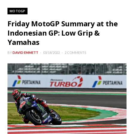
MOTOGP
Friday MotoGP Summary at the
Indonesian GP: Low Grip &
Yamahas
BY
DAVID EMMETT
03/18/2022
2 COMMENTS