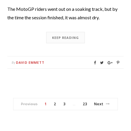
The MotoGP riders went out on a soaking track, but by
the time the session finished, it was almost dry.
KEEP READING
DAVID EMMETT
By
Previous
1
2
3
23
Next
…