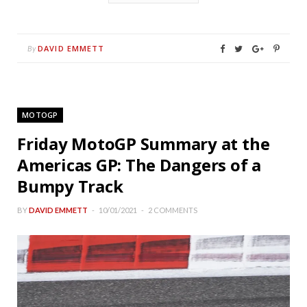
DAVID EMMETT
By
MOTOGP
Friday MotoGP Summary at the
Americas GP: The Dangers of a
Bumpy Track
BY
DAVID EMMETT
10/01/2021
2 COMMENTS