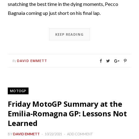
snatching the best time in the dying moments, Pecco
Bagnaia coming up just short on his final lap.
KEEP READING
DAVID EMMETT
By
MOTOGP
Friday MotoGP Summary at the
Emilia-Romagna GP: Lessons Not
Learned
BY
DAVID EMMETT
10/22/2021
ADD COMMENT