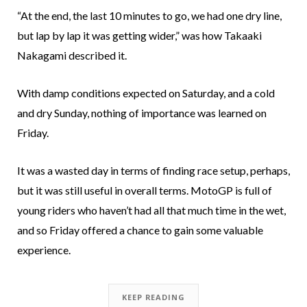
“At the end, the last 10 minutes to go, we had one dry line,
but lap by lap it was getting wider,” was how Takaaki
Nakagami described it.
With damp conditions expected on Saturday, and a cold
and dry Sunday, nothing of importance was learned on
Friday.
It was a wasted day in terms of finding race setup, perhaps,
but it was still useful in overall terms. MotoGP is full of
young riders who haven’t had all that much time in the wet,
and so Friday offered a chance to gain some valuable
experience.
KEEP READING