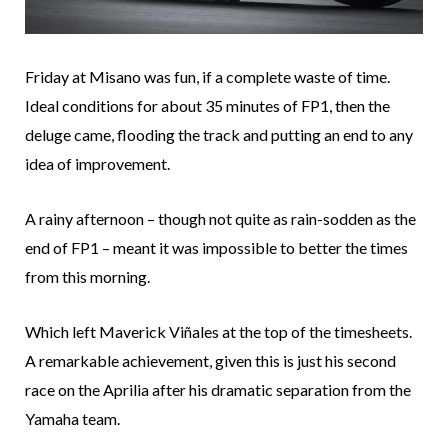
Friday at Misano was fun, if a complete waste of time.
Ideal conditions for about 35 minutes of FP1, then the
deluge came, flooding the track and putting an end to any
idea of improvement.
A rainy afternoon – though not quite as rain-sodden as the
end of FP1 – meant it was impossible to better the times
from this morning.
Which left Maverick Viñales at the top of the timesheets.
A remarkable achievement, given this is just his second
race on the Aprilia after his dramatic separation from the
Yamaha team.