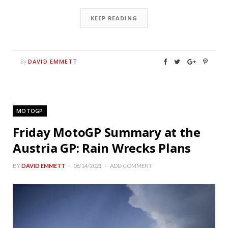
KEEP READING
DAVID EMMETT
By
MOTOGP
Friday MotoGP Summary at the
Austria GP: Rain Wrecks Plans
BY
DAVID EMMETT
08/14/2021
ADD COMMENT