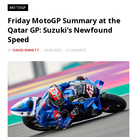
MOTOGP
Friday MotoGP Summary at the
Qatar GP: Suzuki’s Newfound
Speed
BY
DAVID EMMETT
03/05/2022
1 COMMENT