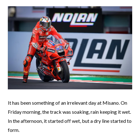
It has been something of an irrelevant day at Misano. On
Friday morning, the track was soaking, rain keeping it wet.
In the afternoon, it started off wet, but a dry line started to
form.