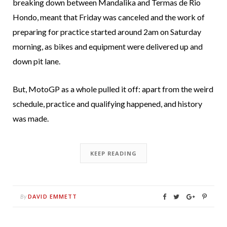
breaking down between Mandalika and Termas de Rio
Hondo, meant that Friday was canceled and the work of
preparing for practice started around 2am on Saturday
morning, as bikes and equipment were delivered up and
down pit lane.
But, MotoGP as a whole pulled it off: apart from the weird
schedule, practice and qualifying happened, and history
was made.
KEEP READING
DAVID EMMETT
By