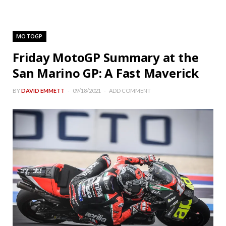
MOTOGP
Friday MotoGP Summary at the
San Marino GP: A Fast Maverick
BY
DAVID EMMETT
09/18/2021
ADD COMMENT