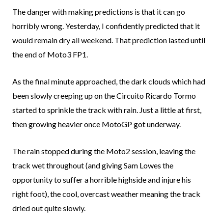
The danger with making predictions is that it can go
horribly wrong. Yesterday, I confidently predicted that it
would remain dry all weekend. That prediction lasted until
the end of Moto3 FP1.
As the final minute approached, the dark clouds which had
been slowly creeping up on the Circuito Ricardo Tormo
started to sprinkle the track with rain. Just a little at first,
then growing heavier once MotoGP got underway.
The rain stopped during the Moto2 session, leaving the
track wet throughout (and giving Sam Lowes the
opportunity to suffer a horrible highside and injure his
right foot), the cool, overcast weather meaning the track
dried out quite slowly.