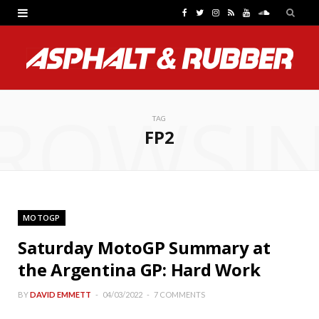
F
T
I
R
Y
S
a
w
n
S
o
o
c
i
s
S
u
u
e
t
t
T
n
ROWSI
b
t
a
u
d
TAG
FP2
o
e
g
b
C
o
r
r
e
l
k
a
o
MOTOGP
m
u
Saturday MotoGP Summary at
d
the Argentina GP: Hard Work
BY
DAVID EMMETT
04/03/2022
7 COMMENTS