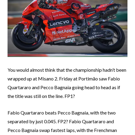
You would almost think that the championship hadn’t been
wrapped up at Misano 2. Friday at Portimão saw Fabio
Quartararo and Pecco Bagnaia going head to head as if
the title was still on the line. FP1?
Fabio Quartararo beats Pecco Bagnaia, with the two
separated by just 0.045. FP2? Fabio Quartararo and
Pecco Bagnaia swap fastest laps, with the Frenchman