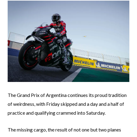
The Grand Prix of Argentina continues its proud tradition
of weirdness, with Friday skipped and a day and a half of
practice and qualifying crammed into Saturday.
The missing cargo, the result of not one but two planes