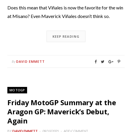
Does this mean that Viñales is now the favorite for the win
at Misano? Even Maverick Viñales doesn’t think so.
KEEP READING
DAVID EMMETT
By
MOTOGP
Friday MotoGP Summary at the
Aragon GP: Maverick’s Debut,
Again
BY
DAVID EMMETT
09/10/2021
ADD COMMENT