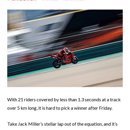
With 21 riders covered by less than 1.3 seconds at a track
over 5 km long, it is hard to pick a winner after Friday.
Take Jack Miller’s stellar lap out of the equation, and it’s