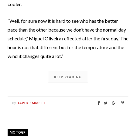
cooler.
“Well, for sure now it is hard to see who has the better
pace than the other because we don’t have the normal day
schedule,” Miguel Oliveira reflected after the first day.”The
hour is not that different but for the temperature and the
wind it changes quite a lot.”
KEEP READING
DAVID EMMETT
By
MOTOGP