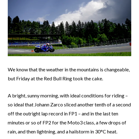
We know that the weather in the mountains is changeable,
but Friday at the Red Bull Ring took the cake.
A bright, sunny morning, with ideal conditions for riding –
so ideal that Johann Zarco sliced another tenth of a second
off the outright lap record in FP1 – and in the last ten
minutes or so of FP2 for the Moto3 class, a few drops of
rain, and then lightning, and a hailstorm in 30°C heat.