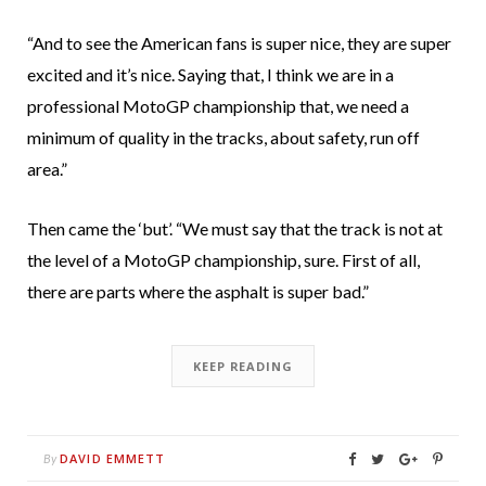
“And to see the American fans is super nice, they are super
excited and it’s nice. Saying that, I think we are in a
professional MotoGP championship that, we need a
minimum of quality in the tracks, about safety, run off
area.”
Then came the ‘but’. “We must say that the track is not at
the level of a MotoGP championship, sure. First of all,
there are parts where the asphalt is super bad.”
KEEP READING
DAVID EMMETT
By