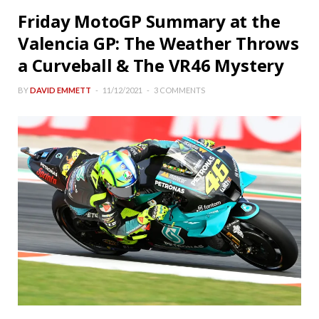
Friday MotoGP Summary at the
Valencia GP: The Weather Throws
a Curveball & The VR46 Mystery
BY
DAVID EMMETT
11/12/2021
3 COMMENTS