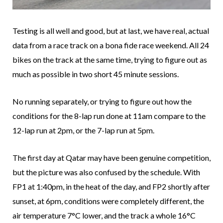
Testing is all well and good, but at last, we have real, actual
data from a race track on a bona fide race weekend. All 24
bikes on the track at the same time, trying to figure out as
much as possible in two short 45 minute sessions.
No running separately, or trying to figure out how the
conditions for the 8-lap run done at 11am compare to the
12-lap run at 2pm, or the 7-lap run at 5pm.
The first day at Qatar may have been genuine competition,
but the picture was also confused by the schedule. With
FP1 at 1:40pm, in the heat of the day, and FP2 shortly after
sunset, at 6pm, conditions were completely different, the
air temperature 7°C lower, and the track a whole 16°C