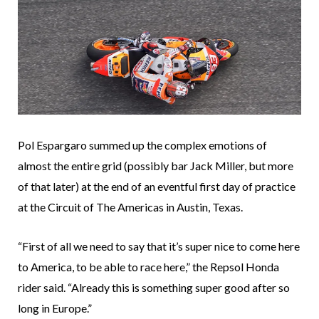
Pol Espargaro summed up the complex emotions of
almost the entire grid (possibly bar Jack Miller, but more
of that later) at the end of an eventful first day of practice
at the Circuit of The Americas in Austin, Texas.
“First of all we need to say that it’s super nice to come here
to America, to be able to race here,” the Repsol Honda
rider said. “Already this is something super good after so
long in Europe.”