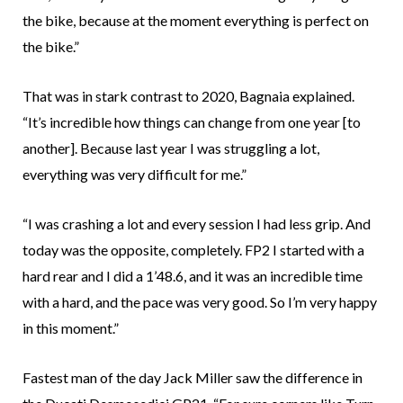
the bike, because at the moment everything is perfect on
the bike.”
That was in stark contrast to 2020, Bagnaia explained.
“It’s incredible how things can change from one year [to
another]. Because last year I was struggling a lot,
everything was very difficult for me.”
“I was crashing a lot and every session I had less grip. And
today was the opposite, completely. FP2 I started with a
hard rear and I did a 1’48.6, and it was an incredible time
with a hard, and the pace was very good. So I’m very happy
in this moment.”
Fastest man of the day Jack Miller saw the difference in