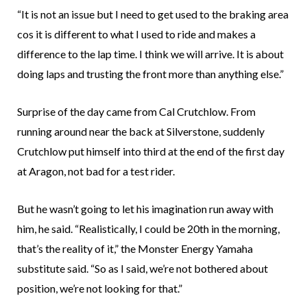
“It is not an issue but I need to get used to the braking area
cos it is different to what I used to ride and makes a
difference to the lap time. I think we will arrive. It is about
doing laps and trusting the front more than anything else.”
Surprise of the day came from Cal Crutchlow. From
running around near the back at Silverstone, suddenly
Crutchlow put himself into third at the end of the first day
at Aragon, not bad for a test rider.
But he wasn’t going to let his imagination run away with
him, he said. “Realistically, I could be 20th in the morning,
that’s the reality of it,” the Monster Energy Yamaha
substitute said. “So as I said, we’re not bothered about
position, we’re not looking for that.”