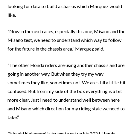
looking for data to build a chassis which Marquez would
like.
“Now in the next races, especially this one, Misano and the
Misano test, we need to understand which way to follow
for the future in the chassis area,” Marquez said.
“The other Honda riders are using another chassis and are
going in another way. But when they try my way
sometimes they like, sometimes not. We are still a little bit
confused. But from my side of the box everything is a bit
more clear. Just I need to understand well between here
and Misano which direction for my riding style we need to
take.”
Takaaki Nakagami is trying to set up his 2021 Honda