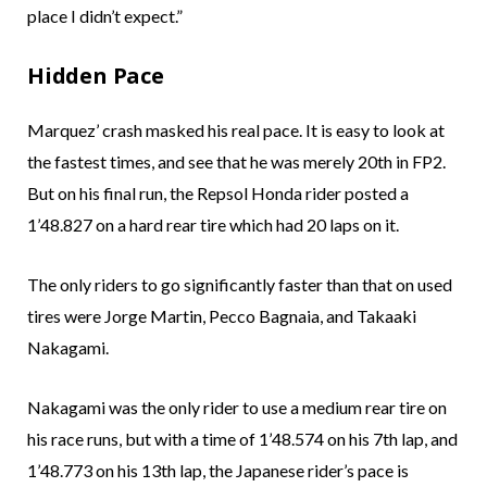
place I didn’t expect.”
Hidden Pace
Marquez’ crash masked his real pace. It is easy to look at
the fastest times, and see that he was merely 20th in FP2.
But on his final run, the Repsol Honda rider posted a
1’48.827 on a hard rear tire which had 20 laps on it.
The only riders to go significantly faster than that on used
tires were Jorge Martin, Pecco Bagnaia, and Takaaki
Nakagami.
Nakagami was the only rider to use a medium rear tire on
his race runs, but with a time of 1’48.574 on his 7th lap, and
1’48.773 on his 13th lap, the Japanese rider’s pace is