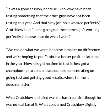
“It was a good session, because I know we have been
testing something that the other guys have not been
testing this year. And that’s my job, so it worked perfectly,”
Crutchlow said. “In the garage at the moment, it’s working
perfectly, because I can do what I want.”
“We can do what we want, because it makes no difference,
and we’re hoping to put Fabio in a better position later on
in the year. Now he’s got no time to test it, he’s got a
championship to concentrate on, he’s concentrating on
going fast and getting good results, where for me it
doesn’t matter.”
What Crutchlow had tried was the hard rear tire, though he
was no real fan of it. What concerned Crutchlow slightly