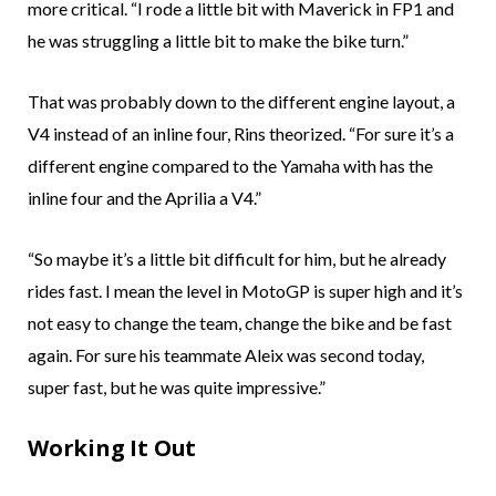
more critical. “I rode a little bit with Maverick in FP1 and
he was struggling a little bit to make the bike turn.”
That was probably down to the different engine layout, a
V4 instead of an inline four, Rins theorized. “For sure it’s a
different engine compared to the Yamaha with has the
inline four and the Aprilia a V4.”
“So maybe it’s a little bit difficult for him, but he already
rides fast. I mean the level in MotoGP is super high and it’s
not easy to change the team, change the bike and be fast
again. For sure his teammate Aleix was second today,
super fast, but he was quite impressive.”
Working It Out