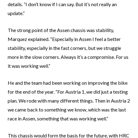
details. “I don’t know if I can say. But it’s not really an
update.”
The strong point of the Assen chassis was stability,
Marquez explained. “Especially in Assen I feel a better
stability, especially in the fast corners, but we struggle
more in the slow corners. Always it’s a compromise. For us
it was working well.”
He and the team had been working on improving the bike
for the end of the year. “For Austria 1, we did just a testing
plan. We rode with many different things. Then in Austria 2
we came back to something we know, which was the last
race in Assen, something that was working well.”
This chassis would form the basis for the future, with HRC