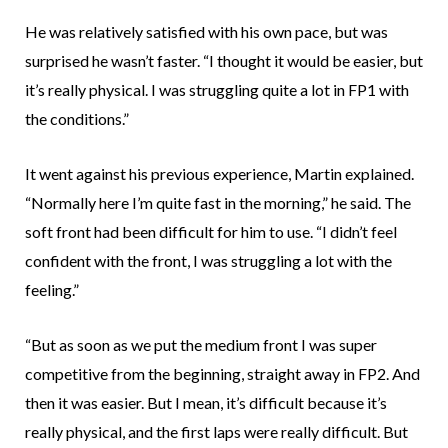
He was relatively satisfied with his own pace, but was
surprised he wasn’t faster. “I thought it would be easier, but
it’s really physical. I was struggling quite a lot in FP1 with
the conditions.”
It went against his previous experience, Martin explained.
“Normally here I’m quite fast in the morning,” he said. The
soft front had been difficult for him to use. “I didn’t feel
confident with the front, I was struggling a lot with the
feeling.”
“But as soon as we put the medium front I was super
competitive from the beginning, straight away in FP2. And
then it was easier. But I mean, it’s difficult because it’s
really physical, and the first laps were really difficult. But