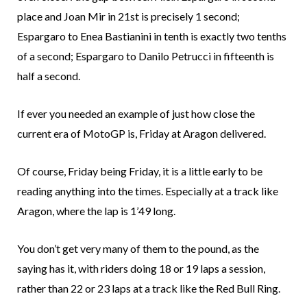
place and Joan Mir in 21st is precisely 1 second;
Espargaro to Enea Bastianini in tenth is exactly two tenths
of a second; Espargaro to Danilo Petrucci in fifteenth is
half a second.
If ever you needed an example of just how close the
current era of MotoGP is, Friday at Aragon delivered.
Of course, Friday being Friday, it is a little early to be
reading anything into the times. Especially at a track like
Aragon, where the lap is 1’49 long.
You don’t get very many of them to the pound, as the
saying has it, with riders doing 18 or 19 laps a session,
rather than 22 or 23 laps at a track like the Red Bull Ring.