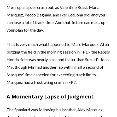
Mess up a lap, or crash out, as Valentino Rossi, Marc
Marquez, Pecco Bagnaia, and Iker Lecuona did, and you
can lose a lot of track time. And that, in turn can mess up
your plan for the day.
That is very much what happened to Marc Marquez. After
blitzing the field in the morning session in FP1 – the Repsol
Honda rider was nearly a second faster than Suzuki’s Joan
Mir, though Mir had another lap within half a second of
Marquez’ time canceled for exceeding track limits –
Marquez had a frustrating crash in FP2.
A Momentary Lapse of Judgment
The Spaniard was following his brother, Alex Marquez,