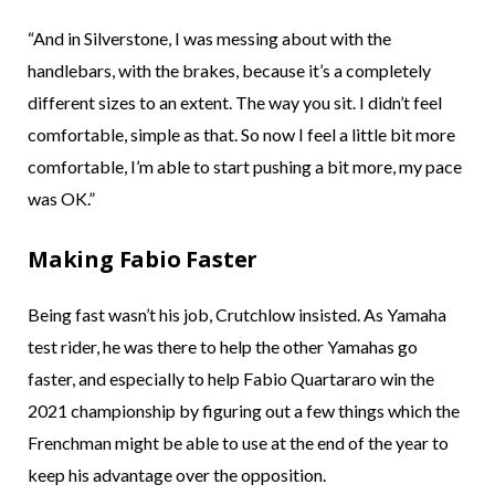
“And in Silverstone, I was messing about with the
handlebars, with the brakes, because it’s a completely
different sizes to an extent. The way you sit. I didn’t feel
comfortable, simple as that. So now I feel a little bit more
comfortable, I’m able to start pushing a bit more, my pace
was OK.”
Making Fabio Faster
Being fast wasn’t his job, Crutchlow insisted. As Yamaha
test rider, he was there to help the other Yamahas go
faster, and especially to help Fabio Quartararo win the
2021 championship by figuring out a few things which the
Frenchman might be able to use at the end of the year to
keep his advantage over the opposition.