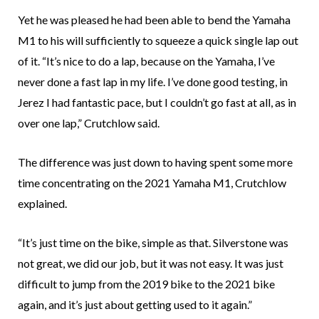
Yet he was pleased he had been able to bend the Yamaha
M1 to his will sufficiently to squeeze a quick single lap out
of it. “It’s nice to do a lap, because on the Yamaha, I’ve
never done a fast lap in my life. I’ve done good testing, in
Jerez I had fantastic pace, but I couldn’t go fast at all, as in
over one lap,” Crutchlow said.
The difference was just down to having spent some more
time concentrating on the 2021 Yamaha M1, Crutchlow
explained.
“It’s just time on the bike, simple as that. Silverstone was
not great, we did our job, but it was not easy. It was just
difficult to jump from the 2019 bike to the 2021 bike
again, and it’s just about getting used to it again.”