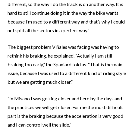
different, so the way I do the track is on another way. It is
hard to still continue doing it in the way the bike wants
because I’m used to a different way and that’s why I could
not split all the sectors in a perfect way.”
The biggest problem Viñales was facing was having to
rethink his braking, he explained. “Actually I am still
braking too early,” the Spaniard told us. “That is the main
issue, because I was used to a different kind of riding style
but we are getting much closer.”
“In Misano I was getting closer and here by the days and
the practices we will get closer. For me the most difficult
part is the braking because the acceleration is very good
and I can control well the slide.”