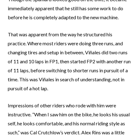
immediately apparent that he still has some work to do
before he is completely adapted to the new machine.
That was apparent from the way he structured his
practice. Where most riders were doing three runs, and
changing tires and setup in between, Viñales did two runs
of 11 and 10 laps in FP1, then started FP2 with another run
of 11 laps, before switching to shorter runs in pursuit of a
time. This was Viñales in search of understanding, not in
pursuit of a hot lap.
Impressions of other riders who rode with him were
instructive. “When I saw him on the bike, he looks his usual
self, he looks comfortable, and his normal riding style as
such,” was Cal Crutchlow’s verdict. Alex Rins was a little