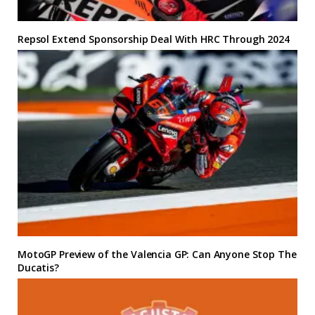
Repsol Extend Sponsorship Deal With HRC Through 2024
MotoGP Preview of the Valencia GP: Can Anyone Stop The
Ducatis?