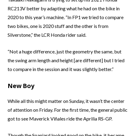
RC213V better by adapting what he had on the bike in
2020 to this year’s machine. “In FP1 we tried to compare
two bikes, one is 2020 stuff and the other is from
Silverstone,” the LCR Honda rider said.
“Not a huge difference, just the geometry the same, but
the swing arm length and height [are different] but I tried
to compare in the session and it was slightly better.”
New Boy
While all this might matter on Sunday, it wasn’t the center
of attention on Friday. For the first time, the general public
got to see Maverick Viñales ride the Aprilia RS-GP.
Though the Spaniard looked good on the bike, it became