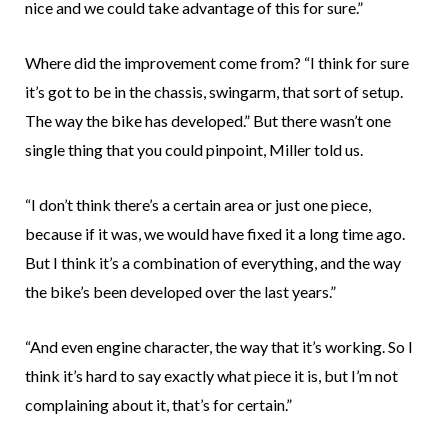
nice and we could take advantage of this for sure.”
Where did the improvement come from? “I think for sure
it’s got to be in the chassis, swingarm, that sort of setup.
The way the bike has developed.” But there wasn’t one
single thing that you could pinpoint, Miller told us.
“I don’t think there’s a certain area or just one piece,
because if it was, we would have fixed it a long time ago.
But I think it’s a combination of everything, and the way
the bike’s been developed over the last years.”
“And even engine character, the way that it’s working. So I
think it’s hard to say exactly what piece it is, but I’m not
complaining about it, that’s for certain.”