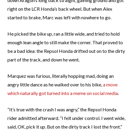
down Aragon’s long back straight, gaining ground and got
right on the LCR Honda’s back wheel. But when Alex
started to brake, Marc was left with nowhere to go.
He picked the bike up, ran a little wide, and tried to hold
enough lean angle to still make the corner. That proved to
be a bad idea: the Repsol Honda drifted out on to the dirty
part of the track, and down he went.
Marquez was furious, literally hopping mad, doing an
angry little dance as he walked over to his bike,
a move
which naturally got turned into a meme on social media
.
“It’s true with the crash I was angry,” the Repsol Honda
rider admitted afterward. “I felt under control. I went wide,
said, OK, pick it up. But on the dirty track I lost the front.”