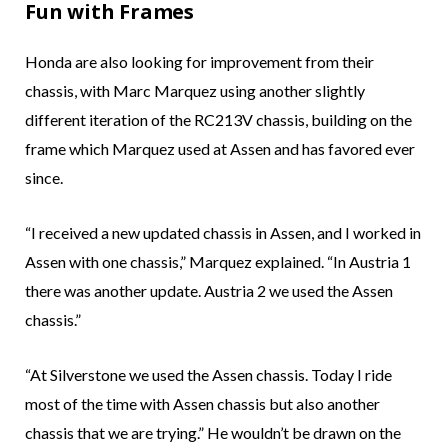
Fun with Frames
Honda are also looking for improvement from their
chassis, with Marc Marquez using another slightly
different iteration of the RC213V chassis, building on the
frame which Marquez used at Assen and has favored ever
since.
“I received a new updated chassis in Assen, and I worked in
Assen with one chassis,” Marquez explained. “In Austria 1
there was another update. Austria 2 we used the Assen
chassis.”
“At Silverstone we used the Assen chassis. Today I ride
most of the time with Assen chassis but also another
chassis that we are trying.” He wouldn’t be drawn on the