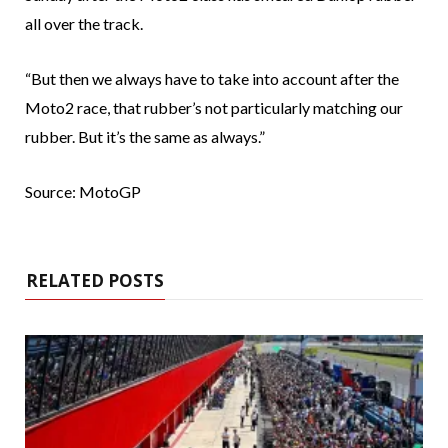
all over the track.
“But then we always have to take into account after the
Moto2 race, that rubber’s not particularly matching our
rubber. But it’s the same as always.”
Source: MotoGP
RELATED POSTS