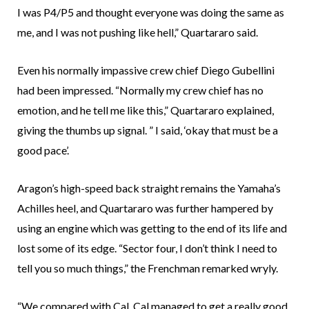
I was P4/P5 and thought everyone was doing the same as
me, and I was not pushing like hell,” Quartararo said.
Even his normally impassive crew chief Diego Gubellini
had been impressed. “Normally my crew chief has no
emotion, and he tell me like this,” Quartararo explained,
giving the thumbs up signal. ” I said, ‘okay that must be a
good pace’.
Aragon’s high-speed back straight remains the Yamaha’s
Achilles heel, and Quartararo was further hampered by
using an engine which was getting to the end of its life and
lost some of its edge. “Sector four, I don’t think I need to
tell you so much things,” the Frenchman remarked wryly.
“We compared with Cal, Cal managed to get a really good