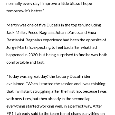
normally every day I improve a little bit, so I hope
tomorrow it’s better.”
Martin was one of five Ducatis in the top ten, including
Jack Miller, Pecco Bagnaia, Johann Zarco, and Enea
Bastianini. Bagnaia’s experience had been the opposite of
Jorge Martin’s, expecting to feel bad after what had
happened in 2020, but being surprised to find he was both
comfortable and fast.
“Today was a great day,” the factory Ducati rider
exclaimed. “When I started the session and I was thinking
that I will start struggling after the first lap, because I was
with new tires, but then already in the second lap,
everything started working well, in a perfect way. After
FP1, I already said to the team to not change anything on