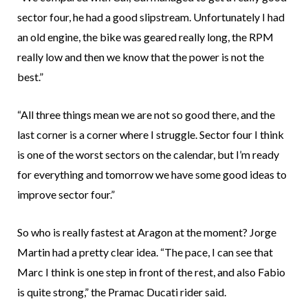
sector four, he had a good slipstream. Unfortunately I had
an old engine, the bike was geared really long, the RPM
really low and then we know that the power is not the
best.”
“All three things mean we are not so good there, and the
last corner is a corner where I struggle. Sector four I think
is one of the worst sectors on the calendar, but I’m ready
for everything and tomorrow we have some good ideas to
improve sector four.”
So who is really fastest at Aragon at the moment? Jorge
Martin had a pretty clear idea. “The pace, I can see that
Marc I think is one step in front of the rest, and also Fabio
is quite strong,” the Pramac Ducati rider said.