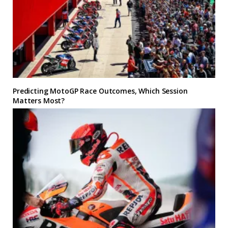
Predicting MotoGP Race Outcomes, Which Session
Matters Most?