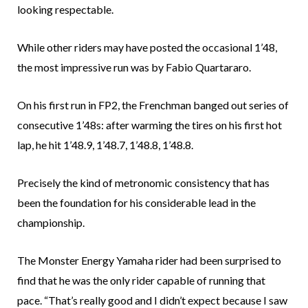
looking respectable.
While other riders may have posted the occasional 1’48,
the most impressive run was by Fabio Quartararo.
On his first run in FP2, the Frenchman banged out series of
consecutive 1’48s: after warming the tires on his first hot
lap, he hit 1’48.9, 1’48.7, 1’48.8, 1’48.8.
Precisely the kind of metronomic consistency that has
been the foundation for his considerable lead in the
championship.
The Monster Energy Yamaha rider had been surprised to
find that he was the only rider capable of running that
pace. “That’s really good and I didn’t expect because I saw