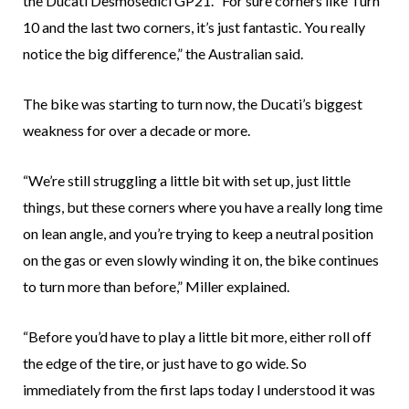
the Ducati Desmosedici GP21. “For sure corners like Turn
10 and the last two corners, it’s just fantastic. You really
notice the big difference,” the Australian said.
The bike was starting to turn now, the Ducati’s biggest
weakness for over a decade or more.
“We’re still struggling a little bit with set up, just little
things, but these corners where you have a really long time
on lean angle, and you’re trying to keep a neutral position
on the gas or even slowly winding it on, the bike continues
to turn more than before,” Miller explained.
“Before you’d have to play a little bit more, either roll off
the edge of the tire, or just have to go wide. So
immediately from the first laps today I understood it was