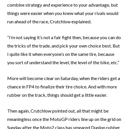
combine strategy and experience to your advantage, but
things were easier when you knew what your rivals would
run ahead of the race, Crutchlow explained.
“I’m not saying it’s not a fair fight then, because you can do
the tricks of the trade, and pick your own choice best. But
I quite like it when everyone’s on the same tire, because
you sort of understand the level, the level of the bike, etc.”
More will become clear on Saturday, when the riders get a
chance in FP4 to finalize their tire choice. And with more
rubber on the track, things should get a little easier.
Then again, Crutchlow pointed out, all that might be
meaningless once the MotoGP riders line up on the grid on
Sunday after the Moto2 class has smeared Dunlop rubber