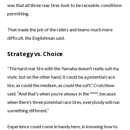
was that all three rear tires look to be raceable, conditions
permitting.
That made the job of the riders and teams much more
difficult, the Englishman said.
Strategy vs. Choice
“The hard rear tire with the Yamaha doesn’t really suit my
style, but on the other hand, it could be a potential race
tire, as could the medium, as could the soft,” Crutchlow
said. “And that’s when you’re always in the ****, because
when there’s three potential race tires, everybody will run
something different.”
Experience could come in handy here, in knowing how to