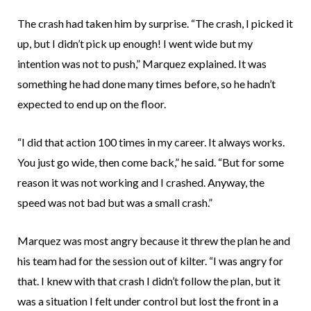
The crash had taken him by surprise. “The crash, I picked it
up, but I didn’t pick up enough! I went wide but my
intention was not to push,” Marquez explained. It was
something he had done many times before, so he hadn’t
expected to end up on the floor.
“I did that action 100 times in my career. It always works.
You just go wide, then come back,” he said. “But for some
reason it was not working and I crashed. Anyway, the
speed was not bad but was a small crash.”
Marquez was most angry because it threw the plan he and
his team had for the session out of kilter. “I was angry for
that. I knew with that crash I didn’t follow the plan, but it
was a situation I felt under control but lost the front in a