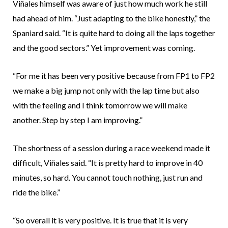
Viñales himself was aware of just how much work he still
had ahead of him. “Just adapting to the bike honestly,” the
Spaniard said. “It is quite hard to doing all the laps together
and the good sectors.” Yet improvement was coming.
“For me it has been very positive because from FP1 to FP2
we make a big jump not only with the lap time but also
with the feeling and I think tomorrow we will make
another. Step by step I am improving.”
The shortness of a session during a race weekend made it
difficult, Viñales said. “It is pretty hard to improve in 40
minutes, so hard. You cannot touch nothing, just run and
ride the bike.”
“So overall it is very positive. It is true that it is very