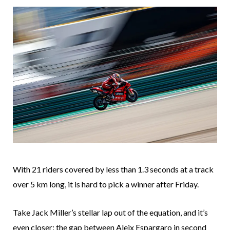
With 21 riders covered by less than 1.3 seconds at a track
over 5 km long, it is hard to pick a winner after Friday.
Take Jack Miller’s stellar lap out of the equation, and it’s
even closer: the gap between Aleix Espargaro in second