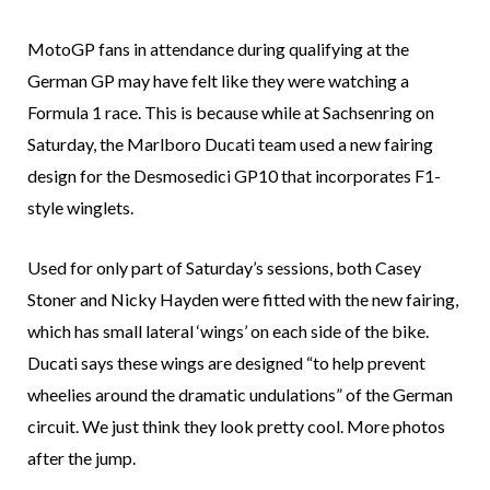
MotoGP fans in attendance during qualifying at the
German GP may have felt like they were watching a
Formula 1 race. This is because while at Sachsenring on
Saturday, the Marlboro Ducati team used a new fairing
design for the Desmosedici GP10 that incorporates F1-
style winglets.
Used for only part of Saturday’s sessions, both Casey
Stoner and Nicky Hayden were fitted with the new fairing,
which has small lateral ‘wings’ on each side of the bike.
Ducati says these wings are designed “to help prevent
wheelies around the dramatic undulations” of the German
circuit. We just think they look pretty cool. More photos
after the jump.