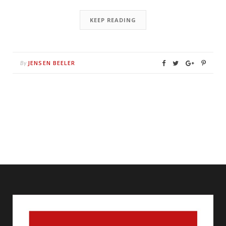
KEEP READING
JENSEN BEELER
By