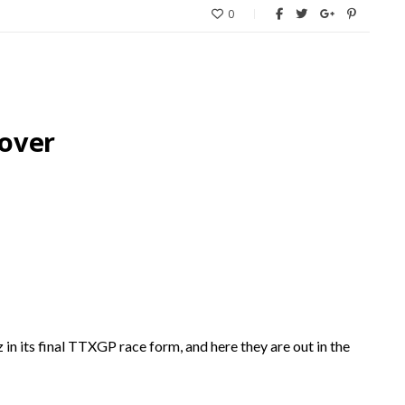
0
over
 its final TTXGP race form, and here they are out in the