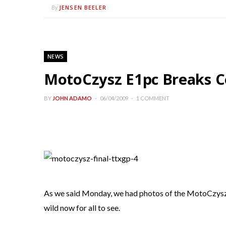
JENSEN BEELER
By
NEWS
MotoCzysz E1pc Breaks C
BY
JOHN ADAMO
06/04/2009
1 COMMENT
As we said Monday, we had photos of the MotoCzysz in
wild now for all to see.