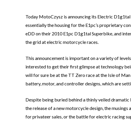
Today MotoCzysz is announcing its Electric D1g1tal D
essentially the housing for the E1pc’s proprietary con
eDD on their 2010 E1pc D1g1tal Superbike, and intends
the grid at electric motorcycle races.
This announcement is important on a variety of levels
interested to get their first glimpse at technology 
will for sure be at the TT Zero race at the Isle of M
battery, motor, and controller designs, which are sett
Despite being buried behind a thinly veiled dramatic
the release of a new motorcycle design, the musings 
for privateer sales, or the battle for electric racing