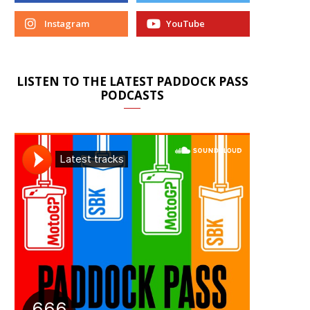
Instagram
YouTube
LISTEN TO THE LATEST PADDOCK PASS
PODCASTS