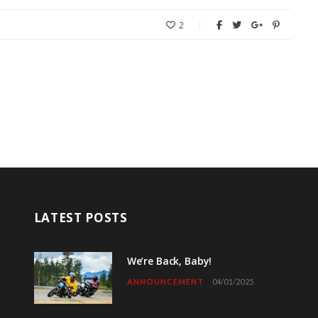
2
LATEST POSTS
We’re Back, Baby!
ANNOUNCEMENT
04/01/2025