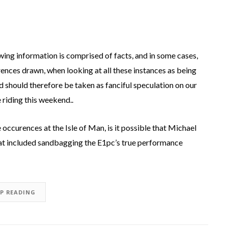
owing information is comprised of facts, and in some cases,
ences drawn, when looking at all these instances as being
d should therefore be taken as fanciful speculation on our
 riding this weekend..
occurences at the Isle of Man, is it possible that Michael
hat included sandbagging the E1pc’s true performance
EP READING