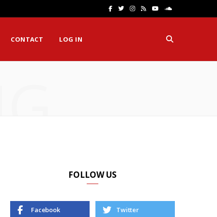
F
T
I
R
Y
S
a
w
n
S
o
o
CONTACT
LOG IN
c
i
s
S
u
u
e
t
t
T
n
NG
b
t
a
u
d
o
e
g
b
C
o
r
r
e
l
k
a
o
m
u
d
FOLLOW US
Facebook
Twitter