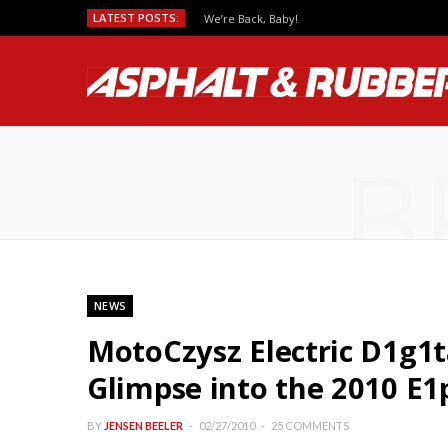
LATEST POSTS:
We’re Back, Baby!
B
NEWS
MotoCzysz Electric D1g1t
Glimpse into the 2010 E1
BY
JENSEN BEELER
02/27/2010
25 COMMENTS