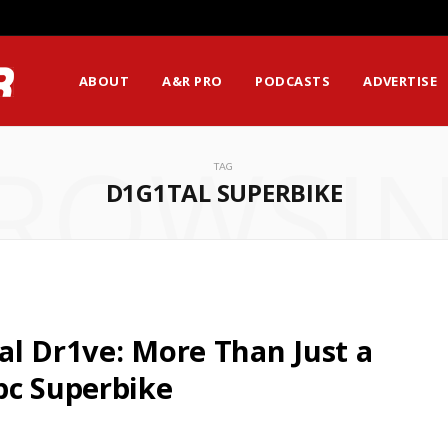
ABOUT
A&R PRO
PODCASTS
ADVERTISE
ROWSI
TAG
D1G1TAL SUPERBIKE
al Dr1ve: More Than Just a
pc Superbike