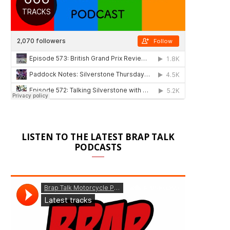
LISTEN TO THE LATEST BRAP TALK
PODCASTS