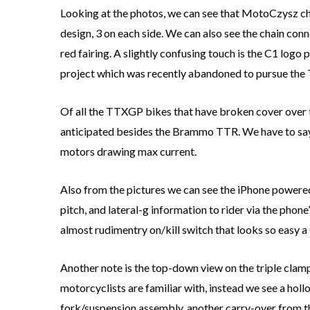
Looking at the photos, we can see that MotoCzysz chos
design, 3 on each side. We can also see the chain con
red fairing. A slightly confusing touch is the C1 logo
project which was recently abandoned to pursue the 
Of all the TTXGP bikes that have broken cover over
anticipated besides the Brammo TTR. We have to say t
motors drawing max current.
Also from the pictures we can see the iPhone powered
pitch, and lateral-g information to rider via the phone
almost rudimentry on/kill switch that looks so easy a
Another note is the top-down view on the triple cla
motorcyclists are familiar with, instead we see a ho
fork/suspension assembly, another carry-over from