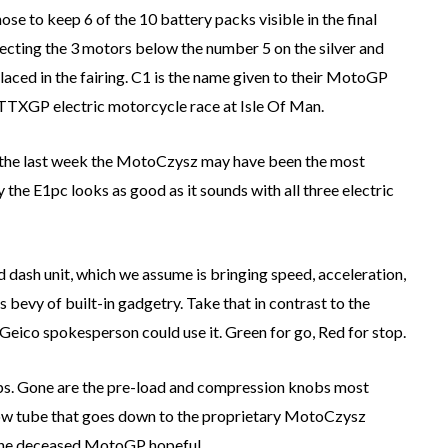
e to keep 6 of the 10 battery packs visible in the final
necting the 3 motors below the number 5 on the silver and
 placed in the fairing. C1 is the name given to their MotoGP
TTXGP electric motorcycle race at Isle Of Man.
 the last week the MotoCzysz may have been the most
he E1pc looks as good as it sounds with all three electric
 dash unit, which we assume is bringing speed, acceleration,
’s bevy of built-in gadgetry. Take that in contrast to the
 Geico spokesperson could use it. Green for go, Red for stop.
mps. Gone are the pre-load and compression knobs most
llow tube that goes down to the proprietary MotoCzysz
 the deceased MotoGP hopeful.