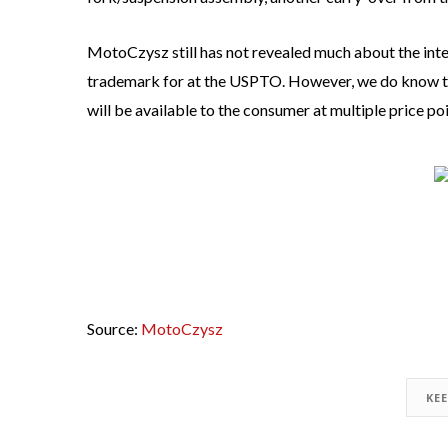
MotoCzysz still has not revealed much about the inter
trademark for at the USPTO. However, we do know this
will be available to the consumer at multiple price poi
Source:
MotoCzysz
KE