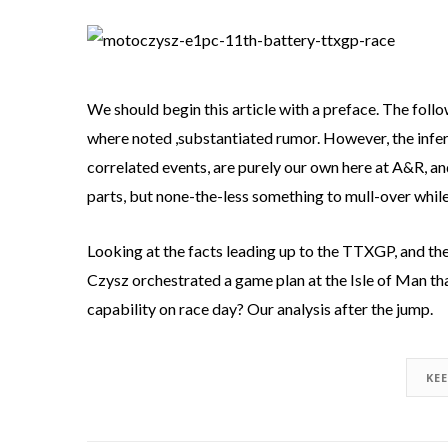
We should begin this article with a preface. The foll
where noted ,substantiated rumor. However, the infer
correlated events, are purely our own here at A&R, an
parts, but none-the-less something to mull-over while
Looking at the facts leading up to the TTXGP, and the 
Czysz orchestrated a game plan at the Isle of Man t
capability on race day? Our analysis after the jump.
KE