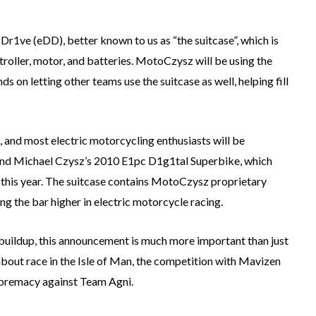
r1ve (eDD), better known to us as “the suitcase”, which is
troller, motor, and batteries. MotoCzysz will be using the
 on letting other teams use the suitcase as well, helping fill
, and most electric motorcycling enthusiasts will be
beind Michael Czysz’s 2010 E1pc D1g1tal Superbike, which
an this year. The suitcase contains MotoCzysz proprietary
ing the bar higher in electric motorcycle racing.
 buildup, this announcement is much more important than just
about race in the Isle of Man, the competition with Mavizen
 supremacy against Team Agni.