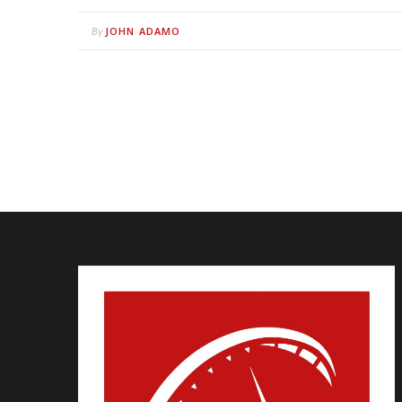
JOHN ADAMO
By