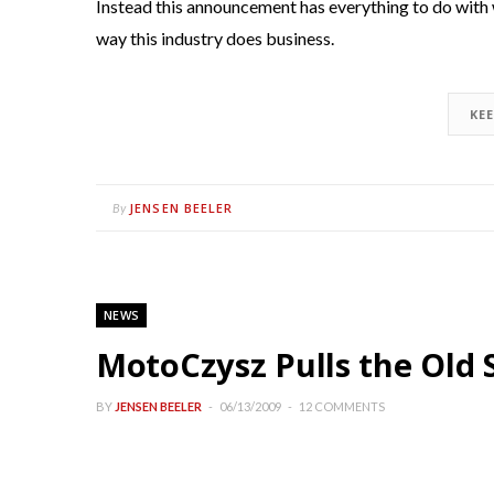
Instead this announcement has everything to do with 
way this industry does business.
KE
JENSEN BEELER
By
NEWS
MotoCzysz Pulls the Old 
BY
JENSEN BEELER
06/13/2009
12 COMMENTS