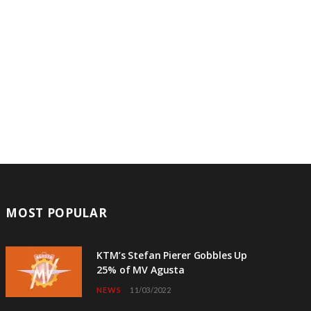
MOST POPULAR
KTM’s Stefan Pierer Gobbles Up
25% of MV Agusta
NEWS
11/03/2022