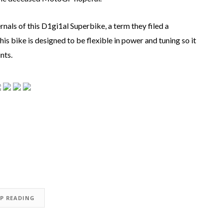
nals of this D1gi1al Superbike, a term they filed a
 bike is designed to be flexible in power and tuning so it
nts.
EP READING