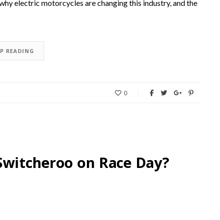
why electric motorcycles are changing this industry, and the
EP READING
0
Switcheroo on Race Day?