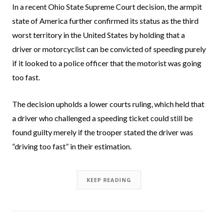
In a recent Ohio State Supreme Court decision, the armpit
state of America further confirmed its status as the third
worst territory in the United States by holding that a
driver or motorcyclist can be convicted of speeding purely
if it looked to a police officer that the motorist was going
too fast.
The decision upholds a lower courts ruling, which held that
a driver who challenged a speeding ticket could still be
found guilty merely if the trooper stated the driver was
“driving too fast” in their estimation.
KEEP READING