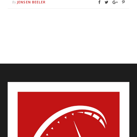
JENSEN BEELER
By