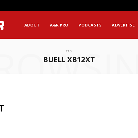
ABOUT
A&R PRO
PODCASTS
ADVERTISE
ROWSI
TAG
BUELL XB12XT
T