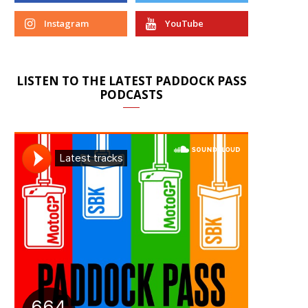
Instagram
YouTube
LISTEN TO THE LATEST PADDOCK PASS
PODCASTS