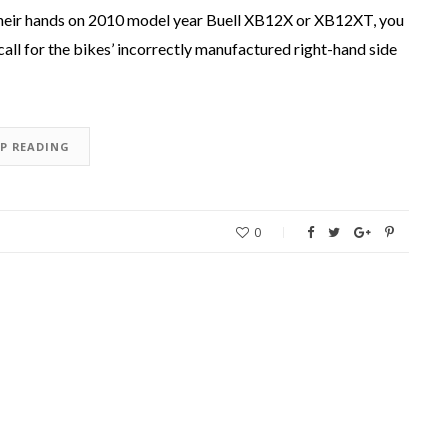
 their hands on 2010 model year Buell XB12X or XB12XT, you
call for the bikes’ incorrectly manufactured right-hand side
EP READING
0