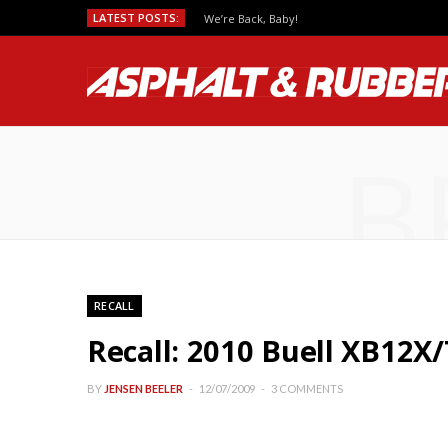
LATEST POSTS:
We’re Back, Baby!
B
RECALL
Recall: 2010 Buell XB12X/
BY
JENSEN BEELER
12/07/2009
3 COMMENTS