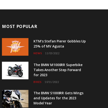
MOST POPULAR
KTM’s Stefan Pierer Gobbles Up
25% of MV Agusta
NEWS
11/03/2022
The BMW M1000RR Superbike
Takes Another Step Forward
for 2023
BIKES
10/11/2022
The BMW S1000RR Gets Wings
and Updates for the 2023
Model Year