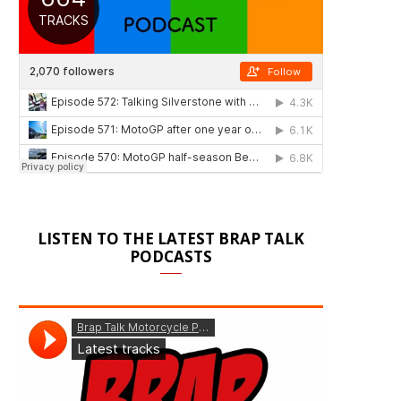
LISTEN TO THE LATEST BRAP TALK
PODCASTS