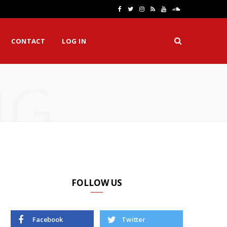
F
T
I
R
Y
S
a
w
n
S
o
o
CONTACT
LOG IN
c
i
s
S
u
u
e
t
t
T
n
NG
b
t
a
u
d
o
e
g
b
C
o
r
r
e
l
k
a
o
m
u
d
FOLLOW US
Facebook
Twitter