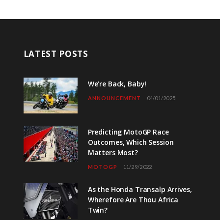
LATEST POSTS
We’re Back, Baby!
ANNOUNCEMENT
04/01/2025
Predicting MotoGP Race
Outcomes, Which Session
Matters Most?
MOTOGP
11/29/2022
As the Honda Transalp Arrives,
Wherefore Are Thou Africa
Twin?