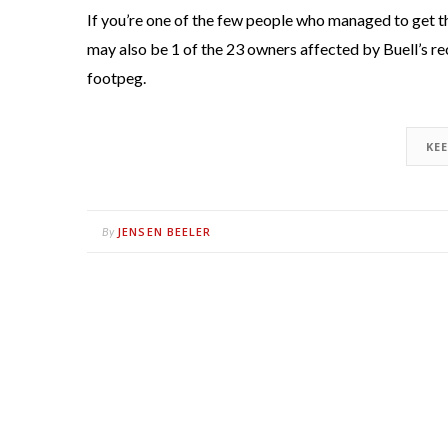
If you’re one of the few people who managed to get
may also be 1 of the 23 owners affected by Buell’s re
footpeg.
KE
JENSEN BEELER
By