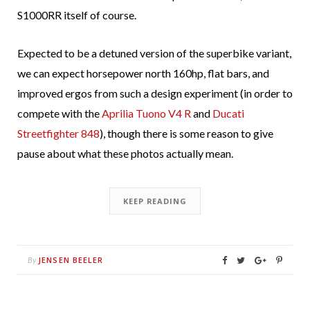
S1000RR itself of course.
Expected to be a detuned version of the superbike variant,
we can expect horsepower north 160hp, flat bars, and
improved ergos from such a design experiment (in order to
compete with the
Aprilia Tuono V4 R
and
Ducati
Streetfighter 848
), though there is some reason to give
pause about what these photos actually mean.
KEEP READING
JENSEN BEELER
By