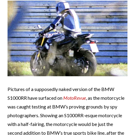
Pictures of a supposedly naked version of the BMW
S1000RR have surfaced on
MotoRevue
, as the motorcycle
was caught testing at BMW’s proving grounds by spy
photographers. Showing an S1000RR-esque motorcycle
with a half-fairing, the motorcycle would be just the
second addition to BMW’s true sports bike line, after the