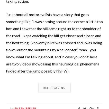
taking action.
Just about all motorcyclists have a story that goes
something like, “I was coming around the corner a little too
hot, and I saw that the hill came right up to the shoulder of
the road. I kept watching the hill get closer and closer, and
the next thing I know my bike was crashed and I was being
flown-out of the mountains by a helicopter.” Yeah…you
know what I’m talking about, and in case you don’t, here
are two video’s showcasing this neurological phenomena
(video after the jump possibly NSFW).
KEEP READING
JENSEN BEELER
By