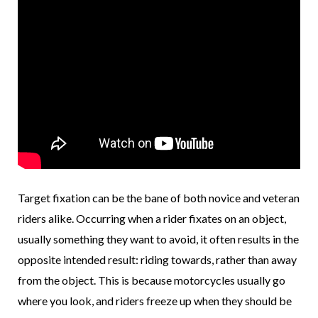
Target fixation can be the bane of both novice and veteran
riders alike. Occurring when a rider fixates on an object,
usually something they want to avoid, it often results in the
opposite intended result: riding towards, rather than away
from the object. This is because motorcycles usually go
where you look, and riders freeze up when they should be