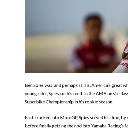
Ben Spies was, and perhaps still is, America’s great
young rider, Spies cut his teeth in the AMA on six c
Superbike Championship in his rookie season.
Fast-tracked into MotoGP, Spies served his time, by
before finally getting the nod into Yamaha Racing’s fa