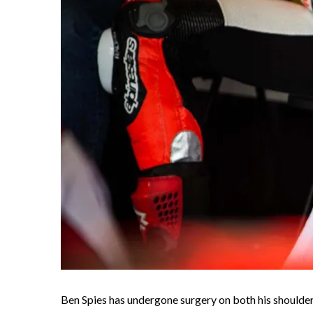
Ben Spies has undergone surgery on both his shoulder