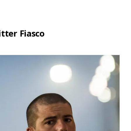
tter Fiasco