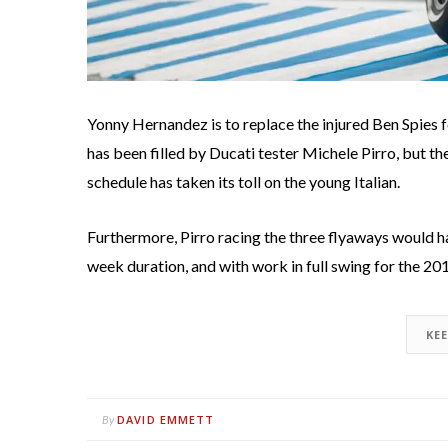
Yonny Hernandez is to replace the injured Ben Spies f
has been filled by Ducati tester Michele Pirro, but th
schedule has taken its toll on the young Italian.
Furthermore, Pirro racing the three flyaways would h
week duration, and with work in full swing for the 201
KE
DAVID EMMETT
By