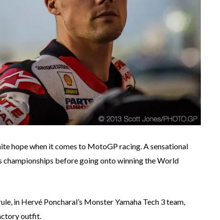
 white hope when it comes to MotoGP racing. A sensational
lass championships before going onto winning the World
 rule, in Hervé Poncharal’s Monster Yamaha Tech 3 team,
ctory outfit.