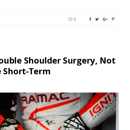
0
ouble Shoulder Surgery, Not
e Short-Term