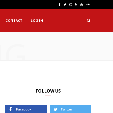
F
T
I
R
Y
S
a
w
n
S
o
o
CONTACT
LOG IN
c
i
s
S
u
u
e
t
t
T
n
NG
b
t
a
u
d
o
e
g
b
C
o
r
r
e
l
k
a
o
m
u
d
FOLLOW US
Facebook
Twitter