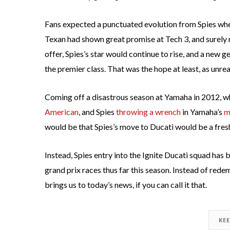
Fans expected a punctuated evolution from Spies when
Texan had shown great promise at Tech 3, and surely 
offer, Spies’s star would continue to rise, and a new
the premier class. That was the hope at least, as unre
Coming off a disastrous season at Yamaha in 2012, 
American
, and Spies
throwing a wrench
in Yamaha’s
m
would be that Spies’s move to Ducati would be a fresh
Instead, Spies entry into the Ignite Ducati squad has
grand prix races thus far this season. Instead of rede
brings us to today’s news, if you can call it that.
KE