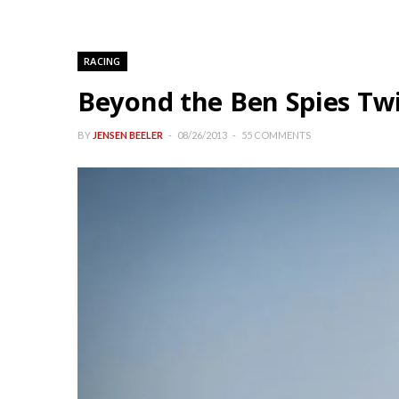
RACING
Beyond the Ben Spies Twi
BY
JENSEN BEELER
08/26/2013
55 COMMENTS