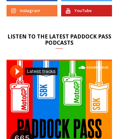
Instagram
YouTube
LISTEN TO THE LATEST PADDOCK PASS
PODCASTS