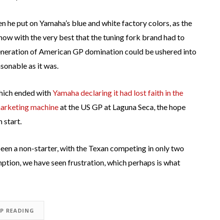
 he put on Yamaha’s blue and white factory colors, as the
now with the very best that the tuning fork brand had to
 generation of American GP domination could be ushered into
asonable as it was.
which ended with
Yamaha declaring it had lost faith in the
arketing machine
at the US GP at Laguna Seca, the hope
 start.
 been a non-starter, with the Texan competing in only two
mption, we have seen frustration, which perhaps is what
EP READING