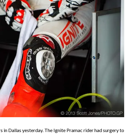
s in Dallas yesterday. The Ignite Pramac rider had surgery to