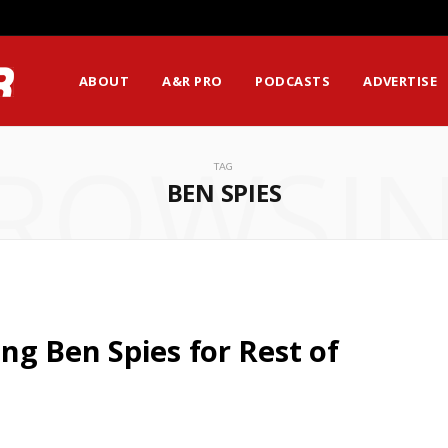
ABOUT
A&R PRO
PODCASTS
ADVERTISE
ROWSI
TAG
BEN SPIES
g Ben Spies for Rest of