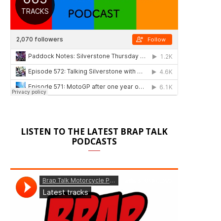
LISTEN TO THE LATEST BRAP TALK
PODCASTS