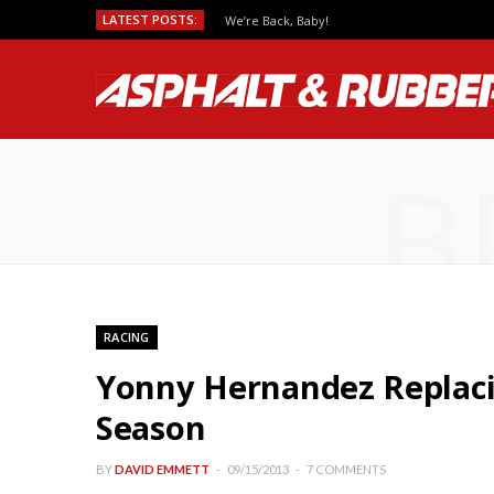
LATEST POSTS:
We’re Back, Baby!
B
RACING
Yonny Hernandez Replacin
Season
BY
DAVID EMMETT
09/15/2013
7 COMMENTS