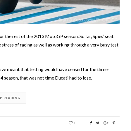
or the rest of the 2013 MotoGP season. So far, Spies’ seat
e stress of racing as well as working through a very busy test
ave meant that testing would have ceased for the three-
4 season, that was not time Ducati had to lose.
EP READING
0