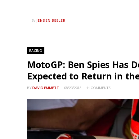
JENSEN BEELER
By
RACING
MotoGP: Ben Spies Has D
Expected to Return in th
BY
DAVID EMMETT
08/23/2013
11 COMMENTS