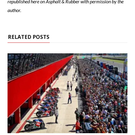
republished here on Asphalt & Rubber with permission by the
author.
RELATED POSTS