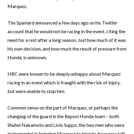
Marquez.
The Spaniard announced a few days ago on his Twitter
account that he would not be racing in the event, citing the
need for a rest after a long season. Just how much of it was
his own decision, and how much the result of pressure from
Honda, is unknown.
HRC were known to be deeply unhappy about Marquez
racing in an event which is fraught with the risk of injury,
but were unable to stop him.
Common sense on the part of Marquez, or perhaps the
changing of the guard in the Repsol Honda team – both
Shuhei Nakamoto and Livio Suppo, the two men who were
instrumental in bringing Marquez to Honda, have now left