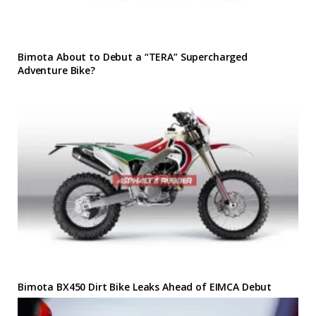
Bimota About to Debut a “TERA” Supercharged
Adventure Bike?
Bimota BX450 Dirt Bike Leaks Ahead of EIMCA Debut