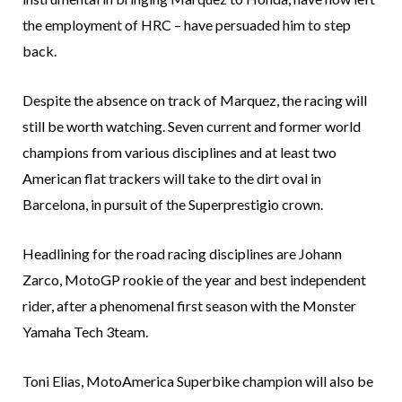
the employment of HRC – have persuaded him to step
back.
Despite the absence on track of Marquez, the racing will
still be worth watching. Seven current and former world
champions from various disciplines and at least two
American flat trackers will take to the dirt oval in
Barcelona, in pursuit of the Superprestigio crown.
Headlining for the road racing disciplines are Johann
Zarco, MotoGP rookie of the year and best independent
rider, after a phenomenal first season with the Monster
Yamaha Tech 3team.
Toni Elias, MotoAmerica Superbike champion will also be