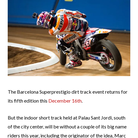
The Barcelona Superprestigio dirt track event returns for
its fifth edition this
December 16th
.
But the indoor short track held at Palau Sant Jordi, south
of the city center, will be without a couple of its big name
riders this year, including the originator of the idea, Marc