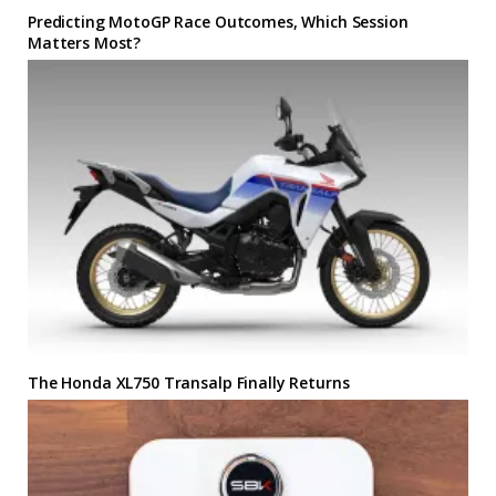
Predicting MotoGP Race Outcomes, Which Session
Matters Most?
The Honda XL750 Transalp Finally Returns