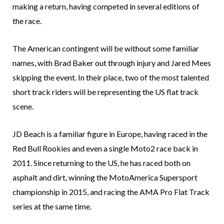
making a return, having competed in several editions of
the race.
The American contingent will be without some familiar
names, with Brad Baker out through injury and Jared Mees
skipping the event. In their place, two of the most talented
short track riders will be representing the US flat track
scene.
JD Beach is a familiar figure in Europe, having raced in the
Red Bull Rookies and even a single Moto2 race back in
2011. Since returning to the US, he has raced both on
asphalt and dirt, winning the MotoAmerica Supersport
championship in 2015, and racing the AMA Pro Flat Track
series at the same time.