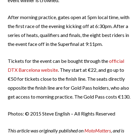
event winner is crowned.
After morning practice, gates open at 5pm local time, with
the first race of the evening kicking off at 6:30pm. After a
series of heats, qualifiers and finals, the eight best riders in
the event face off in the Superfinal at 9:11pm.
Tickets for the event can be bought through the
official
DTX Barcelona website
. They start at €22, and go up to
€50 for tickets close to the finish line. The seats directly
opposite the finish line are for Gold Pass holders, who also
get access to morning practice. The Gold Pass costs €130.
Photos: © 2015 Steve English – All Rights Reserved
This article was originally published on
MotoMatters
, and is