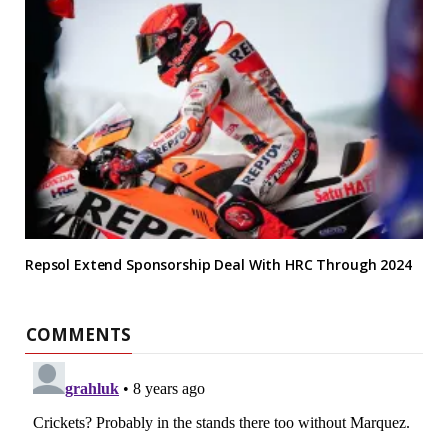
Repsol Extend Sponsorship Deal With HRC Through 2024
COMMENTS