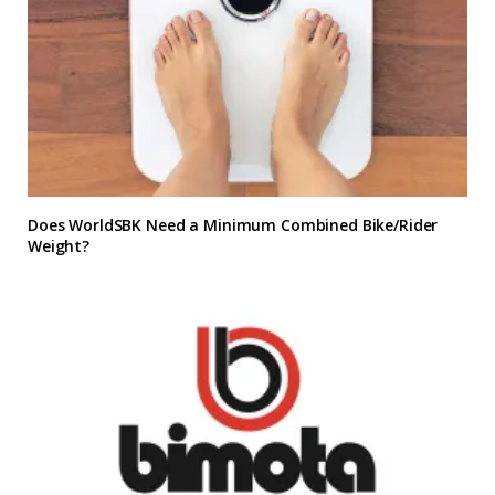
Does WorldSBK Need a Minimum Combined Bike/Rider
Weight?