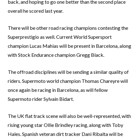
back, and hoping to go one better than the second place
overall he scored last year.
There will be other road racing champions contesting the
Superprestigio as well. Current World Supersport
champion Lucas Mahias will be present in Barcelona, along
with Stock Endurance champion Gregg Black.
The offroad disciplines will be sending a similar quality of
riders. Supermoto world champion Thomas Chareyre will
once again be racing in Barcelona, as will fellow
Supermoto rider Sylvain Bidart.
The UK flat track scene will also be well-represented, with
rising young star Ollie Brindley racing, along with Toby
Hales. Spanish veteran dirt tracker Dani Ribalta will be