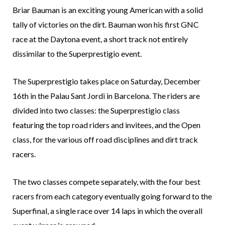
Briar Bauman is an exciting young American with a solid
tally of victories on the dirt. Bauman won his first GNC
race at the Daytona event, a short track not entirely
dissimilar to the Superprestigio event.
The Superprestigio takes place on Saturday, December
16th in the Palau Sant Jordi in Barcelona. The riders are
divided into two classes: the Superprestigio class
featuring the top road riders and invitees, and the Open
class, for the various off road disciplines and dirt track
racers.
The two classes compete separately, with the four best
racers from each category eventually going forward to the
Superfinal, a single race over 14 laps in which the overall