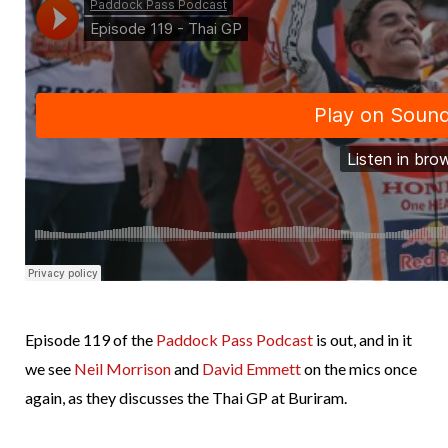
Episode 119 of the
Paddock Pass Podcast
is out, and in it
we see
Neil Morrison
and
David Emmett
on the mics once
again, as they discusses the Thai GP at Buriram.