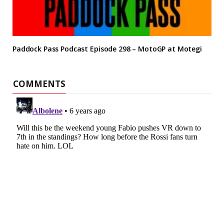
Paddock Pass Podcast Episode 298 – MotoGP at Motegi
COMMENTS