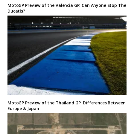
MotoGP Preview of the Valencia GP: Can Anyone Stop The
Ducatis?
MotoGP Preview of the Thailand GP: Differences Between
Europe & Japan