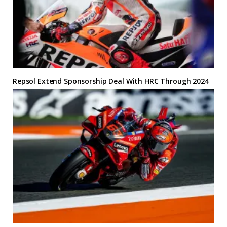
Repsol Extend Sponsorship Deal With HRC Through 2024