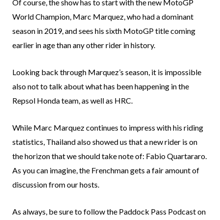
Of course, the show has to start with the new MotoGP
World Champion, Marc Marquez, who had a dominant
season in 2019, and sees his sixth MotoGP title coming
earlier in age than any other rider in history.
Looking back through Marquez’s season, it is impossible
also not to talk about what has been happening in the
Repsol Honda team, as well as HRC.
While Marc Marquez continues to impress with his riding
statistics, Thailand also showed us that a new rider is on
the horizon that we should take note of: Fabio Quartararo.
As you can imagine, the Frenchman gets a fair amount of
discussion from our hosts.
As always, be sure to follow the Paddock Pass Podcast on