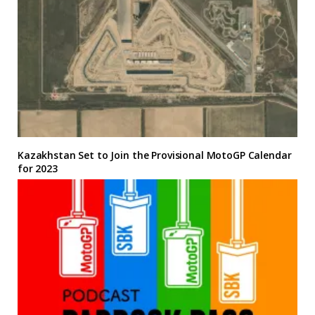
Kazakhstan Set to Join the Provisional MotoGP Calendar
for 2023