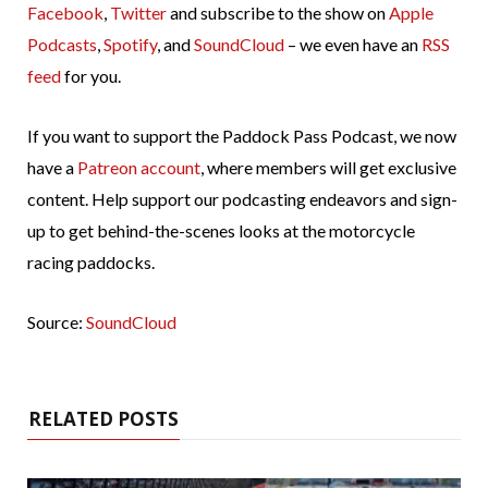
Facebook
,
Twitter
and subscribe to the show on
Apple
Podcasts
,
Spotify
, and
SoundCloud
– we even have an
RSS
feed
for you.
If you want to support the Paddock Pass Podcast, we now
have a
Patreon account
, where members will get exclusive
content. Help support our podcasting endeavors and sign-
up to get behind-the-scenes looks at the motorcycle
racing paddocks.
Source:
SoundCloud
RELATED POSTS