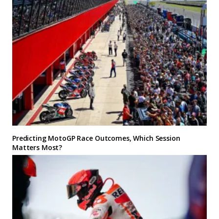
Predicting MotoGP Race Outcomes, Which Session
Matters Most?