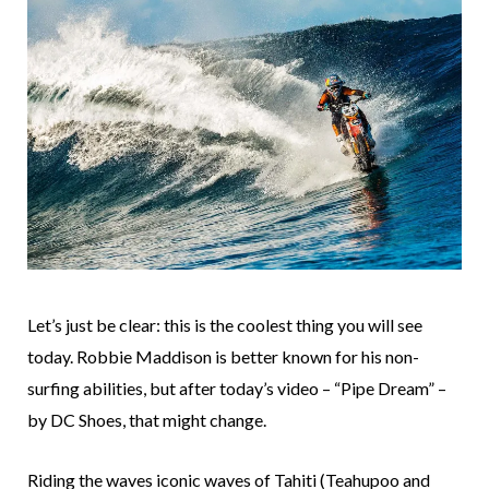
Let’s just be clear: this is the coolest thing you will see
today. Robbie Maddison is better known for his non-
surfing abilities, but after today’s video – “Pipe Dream” –
by DC Shoes, that might change.
Riding the waves iconic waves of Tahiti (Teahupoo and