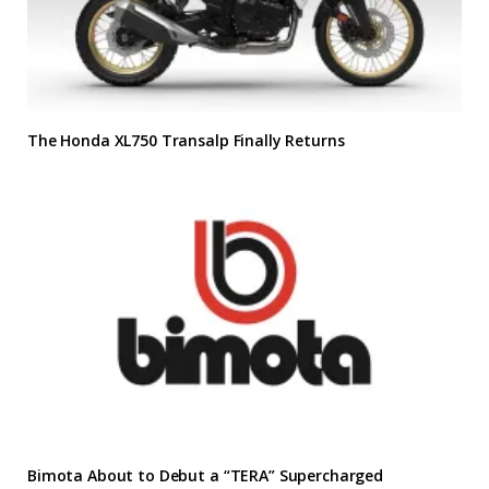
The Honda XL750 Transalp Finally Returns
Bimota About to Debut a “TERA” Supercharged