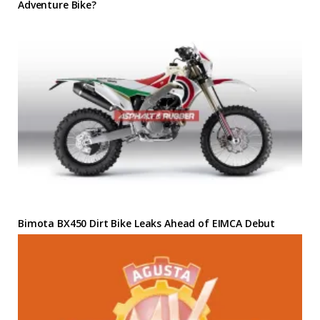
Adventure Bike?
Bimota BX450 Dirt Bike Leaks Ahead of EIMCA Debut