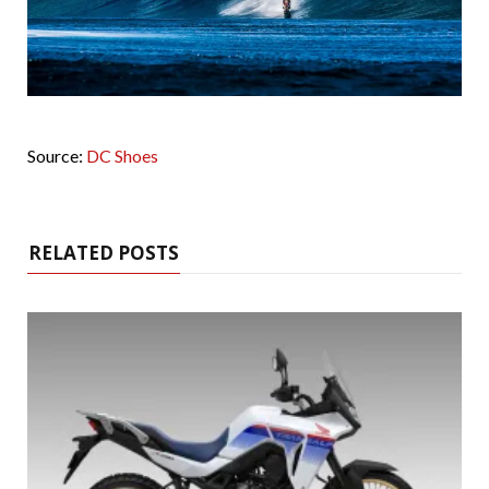
Source:
DC Shoes
RELATED POSTS