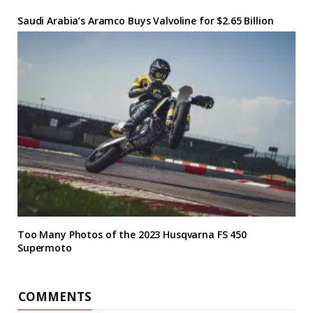
Saudi Arabia’s Aramco Buys Valvoline for $2.65 Billion
Too Many Photos of the 2023 Husqvarna FS 450
Supermoto
COMMENTS