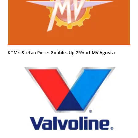
KTM’s Stefan Pierer Gobbles Up 25% of MV Agusta