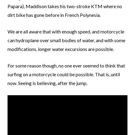
Papara), Maddison takes his two-stroke KTM where no
dirt bike has gone before in French Polynesia.
We are all aware that with enough speed, and motorcycle
can hydroplane over small bodies of water, and with some
modifications, longer water excursions are possible.
For some reason though, no one ever seemed to think that
surfing on a motorcycle could be possible. That is, until
now. Seeing is believing, after the jump.