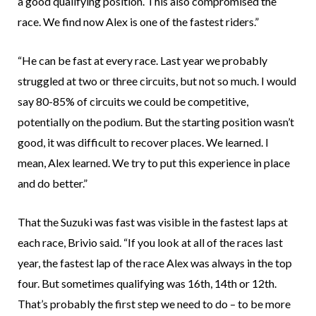
a good qualifying position. This also compromised the
race. We find now Alex is one of the fastest riders.”
“He can be fast at every race. Last year we probably
struggled at two or three circuits, but not so much. I would
say 80-85% of circuits we could be competitive,
potentially on the podium. But the starting position wasn’t
good, it was difficult to recover places. We learned. I
mean, Alex learned. We try to put this experience in place
and do better.”
That the Suzuki was fast was visible in the fastest laps at
each race, Brivio said. “If you look at all of the races last
year, the fastest lap of the race Alex was always in the top
four. But sometimes qualifying was 16th, 14th or 12th.
That’s probably the first step we need to do – to be more