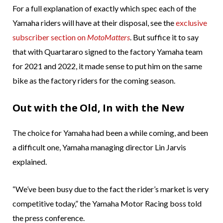
For a full explanation of exactly which spec each of the
Yamaha riders will have at their disposal, see the
exclusive
subscriber section on
MotoMatters
. But suffice it to say
that with Quartararo signed to the factory Yamaha team
for 2021 and 2022, it made sense to put him on the same
bike as the factory riders for the coming season.
Out with the Old, In with the New
The choice for Yamaha had been a while coming, and been
a difficult one, Yamaha managing director Lin Jarvis
explained.
“We’ve been busy due to the fact the rider’s market is very
competitive today,” the Yamaha Motor Racing boss told
the press conference.