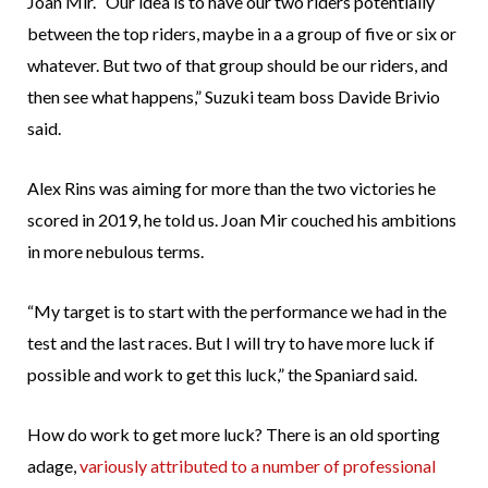
Joan Mir. “Our idea is to have our two riders potentially
between the top riders, maybe in a a group of five or six or
whatever. But two of that group should be our riders, and
then see what happens,” Suzuki team boss Davide Brivio
said.
Alex Rins was aiming for more than the two victories he
scored in 2019, he told us. Joan Mir couched his ambitions
in more nebulous terms.
“My target is to start with the performance we had in the
test and the last races. But I will try to have more luck if
possible and work to get this luck,” the Spaniard said.
How do work to get more luck? There is an old sporting
adage,
variously attributed to a number of professional