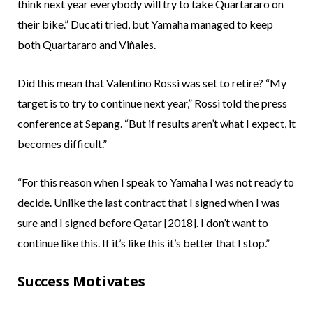
think next year everybody will try to take Quartararo on
their bike.” Ducati tried, but Yamaha managed to keep
both Quartararo and Viñales.
Did this mean that Valentino Rossi was set to retire? “My
target is to try to continue next year,” Rossi told the press
conference at Sepang. “But if results aren’t what I expect, it
becomes difficult.”
“For this reason when I speak to Yamaha I was not ready to
decide. Unlike the last contract that I signed when I was
sure and I signed before Qatar [2018]. I don’t want to
continue like this. If it’s like this it’s better that I stop.”
Success Motivates