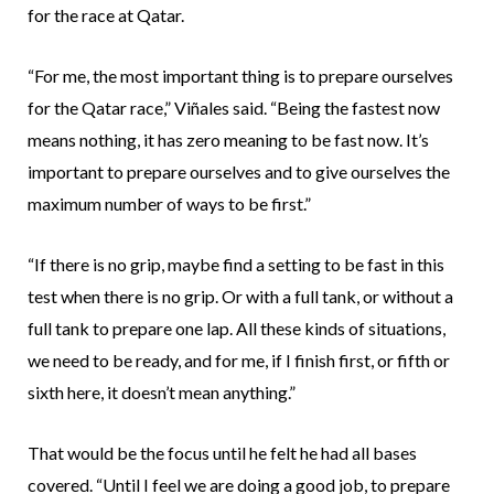
for the race at Qatar.
“For me, the most important thing is to prepare ourselves
for the Qatar race,” Viñales said. “Being the fastest now
means nothing, it has zero meaning to be fast now. It’s
important to prepare ourselves and to give ourselves the
maximum number of ways to be first.”
“If there is no grip, maybe find a setting to be fast in this
test when there is no grip. Or with a full tank, or without a
full tank to prepare one lap. All these kinds of situations,
we need to be ready, and for me, if I finish first, or fifth or
sixth here, it doesn’t mean anything.”
That would be the focus until he felt he had all bases
covered. “Until I feel we are doing a good job, to prepare