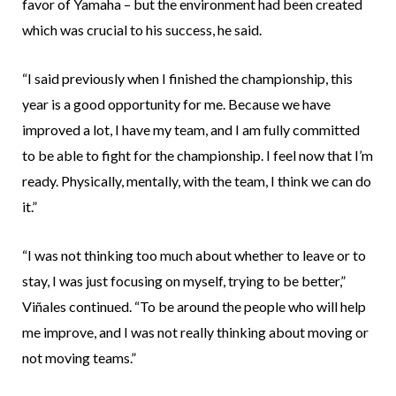
favor of Yamaha – but the environment had been created
which was crucial to his success, he said.
“I said previously when I finished the championship, this
year is a good opportunity for me. Because we have
improved a lot, I have my team, and I am fully committed
to be able to fight for the championship. I feel now that I’m
ready. Physically, mentally, with the team, I think we can do
it.”
“I was not thinking too much about whether to leave or to
stay, I was just focusing on myself, trying to be better,”
Viñales continued. “To be around the people who will help
me improve, and I was not really thinking about moving or
not moving teams.”