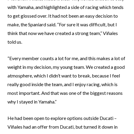
with Yamaha, and highlighted a side of racing which tends
to get glossed over. It had not been an easy decision to
make, the Spaniard said. “For sure it was difficult, but I
think that now we have created a strong team,” Viñales
told us.
“Every member counts a lot for me, and this makes a lot of
weight in my decision, my young team. We created a good
atmosphere, which I didn’t want to break, because I feel
really good inside the team, and I enjoy racing, which is
most important. And that was one of the biggest reasons
why I stayed in Yamaha.”
He had been open to explore options outside Ducati –
Viñales had an offer from Ducati, but turned it down in