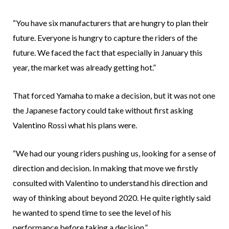
“You have six manufacturers that are hungry to plan their
future. Everyone is hungry to capture the riders of the
future. We faced the fact that especially in January this
year, the market was already getting hot.”
That forced Yamaha to make a decision, but it was not one
the Japanese factory could take without first asking
Valentino Rossi what his plans were.
“We had our young riders pushing us, looking for a sense of
direction and decision. In making that move we firstly
consulted with Valentino to understand his direction and
way of thinking about beyond 2020. He quite rightly said
he wanted to spend time to see the level of his
performance before taking a decision.”