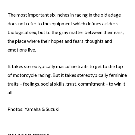
The most important six inches in racing in the old adage
does not refer to the equipment which defines a rider’s
biological sex, but to the gray matter between their ears,
the place where their hopes and fears, thoughts and
emotions live.
It takes stereotypically masculine traits to get to the top
of motorcycle racing. But it takes stereotypically feminine
traits – feelings, social skills, trust, commitment – to win it
all.
Photos: Yamaha & Suzuki