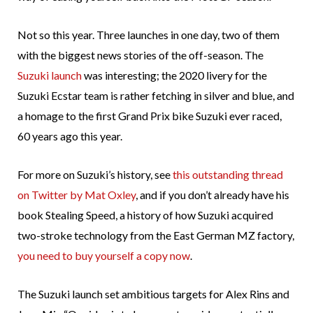
Not so this year. Three launches in one day, two of them
with the biggest news stories of the off-season. The
Suzuki launch
was interesting; the 2020 livery for the
Suzuki Ecstar team is rather fetching in silver and blue, and
a homage to the first Grand Prix bike Suzuki ever raced,
60 years ago this year.
For more on Suzuki’s history, see
this outstanding thread
on Twitter by Mat Oxley
, and if you don’t already have his
book Stealing Speed, a history of how Suzuki acquired
two-stroke technology from the East German MZ factory,
you need to buy yourself a copy now
.
The Suzuki launch set ambitious targets for Alex Rins and