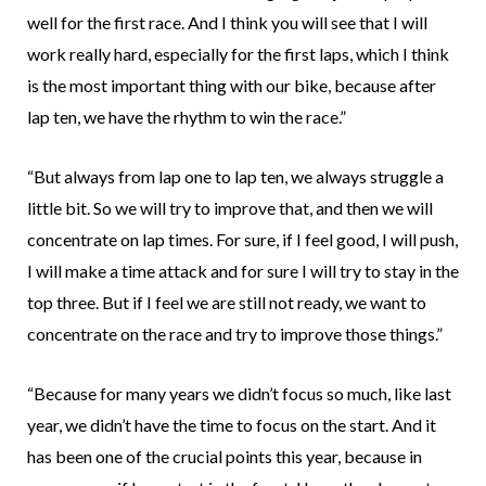
well for the first race. And I think you will see that I will
work really hard, especially for the first laps, which I think
is the most important thing with our bike, because after
lap ten, we have the rhythm to win the race.”
“But always from lap one to lap ten, we always struggle a
little bit. So we will try to improve that, and then we will
concentrate on lap times. For sure, if I feel good, I will push,
I will make a time attack and for sure I will try to stay in the
top three. But if I feel we are still not ready, we want to
concentrate on the race and try to improve those things.”
“Because for many years we didn’t focus so much, like last
year, we didn’t have the time to focus on the start. And it
has been one of the crucial points this year, because in