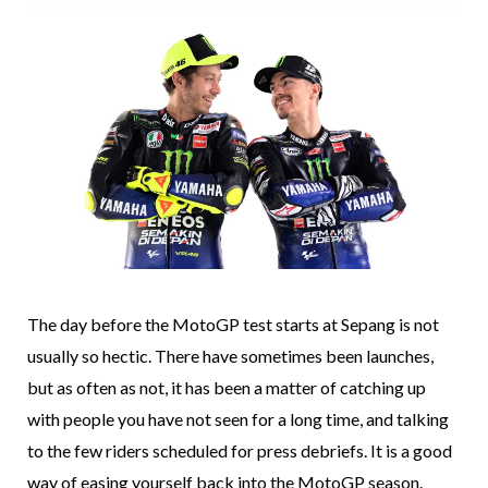
The day before the MotoGP test starts at Sepang is not
usually so hectic. There have sometimes been launches,
but as often as not, it has been a matter of catching up
with people you have not seen for a long time, and talking
to the few riders scheduled for press debriefs. It is a good
way of easing yourself back into the MotoGP season.