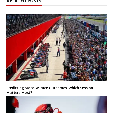
RELATED POSTS
Predicting MotoGP Race Outcomes, Which Session
Matters Most?