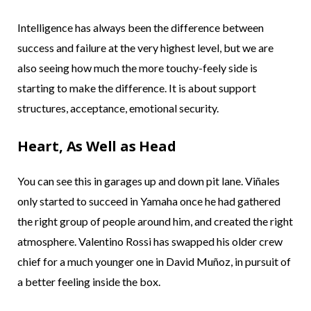
Intelligence has always been the difference between
success and failure at the very highest level, but we are
also seeing how much the more touchy-feely side is
starting to make the difference. It is about support
structures, acceptance, emotional security.
Heart, As Well as Head
You can see this in garages up and down pit lane. Viñales
only started to succeed in Yamaha once he had gathered
the right group of people around him, and created the right
atmosphere. Valentino Rossi has swapped his older crew
chief for a much younger one in David Muñoz, in pursuit of
a better feeling inside the box.