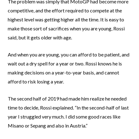
The problem was simply that MotoGP had become more
competitive, and the effort required to compete at the
highest level was getting higher all the time. It is easy to
make those sort of sacrifices when you are young, Rossi
said, but it gets older with age.
And when you are young, you can afford to be patient, and
wait out a dry spell for a year or two. Rossi knows he is
making decisions on a year-to-year basis, and cannot
afford to risk losing a year.
The second half of 2019 had made him realize he needed
time to decide, Rossi explained. “In the second-half of last
year I struggled very much. I did some good races like
Misano or Sepang and also in Austria.”