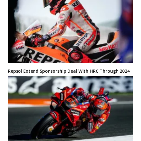
Repsol Extend Sponsorship Deal With HRC Through 2024