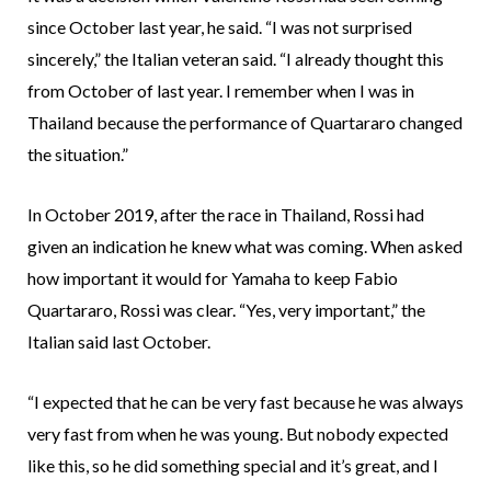
since October last year, he said. “I was not surprised
sincerely,” the Italian veteran said. “I already thought this
from October of last year. I remember when I was in
Thailand because the performance of Quartararo changed
the situation.”
In October 2019, after the race in Thailand, Rossi had
given an indication he knew what was coming. When asked
how important it would for Yamaha to keep Fabio
Quartararo, Rossi was clear. “Yes, very important,” the
Italian said last October.
“I expected that he can be very fast because he was always
very fast from when he was young. But nobody expected
like this, so he did something special and it’s great, and I