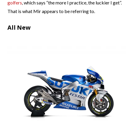
golfers
, which says “the more I practice, the luckier I get”.
That is what Mir appears to be referring to.
All New