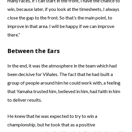
many races, if I can start in the front, I have the chance to
win, because later, if you look at the timesheets, I always
close the gap to the front. So that’s the main point, to
improve in that area. I will be happy if we can improve
there.”
Between the Ears
In the end, it was the atmosphere in the team which had
been decisive for Viñales. The fact that he had built a
group of people around him he could work with, a feeling
that Yamaha trusted him, believed in him, had faith in him
to deliver results.
He knew that he was expected to try to win a
championship, but he took that as a positive