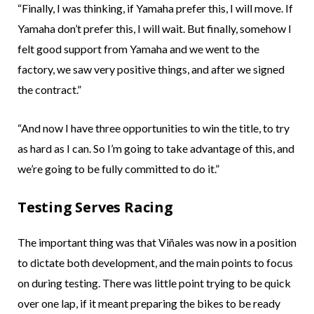
“Finally, I was thinking, if Yamaha prefer this, I will move. If
Yamaha don’t prefer this, I will wait. But finally, somehow I
felt good support from Yamaha and we went to the
factory, we saw very positive things, and after we signed
the contract.”
“And now I have three opportunities to win the title, to try
as hard as I can. So I’m going to take advantage of this, and
we’re going to be fully committed to do it.”
Testing Serves Racing
The important thing was that Viñales was now in a position
to dictate both development, and the main points to focus
on during testing. There was little point trying to be quick
over one lap, if it meant preparing the bikes to be ready