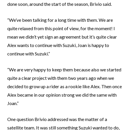
done soon, around the start of the season, Brivio said.
“We’ve been talking for a long time with them. We are
quite relaxed from this point of view, for the moment! I
mean we didn’t yet sign an agreement but it’s quite clear
Alex wants to continue with Suzuki, Joan is happy to
continue with Suzuki.”
“We are very happy to keep them because also we started
quite a clear project with them two years ago when we
decided to grow up a rider as a rookie like Alex. Then once
Alex became in our opinion strong we did the same with
Joan.”
One question Brivio addressed was the matter of a
satellite team. It was still something Suzuki wanted to do,