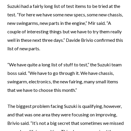
Suzuki had a fairly long list of test items to be tried at the
test. “For here we have some new specs, some new chassis,
new swingarms, new parts in the engine,” Mir said. “A
couple of interesting things but we have to try them really
well in these next three days.” Davide Brivio confirmed this
list of new parts.
“We have quite a long list of stuff to test,” the Suzuki team
boss said. “We have to go through it. We have chassis,
swingarm, electronics, the new fairing, many small items
that we have to choose this month.”
The biggest problem facing Suzuki is qualifying, however,
and that was one area they were focusing on improving,
Brivio said. “It’s not a big secret that sometimes we missed