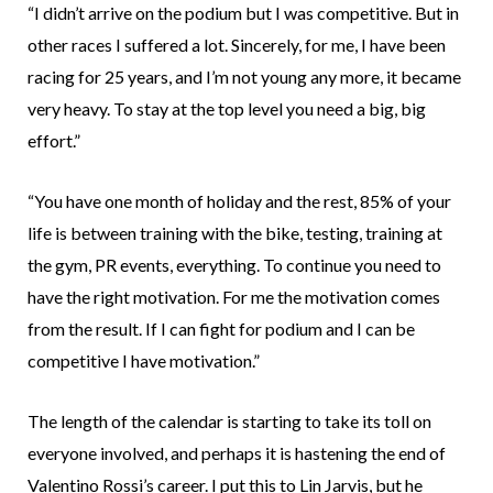
“I didn’t arrive on the podium but I was competitive. But in
other races I suffered a lot. Sincerely, for me, I have been
racing for 25 years, and I’m not young any more, it became
very heavy. To stay at the top level you need a big, big
effort.”
“You have one month of holiday and the rest, 85% of your
life is between training with the bike, testing, training at
the gym, PR events, everything. To continue you need to
have the right motivation. For me the motivation comes
from the result. If I can fight for podium and I can be
competitive I have motivation.”
The length of the calendar is starting to take its toll on
everyone involved, and perhaps it is hastening the end of
Valentino Rossi’s career. I put this to Lin Jarvis, but he