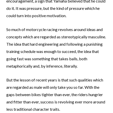
encouragement, a sign that Yamaha believed that he could
do it. It was pressure, but the kind of pressure which he
could turn into positive motivation.
So much of motorcycle racing revolves around ideas and
concepts which are regarded as stereotypically masculine.
The idea that hard engineering and following a punishing
training schedule was enough to succeed, the idea that
going fast was something that takes balls, both
metaphorically and, by inference, literally.
But the lesson of recent years is that such qualities which
are regarded as male will only take you so far. With the
gaps between bikes tighter than ever, the riders hungrier
and fitter than ever, success is revolving ever more around
less traditional character traits.