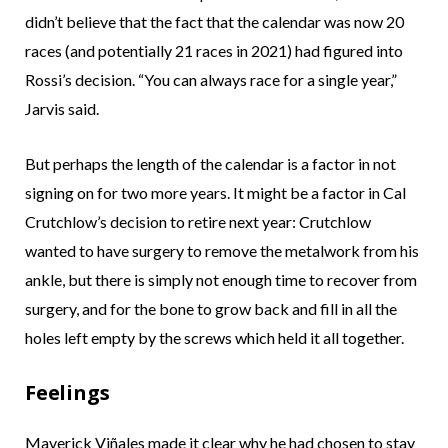
didn’t believe that the fact that the calendar was now 20
races (and potentially 21 races in 2021) had figured into
Rossi’s decision. “You can always race for a single year,”
Jarvis said.
But perhaps the length of the calendar is a factor in not
signing on for two more years. It might be a factor in Cal
Crutchlow’s decision to retire next year: Crutchlow
wanted to have surgery to remove the metalwork from his
ankle, but there is simply not enough time to recover from
surgery, and for the bone to grow back and fill in all the
holes left empty by the screws which held it all together.
Feelings
Maverick Viñales made it clear why he had chosen to stay