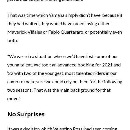
That was time which Yamaha simply didn’t have, because if
they had waited, they would have faced losing either
Maverick Viñales or Fabio Quartararo, or potentially even
both.
“We were in a situation where we’d have lost some of our
young talent. We took an advanced booking for 2021 and
‘22 with two of the youngest, most talented riders in our
camp to make sure we could rely on them for the following
two seasons. That was the main background for that
move.”
No Surprises
It was a decision which Valentino Rossi had seen coming