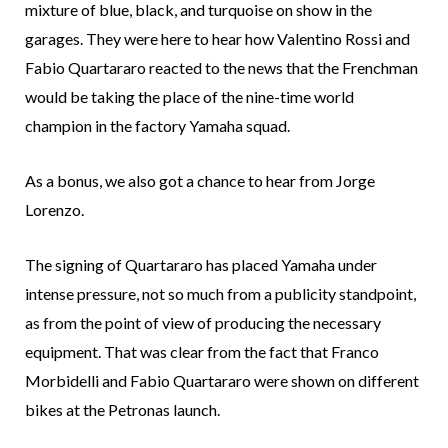
mixture of blue, black, and turquoise on show in the
garages. They were here to hear how Valentino Rossi and
Fabio Quartararo reacted to the news that the Frenchman
would be taking the place of the nine-time world
champion in the factory Yamaha squad.
As a bonus, we also got a chance to hear from Jorge
Lorenzo.
The signing of Quartararo has placed Yamaha under
intense pressure, not so much from a publicity standpoint,
as from the point of view of producing the necessary
equipment. That was clear from the fact that Franco
Morbidelli and Fabio Quartararo were shown on different
bikes at the Petronas launch.