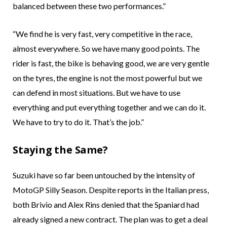
balanced between these two performances.”
“We find he is very fast, very competitive in the race,
almost everywhere. So we have many good points. The
rider is fast, the bike is behaving good, we are very gentle
on the tyres, the engine is not the most powerful but we
can defend in most situations. But we have to use
everything and put everything together and we can do it.
We have to try to do it. That’s the job.”
Staying the Same?
Suzuki have so far been untouched by the intensity of
MotoGP Silly Season. Despite reports in the Italian press,
both Brivio and Alex Rins denied that the Spaniard had
already signed a new contract. The plan was to get a deal