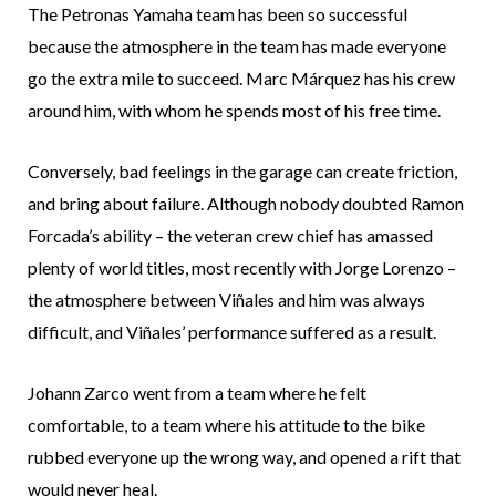
The Petronas Yamaha team has been so successful
because the atmosphere in the team has made everyone
go the extra mile to succeed. Marc Márquez has his crew
around him, with whom he spends most of his free time.
Conversely, bad feelings in the garage can create friction,
and bring about failure. Although nobody doubted Ramon
Forcada’s ability – the veteran crew chief has amassed
plenty of world titles, most recently with Jorge Lorenzo –
the atmosphere between Viñales and him was always
difficult, and Viñales’ performance suffered as a result.
Johann Zarco went from a team where he felt
comfortable, to a team where his attitude to the bike
rubbed everyone up the wrong way, and opened a rift that
would never heal.