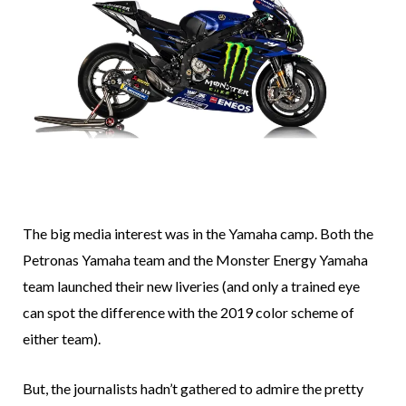
The big media interest was in the Yamaha camp. Both the
Petronas Yamaha team and the Monster Energy Yamaha
team launched their new liveries (and only a trained eye
can spot the difference with the 2019 color scheme of
either team).
But, the journalists hadn’t gathered to admire the pretty