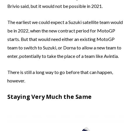
Brivio said, but it would not be possible in 2021.
The earliest we could expect a Suzuki satellite team would
be in 2022, when the new contract period for MotoGP
starts. But that would need either an existing MotoGP
team to switch to Suzuki, or Dorna to allow a new team to
enter, potentially to take the place of a team like Avintia.
There is still a long way to go before that can happen,
however.
Staying Very Much the Same