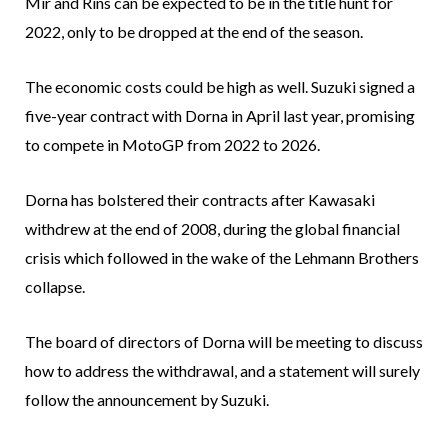
Mir and Rins can be expected to be in the title hunt for
2022, only to be dropped at the end of the season.
The economic costs could be high as well. Suzuki signed a
five-year contract with Dorna in April last year, promising
to compete in MotoGP from 2022 to 2026.
Dorna has bolstered their contracts after Kawasaki
withdrew at the end of 2008, during the global financial
crisis which followed in the wake of the Lehmann Brothers
collapse.
The board of directors of Dorna will be meeting to discuss
how to address the withdrawal, and a statement will surely
follow the announcement by Suzuki.