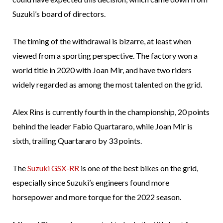
Suzuki’s board of directors.
The timing of the withdrawal is bizarre, at least when
viewed from a sporting perspective. The factory won a
world title in 2020 with Joan Mir, and have two riders
widely regarded as among the most talented on the grid.
Alex Rins is currently fourth in the championship, 20 points
behind the leader Fabio Quartararo, while Joan Mir is
sixth, trailing Quartararo by 33 points.
The
Suzuki GSX-RR
is one of the best bikes on the grid,
especially since Suzuki’s engineers found more
horsepower and more torque for the 2022 season.