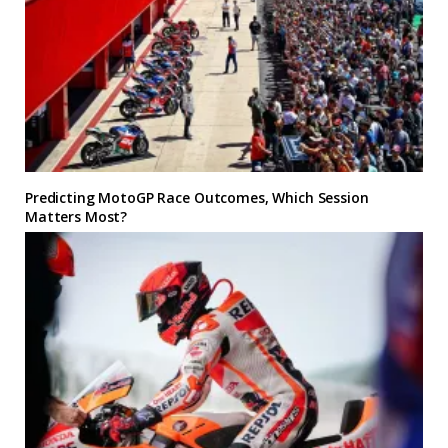
Predicting MotoGP Race Outcomes, Which Session
Matters Most?