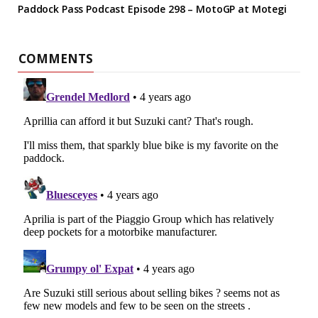
Paddock Pass Podcast Episode 298 – MotoGP at Motegi
COMMENTS