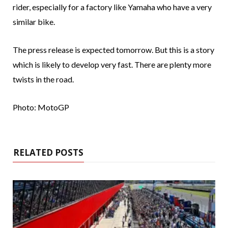
rider, especially for a factory like Yamaha who have a very
similar bike.
The press release is expected tomorrow. But this is a story
which is likely to develop very fast. There are plenty more
twists in the road.
Photo: MotoGP
RELATED POSTS