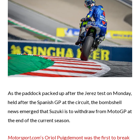
As the paddock packed up after the Jerez test on Monday,
held after the Spanish GP at the circuit, the bombshell
news emerged that Suzuki is to withdraw from MotoGP at
the end of the current season.
Motorsport.com
‘s Oriol Puigdemont was the first to break