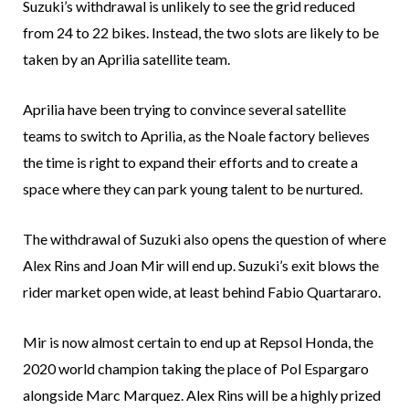
Suzuki’s withdrawal is unlikely to see the grid reduced
from 24 to 22 bikes. Instead, the two slots are likely to be
taken by an Aprilia satellite team.
Aprilia have been trying to convince several satellite
teams to switch to Aprilia, as the Noale factory believes
the time is right to expand their efforts and to create a
space where they can park young talent to be nurtured.
The withdrawal of Suzuki also opens the question of where
Alex Rins and Joan Mir will end up. Suzuki’s exit blows the
rider market open wide, at least behind Fabio Quartararo.
Mir is now almost certain to end up at Repsol Honda, the
2020 world champion taking the place of Pol Espargaro
alongside Marc Marquez. Alex Rins will be a highly prized