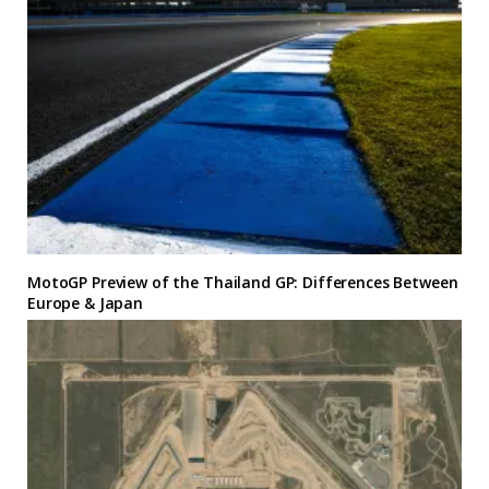
MotoGP Preview of the Thailand GP: Differences Between
Europe & Japan