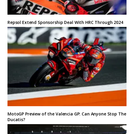
Repsol Extend Sponsorship Deal With HRC Through 2024
MotoGP Preview of the Valencia GP: Can Anyone Stop The
Ducatis?