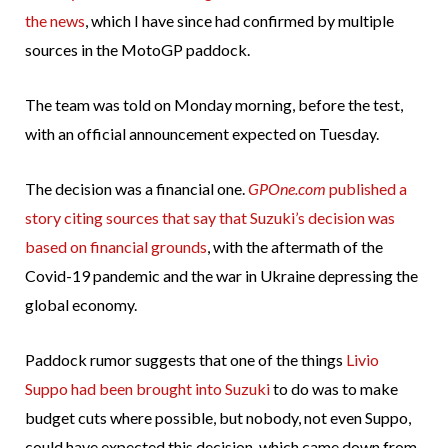
the news
, which I have since had confirmed by multiple
sources in the MotoGP paddock.
The team was told on Monday morning, before the test,
with an official announcement expected on Tuesday.
The decision was a financial one.
GPOne.com
published a
story citing sources that say that Suzuki’s decision was
based on financial grounds
, with the aftermath of the
Covid-19 pandemic and the war in Ukraine depressing the
global economy.
Paddock rumor suggests that one of the things
Livio
Suppo had been brought into Suzuki
to do was to make
budget cuts where possible, but nobody, not even Suppo,
could have expected this decision, which came down from