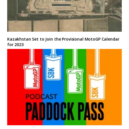
Kazakhstan Set to Join the Provisional MotoGP Calendar
for 2023