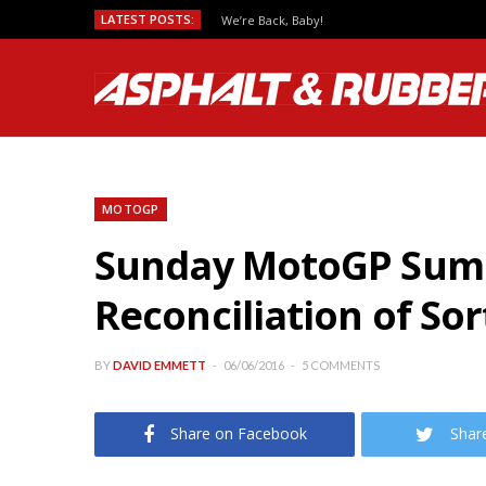
LATEST POSTS:
We’re Back, Baby!
MOTOGP
Sunday MotoGP Summa
Reconciliation of Sor
BY
DAVID EMMETT
06/06/2016
5 COMMENTS
Share on Facebook
Shar