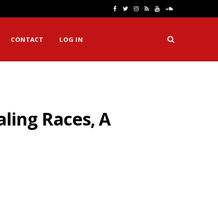
F
T
I
R
Y
S
a
w
n
S
o
o
CONTACT
LOG IN
c
i
s
S
u
u
e
t
t
T
n
b
t
a
u
d
o
e
g
b
C
ling Races, A
o
r
r
e
l
k
a
o
m
u
d