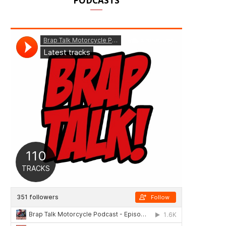
PODCASTS