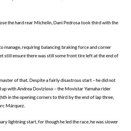
ose the hard rear Michelin, Dani Pedrosa took third with the
r to manage, requiring balancing braking force and corner
 still ensure there was still some front tire left at the end of
aster of that. Despite a fairly disastrous start – he did not
ed up with Andrea Dovizioso – the Movistar Yamaha rider
th in the opening corners to third by the end of lap three,
arc Márquez.
ry lightning start, for though he led the race, he was slower