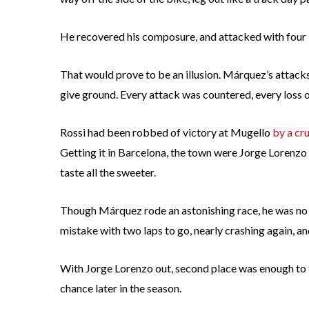
He recovered his composure, and attacked with four la
That would prove to be an illusion. Márquez’s attack
give ground. Every attack was countered, every loss o
Rossi had been robbed of victory at Mugello
by a cr
Getting it in Barcelona, the town were Jorge Lorenz
taste all the sweeter.
Though Márquez rode an astonishing race, he was no 
mistake with two laps to go, nearly crashing again, a
With Jorge Lorenzo out, second place was enough to t
chance later in the season.