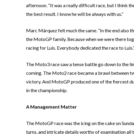
afternoon. “It was a really difficult race, but I think
the best result. I know he will be always with us.”
Marc Márquez felt much the same. “In the end also this
the MotoGP family. Because when we were there toge
racing for Luis. Everybody dedicated the race to Luis.
The Moto3 race saw a tense battle go down to the line,
coming. The Moto2 race became a brawl between two o
victory. And MotoGP produced one of the fiercest duel
in the championship.
A Management Matter
The MotoGP race was the icing on the cake on Sunday.
turns, and intricate details worthy of examination all