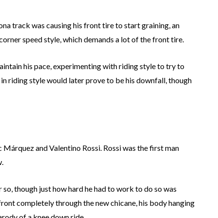
a track was causing his front tire to start graining, an
rner speed style, which demands a lot of the front tire.
ntain his pace, experimenting with riding style to try to
 in riding style would later prove to be his downfall, though
c Márquez and Valentino Rossi. Rossi was the first man
.
or so, though just how hard he had to work to do so was
front completely through the new chicane, his body hanging
parody of a knee down ride.