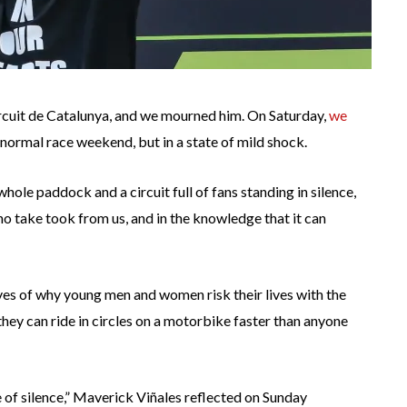
Circuit de Catalunya, and we mourned him. On Saturday,
we
 normal race weekend, but in a state of mild shock.
le paddock and a circuit full of fans standing in silence,
o take took from us, and in the knowledge that it can
es of why young men and women risk their lives with the
they can ride in circles on a motorbike faster than anyone
e of silence,” Maverick Viñales reflected on Sunday