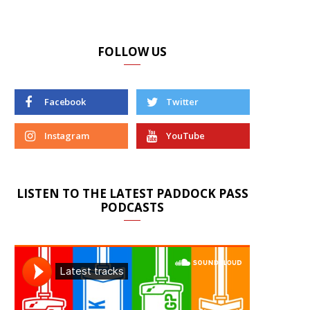
FOLLOW US
Facebook
Twitter
Instagram
YouTube
LISTEN TO THE LATEST PADDOCK PASS
PODCASTS