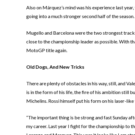
Also on Márquez’s mind was his experience last year
going into a much stronger second half of the season.
Mugello and Barcelona were the two strongest tracks
close to the championship leader as possible. With th
MotoGP title again.
Old Dogs, And New Tricks
There are plenty of obstacles in his way, still, and Va
is in the form of his life, the fire of his ambition sti
Michelins. Rossi himself put his form on his laser-like
“The important thing is be strong and fast Sunday after
my career. Last year I fight for the championship to th
Lorenzo and Marquez. This year it looks like I am strong