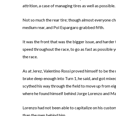
attrition, a case of managing tires as well as possible.
Not so much the rear tire; though almost everyone ch
medium rear, and Pol Espargaro grabbed fifth.
It was the front that was the bigger issue, and harde
speed throughout the race, to go as fast as possible yet
the race.
As at Jerez, Valentino Rossi proved himself to be the m
brake deep enough into Turn 1, he said, and got mix
scythed his way through the field to move up from eigh
where he found himself behind Jorge Lorenzo and M
Lorenzo had not been able to capitalize on his customa
than the men behind him.