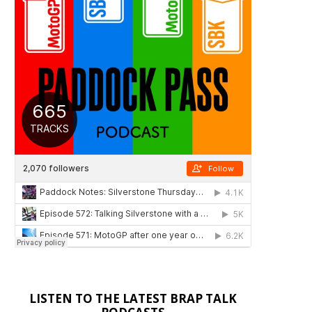
LISTEN TO THE LATEST BRAP TALK