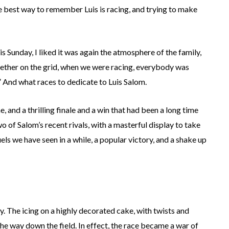
 the best way to remember Luis is racing, and trying to make
 Sunday, I liked it was again the atmosphere of the family,
ther on the grid, when we were racing, everybody was
” And what races to dedicate to Luis Salom.
 and a thrilling finale and a win that had been a long time
f Salom’s recent rivals, with a masterful display to take
s we have seen in a while, a popular victory, and a shake up
 The icing on a highly decorated cake, with twists and
 the way down the field. In effect, the race became a war of