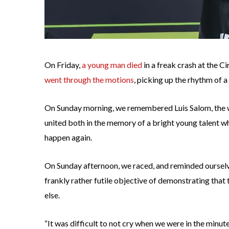
On Friday,
a young man died
in a freak crash at the 
went through the motions
, picking up the rhythm of a
On Sunday morning, we remembered Luis Salom, the who
united both in the memory of a bright young talent wh
happen again.
On Sunday afternoon, we raced, and reminded ourselv
frankly rather futile objective of demonstrating that 
else.
“It was difficult to not cry when we were in the minut