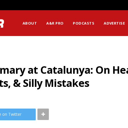
ABOUT
A&R PRO
PODCASTS
ADVERTISE
ry at Catalunya: On Hea
ts, & Silly Mistakes
e on Twitter