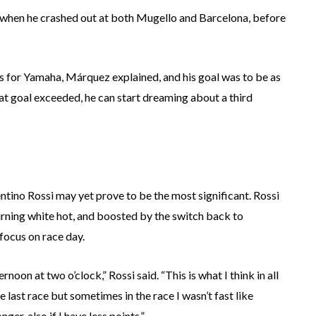
, when he crashed out at both Mugello and Barcelona, before
 for Yamaha, Márquez explained, and his goal was to be as
at goal exceeded, he can start dreaming about a third
lentino Rossi may yet prove to be the most significant. Rossi
ll burning white hot, and boosted by the switch back to
 focus on race day.
noon at two o’clock,” Rossi said. “This is what I think in all
e last race but sometimes in the race I wasn’t fast like
er, also if I have less points.”