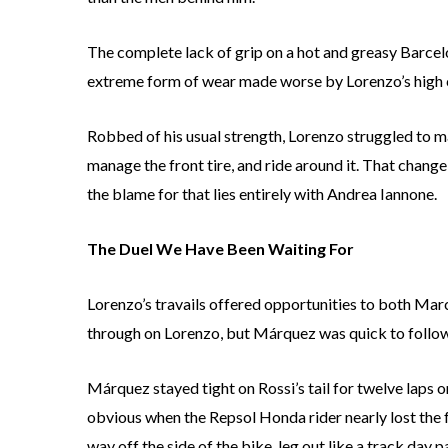
The complete lack of grip on a hot and greasy Barcelon
extreme form of wear made worse by Lorenzo’s high co
Robbed of his usual strength, Lorenzo struggled to mai
manage the front tire, and ride around it. That change
the blame for that lies entirely with Andrea Iannone.
The Duel We Have Been Waiting For
Lorenzo’s travails offered opportunities to both Mar
through on Lorenzo, but Márquez was quick to follow
Márquez stayed tight on Rossi’s tail for twelve laps 
obvious when the Repsol Honda rider nearly lost the 
way off the side of the bike, leg out like a track day 