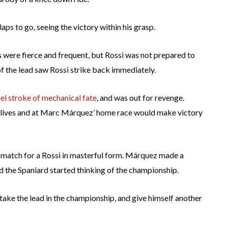
ps to go, seeing the victory within his grasp.
s were fierce and frequent, but Rossi was not prepared to
f the lead saw Rossi strike back immediately.
uel stroke of mechanical fate
, and was out for revenge.
o lives and at Marc Márquez’ home race would make victory
match for a Rossi in masterful form. Márquez made a
nd the Spaniard started thinking of the championship.
ake the lead in the championship, and give himself another