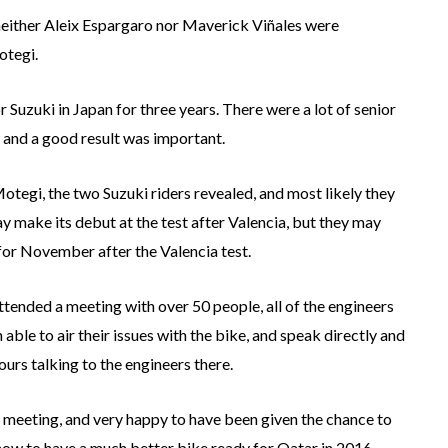
neither Aleix Espargaro nor Maverick Viñales were
otegi.
r Suzuki in Japan for three years. There were a lot of senior
 and a good result was important.
tegi, the two Suzuki riders revealed, and most likely they
may make its debut at the test after Valencia, but they may
 for November after the Valencia test.
ended a meeting with over 50 people, all of the engineers
ble to air their issues with the bike, and speak directly and
ours talking to the engineers there.
 meeting, and very happy to have been given the chance to
now to have a much better bike ready for Qatar in 2016.