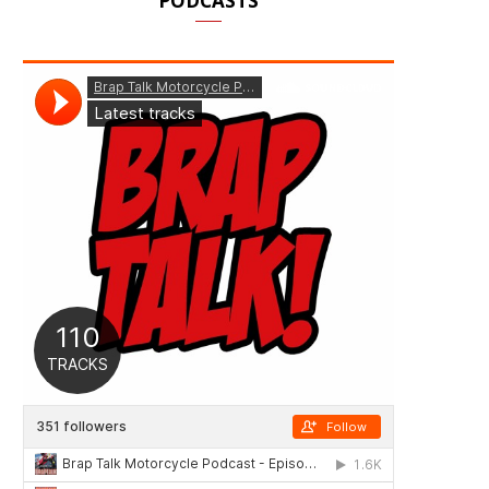
PODCASTS