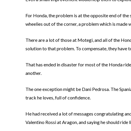
For Honda, the problem is at the opposite end of the s
wheelies out of the corner, a problem which is made 
There are a lot of those at Motegi, and all of the Hond
solution to that problem. To compensate, they have to
That has ended in disaster for most of the Honda riders
another.
The one exception might be Dani Pedrosa. The Spania
track he loves, full of confidence.
He had received a lot of messages congratulating and
Valentino Rossi at Aragon, and saying he should ride li