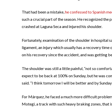
That had been a mistake,
he confessed to Spanish me
such a crucial part of the season. He recognized the p
crashed at Laguna Seca and injured his shoulder.
Fortunately, examination of the shoulder in hospital s
ligament, an injury which usually has a recovery ti
on his recovery since the accident, and was getting be
The shoulder was still a little painful, “not so comfo
expect to be back at 100% on Sunday, but he was conf
said. “I think tomorrow I will be better and by Sunday
For Márquez, he faced a much more difficult problem
Motegi, a track with such heavy braking zones, that is