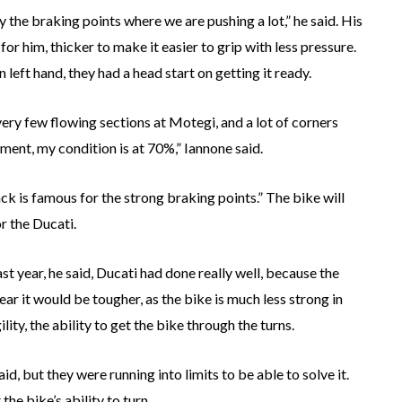
y the braking points where we are pushing a lot,” he said. His
or him, thicker to make it easier to grip with less pressure.
left hand, they had a head start on getting it ready.
very few flowing sections at Motegi, and a lot of corners
ment, my condition is at 70%,” Iannone said.
rack is famous for the strong braking points.” The bike will
or the Ducati.
 year, he said, Ducati had done really well, because the
r it would be tougher, as the bike is much less strong in
ity, the ability to get the bike through the turns.
d, but they were running into limits to be able to solve it.
he bike’s ability to turn.