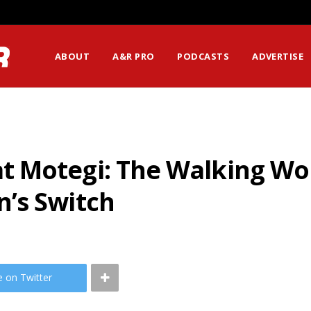
ABOUT
A&R PRO
PODCASTS
ADVERTISE
t Motegi: The Walking W
’s Switch
e on Twitter