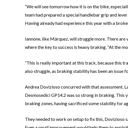
“We will see tomorrow how it is on the bike, especiall
team had prepared a special handlebar grip and lever f
Having already had experience this year with a broken 
Iannone, like Márquez, will struggle more. There are 
where the key to success is heavy braking. “At the mo
“This is really important at this track, because this t
also struggle, as braking stability has been an issue f
Andrea Dovizioso concurred with that assessment. Last
Desmosedici GP14.2 was so strong in braking. This yea
braking zones, having sacrificed some stability for agil
They needed to work on setup to fix this, Dovizioso sai
Even a small improvement would help them to exploit t