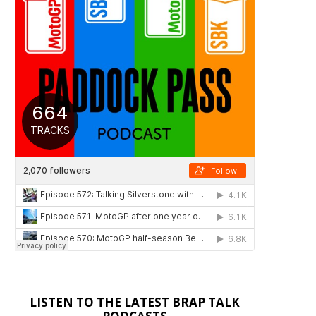
LISTEN TO THE LATEST BRAP TALK