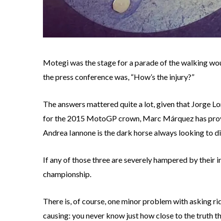
Motegi was the stage for a parade of the walking woun
the press conference was, “How’s the injury?”
The answers mattered quite a lot, given that Jorge Lo
for the 2015 MotoGP crown, Marc Márquez has proved
Andrea Iannone is the dark horse always looking to di
If any of those three are severely hampered by their i
championship.
There is, of course, one minor problem with asking ri
causing: you never know just how close to the truth th