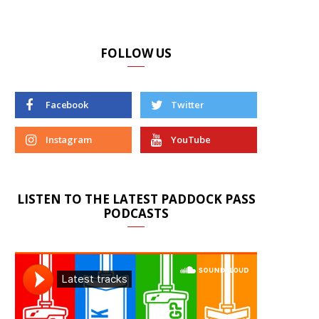
FOLLOW US
Facebook
Twitter
Instagram
YouTube
LISTEN TO THE LATEST PADDOCK PASS
PODCASTS