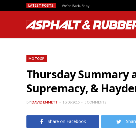
LATEST POSTS:
We’re Back, Baby!
MOTOGP
Thursday Summary a
Supremacy, & Hayden
BY
DAVID EMMETT
10/08/2015
5 COMMENTS
Share on Facebook
Shar