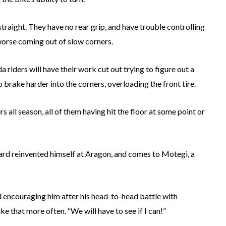
traight. They have no rear grip, and have trouble controlling
worse coming out of slow corners.
a riders will have their work cut out trying to figure out a
 brake harder into the corners, overloading the front tire.
 all season, all of them having hit the floor at some point or
rd reinvented himself at Aragon, and comes to Motegi, a
 encouraging him after his head-to-head battle with
ke that more often. “We will have to see if I can!”