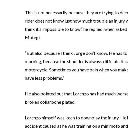
This is not necessarily because they are trying to dece
rider does not know just how much trouble an injury wil
think it’s impossible to know,” he replied, when aske
Motegi.
“But also because I think Jorge don’t know. He has to
morning, because the shoulder is always difficult. It ca
motorcycle. Sometimes you have pain when you make 
have less problems.”
He also pointed out that Lorenzo has had much worse, 
broken collarbone plated.
Lorenzo himself was keen to downplay the injury. He h
accident caused as he was training on a minimoto and