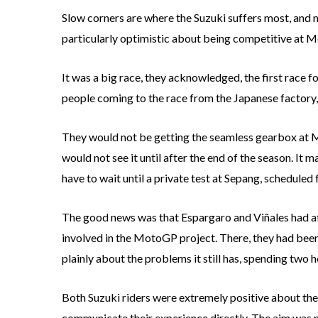
Slow corners are where the Suzuki suffers most, and 
particularly optimistic about being competitive at M
It was a big race, they acknowledged, the first race fo
people coming to the race from the Japanese factory,
They would not be getting the seamless gearbox at Mo
would not see it until after the end of the season. It 
have to wait until a private test at Sepang, scheduled
The good news was that Espargaro and Viñales had att
involved in the MotoGP project. There, they had been a
plainly about the problems it still has, spending two h
Both Suzuki riders were extremely positive about the
communicate their experience directly. The aim was 