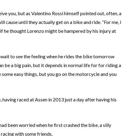
ive you, but as Valentino Rossi himself pointed out, often, a
l cause until they actually get on a bike and ride. “For me, I
d if he thought Lorenzo might be hampered by his injury at
 wait to see the feeling when he rides the bike tomorrow
n be a big pain, but it depends in normal life for for riding a
some easy things, but you go on the motorcycle and you
having raced at Assen in 2013 just a day after having his
ad been worried when he first crashed the bike, a silly
 racing with some friends.