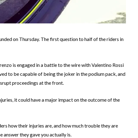
ded on Thursday. The first question to half of the riders in
renzo is engaged in a battle to the wire with Valentino Rossi
 to be capable of being the joker in the podium pack, and
srupt proceedings at the front.
njuries, it could have a major impact on the outcome of the
ders how their injuries are, and how much trouble they are
e answer they gave you actually is.