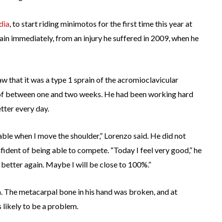
dia
, to start riding minimotos for the first time this year at
ain immediately, from an injury he suffered in 2009, when he
aw that it was a type 1 sprain of the acromioclavicular
me of between one and two weeks. He had been working hard
tter every day.
rtable when I move the shoulder,” Lorenzo said. He did not
ident of being able to compete. “Today I feel very good,” he
 better again. Maybe I will be close to 100%.”
. The metacarpal bone in his hand was broken, and at
 likely to be a problem.