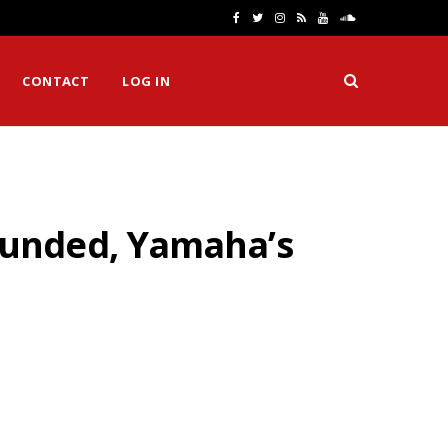
F
T
I
R
Y
S
a
w
n
S
o
o
CONTACT
LOG IN
c
i
s
S
u
u
e
t
t
T
n
b
t
a
u
d
o
e
g
b
C
ounded, Yamaha’s
o
r
r
e
l
k
a
o
m
u
d