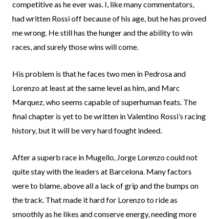
competitive as he ever was. I, like many commentators,
had written Rossi off because of his age, but he has proved
me wrong. He still has the hunger and the ability to win
races, and surely those wins will come.
His problem is that he faces two men in Pedrosa and
Lorenzo at least at the same level as him, and Marc
Marquez, who seems capable of superhuman feats. The
final chapter is yet to be written in Valentino Rossi’s racing
history, but it will be very hard fought indeed.
After a superb race in Mugello, Jorge Lorenzo could not
quite stay with the leaders at Barcelona. Many factors
were to blame, above all a lack of grip and the bumps on
the track. That made it hard for Lorenzo to ride as
smoothly as he likes and conserve energy, needing more