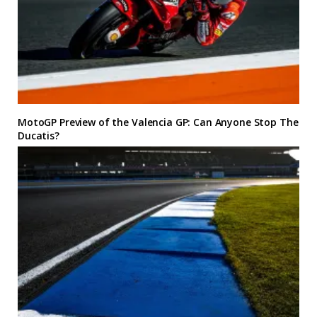
MotoGP Preview of the Valencia GP: Can Anyone Stop The
Ducatis?