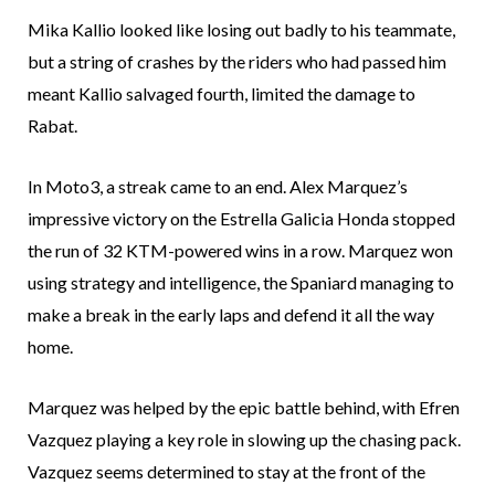
Mika Kallio looked like losing out badly to his teammate,
but a string of crashes by the riders who had passed him
meant Kallio salvaged fourth, limited the damage to
Rabat.
In Moto3, a streak came to an end. Alex Marquez’s
impressive victory on the Estrella Galicia Honda stopped
the run of 32 KTM-powered wins in a row. Marquez won
using strategy and intelligence, the Spaniard managing to
make a break in the early laps and defend it all the way
home.
Marquez was helped by the epic battle behind, with Efren
Vazquez playing a key role in slowing up the chasing pack.
Vazquez seems determined to stay at the front of the