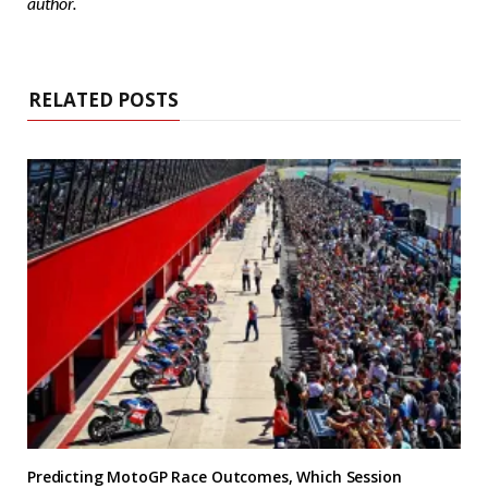
author.
RELATED POSTS
Predicting MotoGP Race Outcomes, Which Session