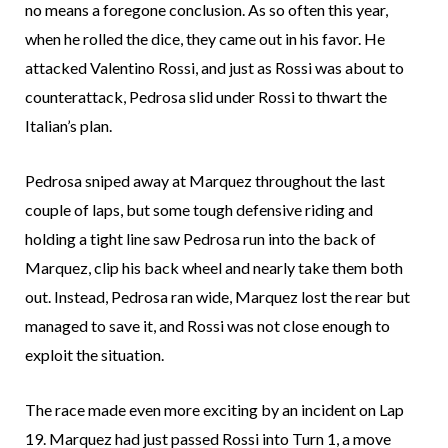
no means a foregone conclusion. As so often this year,
when he rolled the dice, they came out in his favor. He
attacked Valentino Rossi, and just as Rossi was about to
counterattack, Pedrosa slid under Rossi to thwart the
Italian’s plan.
Pedrosa sniped away at Marquez throughout the last
couple of laps, but some tough defensive riding and
holding a tight line saw Pedrosa run into the back of
Marquez, clip his back wheel and nearly take them both
out. Instead, Pedrosa ran wide, Marquez lost the rear but
managed to save it, and Rossi was not close enough to
exploit the situation.
The race made even more exciting by an incident on Lap
19. Marquez had just passed Rossi into Turn 1, a move