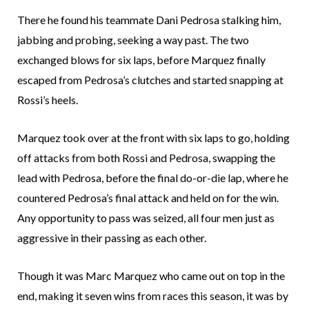
There he found his teammate Dani Pedrosa stalking him,
jabbing and probing, seeking a way past. The two
exchanged blows for six laps, before Marquez finally
escaped from Pedrosa’s clutches and started snapping at
Rossi’s heels.
Marquez took over at the front with six laps to go, holding
off attacks from both Rossi and Pedrosa, swapping the
lead with Pedrosa, before the final do-or-die lap, where he
countered Pedrosa’s final attack and held on for the win.
Any opportunity to pass was seized, all four men just as
aggressive in their passing as each other.
Though it was Marc Marquez who came out on top in the
end, making it seven wins from races this season, it was by