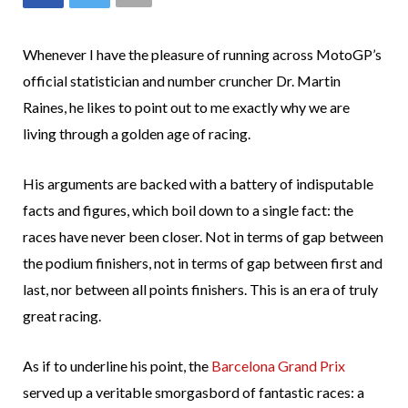
Whenever I have the pleasure of running across MotoGP’s
official statistician and number cruncher Dr. Martin
Raines, he likes to point out to me exactly why we are
living through a golden age of racing.
His arguments are backed with a battery of indisputable
facts and figures, which boil down to a single fact: the
races have never been closer. Not in terms of gap between
the podium finishers, not in terms of gap between first and
last, nor between all points finishers. This is an era of truly
great racing.
As if to underline his point, the
Barcelona Grand Prix
served up a veritable smorgasbord of fantastic races: a