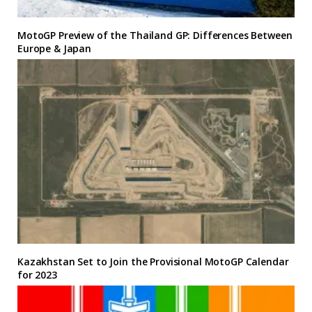
MotoGP Preview of the Thailand GP: Differences Between
Europe & Japan
Kazakhstan Set to Join the Provisional MotoGP Calendar
for 2023