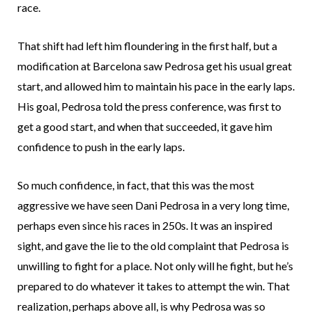
race.
That shift had left him floundering in the first half, but a
modification at Barcelona saw Pedrosa get his usual great
start, and allowed him to maintain his pace in the early laps.
His goal, Pedrosa told the press conference, was first to
get a good start, and when that succeeded, it gave him
confidence to push in the early laps.
So much confidence, in fact, that this was the most
aggressive we have seen Dani Pedrosa in a very long time,
perhaps even since his races in 250s. It was an inspired
sight, and gave the lie to the old complaint that Pedrosa is
unwilling to fight for a place. Not only will he fight, but he’s
prepared to do whatever it takes to attempt the win. That
realization, perhaps above all, is why Pedrosa was so