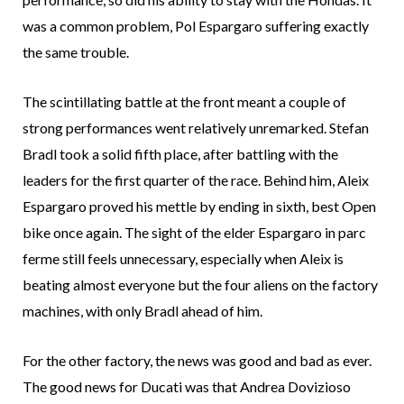
was a common problem, Pol Espargaro suffering exactly
the same trouble.
The scintillating battle at the front meant a couple of
strong performances went relatively unremarked. Stefan
Bradl took a solid fifth place, after battling with the
leaders for the first quarter of the race. Behind him, Aleix
Espargaro proved his mettle by ending in sixth, best Open
bike once again. The sight of the elder Espargaro in parc
ferme still feels unnecessary, especially when Aleix is
beating almost everyone but the four aliens on the factory
machines, with only Bradl ahead of him.
For the other factory, the news was good and bad as ever.
The good news for Ducati was that Andrea Dovizioso