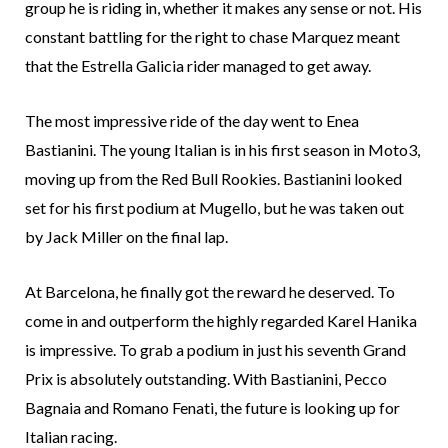
group he is riding in, whether it makes any sense or not. His
constant battling for the right to chase Marquez meant
that the Estrella Galicia rider managed to get away.
The most impressive ride of the day went to Enea
Bastianini. The young Italian is in his first season in Moto3,
moving up from the Red Bull Rookies. Bastianini looked
set for his first podium at Mugello, but he was taken out
by Jack Miller on the final lap.
At Barcelona, he finally got the reward he deserved. To
come in and outperform the highly regarded Karel Hanika
is impressive. To grab a podium in just his seventh Grand
Prix is absolutely outstanding. With Bastianini, Pecco
Bagnaia and Romano Fenati, the future is looking up for
Italian racing.