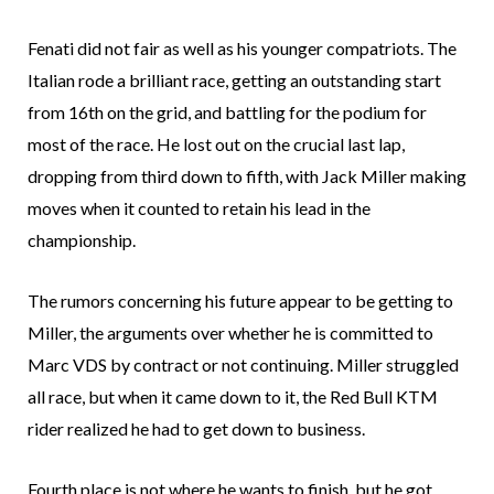
Fenati did not fair as well as his younger compatriots. The
Italian rode a brilliant race, getting an outstanding start
from 16th on the grid, and battling for the podium for
most of the race. He lost out on the crucial last lap,
dropping from third down to fifth, with Jack Miller making
moves when it counted to retain his lead in the
championship.
The rumors concerning his future appear to be getting to
Miller, the arguments over whether he is committed to
Marc VDS by contract or not continuing. Miller struggled
all race, but when it came down to it, the Red Bull KTM
rider realized he had to get down to business.
Fourth place is not where he wants to finish, but he got