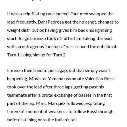
It was a scintillating race indeed. Four men swapped the
lead frequently. Dani Pedrosa got the holeshot, changes to
weight distribution having given him back his lightning
start. Jorge Lorenzo took off after him, taking the lead
with an outrageous “porfuera” pass around the outside of
Turn 1, lining him up for Turn 2.
Lorenzo then tried to pull a gap, but that simply wasn’t
happening, Movistar Yamaha teammate Valentino Rossi
took over the lead after three laps, getting past his
teammate after a brutal exchange of passes in the first
part of the lap. Marc Marquez followed, exploiting
Lorenzo’s moment of weakness to follow Rossi through,
before latching onto the Italian’s tail.