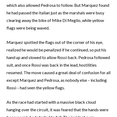
which also allowed Pedrosa to follow. But Marquez found
he had passed the Italian just as the marshals were busy
clearing away the bike of Mike Di Meglio, while yellow
flags were being waved.
Marquez spotted the flags out of the corner of his eye,
realized he would be penalized if he continued, so put his
hand up and slowed to allow Rossi back. Pedrosa followed
suit, and once Rossi was back in the lead, hostilities
resumed. The move caused a great deal of confusion for all
except Marquez and Pedrosa, as nobody else – including
Rossi – had seen the yellow flags.
As the race had started with a massive black cloud
hanging over the circuit, it was feared that the hands were