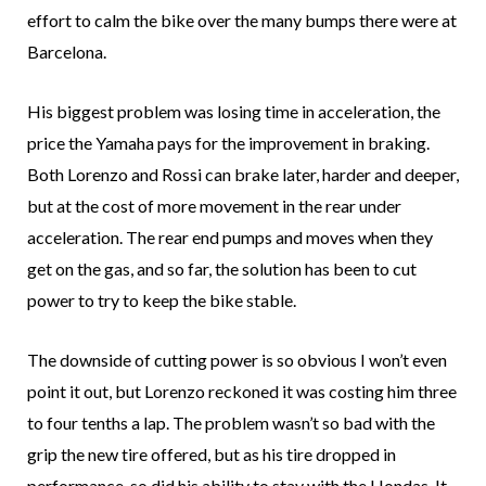
effort to calm the bike over the many bumps there were at
Barcelona.
His biggest problem was losing time in acceleration, the
price the Yamaha pays for the improvement in braking.
Both Lorenzo and Rossi can brake later, harder and deeper,
but at the cost of more movement in the rear under
acceleration. The rear end pumps and moves when they
get on the gas, and so far, the solution has been to cut
power to try to keep the bike stable.
The downside of cutting power is so obvious I won’t even
point it out, but Lorenzo reckoned it was costing him three
to four tenths a lap. The problem wasn’t so bad with the
grip the new tire offered, but as his tire dropped in
performance, so did his ability to stay with the Hondas. It