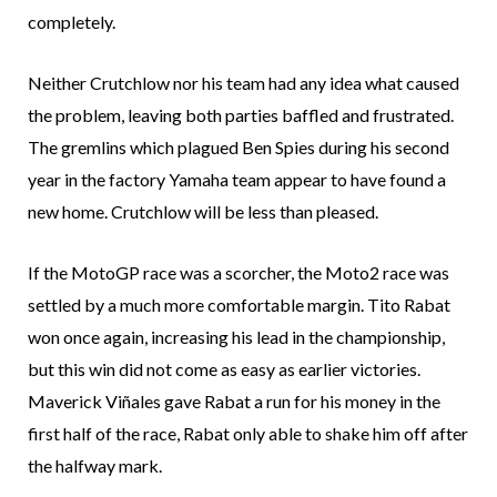
completely.
Neither Crutchlow nor his team had any idea what caused
the problem, leaving both parties baffled and frustrated.
The gremlins which plagued Ben Spies during his second
year in the factory Yamaha team appear to have found a
new home. Crutchlow will be less than pleased.
If the MotoGP race was a scorcher, the Moto2 race was
settled by a much more comfortable margin. Tito Rabat
won once again, increasing his lead in the championship,
but this win did not come as easy as earlier victories.
Maverick Viñales gave Rabat a run for his money in the
first half of the race, Rabat only able to shake him off after
the halfway mark.