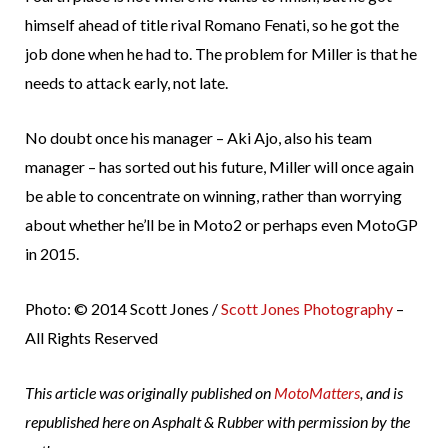
himself ahead of title rival Romano Fenati, so he got the
job done when he had to. The problem for Miller is that he
needs to attack early, not late.
No doubt once his manager – Aki Ajo, also his team
manager – has sorted out his future, Miller will once again
be able to concentrate on winning, rather than worrying
about whether he’ll be in Moto2 or perhaps even MotoGP
in 2015.
Photo: © 2014 Scott Jones /
Scott Jones Photography
–
All Rights Reserved
This article was originally published on
MotoMatters
, and is
republished here on Asphalt & Rubber with permission by the