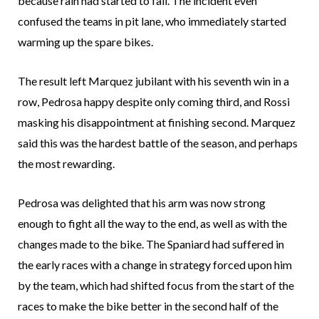
because rain had started to fall. The incident even
confused the teams in pit lane, who immediately started
warming up the spare bikes.
The result left Marquez jubilant with his seventh win in a
row, Pedrosa happy despite only coming third, and Rossi
masking his disappointment at finishing second. Marquez
said this was the hardest battle of the season, and perhaps
the most rewarding.
Pedrosa was delighted that his arm was now strong
enough to fight all the way to the end, as well as with the
changes made to the bike. The Spaniard had suffered in
the early races with a change in strategy forced upon him
by the team, which had shifted focus from the start of the
races to make the bike better in the second half of the