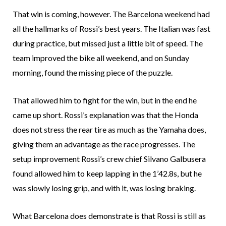
That win is coming, however. The Barcelona weekend had
all the hallmarks of Rossi’s best years. The Italian was fast
during practice, but missed just a little bit of speed. The
team improved the bike all weekend, and on Sunday
morning, found the missing piece of the puzzle.
That allowed him to fight for the win, but in the end he
came up short. Rossi’s explanation was that the Honda
does not stress the rear tire as much as the Yamaha does,
giving them an advantage as the race progresses. The
setup improvement Rossi’s crew chief Silvano Galbusera
found allowed him to keep lapping in the 1’42.8s, but he
was slowly losing grip, and with it, was losing braking.
What Barcelona does demonstrate is that Rossi is still as