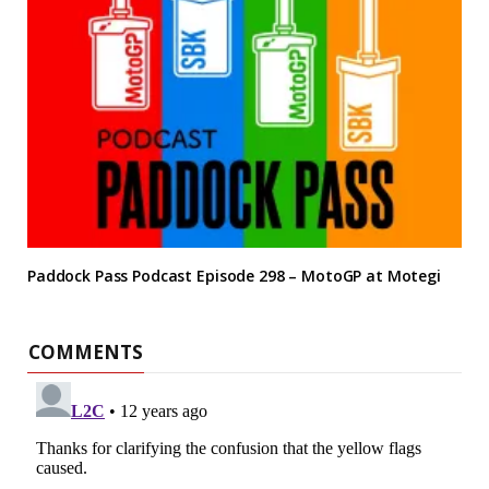
Paddock Pass Podcast Episode 298 – MotoGP at Motegi
COMMENTS