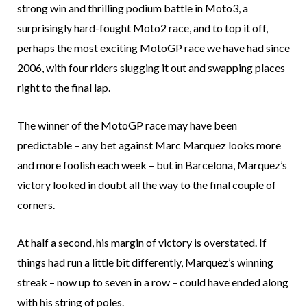
strong win and thrilling podium battle in Moto3, a
surprisingly hard-fought Moto2 race, and to top it off,
perhaps the most exciting MotoGP race we have had since
2006, with four riders slugging it out and swapping places
right to the final lap.
The winner of the MotoGP race may have been
predictable – any bet against Marc Marquez looks more
and more foolish each week – but in Barcelona, Marquez’s
victory looked in doubt all the way to the final couple of
corners.
At half a second, his margin of victory is overstated. If
things had run a little bit differently, Marquez’s winning
streak – now up to seven in a row – could have ended along
with his string of poles.