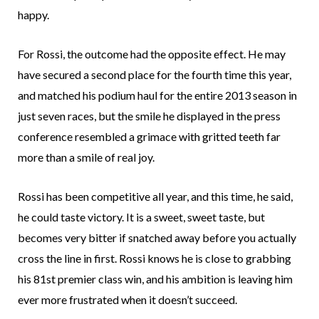
happy.
For Rossi, the outcome had the opposite effect. He may
have secured a second place for the fourth time this year,
and matched his podium haul for the entire 2013 season in
just seven races, but the smile he displayed in the press
conference resembled a grimace with gritted teeth far
more than a smile of real joy.
Rossi has been competitive all year, and this time, he said,
he could taste victory. It is a sweet, sweet taste, but
becomes very bitter if snatched away before you actually
cross the line in first. Rossi knows he is close to grabbing
his 81st premier class win, and his ambition is leaving him
ever more frustrated when it doesn’t succeed.