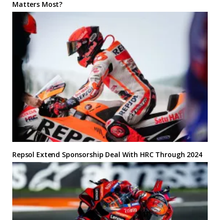
Matters Most?
Repsol Extend Sponsorship Deal With HRC Through 2024