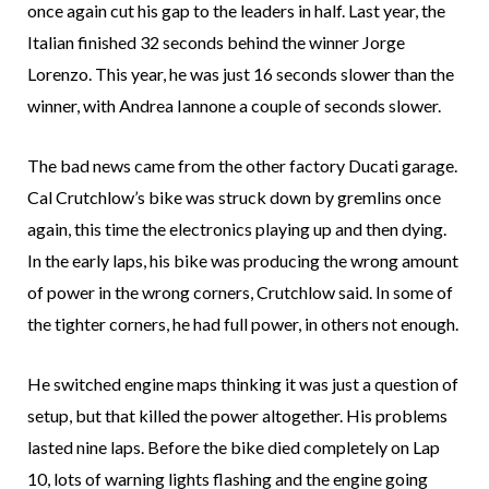
once again cut his gap to the leaders in half. Last year, the
Italian finished 32 seconds behind the winner Jorge
Lorenzo. This year, he was just 16 seconds slower than the
winner, with Andrea Iannone a couple of seconds slower.
The bad news came from the other factory Ducati garage.
Cal Crutchlow’s bike was struck down by gremlins once
again, this time the electronics playing up and then dying.
In the early laps, his bike was producing the wrong amount
of power in the wrong corners, Crutchlow said. In some of
the tighter corners, he had full power, in others not enough.
He switched engine maps thinking it was just a question of
setup, but that killed the power altogether. His problems
lasted nine laps. Before the bike died completely on Lap
10, lots of warning lights flashing and the engine going