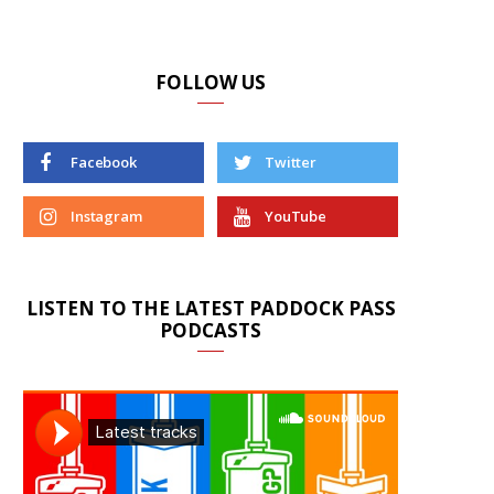
FOLLOW US
Facebook
Twitter
Instagram
YouTube
LISTEN TO THE LATEST PADDOCK PASS
PODCASTS