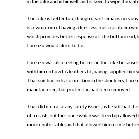
in the bike and in himself, and is keen to wipe the slat
The bike is better too, though it still remains nervous
is a symptom of having a liter less fuel, a problem w
which provides better response off the bottom end, help
Lorenzo would like it to be.
Lorenzo was also feeling better on the bike because h
with him on how his leathers fit, having supplied him wit
That suit had extra protection in the shoulders, Lorenz
manufacturer, that protection had been removed.
That did not raise any safety issues, as he still had t
of a crash, but the space which was freed up allowed h
more confortable, and that allowed him to ride better