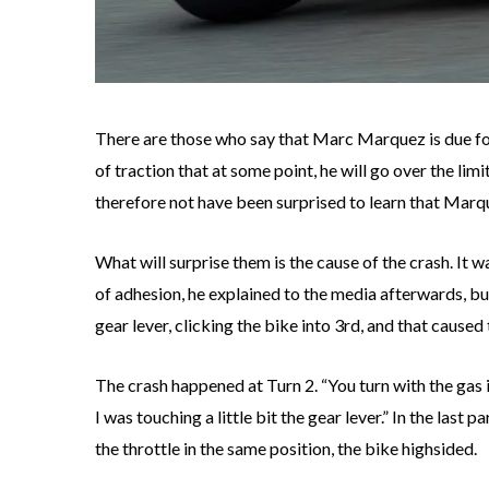
There are those who say that Marc Marquez is due for 
of traction that at some point, he will go over the lim
therefore not have been surprised to learn that Mar
What will surprise them is the cause of the crash. It
of adhesion, he explained to the media afterwards, bu
gear lever, clicking the bike into 3rd, and that caused 
The crash happened at Turn 2. “You turn with the gas i
I was touching a little bit the gear lever.” In the last 
the throttle in the same position, the bike highsided.