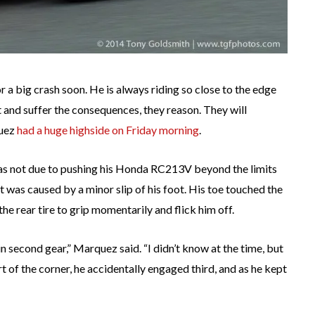
a big crash soon. He is always riding so close to the edge
it and suffer the consequences, they reason. They will
quez
had a huge highside on Friday morning
.
 was not due to pushing his Honda RC213V beyond the limits
t was caused by a minor slip of his foot. His toe touched the
the rear tire to grip momentarily and flick him off.
n second gear,” Marquez said. “I didn’t know at the time, but
part of the corner, he accidentally engaged third, and as he kept