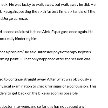
eck. He was lucky to walk away, but walk away he did. He
ike again, posting the sixth fastest time, six tenths off the
nd Jorge Lorenzo.
nd second quickest behind Aleix Espargaro once again. He
 not really hindering him.
 not a problem,” he said. Intensive physiotherapy kept his
oming painful. That only happened after the session was
 to continue straight away. After what was obviously a
ysical examination to check for signs of a concussion. This
ders to get back on the bike as soon as possible.
 doctor intervene, and so far this has not caused any