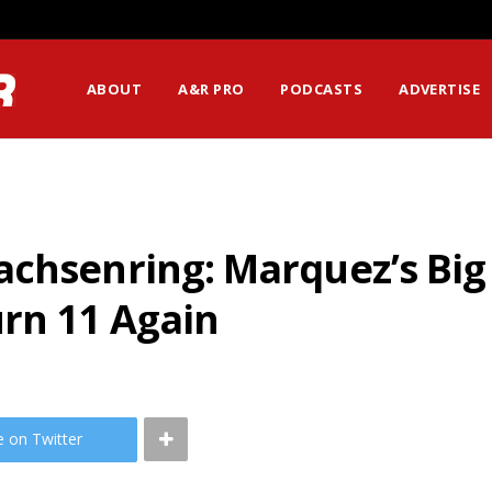
ABOUT
A&R PRO
PODCASTS
ADVERTISE
achsenring: Marquez’s Big
urn 11 Again
e on Twitter