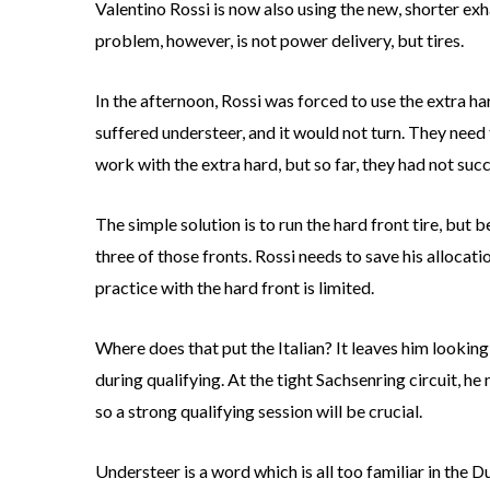
Valentino Rossi is now also using the new, shorter exha
problem, however, is not power delivery, but tires.
In the afternoon, Rossi was forced to use the extra ha
suffered understeer, and it would not turn. They need 
work with the extra hard, but so far, they had not suc
The simple solution is to run the hard front tire, but 
three of those fronts. Rossi needs to save his allocatio
practice with the hard front is limited.
Where does that put the Italian? It leaves him looking
during qualifying. At the tight Sachsenring circuit, he
so a strong qualifying session will be crucial.
Understeer is a word which is all too familiar in the D