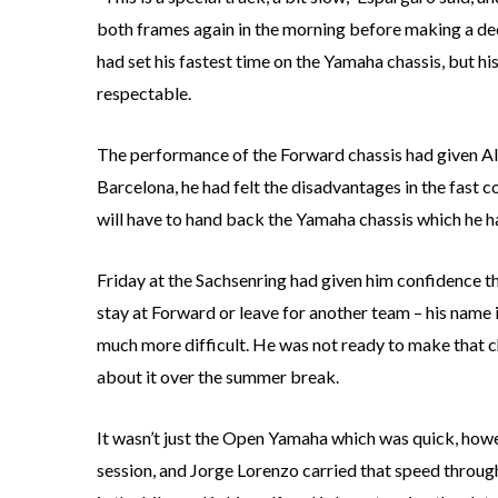
both frames again in the morning before making a deci
had set his fastest time on the Yamaha chassis, but h
respectable.
The performance of the Forward chassis had given Ale
Barcelona, he had felt the disadvantages in the fast 
will have to hand back the Yamaha chassis which he h
Friday at the Sachsenring had given him confidence t
stay at Forward or leave for another team – his name i
much more difficult. He was not ready to make that ch
about it over the summer break.
It wasn’t just the Open Yamaha which was quick, how
session, and Jorge Lorenzo carried that speed throug