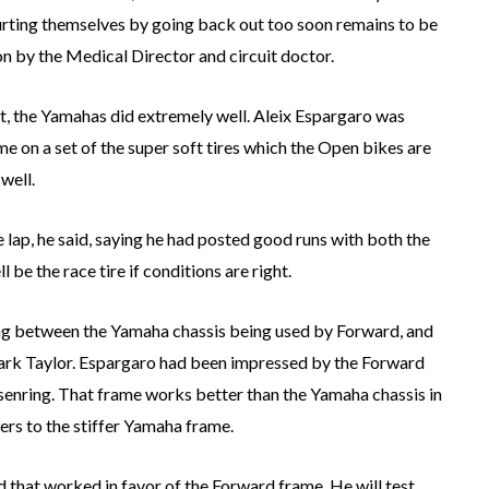
hurting themselves by going back out too soon remains to be
on by the Medical Director and circuit doctor.
t, the Yamahas did extremely well. Aleix Espargaro was
ime on a set of the super soft tires which the Open bikes are
well.
le lap, he said, saying he had posted good runs with both the
e the race tire if conditions are right.
ing between the Yamaha chassis being used by Forward, and
rk Taylor. Espargaro had been impressed by the Forward
chsenring. That frame works better than the Yamaha chassis in
ners to the stiffer Yamaha frame.
and that worked in favor of the Forward frame. He will test