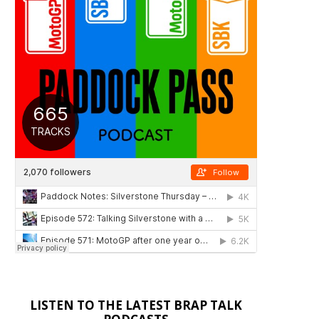
LISTEN TO THE LATEST BRAP TALK