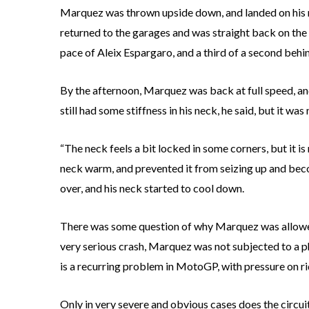
Marquez was thrown upside down, and landed on his n
returned to the garages and was straight back on the b
pace of Aleix Espargaro, and a third of a second behi
By the afternoon, Marquez was back at full speed, a
still had some stiffness in his neck, he said, but it was
“The neck feels a bit locked in some corners, but it is
neck warm, and prevented it from seizing up and bec
over, and his neck started to cool down.
There was some question of why Marquez was allowed
very serious crash, Marquez was not subjected to a ph
is a recurring problem in MotoGP, with pressure on ri
Only in very severe and obvious cases does the circuit