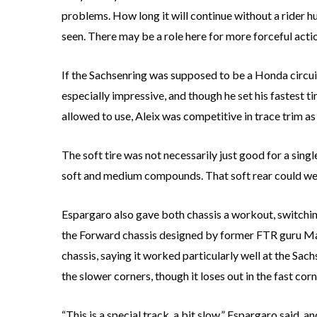
problems. How long it will continue without a rider 
seen. There may be a role here for more forceful acti
If the Sachsenring was supposed to be a Honda circui
especially impressive, and though he set his fastest t
allowed to use, Aleix was competitive in trace trim as 
The soft tire was not necessarily just good for a sing
soft and medium compounds. That soft rear could well b
Espargaro also gave both chassis a workout, switch
the Forward chassis designed by former FTR guru Ma
chassis, saying it worked particularly well at the Sa
the slower corners, though it loses out in the fast cor
“This is a special track, a bit slow,” Espargaro said, 