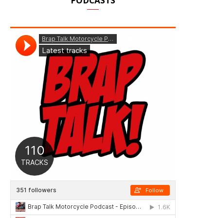
PODCASTS