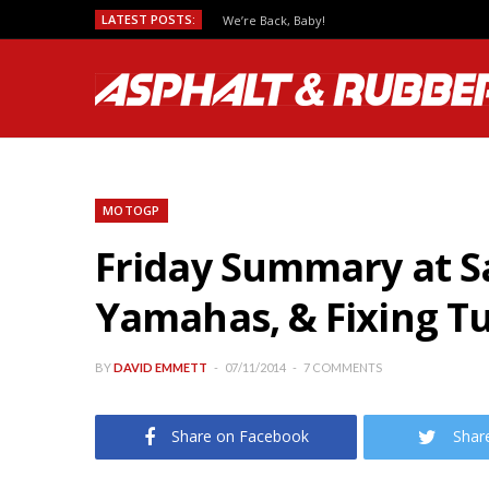
LATEST POSTS:
We’re Back, Baby!
MOTOGP
Friday Summary at S
Yamahas, & Fixing T
BY
DAVID EMMETT
07/11/2014
7 COMMENTS
Share on Facebook
Shar