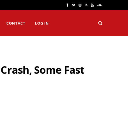
F
T
I
R
Y
S
a
w
n
S
o
o
CONTACT
LOG IN
c
i
s
S
u
u
e
t
t
T
n
b
t
a
u
d
o
e
g
b
C
 Crash, Some Fast
o
r
r
e
l
k
a
o
m
u
d