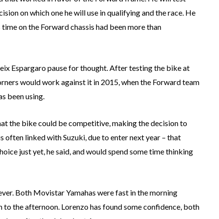
sion on which one he will use in qualifying and the race. He
is time on the Forward chassis had been more than
ix Espargaro pause for thought. After testing the bike at
corners would work against it in 2015, when the Forward team
as been using.
hat the bike could be competitive, making the decision to
s often linked with Suzuki, due to enter next year – that
oice just yet, he said, and would spend some time thinking
ever. Both Movistar Yamahas were fast in the morning
h to the afternoon. Lorenzo has found some confidence, both