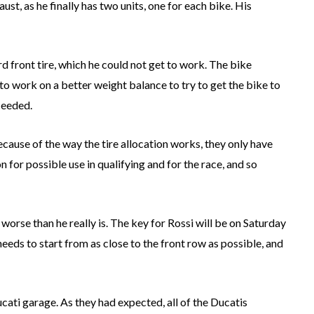
ust, as he finally has two units, one for each bike. His
rd front tire, which he could not get to work. The bike
to work on a better weight balance to try to get the bike to
ceeded.
because of the way the tire allocation works, they only have
n for possible use in qualifying and for the race, and so
 worse than he really is. The key for Rossi will be on Saturday
 needs to start from as close to the front row as possible, and
ucati garage. As they had expected, all of the Ducatis