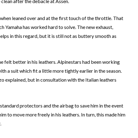
e clean after the debacle at Assen.
 when leaned over and at the first touch of the throttle. That
hich Yamaha has worked hard to solve. The new exhaust,
s in this regard, but it is still not as buttery smooth as
e felt better in his leathers. Alpinestars had been working
h a suit which fit a little more tightly earlier in the season.
o explained, but in consultation with the Italian leathers
he standard protectors and the airbag to save him in the event
im to move more freely in his leathers. In turn, this made him
.