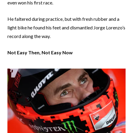
even won his first race.
He faltered during practice, but with fresh rubber and a
light bike he found his feet and dismantled Jorge Lorenzo’s
record along the way.
Not Easy Then, Not Easy Now