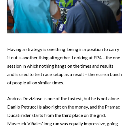
Having a strategy is one thing, being in a position to carry
it out is another thing altogether. Looking at FP4 – the one
session in which nothing hangs on the times and results,
and is used to test race setup as a result – there are a bunch
of people all on similar times.
Andrea Dovizioso is one of the fastest, but he is not alone.
Danilo Petrucci is also right on the money, and the Pramac
Ducati rider starts from the third place on the grid.
Maverick Viñales’ long run was equally impressive, going