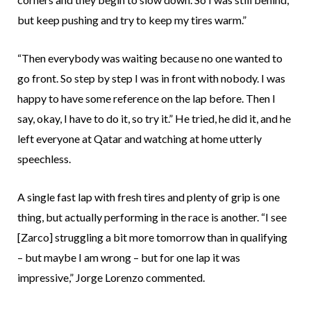
but keep pushing and try to keep my tires warm.”
“Then everybody was waiting because no one wanted to
go front. So step by step I was in front with nobody. I was
happy to have some reference on the lap before. Then I
say, okay, I have to do it, so try it.” He tried, he did it, and he
left everyone at Qatar and watching at home utterly
speechless.
A single fast lap with fresh tires and plenty of grip is one
thing, but actually performing in the race is another. “I see
[Zarco] struggling a bit more tomorrow than in qualifying
– but maybe I am wrong – but for one lap it was
impressive,” Jorge Lorenzo commented.