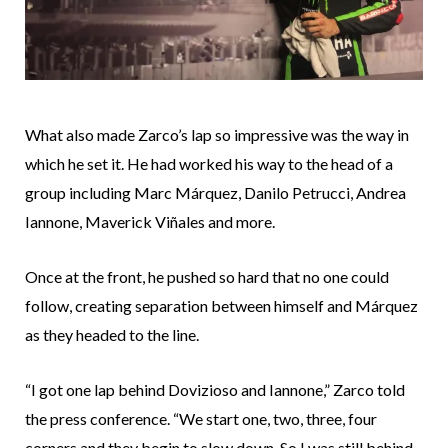
What also made Zarco’s lap so impressive was the way in
which he set it. He had worked his way to the head of a
group including Marc Márquez, Danilo Petrucci, Andrea
Iannone, Maverick Viñales and more.
Once at the front, he pushed so hard that no one could
follow, creating separation between himself and Márquez
as they headed to the line.
“I got one lap behind Dovizioso and Iannone,” Zarco told
the press conference. “We start one, two, three, four
corners and they begin to slow down. So I was still behind,