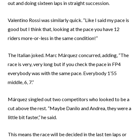
out and doing sixteen laps in straight succession.
Valentino Rossi was similarly quick. “Like I said my pace is
good but I think that, looking at the pace you have 12
riders more-or-less in the same condition!”
The Italian joked. Marc Márquez concurred, adding, “The
race is very, very long but if you check the pace in FP4
everybody was with the same pace. Everybody 1’55
middle, 6, 7.”
Márquez singled out two competitors who looked to be a
cut above the rest. “Maybe Danilo and Andrea, they were a
little bit faster,” he said.
This means the race will be decided in the last ten laps or