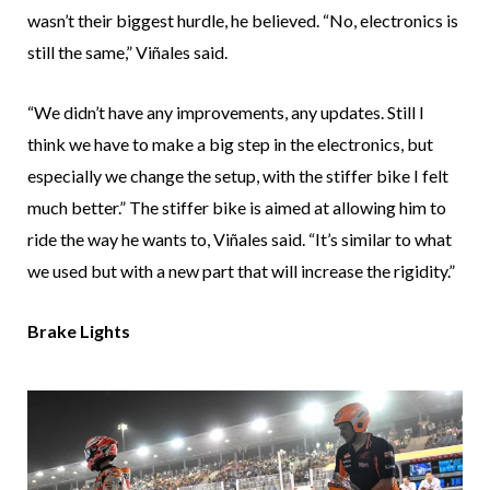
wasn’t their biggest hurdle, he believed. “No, electronics is
still the same,” Viñales said.
“We didn’t have any improvements, any updates. Still I
think we have to make a big step in the electronics, but
especially we change the setup, with the stiffer bike I felt
much better.” The stiffer bike is aimed at allowing him to
ride the way he wants to, Viñales said. “It’s similar to what
we used but with a new part that will increase the rigidity.”
Brake Lights