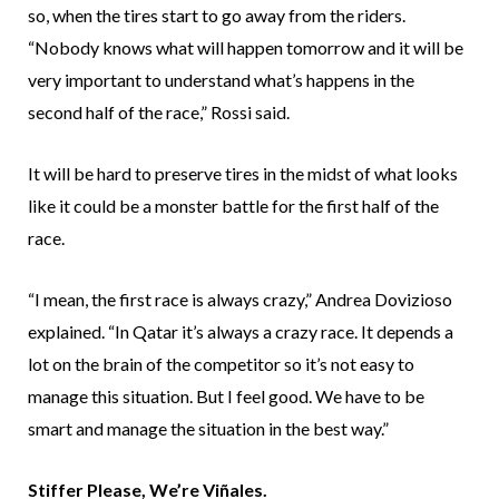
so, when the tires start to go away from the riders.
“Nobody knows what will happen tomorrow and it will be
very important to understand what’s happens in the
second half of the race,” Rossi said.
It will be hard to preserve tires in the midst of what looks
like it could be a monster battle for the first half of the
race.
“I mean, the first race is always crazy,” Andrea Dovizioso
explained. “In Qatar it’s always a crazy race. It depends a
lot on the brain of the competitor so it’s not easy to
manage this situation. But I feel good. We have to be
smart and manage the situation in the best way.”
Stiffer Please, We’re Viñales.