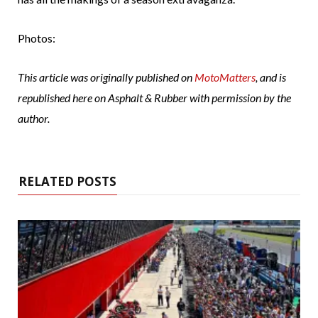
Photos:
This article was originally published on
MotoMatters
, and is
republished here on Asphalt & Rubber with permission by the
author.
RELATED POSTS