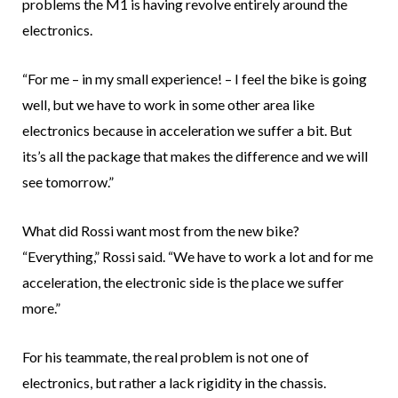
problems the M1 is having revolve entirely around the
electronics.
“For me – in my small experience! – I feel the bike is going
well, but we have to work in some other area like
electronics because in acceleration we suffer a bit. But
its’s all the package that makes the difference and we will
see tomorrow.”
What did Rossi want most from the new bike?
“Everything,” Rossi said. “We have to work a lot and for me
acceleration, the electronic side is the place we suffer
more.”
For his teammate, the real problem is not one of
electronics, but rather a lack rigidity in the chassis.