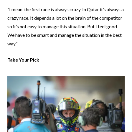
“I mean, the first race is always crazy. In Qatar it’s always a
crazy race. It depends a lot on the brain of the competitor
so it’s not easy to manage this situation. But I feel good.
We have to be smart and manage the situation in the best
way.”
Take Your Pick