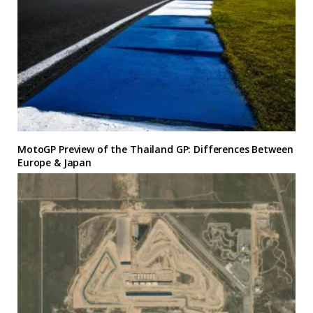
MotoGP Preview of the Thailand GP: Differences Between
Europe & Japan