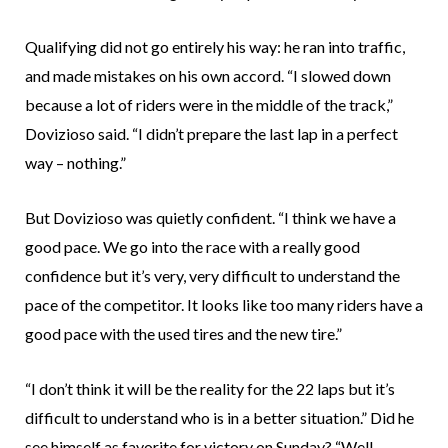
Qualifying did not go entirely his way: he ran into traffic,
and made mistakes on his own accord. “I slowed down
because a lot of riders were in the middle of the track,”
Dovizioso said. “I didn’t prepare the last lap in a perfect
way – nothing.”
But Dovizioso was quietly confident. “I think we have a
good pace. We go into the race with a really good
confidence but it’s very, very difficult to understand the
pace of the competitor. It looks like too many riders have a
good pace with the used tires and the new tire.”
“I don’t think it will be the reality for the 22 laps but it’s
difficult to understand who is in a better situation.” Did he
see himself as favorite for victory on Sunday? “Well,