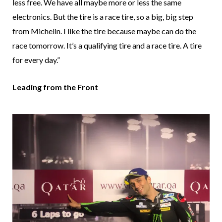
less free. We have all maybe more or less the same
electronics. But the tire is a race tire, so a big, big step
from Michelin. I like the tire because maybe can do the
race tomorrow. It’s a qualifying tire and a race tire. A tire
for every day.”
Leading from the Front