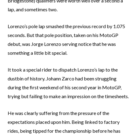
Bridgestone) qualifiers were worth well over a second a
lap, and sometimes two.
Lorenzo’s pole lap smashed the previous record by 1.075
seconds. But that pole position, taken on his MotoGP
debut, was Jorge Lorenzo serving notice that he was
something a little bit special.
It took a special rider to dispatch Lorenzo’s lap to the
dustbin of history. Johann Zarco had been struggling
during the first weekend of his second year in MotoGP,
trying but failing to make an impression on the timesheets.
He was clearly suffering from the pressure of the
expectations placed upon him. Being linked to factory
rides, being tipped for the championship before he has