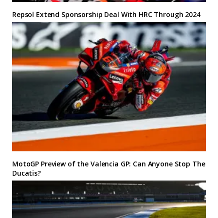
Repsol Extend Sponsorship Deal With HRC Through 2024
MotoGP Preview of the Valencia GP: Can Anyone Stop The
Ducatis?