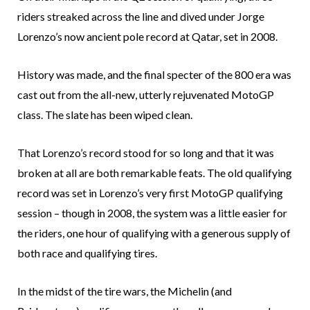
riders streaked across the line and dived under Jorge
Lorenzo’s now ancient pole record at Qatar, set in 2008.
History was made, and the final specter of the 800 era was
cast out from the all-new, utterly rejuvenated MotoGP
class. The slate has been wiped clean.
That Lorenzo’s record stood for so long and that it was
broken at all are both remarkable feats. The old qualifying
record was set in Lorenzo’s very first MotoGP qualifying
session – though in 2008, the system was a little easier for
the riders, one hour of qualifying with a generous supply of
both race and qualifying tires.
In the midst of the tire wars, the Michelin (and