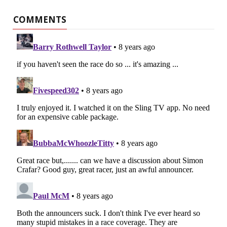
COMMENTS