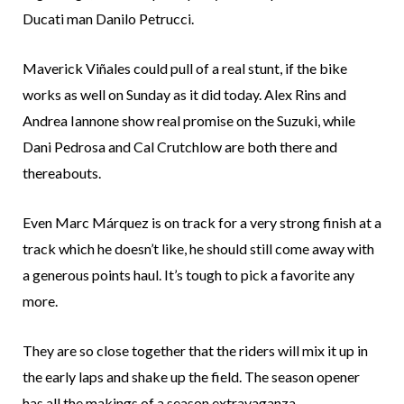
Ducati man Danilo Petrucci.
Maverick Viñales could pull of a real stunt, if the bike
works as well on Sunday as it did today. Alex Rins and
Andrea Iannone show real promise on the Suzuki, while
Dani Pedrosa and Cal Crutchlow are both there and
thereabouts.
Even Marc Márquez is on track for a very strong finish at a
track which he doesn’t like, he should still come away with
a generous points haul. It’s tough to pick a favorite any
more.
They are so close together that the riders will mix it up in
the early laps and shake up the field. The season opener
has all the makings of a season extravaganza.