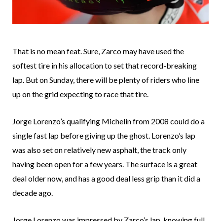
That is no mean feat. Sure, Zarco may have used the
softest tire in his allocation to set that record-breaking
lap. But on Sunday, there will be plenty of riders who line
up on the grid expecting to race that tire.
Jorge Lorenzo’s qualifying Michelin from 2008 could do a
single fast lap before giving up the ghost. Lorenzo’s lap
was also set on relatively new asphalt, the track only
having been open for a few years. The surface is a great
deal older now, and has a good deal less grip than it did a
decade ago.
Jorge Lorenzo was impressed by Zarco’s lap, knowing full