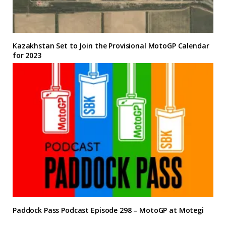
Kazakhstan Set to Join the Provisional MotoGP Calendar
for 2023
Paddock Pass Podcast Episode 298 – MotoGP at Motegi