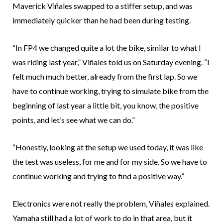
Maverick Viñales swapped to a stiffer setup, and was
immediately quicker than he had been during testing.
“In FP4 we changed quite a lot the bike, similar to what I
was riding last year,” Viñales told us on Saturday evening. “I
felt much much better, already from the first lap. So we
have to continue working, trying to simulate bike from the
beginning of last year a little bit, you know, the positive
points, and let’s see what we can do.”
“Honestly, looking at the setup we used today, it was like
the test was useless, for me and for my side. So we have to
continue working and trying to find a positive way.”
Electronics were not really the problem, Viñales explained.
Yamaha still had a lot of work to do in that area, but it