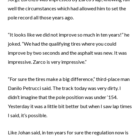
well the circumstances which had allowed him to set the
pole record all those years ago.
“It looks like we did not improve so much in ten years!” he
joked. “We had the qualifying tires where you could
improve by two seconds and the asphalt was new. It was
impressive. Zarco is very impressive.”
“For sure the tires make a big difference,” third-place man
Danilo Petrucci said. The track today was very dirty. I
didn’t imagine that the pole position was under ‘154.
Yesterday it was a little bit better but when I saw lap times
I said, it’s possible.
Like Johan said, in ten years for sure the regulation now is