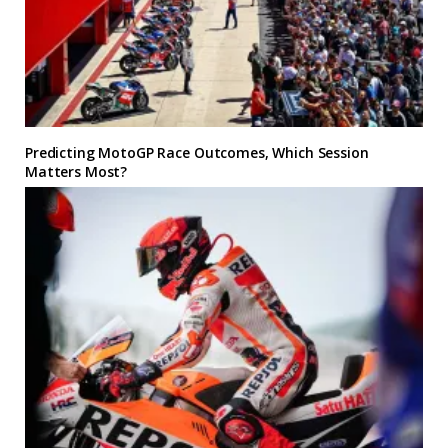
Predicting MotoGP Race Outcomes, Which Session
Matters Most?