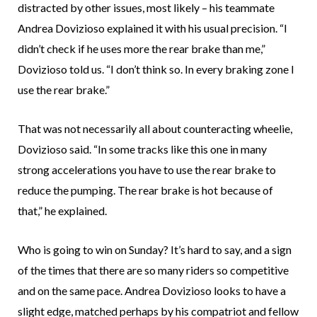
distracted by other issues, most likely – his teammate
Andrea Dovizioso explained it with his usual precision. “I
didn’t check if he uses more the rear brake than me,”
Dovizioso told us. “I don’t think so. In every braking zone I
use the rear brake.”
That was not necessarily all about counteracting wheelie,
Dovizioso said. “In some tracks like this one in many
strong accelerations you have to use the rear brake to
reduce the pumping. The rear brake is hot because of
that,” he explained.
Who is going to win on Sunday? It’s hard to say, and a sign
of the times that there are so many riders so competitive
and on the same pace. Andrea Dovizioso looks to have a
slight edge, matched perhaps by his compatriot and fellow