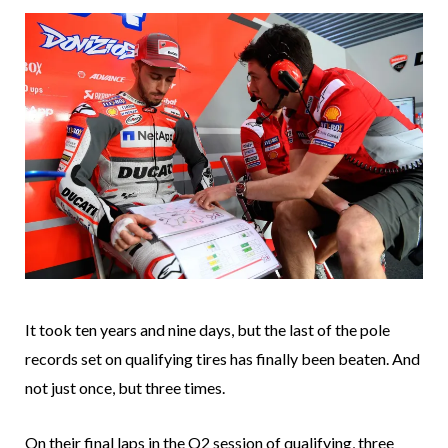
It took ten years and nine days, but the last of the pole
records set on qualifying tires has finally been beaten. And
not just once, but three times.
On their final laps in the Q2 session of qualifying, three