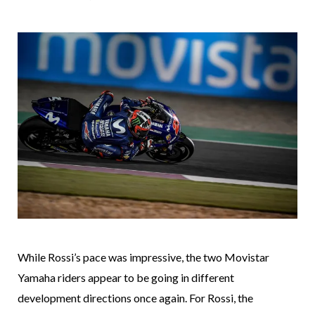
While Rossi’s pace was impressive, the two Movistar
Yamaha riders appear to be going in different
development directions once again. For Rossi, the