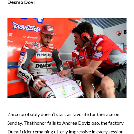
Desmo Dovi
Zarco probably doesn’t start as favorite for the race on
Sunday. That honor falls to Andrea Dovizioso, the factory
Ducati rider remaining utterly impressive in every session.