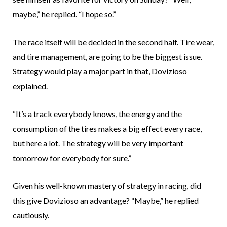
maybe,” he replied. “I hope so.”
The race itself will be decided in the second half. Tire wear,
and tire management, are going to be the biggest issue.
Strategy would play a major part in that, Dovizioso
explained.
“It’s a track everybody knows, the energy and the
consumption of the tires makes a big effect every race,
but here a lot. The strategy will be very important
tomorrow for everybody for sure.”
Given his well-known mastery of strategy in racing, did
this give Dovizioso an advantage? “Maybe,” he replied
cautiously.