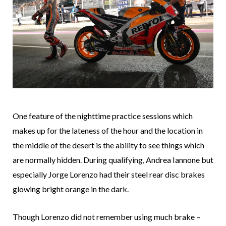
One feature of the nighttime practice sessions which
makes up for the lateness of the hour and the location in
the middle of the desert is the ability to see things which
are normally hidden. During qualifying, Andrea Iannone but
especially Jorge Lorenzo had their steel rear disc brakes
glowing bright orange in the dark.
Though Lorenzo did not remember using much brake –