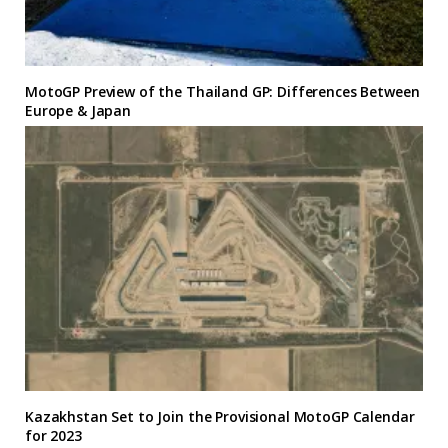
MotoGP Preview of the Thailand GP: Differences Between
Europe & Japan
Kazakhstan Set to Join the Provisional MotoGP Calendar
for 2023