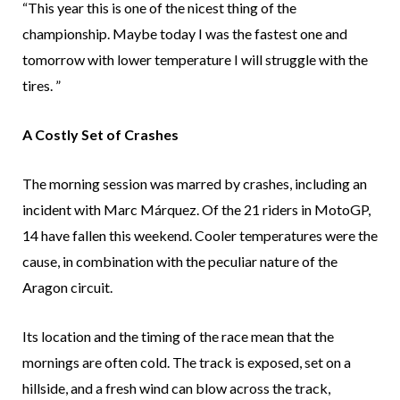
“This year this is one of the nicest thing of the
championship. Maybe today I was the fastest one and
tomorrow with lower temperature I will struggle with the
tires. ”
A Costly Set of Crashes
The morning session was marred by crashes, including an
incident with Marc Márquez. Of the 21 riders in MotoGP,
14 have fallen this weekend. Cooler temperatures were the
cause, in combination with the peculiar nature of the
Aragon circuit.
Its location and the timing of the race mean that the
mornings are often cold. The track is exposed, set on a
hillside, and a fresh wind can blow across the track,