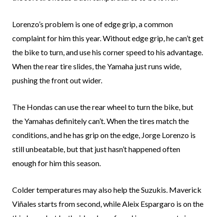
Lorenzo’s problem is one of edge grip, a common
complaint for him this year. Without edge grip, he can’t get
the bike to turn, and use his corner speed to his advantage.
When the rear tire slides, the Yamaha just runs wide,
pushing the front out wider.
The Hondas can use the rear wheel to turn the bike, but
the Yamahas definitely can’t. When the tires match the
conditions, and he has grip on the edge, Jorge Lorenzo is
still unbeatable, but that just hasn’t happened often
enough for him this season.
Colder temperatures may also help the Suzukis. Maverick
Viñales starts from second, while Aleix Espargaro is on the