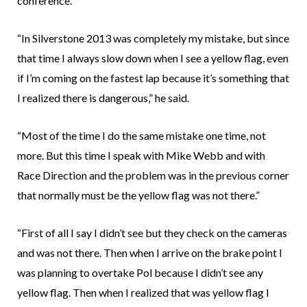
conference.
“In Silverstone 2013 was completely my mistake, but since
that time I always slow down when I see a yellow flag, even
if I’m coming on the fastest lap because it’s something that
I realized there is dangerous,” he said.
“Most of the time I do the same mistake one time, not
more. But this time I speak with Mike Webb and with
Race Direction and the problem was in the previous corner
that normally must be the yellow flag was not there.”
“First of all I say I didn’t see but they check on the cameras
and was not there. Then when I arrive on the brake point I
was planning to overtake Pol because I didn’t see any
yellow flag. Then when I realized that was yellow flag I