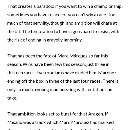
That creates a paradox: if you want to win a championship,
sometimes you have to accept you can’t win a race. Too
much of that servility, though, and ambition will chafe at
the bit. The temptation to have a go is hard to resist, with
the risk of ending in gravelly ignominy.
That has been the fate of Marc Márquez so far this
season. Wins have been few this season, just three in
thirteen races. Even podiums have eluded him, Márquez
ending off the box in three of the last four races. There is
only so much a young man bursting with ambition can
take.
That ambition looks set to burst forth at Aragon. If
Misano was a track which Marc Márquez had marked