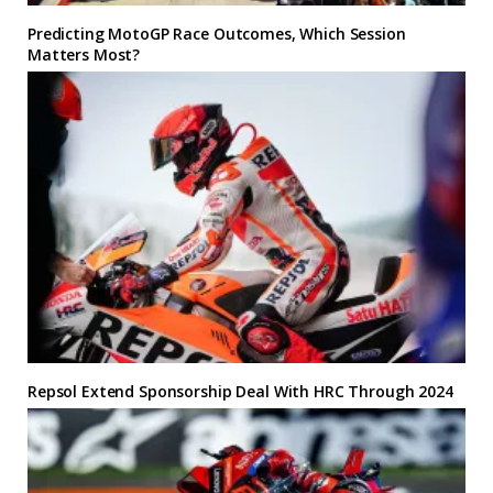
Predicting MotoGP Race Outcomes, Which Session
Matters Most?
Repsol Extend Sponsorship Deal With HRC Through 2024