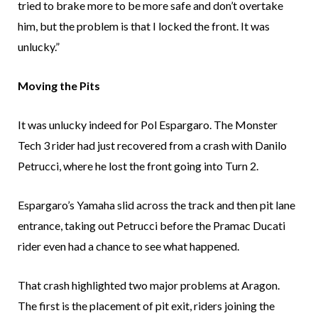
tried to brake more to be more safe and don’t overtake
him, but the problem is that I locked the front. It was
unlucky.”
Moving the Pits
It was unlucky indeed for Pol Espargaro. The Monster
Tech 3 rider had just recovered from a crash with Danilo
Petrucci, where he lost the front going into Turn 2.
Espargaro’s Yamaha slid across the track and then pit lane
entrance, taking out Petrucci before the Pramac Ducati
rider even had a chance to see what happened.
That crash highlighted two major problems at Aragon.
The first is the placement of pit exit, riders joining the