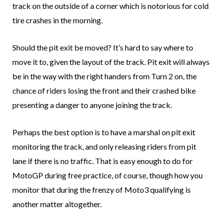
track on the outside of a corner which is notorious for cold
tire crashes in the morning.
Should the pit exit be moved? It’s hard to say where to
move it to, given the layout of the track. Pit exit will always
be in the way with the right handers from Turn 2 on, the
chance of riders losing the front and their crashed bike
presenting a danger to anyone joining the track.
Perhaps the best option is to have a marshal on pit exit
monitoring the track, and only releasing riders from pit
lane if there is no traffic. That is easy enough to do for
MotoGP during free practice, of course, though how you
monitor that during the frenzy of Moto3 qualifying is
another matter altogether.