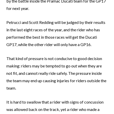
by the battle inside the Pramac Ducati team for the GP17
for next year.
Petrucci and Scott Redding will be judged by their results
in the last eight races of the year, and the rider who has
performed the best in those races will get the Ducati
GP17, while the other rider will only have a GP16.
That kind of pressure is not conducive to good decision
making: riders may be tempted to go out when they are
not fit, and cannot really ride safely. The pressure inside
the team may end up causing injuries for riders outside the
team.
It is hard to swallow that a rider with signs of concussion
was allowed back on the track, yet a rider who made a