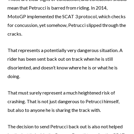
mean that Petrucci is barred from riding. In 2014,
MotoGP implemented the SCAT 3 protocol, which checks
for concussion, yet somehow, Petrucci slipped through the
cracks.
That represents a potentially very dangerous situation. A
rider has been sent back out on track when he is still
disoriented, and doesn’t know where he is or what he is
doing.
That must surely represent a much heightened risk of
crashing. That is not just dangerous to Petrucci himself,
but also to anyone he is sharing the track with.
The decision to send Petrucci back out is also not helped