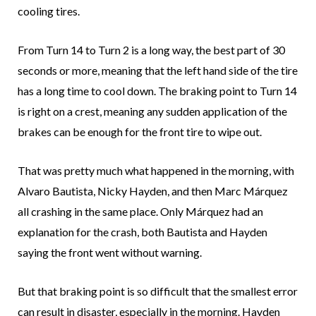
cooling tires.
From Turn 14 to Turn 2 is a long way, the best part of 30
seconds or more, meaning that the left hand side of the tire
has a long time to cool down. The braking point to Turn 14
is right on a crest, meaning any sudden application of the
brakes can be enough for the front tire to wipe out.
That was pretty much what happened in the morning, with
Alvaro Bautista, Nicky Hayden, and then Marc Márquez
all crashing in the same place. Only Márquez had an
explanation for the crash, both Bautista and Hayden
saying the front went without warning.
But that braking point is so difficult that the smallest error
can result in disaster, especially in the morning. Hayden