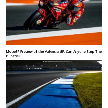
MotoGP Preview of the Valencia GP: Can Anyone Stop The
Ducatis?