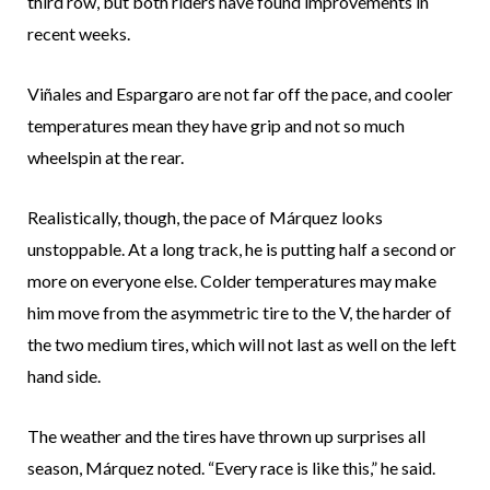
third row, but both riders have found improvements in
recent weeks.
Viñales and Espargaro are not far off the pace, and cooler
temperatures mean they have grip and not so much
wheelspin at the rear.
Realistically, though, the pace of Márquez looks
unstoppable. At a long track, he is putting half a second or
more on everyone else. Colder temperatures may make
him move from the asymmetric tire to the V, the harder of
the two medium tires, which will not last as well on the left
hand side.
The weather and the tires have thrown up surprises all
season, Márquez noted. “Every race is like this,” he said.