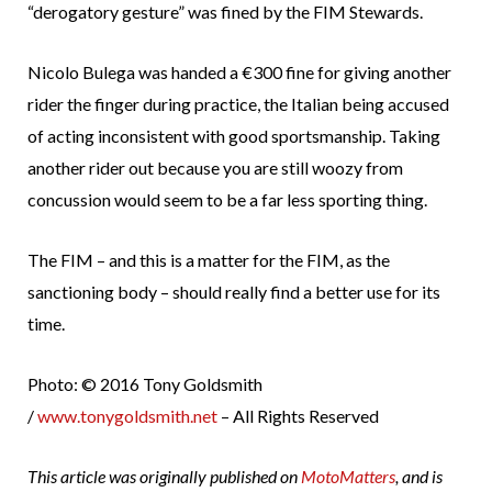
“derogatory gesture” was fined by the FIM Stewards.
Nicolo Bulega was handed a €300 fine for giving another
rider the finger during practice, the Italian being accused
of acting inconsistent with good sportsmanship. Taking
another rider out because you are still woozy from
concussion would seem to be a far less sporting thing.
The FIM – and this is a matter for the FIM, as the
sanctioning body – should really find a better use for its
time.
Photo: © 2016 Tony Goldsmith
/
www.tonygoldsmith.net
– All Rights Reserved
This article was originally published on
MotoMatters
, and is