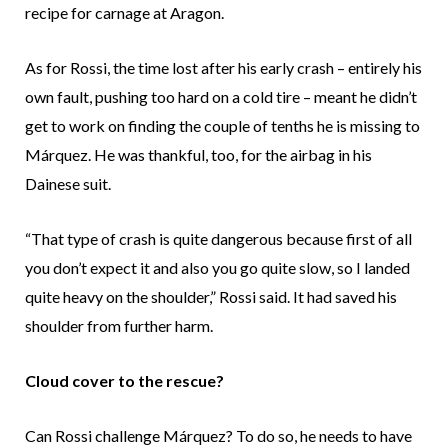
recipe for carnage at Aragon.
As for Rossi, the time lost after his early crash – entirely his
own fault, pushing too hard on a cold tire – meant he didn’t
get to work on finding the couple of tenths he is missing to
Márquez. He was thankful, too, for the airbag in his
Dainese suit.
“That type of crash is quite dangerous because first of all
you don’t expect it and also you go quite slow, so I landed
quite heavy on the shoulder,” Rossi said. It had saved his
shoulder from further harm.
Cloud cover to the rescue?
Can Rossi challenge Márquez? To do so, he needs to have