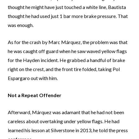
thought he might have just touched a white line, Bautista
thought he had used just 1 bar more brake pressure. That
was enough.
As for the crash by Marc Márquez, the problem was that
he was caught off guard when he saw waved yellow flags
for the Hayden incident. He grabbed a handful of brake
right on the crest, and the front tire folded, taking Pol
Espargaro out with him.
Not a Repeat Offender
Afterward, Márquez was adamant that he had not been
careless about overtaking under yellow flags. He had
learned his lesson at Silverstone in 2013, he told the press