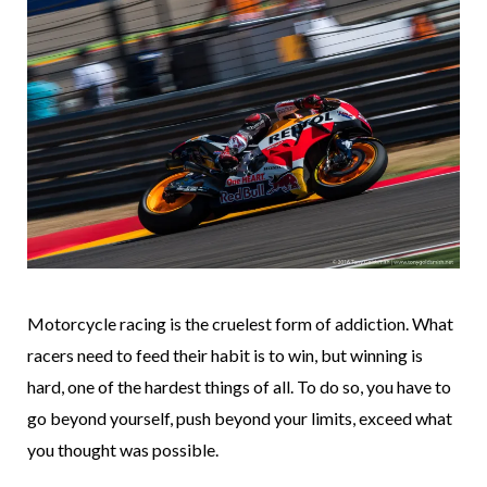
Motorcycle racing is the cruelest form of addiction. What
racers need to feed their habit is to win, but winning is
hard, one of the hardest things of all. To do so, you have to
go beyond yourself, push beyond your limits, exceed what
you thought was possible.