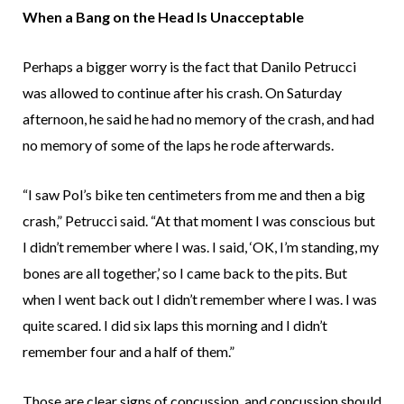
When a Bang on the Head Is Unacceptable
Perhaps a bigger worry is the fact that Danilo Petrucci
was allowed to continue after his crash. On Saturday
afternoon, he said he had no memory of the crash, and had
no memory of some of the laps he rode afterwards.
“I saw Pol’s bike ten centimeters from me and then a big
crash,” Petrucci said. “At that moment I was conscious but
I didn’t remember where I was. I said, ‘OK, I’m standing, my
bones are all together,’ so I came back to the pits. But
when I went back out I didn’t remember where I was. I was
quite scared. I did six laps this morning and I didn’t
remember four and a half of them.”
Those are clear signs of concussion, and concussion should