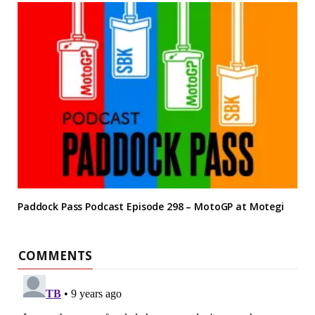
Paddock Pass Podcast Episode 298 – MotoGP at Motegi
COMMENTS