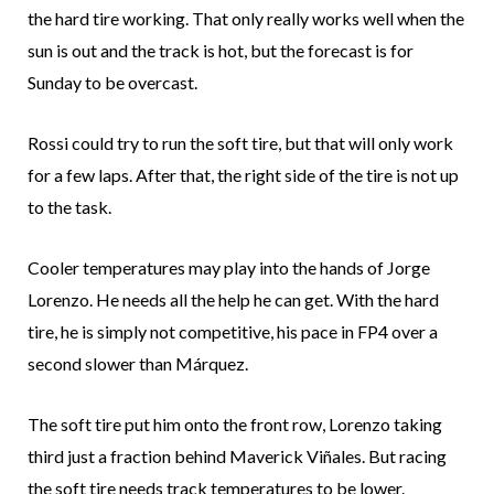
the hard tire working. That only really works well when the
sun is out and the track is hot, but the forecast is for
Sunday to be overcast.
Rossi could try to run the soft tire, but that will only work
for a few laps. After that, the right side of the tire is not up
to the task.
Cooler temperatures may play into the hands of Jorge
Lorenzo. He needs all the help he can get. With the hard
tire, he is simply not competitive, his pace in FP4 over a
second slower than Márquez.
The soft tire put him onto the front row, Lorenzo taking
third just a fraction behind Maverick Viñales. But racing
the soft tire needs track temperatures to be lower.