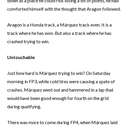
down as a place he could risk losing a lot of points, he had
comforted himself with the thought that Aragon followed.
Aragon is a Honda track, a Márquez track even. It is a
track where he has won. But also a track where he has
crashed trying to win.
Untouchable
Just how hard is Márquez trying to win? On Saturday
morning in FP3, while cold tires were causing a spate of
crashes, Márquez went out and hammered in a lap that
would have been good enough for fourth on the grid
during qualifying.
There was more to come during FP4, when Márquez laid