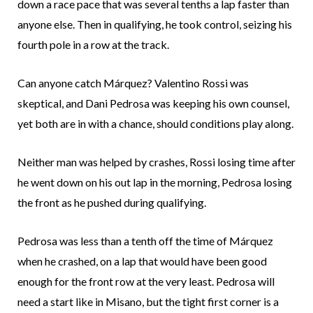
down a race pace that was several tenths a lap faster than
anyone else. Then in qualifying, he took control, seizing his
fourth pole in a row at the track.
Can anyone catch Márquez? Valentino Rossi was
skeptical, and Dani Pedrosa was keeping his own counsel,
yet both are in with a chance, should conditions play along.
Neither man was helped by crashes, Rossi losing time after
he went down on his out lap in the morning, Pedrosa losing
the front as he pushed during qualifying.
Pedrosa was less than a tenth off the time of Márquez
when he crashed, on a lap that would have been good
enough for the front row at the very least. Pedrosa will
need a start like in Misano, but the tight first corner is a