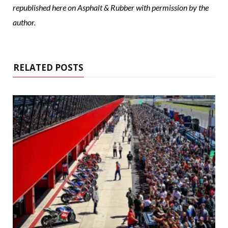
republished here on Asphalt & Rubber with permission by the
author.
RELATED POSTS