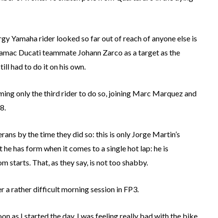
y Yamaha rider looked so far out of reach of anyone else is
s Pramac Ducati teammate Johann Zarco as a target as the
ill had to do it on his own.
ming only the third rider to do so, joining Marc Marquez and
8.
ns by the time they did so: this is only Jorge Martin’s
t he has form when it comes to a single hot lap: he is
om starts. That, as they say, is not too shabby.
 a rather difficult morning session in FP3.
on as I started the day, I was feeling really bad with the bike,