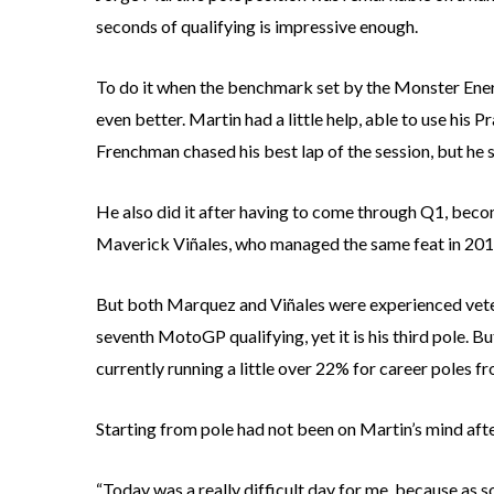
seconds of qualifying is impressive enough.
To do it when the benchmark set by the Monster Energ
even better. Martin had a little help, able to use hi
Frenchman chased his best lap of the session, but he st
He also did it after having to come through Q1, beco
Maverick Viñales, who managed the same feat in 201
But both Marquez and Viñales were experienced vetera
seventh MotoGP qualifying, yet it is his third pole. Bu
currently running a little over 22% for career poles fr
Starting from pole had not been on Martin’s mind after
“Today was a really difficult day for me, because as so