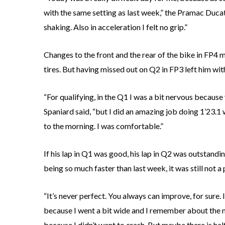
with the same setting as last week,” the Pramac Ducati
shaking. Also in acceleration I felt no grip.”
Changes to the front and the rear of the bike in FP4
tires. But having missed out on Q2 in FP3 left him with 
“For qualifying, in the Q1 I was a bit nervous because
Spaniard said, “but I did an amazing job doing 1’23.1 
to the morning. I was comfortable.”
If his lap in Q1 was good, his lap in Q2 was outstandin
being so much faster than last week, it was still not a
“It’s never perfect. You always can improve, for sure. 
because I went a bit wide and I remember about the mo
because I didn’t want to crash. But maybe there is half