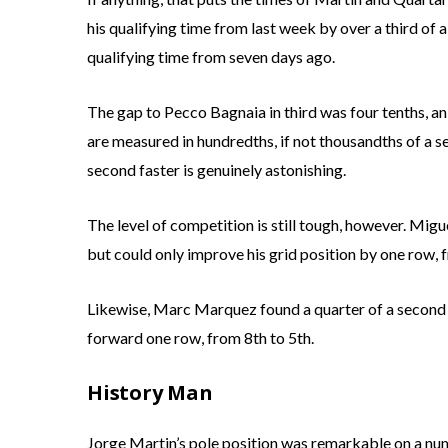
his qualifying time from last week by over a third of 
qualifying time from seven days ago.
The gap to Pecco Bagnaia in third was four tenths, a
are measured in hundredths, if not thousandths of a s
second faster is genuinely astonishing.
The level of competition is still tough, however. Mig
but could only improve his grid position by one row, 
Likewise, Marc Marquez found a quarter of a second i
forward one row, from 8th to 5th.
History Man
Jorge Martin’s pole position was remarkable on a num