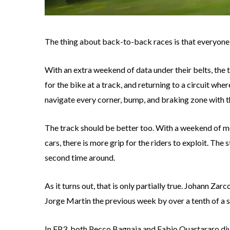
The thing about back-to-back races is that everyone ge
With an extra weekend of data under their belts, the 
for the bike at a track, and returning to a circuit whe
navigate every corner, bump, and braking zone with t
The track should be better too. With a weekend of mo
cars, there is more grip for the riders to exploit. The 
second time around.
As it turns out, that is only partially true. Johann Za
Jorge Martin the previous week by over a tenth of a 
In FP3, both Pecco Bagnaia and Fabio Quartararo div