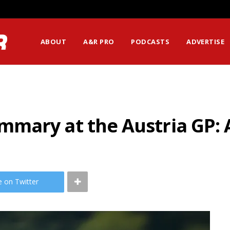
ABOUT
A&R PRO
PODCASTS
ADVERTISE
mary at the Austria GP: A
e on Twitter