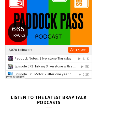
LISTEN TO THE LATEST BRAP TALK
PODCASTS