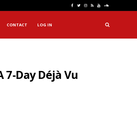
F
T
I
R
Y
S
a
w
n
S
o
o
CONTACT
LOG IN
c
i
s
S
u
u
e
t
t
T
n
b
t
a
u
d
o
e
g
b
C
 7-Day Déjà Vu
o
r
r
e
l
k
a
o
m
u
d