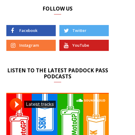
FOLLOW US
Facebook
Twitter
Instagram
YouTube
LISTEN TO THE LATEST PADDOCK PASS
PODCASTS