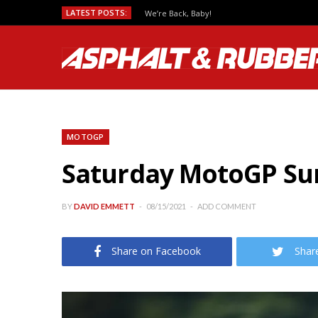
LATEST POSTS:
We’re Back, Baby!
MOTOGP
Saturday MotoGP Sum
BY
DAVID EMMETT
08/15/2021
ADD COMMENT
Share on Facebook
Shar