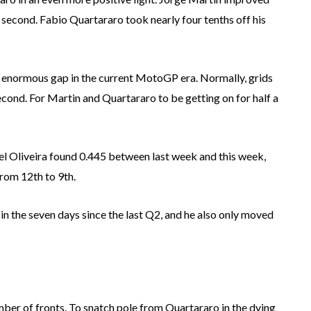
a second. Fabio Quartararo took nearly four tenths off his
n enormous gap in the current MotoGP era. Normally, grids
econd. For Martin and Quartararo to be getting on for half a
uel Oliveira found 0.445 between last week and this week,
from 12th to 9th.
n the seven days since the last Q2, and he also only moved
ber of fronts. To snatch pole from Quartararo in the dying