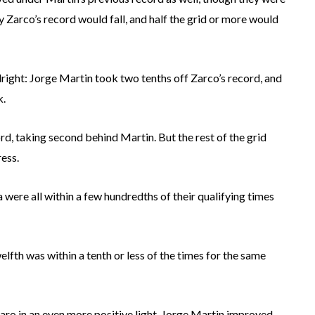
ely Zarco’s record would fall, and half the grid or more would
right: Jorge Martin took two tenths off Zarco’s record, and
k.
d, taking second behind Martin. But the rest of the grid
ress.
 were all within a few hundredths of their qualifying times
elfth was within a tenth or less of the times for the same
raro in an even more positive light. Jorge Martin improved