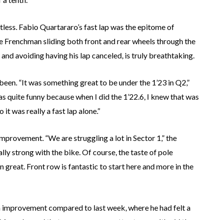
tless. Fabio Quartararo’s fast lap was the epitome of
he Frenchman sliding both front and rear wheels through the
t and avoiding having his lap canceled, is truly breathtaking.
been. “It was something great to be under the 1’23 in Q2,”
as quite funny because when I did the 1’22.6, I knew that was
o it was really a fast lap alone.”
improvement. “We are struggling a lot in Sector 1,” the
lly strong with the bike. Of course, the taste of pole
n great. Front row is fantastic to start here and more in the
n improvement compared to last week, where he had felt a