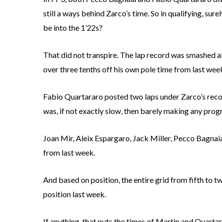
still a ways behind Zarco’s time. So in qualifying, sur
be into the 1’22s?
That did not transpire. The lap record was smashed al
over three tenths off his own pole time from last wee
Fabio Quartararo posted two laps under Zarco’s recor
was, if not exactly slow, then barely making any prog
Joan Mir, Aleix Espargaro, Jack Miller, Pecco Bagnaia
from last week.
And based on position, the entire grid from fifth to tw
position last week.
If anything, that puts the times of Martin and Quarta