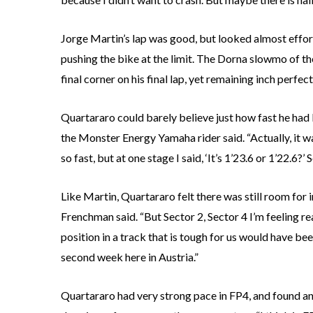
Jorge Martin’s lap was good, but looked almost effor
pushing the bike at the limit. The Dorna slowmo of t
final corner on his final lap, yet remaining inch perfec
Quartararo could barely believe just how fast he had 
the Monster Energy Yamaha rider said. “Actually, it w
so fast, but at one stage I said, ‘It’s 1’23.6 or 1’22.6?’ S
Like Martin, Quartararo felt there was still room for 
Frenchman said. “But Sector 2, Sector 4 I’m feeling rea
position in a track that is tough for us would have bee
second week here in Austria.”
Quartararo had very strong pace in FP4, and found a