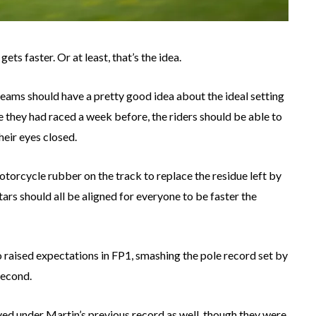
ts faster. Or at least, that’s the idea.
teams should have a pretty good idea about the ideal setting
re they had raced a week before, the riders should be able to
heir eyes closed.
torcycle rubber on the track to replace the residue left by
stars should all be aligned for everyone to be faster the
rco raised expectations in FP1, smashing the pole record set by
second.
ed under Martin’s previous record as well, though they were