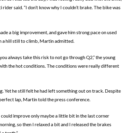
 rider said. “I don’t know why I couldn’t brake. The bike was
 made a big improvement, and gave him strong pace on used
a hill still to climb, Martin admitted.
 you always take this risk to not go through Q2,” the young
with the hot conditions. The conditions were really different
g. Yet he still felt he had left something out on track. Despite
 perfect lap, Martin told the press conference.
I could improve only maybe a little bit in the last corner
rning, so then I relaxed a bit and I released the brakes
 a tenth.”