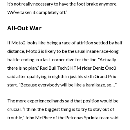
it’s not really necessary to have the foot brake anymore.
We’ve taken it completely off.”
All-Out War
If Moto2 looks like being a race of attrition settled by half
distance, Moto3 is likely to be the usual insane race-long
battle, ending in a last-corner dive for the line. “Actually
there is no plan,” Red Bull Tech3 KTM rider Deniz Öncü
said after qualifying in eighth in just his sixth Grand Prix
start. “Because everybody will be like a kamikaze, so…”
The more experienced hands said that position would be
crucial. “I think the biggest thing is to try to stay out of
trouble,” John McPhee of the Petronas Sprinta team said.