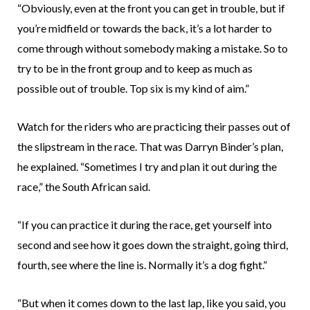
“Obviously, even at the front you can get in trouble, but if
you’re midfield or towards the back, it’s a lot harder to
come through without somebody making a mistake. So to
try to be in the front group and to keep as much as
possible out of trouble. Top six is my kind of aim.”
Watch for the riders who are practicing their passes out of
the slipstream in the race. That was Darryn Binder’s plan,
he explained. “Sometimes I try and plan it out during the
race,” the South African said.
“If you can practice it during the race, get yourself into
second and see how it goes down the straight, going third,
fourth, see where the line is. Normally it’s a dog fight.”
“But when it comes down to the last lap, like you said, you