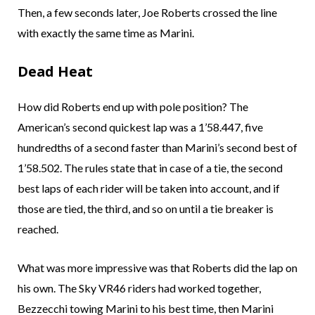
Then, a few seconds later, Joe Roberts crossed the line
with exactly the same time as Marini.
Dead Heat
How did Roberts end up with pole position? The
American’s second quickest lap was a 1’58.447, five
hundredths of a second faster than Marini’s second best of
1’58.502. The rules state that in case of a tie, the second
best laps of each rider will be taken into account, and if
those are tied, the third, and so on until a tie breaker is
reached.
What was more impressive was that Roberts did the lap on
his own. The Sky VR46 riders had worked together,
Bezzecchi towing Marini to his best time, then Marini