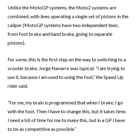
Unlike the MotoGP systems, the Moto2 systems are
combined, with lines operating a single set of pistons in the
caliper (MotoGP systems have two independent lines,
from foot brake and hand brake, going to separate
pistons).
For some, this is the first step on the way to switching to a
scooter brake. Jorge Navarro was typical: “I am trying to
use it, because I am used to using the foot,” the Speed Up
rider said.
“For me, my brain is programmed that when I brake, I go
with the foot. Then I have to change this, but it takes time.
I need a bit of time for me to make this, but in a GP I have
to be as competitive as possible.”