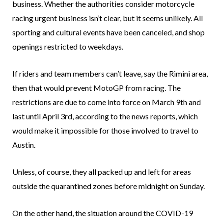
business. Whether the authorities consider motorcycle
racing urgent business isn’t clear, but it seems unlikely. All
sporting and cultural events have been canceled, and shop
openings restricted to weekdays.
If riders and team members can’t leave, say the Rimini area,
then that would prevent MotoGP from racing. The
restrictions are due to come into force on March 9th and
last until April 3rd, according to the news reports, which
would make it impossible for those involved to travel to
Austin.
Unless, of course, they all packed up and left for areas
outside the quarantined zones before midnight on Sunday.
On the other hand, the situation around the COVID-19