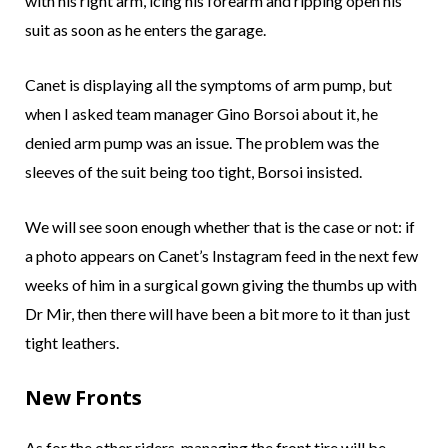
with his right arm, icing his forearm and ripping open his
suit as soon as he enters the garage.
Canet is displaying all the symptoms of arm pump, but
when I asked team manager Gino Borsoi about it, he
denied arm pump was an issue. The problem was the
sleeves of the suit being too tight, Borsoi insisted.
We will see soon enough whether that is the case or not: if
a photo appears on Canet’s Instagram feed in the next few
weeks of him in a surgical gown giving the thumbs up with
Dr Mir, then there will have been a bit more to it than just
tight leathers.
New Fronts
As for the other riders, managing the front tire will be