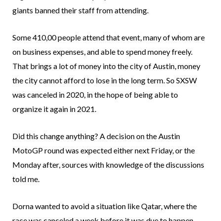
giants banned their staff from attending.
Some 410,00 people attend that event, many of whom are
on business expenses, and able to spend money freely.
That brings a lot of money into the city of Austin, money
the city cannot afford to lose in the long term. So SXSW
was canceled in 2020, in the hope of being able to
organize it again in 2021.
Did this change anything? A decision on the Austin
MotoGP round was expected either next Friday, or the
Monday after, sources with knowledge of the discussions
told me.
Dorna wanted to avoid a situation like Qatar, where the
race was canceled a week before it was due to happen.