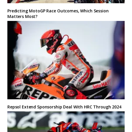
Predicting MotoGP Race Outcomes, Which Session
Matters Most?
Repsol Extend Sponsorship Deal With HRC Through 2024