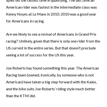
Spies set the fastest time in qualifying. The last time an
American rider was fastest in the intermediate class was
Kenny Noyes at Le Mans in 2010. 2010 was a good year
for Americans in racing.
Are we likely to see a revival of Americans in Grand Prix
racing? Unlikely, given that there is only one rider from the
US current in the entire series. But that doesn’t preclude
seeing a lot of success for the US this year.
Joe Roberts has found something this year. The American
Racing team (owned, ironically, by someone who is not
American) have taken a big step forward with the Kalex,
and the bike suits Joe Roberts’ riding style much better
than the KTM did.