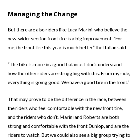
Managing the Change
But there are also riders like Luca Marini, who believe the
new, wider section front tire is a big improvement. “For
me, the front tire this year is much better,” the Italian said.
“The bike is more in a good balance. I don’t understand
how the other riders are struggling with this. From my side,
everything is going good. We have a good tire in the front.”
That may prove to be the difference in the race, between
the riders who feel comfortable with the new front tire,
and the riders who don’t. Marini and Roberts are both
strong and comfortable with the front Dunlop, and are the
riders to watch. But we could also see a big group trying to