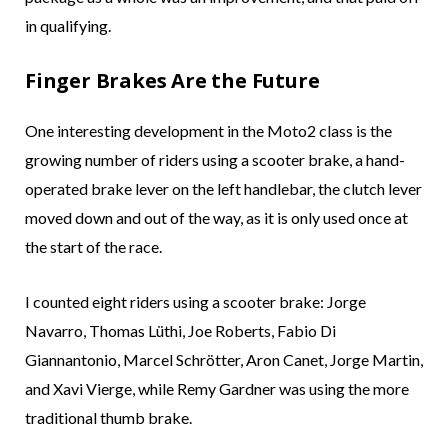
in qualifying.
Finger Brakes Are the Future
One interesting development in the Moto2 class is the
growing number of riders using a scooter brake, a hand-
operated brake lever on the left handlebar, the clutch lever
moved down and out of the way, as it is only used once at
the start of the race.
I counted eight riders using a scooter brake: Jorge
Navarro, Thomas Lüthi, Joe Roberts, Fabio Di
Giannantonio, Marcel Schrötter, Aron Canet, Jorge Martin,
and Xavi Vierge, while Remy Gardner was using the more
traditional thumb brake.