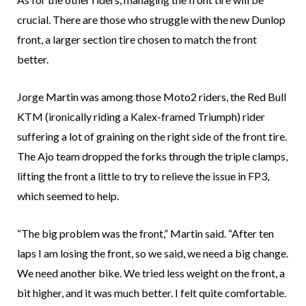
crucial. There are those who struggle with the new Dunlop
front, a larger section tire chosen to match the front
better.
Jorge Martin was among those Moto2 riders, the Red Bull
KTM (ironically riding a Kalex-framed Triumph) rider
suffering a lot of graining on the right side of the front tire.
The Ajo team dropped the forks through the triple clamps,
lifting the front a little to try to relieve the issue in FP3,
which seemed to help.
“The big problem was the front,” Martin said. “After ten
laps I am losing the front, so we said, we need a big change.
We need another bike. We tried less weight on the front, a
bit higher, and it was much better. I felt quite comfortable.