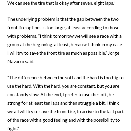
We can see the tire that is okay after seven, eight laps.”
The underlying problem is that the gap between the two
front tire options is too large, at least according to those
with problems. “I think tomorrow we will see a race with a
group at the beginning, at least, because I think in my case
I will try to save the front tire as much as possible,” Jorge
Navarro said.
“The difference between the soft and the hard is too big to
use the hard. With the hard, you are constant, but you are
constantly slow. At the end, I prefer to use the soft, be
strong for at least ten laps and then struggle a bit. I think
we all will try to save the front tire, to arrive to the last part
of the race with a good feeling and with the possibility to
fight.”