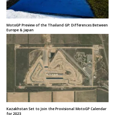
MotoGP Preview of the Thailand GP: Differences Between
Europe & Japan
Kazakhstan Set to Join the Provisional MotoGP Calendar
for 2023