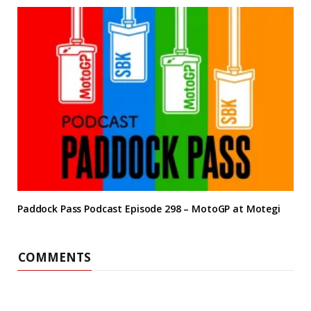
Paddock Pass Podcast Episode 298 – MotoGP at Motegi
COMMENTS