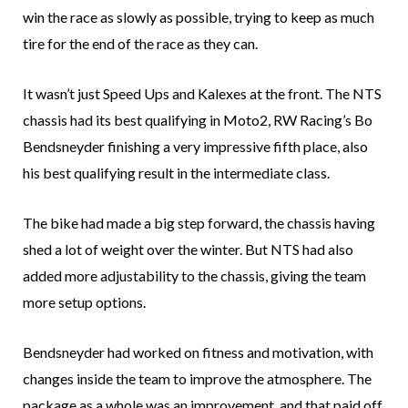
win the race as slowly as possible, trying to keep as much
tire for the end of the race as they can.
It wasn’t just Speed Ups and Kalexes at the front. The NTS
chassis had its best qualifying in Moto2, RW Racing’s Bo
Bendsneyder finishing a very impressive fifth place, also
his best qualifying result in the intermediate class.
The bike had made a big step forward, the chassis having
shed a lot of weight over the winter. But NTS had also
added more adjustability to the chassis, giving the team
more setup options.
Bendsneyder had worked on fitness and motivation, with
changes inside the team to improve the atmosphere. The
package as a whole was an improvement, and that paid off