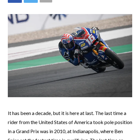
It has been a decade, but it is here at last. The last time a
rider from the United States of America took pole position
in a Grand Prix was in 2010, at Indianapolis, where Ben