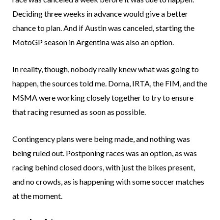
Deciding three weeks in advance would give a better
chance to plan. And if Austin was canceled, starting the
MotoGP season in Argentina was also an option.
In reality, though, nobody really knew what was going to
happen, the sources told me. Dorna, IRTA, the FIM, and the
MSMA were working closely together to try to ensure
that racing resumed as soon as possible.
Contingency plans were being made, and nothing was
being ruled out. Postponing races was an option, as was
racing behind closed doors, with just the bikes present,
and no crowds, as is happening with some soccer matches
at the moment.