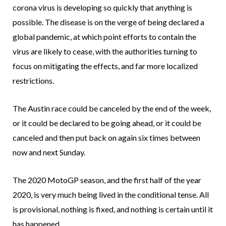
corona virus is developing so quickly that anything is
possible. The disease is on the verge of being declared a
global pandemic, at which point efforts to contain the
virus are likely to cease, with the authorities turning to
focus on mitigating the effects, and far more localized
restrictions.
The Austin race could be canceled by the end of the week,
or it could be declared to be going ahead, or it could be
canceled and then put back on again six times between
now and next Sunday.
The 2020 MotoGP season, and the first half of the year
2020, is very much being lived in the conditional tense. All
is provisional, nothing is fixed, and nothing is certain until it
has happened.