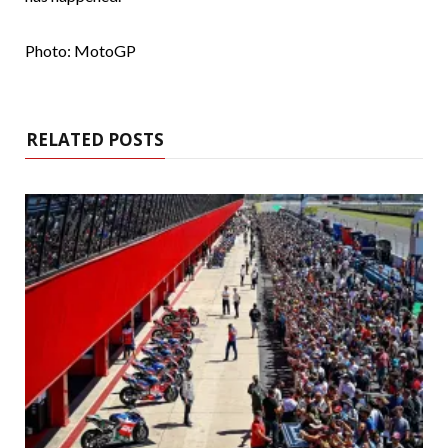
Photo: MotoGP
RELATED POSTS