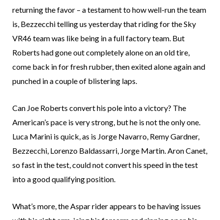
returning the favor – a testament to how well-run the team
is, Bezzecchi telling us yesterday that riding for the Sky
VR46 team was like being in a full factory team. But
Roberts had gone out completely alone on an old tire,
come back in for fresh rubber, then exited alone again and
punched in a couple of blistering laps.
Can Joe Roberts convert his pole into a victory? The
American’s pace is very strong, but he is not the only one.
Luca Marini is quick, as is Jorge Navarro, Remy Gardner,
Bezzecchi, Lorenzo Baldassarri, Jorge Martin. Aron Canet,
so fast in the test, could not convert his speed in the test
into a good qualifying position.
What’s more, the Aspar rider appears to be having issues