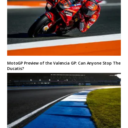
MotoGP Preview of the Valencia GP: Can Anyone Stop The
Ducatis?