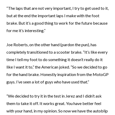
“The laps that are not very important, I try to get used to it,
but at the end the important laps I make with the foot
brake. But it’s a good thing to work for the future because
for me it’s interesting.”
Joe Roberts, on the other hand (pardon the pun), has
completely transitioned to a scooter brake. “It’s like every
time I tell my foot to do something it doesn’t really do it
like I want it to,” the American joked. “So we decided to go
for the hand brake. Honestly inspiration from the MotoGP
guys. I’ve seen a lot of guys who have used that.”
“We decided to try it in the test in Jerez and I didn’t ask
them to take it off. It works great. You have better feel
with your hand, in my opinion. So now we have the autoblip