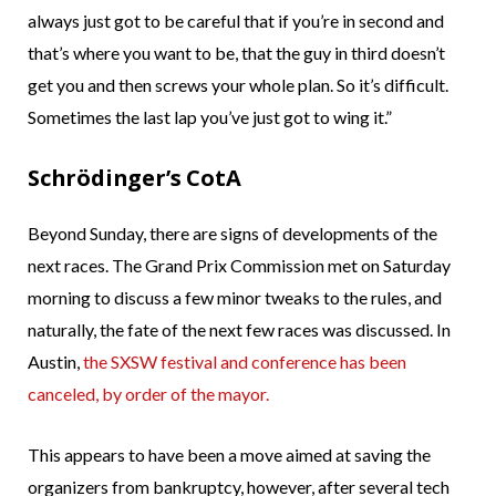
always just got to be careful that if you’re in second and
that’s where you want to be, that the guy in third doesn’t
get you and then screws your whole plan. So it’s difficult.
Sometimes the last lap you’ve just got to wing it.”
Schrödinger’s CotA
Beyond Sunday, there are signs of developments of the
next races. The Grand Prix Commission met on Saturday
morning to discuss a few minor tweaks to the rules, and
naturally, the fate of the next few races was discussed. In
Austin,
the SXSW festival and conference has been
canceled, by order of the mayor.
This appears to have been a move aimed at saving the
organizers from bankruptcy, however, after several tech