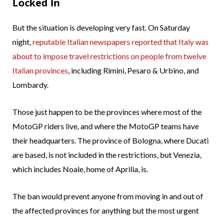
Locked In
But the situation is developing very fast. On Saturday
night,
reputable Italian newspapers reported that Italy was
about to impose travel restrictions on people from twelve
Italian provinces
, including Rimini, Pesaro & Urbino, and
Lombardy.
Those just happen to be the provinces where most of the
MotoGP riders live, and where the MotoGP teams have
their headquarters. The province of Bologna, where Ducati
are based, is not included in the restrictions, but Venezia,
which includes Noale, home of Aprilia, is.
The ban would prevent anyone from moving in and out of
the affected provinces for anything but the most urgent