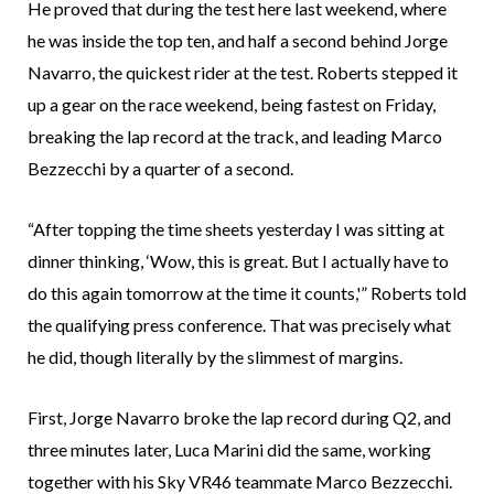
He proved that during the test here last weekend, where
he was inside the top ten, and half a second behind Jorge
Navarro, the quickest rider at the test. Roberts stepped it
up a gear on the race weekend, being fastest on Friday,
breaking the lap record at the track, and leading Marco
Bezzecchi by a quarter of a second.
“After topping the time sheets yesterday I was sitting at
dinner thinking, ‘Wow, this is great. But I actually have to
do this again tomorrow at the time it counts,'” Roberts told
the qualifying press conference. That was precisely what
he did, though literally by the slimmest of margins.
First, Jorge Navarro broke the lap record during Q2, and
three minutes later, Luca Marini did the same, working
together with his Sky VR46 teammate Marco Bezzecchi.