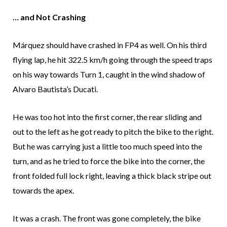
… and Not Crashing
Márquez should have crashed in FP4 as well. On his third
flying lap, he hit 322.5 km/h going through the speed traps
on his way towards Turn 1, caught in the wind shadow of
Alvaro Bautista’s Ducati.
He was too hot into the first corner, the rear sliding and
out to the left as he got ready to pitch the bike to the right.
But he was carrying just a little too much speed into the
turn, and as he tried to force the bike into the corner, the
front folded full lock right, leaving a thick black stripe out
towards the apex.
It was a crash. The front was gone completely, the bike