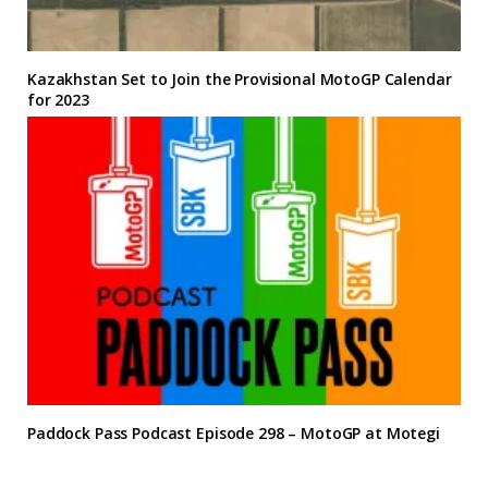
Kazakhstan Set to Join the Provisional MotoGP Calendar
for 2023
Paddock Pass Podcast Episode 298 – MotoGP at Motegi