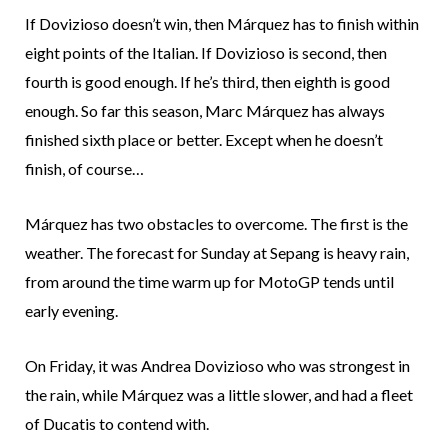
If Dovizioso doesn’t win, then Márquez has to finish within
eight points of the Italian. If Dovizioso is second, then
fourth is good enough. If he’s third, then eighth is good
enough. So far this season, Marc Márquez has always
finished sixth place or better. Except when he doesn’t
finish, of course…
Márquez has two obstacles to overcome. The first is the
weather. The forecast for Sunday at Sepang is heavy rain,
from around the time warm up for MotoGP tends until
early evening.
On Friday, it was Andrea Dovizioso who was strongest in
the rain, while Márquez was a little slower, and had a fleet
of Ducatis to contend with.