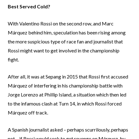
Best Served Cold?
With Valentino Rossi on the second row, and Marc
Márquez behind him, speculation has been rising among
the more suspicious type of race fan and journalist that
Rossi might want to get involved in the championship
fight.
After all, it was at Sepang in 2015 that Rossi first accused
Márquez of interfering in his championship battle with
Jorge Lorenzo at Phillip Island, a situation which then led
to the infamous clash at Turn 14, in which Rossi forced
Márquez off track.
A Spanish journalist asked – perhaps scurrilously, perhaps
not – if Rossi would seek to get revenge on Márquez, by