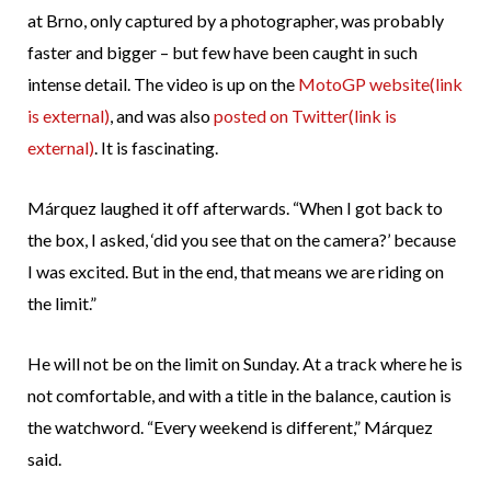
at Brno, only captured by a photographer, was probably
faster and bigger – but few have been caught in such
intense detail. The video is up on the
MotoGP website
(link
is external)
, and was also
posted on Twitter
(link is
external)
. It is fascinating.
Márquez laughed it off afterwards. “When I got back to
the box, I asked, ‘did you see that on the camera?’ because
I was excited. But in the end, that means we are riding on
the limit.”
He will not be on the limit on Sunday. At a track where he is
not comfortable, and with a title in the balance, caution is
the watchword. “Every weekend is different,” Márquez
said.