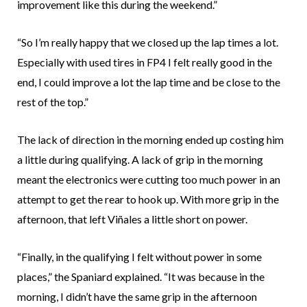
improvement like this during the weekend.”
“So I’m really happy that we closed up the lap times a lot.
Especially with used tires in FP4 I felt really good in the
end, I could improve a lot the lap time and be close to the
rest of the top.”
The lack of direction in the morning ended up costing him
a little during qualifying. A lack of grip in the morning
meant the electronics were cutting too much power in an
attempt to get the rear to hook up. With more grip in the
afternoon, that left Viñales a little short on power.
“Finally, in the qualifying I felt without power in some
places,” the Spaniard explained. “It was because in the
morning, I didn’t have the same grip in the afternoon