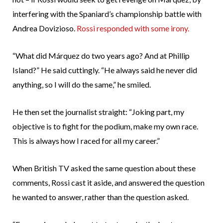
interfering with the Spaniard’s championship battle with
Andrea Dovizioso.
Rossi responded with some irony.
“What did Márquez do two years ago? And at Phillip
Island?” He said cuttingly. “He always said he never did
anything, so I will do the same,” he smiled.
He then set the journalist straight: “Joking part, my
objective is to fight for the podium, make my own race.
This is always how I raced for all my career.”
When British TV asked the same question about these
comments, Rossi cast it aside, and answered the question
he wanted to answer, rather than the question asked.