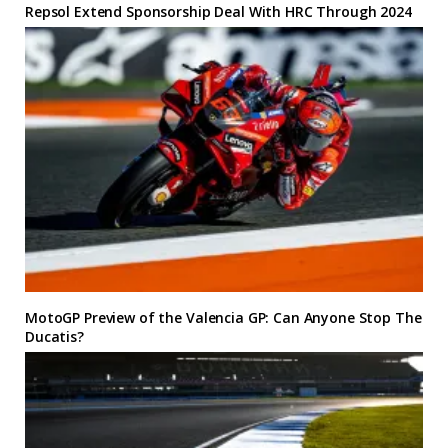
Repsol Extend Sponsorship Deal With HRC Through 2024
MotoGP Preview of the Valencia GP: Can Anyone Stop The
Ducatis?