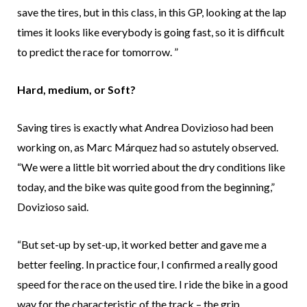
save the tires, but in this class, in this GP, looking at the lap
times it looks like everybody is going fast, so it is difficult
to predict the race for tomorrow. ”
Hard, medium, or Soft?
Saving tires is exactly what Andrea Dovizioso had been
working on, as Marc Márquez had so astutely observed.
“We were a little bit worried about the dry conditions like
today, and the bike was quite good from the beginning,”
Dovizioso said.
“But set-up by set-up, it worked better and gave me a
better feeling. In practice four, I confirmed a really good
speed for the race on the used tire. I ride the bike in a good
way for the characteristic of the track – the grip,