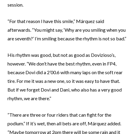
session.
“For that reason I have this smile,” Márquez said
afterwards. “You might say, ‘Why are you smiling when you
are seventh?’ I’m smiling because the rhythm is not so bad.”
His rhythm was good, but not as good as Dovizioso’s,
however. “We don’t have the best rhythm, even in FP4,
because Dovi did a 2’00.6 with many laps on the soft rear
tire. For me it was a new one, so it was easy to have that.
But if we forget Dovi and Dani, who also has a very good
rhythm, we are there.”
“There are three or four riders that can fight for the
podium.” If it’s wet, then all bets are off, Márquez added.
“Maybe tomorrow at 2pm there will be some rain and it