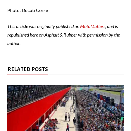
Photo: Ducati Corse
This article was originally published on
MotoMatters
, and is
republished here on Asphalt & Rubber with permission by the
author.
RELATED POSTS