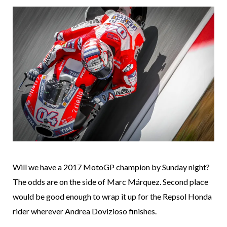
Will we have a 2017 MotoGP champion by Sunday night?
The odds are on the side of Marc Márquez. Second place
would be good enough to wrap it up for the Repsol Honda
rider wherever Andrea Dovizioso finishes.