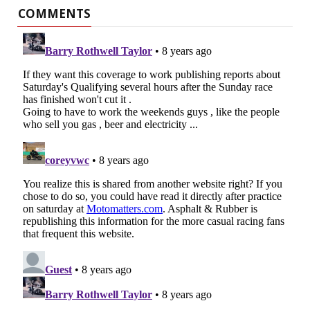
COMMENTS