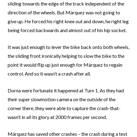
sliding towards the edge of the track independent of the
direction of the wheels. But Márquez was not going to
give up. He forced his right knee out and down, he right leg
being forced backwards and almost out of his hip socket.
It was just enough to lever the bike back onto both wheels,
the sliding front ironically helping to slow the bike to the
point it would flip up just enough for Márquez to regain
control. And so it wasn’t a crash after all.
Dorna were fortunate it happened at Turn 1. As they had
their super slowmotion camera on the outside of the
corner there, they were able to capture the crash-that-
wasn’t in all its glory at 2000 frames per second.
Márquez has saved other crashes – the crash during a test