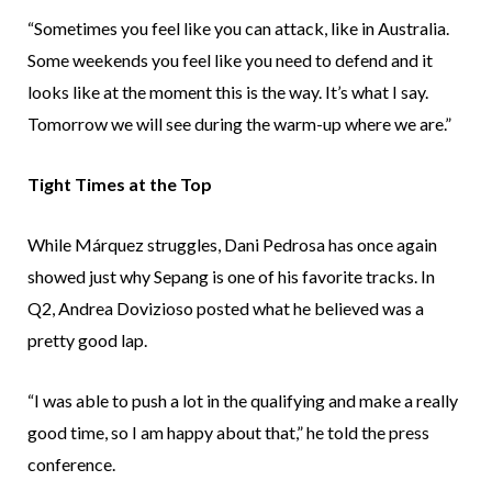
“Sometimes you feel like you can attack, like in Australia.
Some weekends you feel like you need to defend and it
looks like at the moment this is the way. It’s what I say.
Tomorrow we will see during the warm-up where we are.”
Tight Times at the Top
While Márquez struggles, Dani Pedrosa has once again
showed just why Sepang is one of his favorite tracks. In
Q2, Andrea Dovizioso posted what he believed was a
pretty good lap.
“I was able to push a lot in the qualifying and make a really
good time, so I am happy about that,” he told the press
conference.