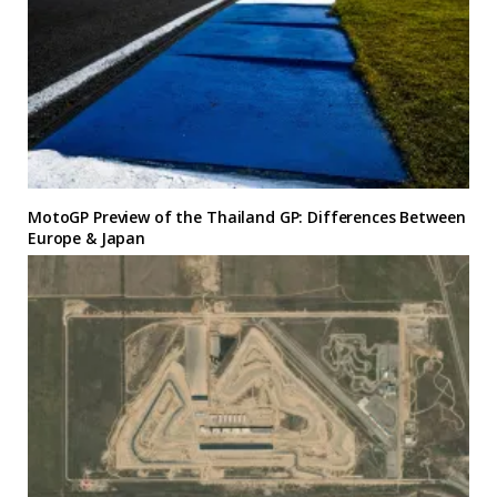
MotoGP Preview of the Thailand GP: Differences Between
Europe & Japan