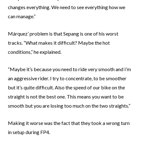
changes everything. We need to see everything how we
can manage.”
Márquez’ problem is that Sepang is one of his worst
tracks. “What makes it difficult? Maybe the hot
conditions,” he explained.
“Maybe it’s because you need to ride very smooth and I’m
an aggressive rider. I try to concentrate, to be smoother
but it’s quite difficult. Also the speed of our bike on the
straight is not the best one. This means you want to be
smooth but you are losing too much on the two straights.”
Making it worse was the fact that they took a wrong turn
in setup during FP4.