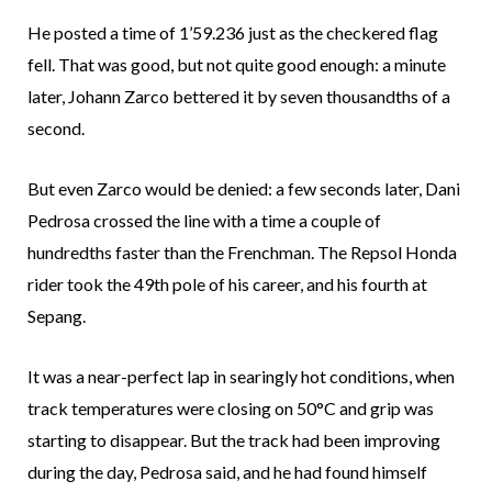
He posted a time of 1’59.236 just as the checkered flag
fell. That was good, but not quite good enough: a minute
later, Johann Zarco bettered it by seven thousandths of a
second.
But even Zarco would be denied: a few seconds later, Dani
Pedrosa crossed the line with a time a couple of
hundredths faster than the Frenchman. The Repsol Honda
rider took the 49th pole of his career, and his fourth at
Sepang.
It was a near-perfect lap in searingly hot conditions, when
track temperatures were closing on 50°C and grip was
starting to disappear. But the track had been improving
during the day, Pedrosa said, and he had found himself