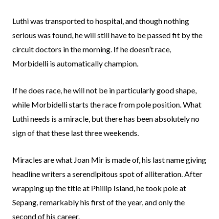
Luthi was transported to hospital, and though nothing
serious was found, he will still have to be passed fit by the
circuit doctors in the morning. If he doesn’t race,
Morbidelli is automatically champion.
If he does race, he will not be in particularly good shape,
while Morbidelli starts the race from pole position. What
Luthi needs is a miracle, but there has been absolutely no
sign of that these last three weekends.
Miracles are what Joan Mir is made of, his last name giving
headline writers a serendipitous spot of alliteration. After
wrapping up the title at Phillip Island, he took pole at
Sepang, remarkably his first of the year, and only the
second of his career.