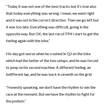
“Today it was not one of the best tracks but it’s true also
that today everything was wrong. I mean, we went right
and it was not in the correct direction. Then we go left but
it was too late. Everything was difficult, going in the
opposite way. But OK, the last run of FP4 I start to get the
feeling again with the bike.”
His day got worse when he crashed in Q2 on the bike
which had the better of the two setups, and he was forced
to jump on his second machine. A different feeling, an
indifferent lap, and he was back in seventh on the grid.
“Honestly speaking, we don’t have the rhythm to win the
race at the moment. But we have the rhythm to fight for
the podium.”