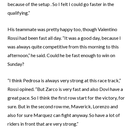
because of the setup . So I felt I could go faster in the
qualifying.”
His teammate was pretty happy too, though Valentino
Rossi had been fast all day. “It was a good day, because I
was always quite competitive from this morning to this
afternoon,” he said. Could he be fast enough to win on
Sunday?
“I think Pedrosa is always very strong at this race track,”
Rossi opined. “But Zarco is very fast and also Dovi have a
great pace. So I think the first row start for the victory, for
sure. But in the second row me, Maverick, Lorenzo and
also for sure Marquez can fight anyway. So have a lot of
riders in front that are very strong.”