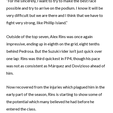
“For me sincerely, I want to try to make the best race
possible and try to arrive on the podium. I know it will be
very difficult but we are there and I think that we have to
fight very strong, like Phillip Island.”
Outside of the top seven, Alex Rins was once again
impressive, ending up in eighth on the grid, eight tenths
behind Pedrosa. But the Suzuki rider isn’t just quick over
one lap: Rins was third quickest in FP4, though his pace
was not as consistent as Márquez and Dovizioso ahead of
him.
Now recovered from the injuries which plagued him in the
early part of the season, Rins is starting to show some of
the potential which many believed he had before he
entered the class.