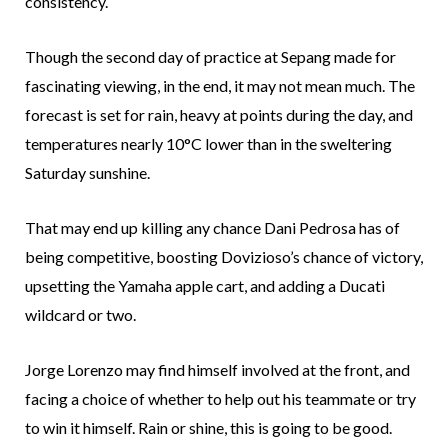
consistency.
Though the second day of practice at Sepang made for
fascinating viewing, in the end, it may not mean much. The
forecast is set for rain, heavy at points during the day, and
temperatures nearly 10°C lower than in the sweltering
Saturday sunshine.
That may end up killing any chance Dani Pedrosa has of
being competitive, boosting Dovizioso’s chance of victory,
upsetting the Yamaha apple cart, and adding a Ducati
wildcard or two.
Jorge Lorenzo may find himself involved at the front, and
facing a choice of whether to help out his teammate or try
to win it himself. Rain or shine, this is going to be good.