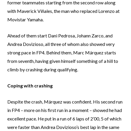
former teammates starting from the second row along
with Maverick Viñales, the man who replaced Lorenzo at
Movistar Yamaha.
Ahead of them start Dani Pedrosa, Johann Zarco, and
Andrea Dovizioso, all three of whom also showed very
strong pace in FP4. Behind them, Marc Márquez starts
from seventh, having given himself something of a hill to
climb by crashing during qualifying.
Coping with crashing
Despite the crash, Márquez was confident. His second run
in FP4 – more on his first run in a moment – showed he had
excellent pace. He put in a run of 6 laps of 2’00, 5 of which
were faster than Andrea Dovizioso’s best lap in the same