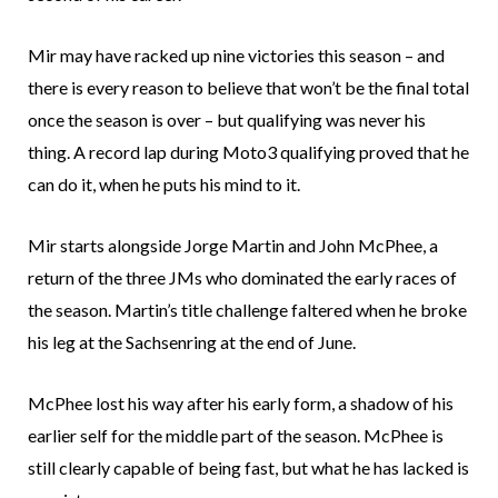
Mir may have racked up nine victories this season – and
there is every reason to believe that won’t be the final total
once the season is over – but qualifying was never his
thing. A record lap during Moto3 qualifying proved that he
can do it, when he puts his mind to it.
Mir starts alongside Jorge Martin and John McPhee, a
return of the three JMs who dominated the early races of
the season. Martin’s title challenge faltered when he broke
his leg at the Sachsenring at the end of June.
McPhee lost his way after his early form, a shadow of his
earlier self for the middle part of the season. McPhee is
still clearly capable of being fast, but what he has lacked is