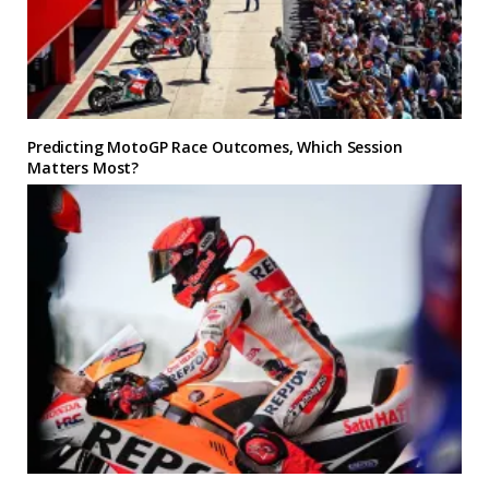
Predicting MotoGP Race Outcomes, Which Session
Matters Most?