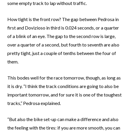
some empty track to lap without traffic.
How tight is the front row? The gap between Pedrosa in
first and Dovizioso in third is 0.024 seconds, or a quarter
of a blink of an eye. The gap to the second row is large,
over a quarter of a second, but fourth to seventh are also
pretty tight, just a couple of tenths between the four of
them.
This bodes well for the race tomorrow, though, as long as
it is dry. “I think the track conditions are going to also be
important tomorrow, and for sure it is one of the toughest
tracks,” Pedrosa explained.
“But also the bike set-up can make a difference and also
the feeling with the tires: if you are more smooth, you can