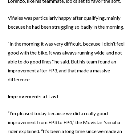
Lorenzo, like his teammate, looks set to favor the soft.
Viñales was particularly happy after qualifying, mainly
because he had been struggling so badly in the morning.
“In the morning it was very difficult, because I didn’t feel
good with the bike, it was always running wide, and not
able to do good lines,” he said. But his team found an
improvement after FP3, and that made a massive
difference.
Improvements at Last
“I’m pleased today because we did a really good
improvement from FP3 to FP4,” the Movistar Yamaha
rider explained. “It’s been a long time since we made an