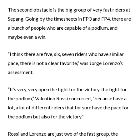
The second obstacle is the big group of very fast riders at
Sepang. Going by the timesheets in FP3 and FP4, there are
a bunch of people who are capable of a podium, and
maybe even a win.
“I think there are five, six, seven riders who have similar
pace, there is not a clear favorite,” was Jorge Lorenzo’s
assessment.
“It’s very, very open the fight for the victory, the fight for
the podium,” Valentino Rossi concurred, “because have a
lot, a lot of different riders that for sure have the pace for
the podium but also for the victory.”
Rossi and Lorenzo are just two of the fast group, the