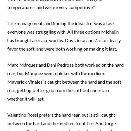
temperature – and we are very competitive.”
Tire management, and finding the ideal tire, was a task
everyone was struggling with. All three options Michelin
has brought are race worthy. Dovizioso and Zarco clearly
favor the soft, and were both working on making it last.
Marc Márquez and Dani Pedrosa both worked on the hard
rear, but Márquez went quicker with the medium.
Maverick Viñales is caught between the hard and the soft
rear, getting better grip from the soft but uncertain
whether it will last.
Valentino Rossi prefers the hard rear, but is still caught
between the hard and the medium front tire. And Jorge