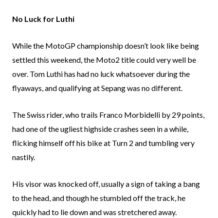
No Luck for Luthi
While the MotoGP championship doesn’t look like being
settled this weekend, the Moto2 title could very well be
over. Tom Luthi has had no luck whatsoever during the
flyaways, and qualifying at Sepang was no different.
The Swiss rider, who trails Franco Morbidelli by 29 points,
had one of the ugliest highside crashes seen in a while,
flicking himself off his bike at Turn 2 and tumbling very
nastily.
His visor was knocked off, usually a sign of taking a bang
to the head, and though he stumbled off the track, he
quickly had to lie down and was stretchered away.