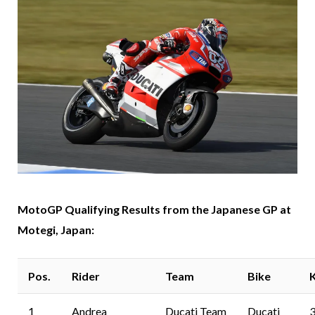
MotoGP Qualifying Results from the Japanese GP at
Motegi, Japan:
Pos.
Rider
Team
Bike
1
Andrea
Ducati Team
Ducati
3