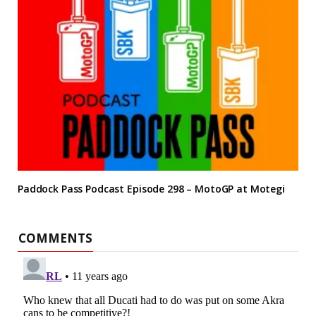
Paddock Pass Podcast Episode 298 – MotoGP at Motegi
COMMENTS