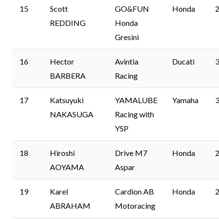
15
Scott
GO&FUN
Honda
2
REDDING
Honda
Gresini
16
Hector
Avintia
Ducati
3
BARBERA
Racing
17
Katsuyuki
YAMALUBE
Yamaha
3
NAKASUGA
Racing with
YSP
18
Hiroshi
Drive M7
Honda
2
AOYAMA
Aspar
19
Karel
Cardion AB
Honda
2
ABRAHAM
Motoracing