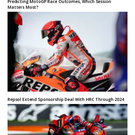
Predicting MotoGP Race Outcomes, Which Session
Matters Most?
Repsol Extend Sponsorship Deal With HRC Through 2024