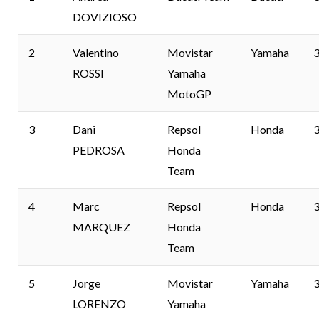
DOVIZIOSO
2
Valentino
Movistar
Yamaha
3
ROSSI
Yamaha
MotoGP
3
Dani
Repsol
Honda
3
PEDROSA
Honda
Team
4
Marc
Repsol
Honda
3
MARQUEZ
Honda
Team
5
Jorge
Movistar
Yamaha
3
LORENZO
Yamaha