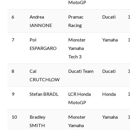
MotoGP
6
Andrea
Pramac
Ducati
3
IANNONE
Racing
7
Pol
Monster
Yamaha
3
ESPARGARO
Yamaha
Tech 3
8
Cal
Ducati Team
Ducati
3
CRUTCHLOW
9
Stefan BRADL
LCR Honda
Honda
3
MotoGP
10
Bradley
Monster
Yamaha
3
SMITH
Yamaha