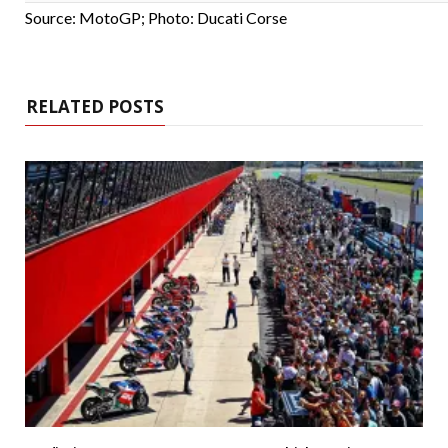
Source: MotoGP; Photo: Ducati Corse
RELATED POSTS