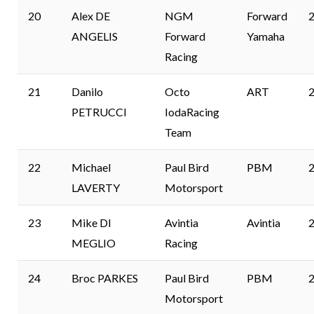
20
Alex DE
NGM
Forward
2
ANGELIS
Forward
Yamaha
Racing
21
Danilo
Octo
ART
2
PETRUCCI
IodaRacing
Team
22
Michael
Paul Bird
PBM
2
LAVERTY
Motorsport
23
Mike DI
Avintia
Avintia
2
MEGLIO
Racing
24
Broc PARKES
Paul Bird
PBM
2
Motorsport