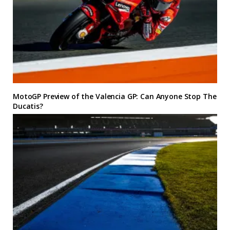
MotoGP Preview of the Valencia GP: Can Anyone Stop The
Ducatis?