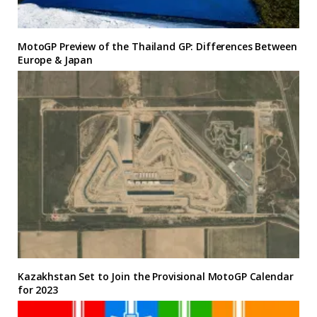
MotoGP Preview of the Thailand GP: Differences Between
Europe & Japan
Kazakhstan Set to Join the Provisional MotoGP Calendar
for 2023