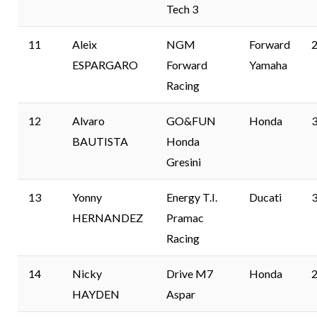
Tech 3
11
Aleix
NGM
Forward
2
ESPARGARO
Forward
Yamaha
Racing
12
Alvaro
GO&FUN
Honda
3
BAUTISTA
Honda
Gresini
13
Yonny
Energy T.I.
Ducati
3
HERNANDEZ
Pramac
Racing
14
Nicky
Drive M7
Honda
2
HAYDEN
Aspar