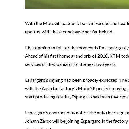
With the MotoGP paddock back in Europe and heading 
upon us, with the second wave not far behind.
First domino to fall for the moment is Pol Espargaro
Ahead of his first home grand prix of 2018, KTM today
services of the Spaniard for the next two years.
Espargaro’s signing had been broadly expected. The
with the Austrian factory’s MotoGP project moving f
start producing results, Espargaro has been favored 
Espargaro’s contract may not be the only rider signin
Johann Zarco will be joining Espargaro in the facto