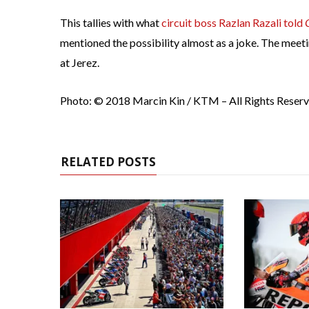
This tallies with what
circuit boss Razlan Razali told
mentioned the possibility almost as a joke. The meet
at Jerez.
Photo: © 2018 Marcin Kin / KTM – All Rights Reser
RELATED POSTS