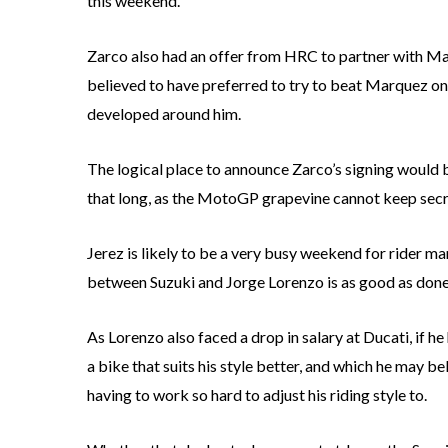
this weekend.
Zarco also had an offer from HRC to partner with M
believed to have preferred to try to beat Marquez on 
developed around him.
The logical place to announce Zarco’s signing would b
that long, as the MotoGP grapevine cannot keep secre
Jerez is likely to be a very busy weekend for rider 
between Suzuki and Jorge Lorenzo is as good as done, 
As Lorenzo also faced a drop in salary at Ducati, if 
a bike that suits his style better, and which he may b
having to work so hard to adjust his riding style to.