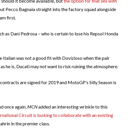
t should it become available, but
the option for that lies with
 put Pecco Bagnaia straight into the factory squad alongside
am first.
uch as Dani Pedrosa – who is certain to lose his Repsol Honda
 Italian was not a good fit with Dovizioso when the pair
s he is, Ducati may not want to risk ruining the atmosphere.
the contracts are signed for 2019 and MotoGP’s Silly Season is
and once again,
MCN
added an interesting wrinkle to this
national Circuit is looking to collaborate with an existing
hrin in the premier class.