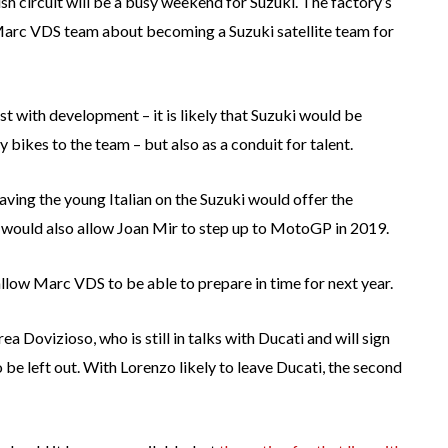
sh circuit will be a busy weekend for Suzuki. The factory’s
he Marc VDS team about becoming a Suzuki satellite team for
st with development – it is likely that Suzuki would be
 bikes to the team – but also as a conduit for talent.
ving the young Italian on the Suzuki would offer the
It would also allow Joan Mir to step up to MotoGP in 2019.
 allow Marc VDS to be able to prepare in time for next year.
a Dovizioso, who is still in talks with Ducati and will sign
o be left out. With Lorenzo likely to leave Ducati, the second