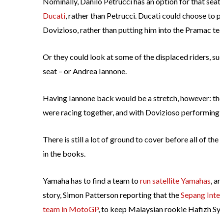
Nominally, Danilo Petrucci has an option for that sea
Ducati
, rather than Petrucci. Ducati could choose to
Dovizioso, rather than putting him into the Pramac te
Or they could look at some of the displaced riders, s
seat – or Andrea Iannone.
Having Iannone back would be a stretch, however: the
were racing together, and with Dovizioso performing a
There is still a lot of ground to cover before all of 
in the books.
Yamaha has to find a team to
run satellite Yamahas
, 
story, Simon Patterson reporting that the
Sepang Inter
team in MotoGP
, to keep Malaysian rookie Hafizh Sya