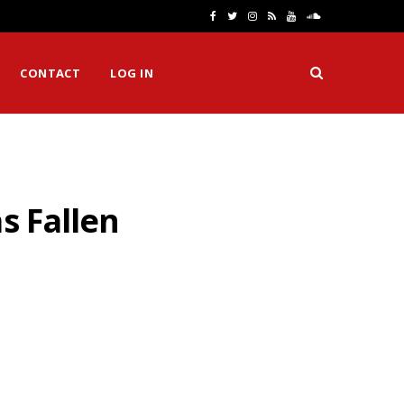
F
T
I
R
Y
S
a
w
n
S
o
o
CONTACT
LOG IN
c
i
s
S
u
u
e
t
t
T
n
b
t
a
u
d
o
e
g
b
C
s Fallen
o
r
r
e
l
k
a
o
m
u
d