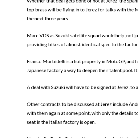
Whether that deal gets done or not at Jerez, the Spani
top brass will be flying in to Jerez for talks with t
the next three years.
Marc VDS as Suzuki satellite squad would help, not ju
providing bikes of almost identical spec to the factory
Franco Morbidelli is a hot property in MotoGP, and ha
Japanese factory a way to deepen their talent pool. 
A deal with Suzuki will have to be signed at Jerez, to
Other contracts to be discussed at Jerez include Andre
with them again at some point, with only the details t
seat in the Italian factory is open.