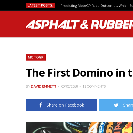
LATEST POSTS:
Predicting MotoGP Race Outcomes, Which Se
MOTOGP
The First Domino in 
BY
DAVID EMMETT
05/02/2018
11 COMMENTS
Share on Facebook
Shar