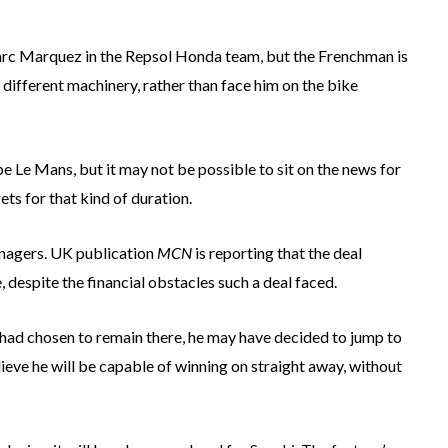
arc Marquez in the Repsol Honda team, but the Frenchman is
different machinery, rather than face him on the bike
e Le Mans, but it may not be possible to sit on the news for
ts for that kind of duration.
managers. UK publication
MCN
is reporting that the deal
despite the financial obstacles such a deal faced.
he had chosen to remain there, he may have decided to jump to
elieve he will be capable of winning on straight away, without