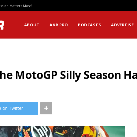
ssion Matters Most?
ABOUT
A&R PRO
PODCASTS
ADVERTISE
the MotoGP Silly Season Ha
e on Twitter