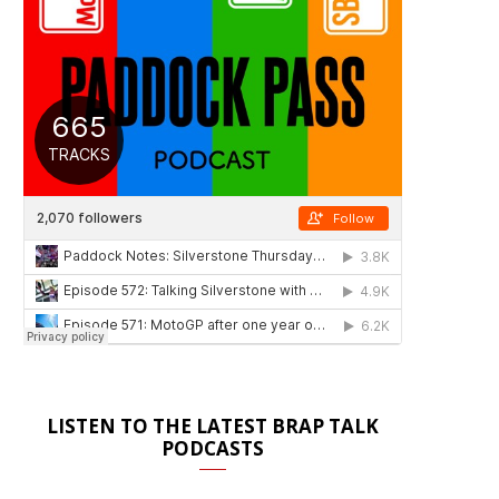
LISTEN TO THE LATEST BRAP TALK
PODCASTS