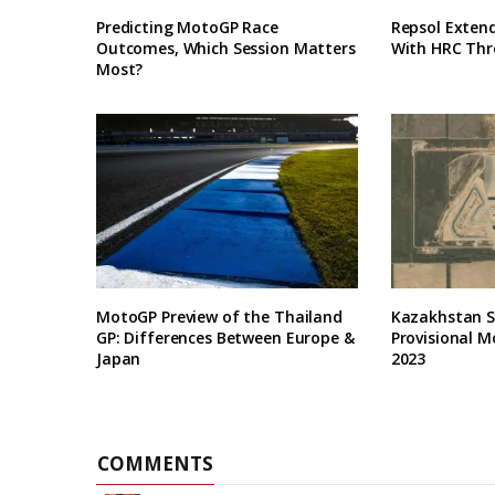
Predicting MotoGP Race
Repsol Exten
Outcomes, Which Session Matters
With HRC Thr
Most?
MotoGP Preview of the Thailand
Kazakhstan Se
GP: Differences Between Europe &
Provisional M
Japan
2023
COMMENTS