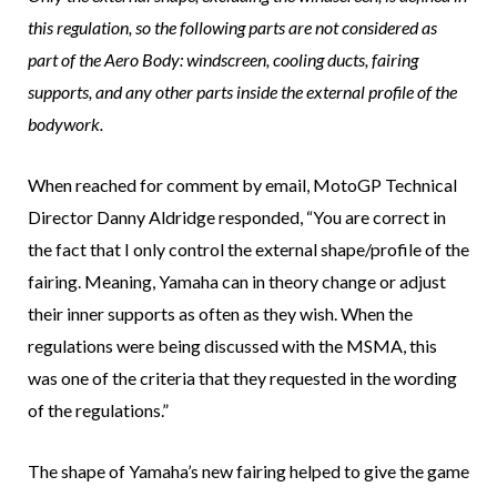
this regulation, so the following parts are not considered as
part of the Aero Body: windscreen, cooling ducts, fairing
supports, and any other parts inside the external profile of the
bodywork.
When reached for comment by email, MotoGP Technical
Director Danny Aldridge responded, “You are correct in
the fact that I only control the external shape/profile of the
fairing. Meaning, Yamaha can in theory change or adjust
their inner supports as often as they wish. When the
regulations were being discussed with the MSMA, this
was one of the criteria that they requested in the wording
of the regulations.”
The shape of Yamaha’s new fairing helped to give the game