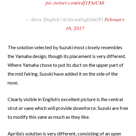
pic.twitter.com/edf1FAiCA6
— Steve English (@SteveEnglishGP)
February
16, 2017
The solution selected by Suzuki most closely resembles
the Yamaha design, though its placement is very different.
Where Yamaha chose to put its duct on the upper part of
the mid fairing, Suzuki have added it on the side of the
nose.
Clearly visible in English’s excellent picture is the central
strut or vane which will provide downforce. Suzuki are free
to modify this vane as much as they like.
Aprilia’s solution is very different, consisting of an open