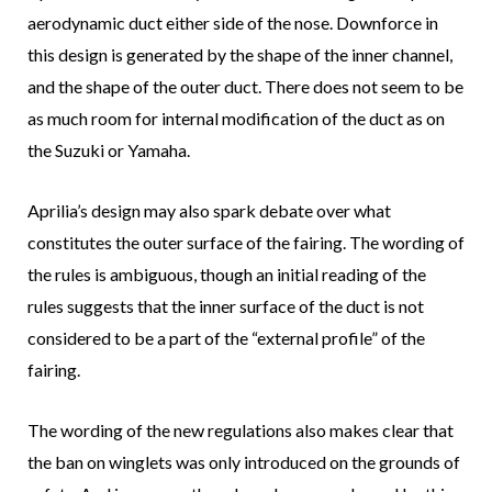
aerodynamic duct either side of the nose. Downforce in
this design is generated by the shape of the inner channel,
and the shape of the outer duct. There does not seem to be
as much room for internal modification of the duct as on
the Suzuki or Yamaha.
Aprilia’s design may also spark debate over what
constitutes the outer surface of the fairing. The wording of
the rules is ambiguous, though an initial reading of the
rules suggests that the inner surface of the duct is not
considered to be a part of the “external profile” of the
fairing.
The wording of the new regulations also makes clear that
the ban on winglets was only introduced on the grounds of