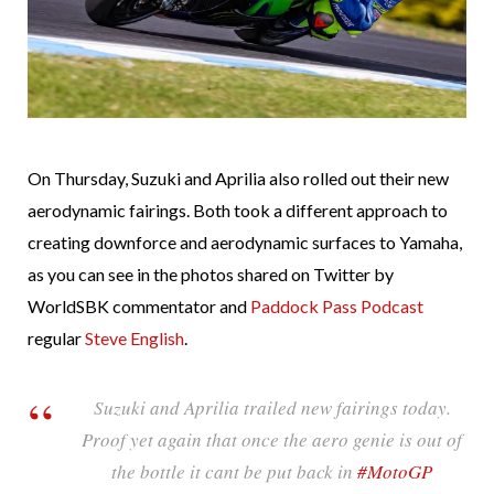
On Thursday, Suzuki and Aprilia also rolled out their new
aerodynamic fairings. Both took a different approach to
creating downforce and aerodynamic surfaces to Yamaha,
as you can see in the photos shared on Twitter by
WorldSBK commentator and
Paddock Pass Podcast
regular
Steve English
.
Suzuki and Aprilia trailed new fairings today.
Proof yet again that once the aero genie is out of
the bottle it cant be put back in
#MotoGP