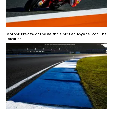
MotoGP Preview of the Valencia GP: Can Anyone Stop The
Ducatis?