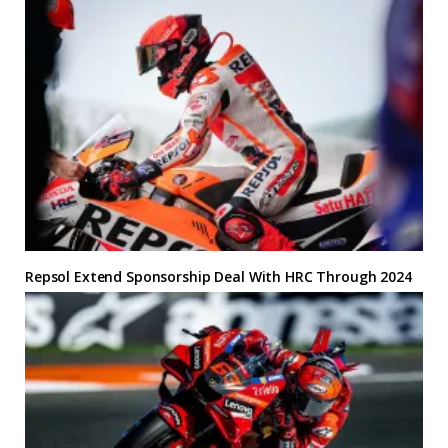
Repsol Extend Sponsorship Deal With HRC Through 2024