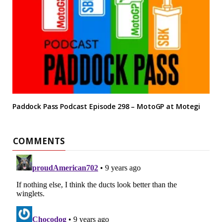
Paddock Pass Podcast Episode 298 – MotoGP at Motegi
COMMENTS