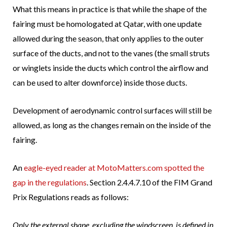
What this means in practice is that while the shape of the
fairing must be homologated at Qatar, with one update
allowed during the season, that only applies to the outer
surface of the ducts, and not to the vanes (the small struts
or winglets inside the ducts which control the airflow and
can be used to alter downforce) inside those ducts.
Development of aerodynamic control surfaces will still be
allowed, as long as the changes remain on the inside of the
fairing.
An
eagle-eyed reader at MotoMatters.com spotted the
gap in the regulations
. Section 2.4.4.7.10 of the FIM Grand
Prix Regulations reads as follows:
Only the external shape, excluding the windscreen, is defined in