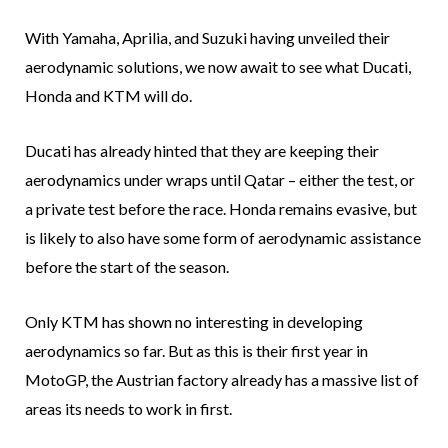
With Yamaha, Aprilia, and Suzuki having unveiled their
aerodynamic solutions, we now await to see what Ducati,
Honda and KTM will do.
Ducati has already hinted that they are keeping their
aerodynamics under wraps until Qatar – either the test, or
a private test before the race. Honda remains evasive, but
is likely to also have some form of aerodynamic assistance
before the start of the season.
Only KTM has shown no interesting in developing
aerodynamics so far. But as this is their first year in
MotoGP, the Austrian factory already has a massive list of
areas its needs to work in first.