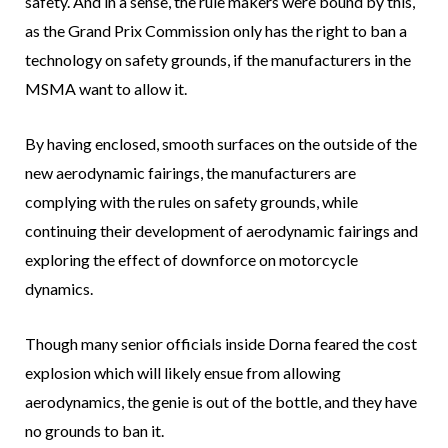
safety. And in a sense, the rule makers were bound by this,
as the Grand Prix Commission only has the right to ban a
technology on safety grounds, if the manufacturers in the
MSMA want to allow it.
By having enclosed, smooth surfaces on the outside of the
new aerodynamic fairings, the manufacturers are
complying with the rules on safety grounds, while
continuing their development of aerodynamic fairings and
exploring the effect of downforce on motorcycle
dynamics.
Though many senior officials inside Dorna feared the cost
explosion which will likely ensue from allowing
aerodynamics, the genie is out of the bottle, and they have
no grounds to ban it.