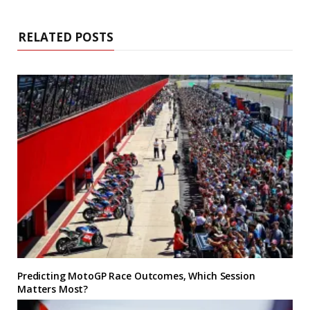
RELATED POSTS
Predicting MotoGP Race Outcomes, Which Session
Matters Most?