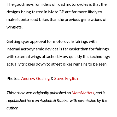
The good news for riders of road motorcycles is that the
designs being tested in MotoGP are far more likely to
make it onto road bikes than the previous generations of
winglets.
Getting type approval for motorcycle fairings with
internal aerodynamic devices is far easier than for fairings
with external wings attached. How quickly this technology
actually trickles down to street bikes remains to be seen.
Photos:
Andrew Gosling
&
Steve English
This article was originally published on
MotoMatters
, and is
republished here on Asphalt & Rubber with permission by the
author.