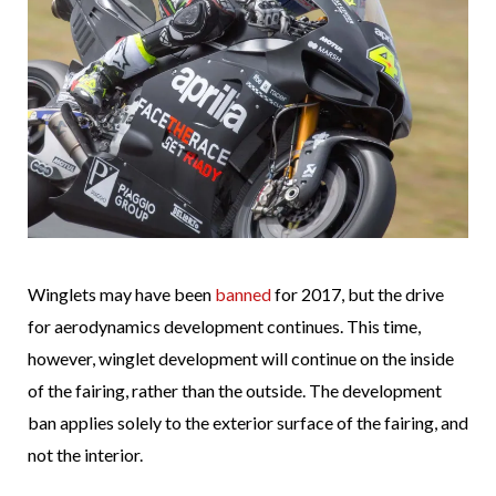
Winglets may have been
banned
for 2017, but the drive
for aerodynamics development continues. This time,
however, winglet development will continue on the inside
of the fairing, rather than the outside. The development
ban applies solely to the exterior surface of the fairing, and
not the interior.