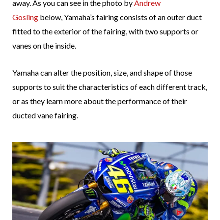
away. As you can see in the photo by
Andrew
Gosling
below, Yamaha’s fairing consists of an outer duct
fitted to the exterior of the fairing, with two supports or
vanes on the inside.
Yamaha can alter the position, size, and shape of those
supports to suit the characteristics of each different track,
or as they learn more about the performance of their
ducted vane fairing.