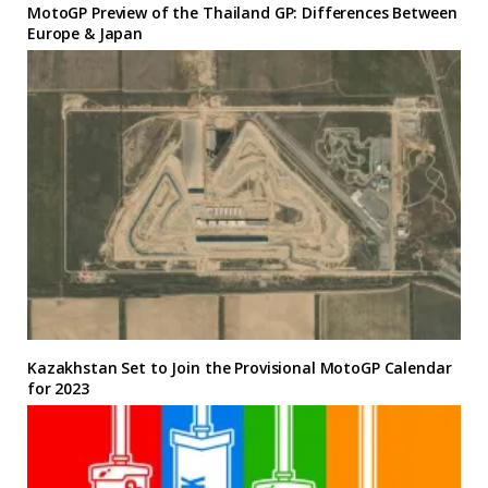
MotoGP Preview of the Thailand GP: Differences Between
Europe & Japan
Kazakhstan Set to Join the Provisional MotoGP Calendar
for 2023