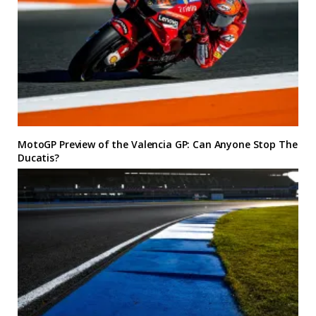
MotoGP Preview of the Valencia GP: Can Anyone Stop The
Ducatis?