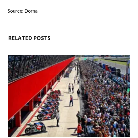
Source: Dorna
RELATED POSTS