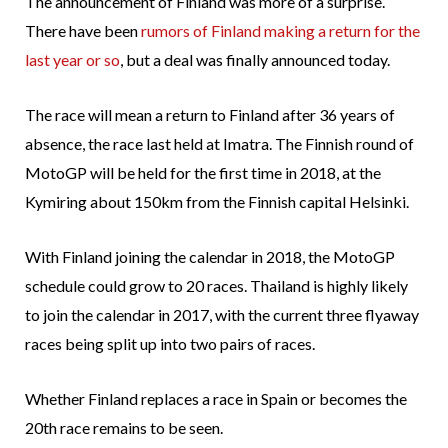
The announcement of Finland was more of a surprise.
There have been
rumors of Finland making a return for the
last year or so
, but a deal was finally announced today.
The race will mean a return to Finland after 36 years of
absence, the race last held at Imatra. The Finnish round of
MotoGP will be held for the first time in 2018, at the
Kymiring about 150km from the Finnish capital Helsinki.
With Finland joining the calendar in 2018, the MotoGP
schedule could grow to 20 races. Thailand is highly likely
to join the calendar in 2017, with the current three flyaway
races being split up into two pairs of races.
Whether Finland replaces a race in Spain or becomes the
20th race remains to be seen.