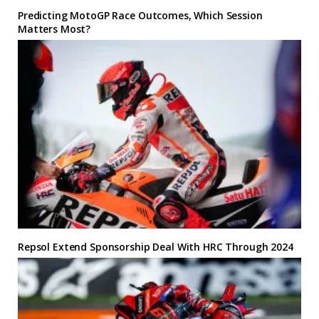
Predicting MotoGP Race Outcomes, Which Session
Matters Most?
Repsol Extend Sponsorship Deal With HRC Through 2024