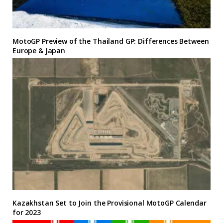
MotoGP Preview of the Thailand GP: Differences Between
Europe & Japan
Kazakhstan Set to Join the Provisional MotoGP Calendar
for 2023