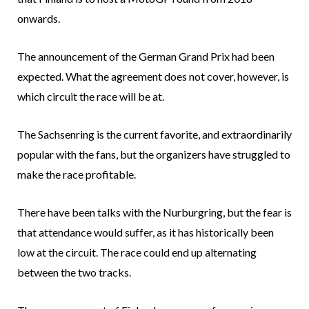
onwards.
The announcement of the German Grand Prix had been
expected. What the agreement does not cover, however, is
which circuit the race will be at.
The Sachsenring is the current favorite, and extraordinarily
popular with the fans, but the organizers have struggled to
make the race profitable.
There have been talks with the Nurburgring, but the fear is
that attendance would suffer, as it has historically been
low at the circuit. The race could end up alternating
between the two tracks.