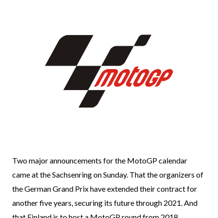
Two major announcements for the MotoGP calendar
came at the Sachsenring on Sunday. That the organizers of
the German Grand Prix have extended their contract for
another five years, securing its future through 2021. And
that Finland is to host a MotoGP round from 2018