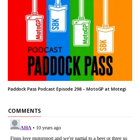
Paddock Pass Podcast Episode 298 – MotoGP at Motegi
COMMENTS