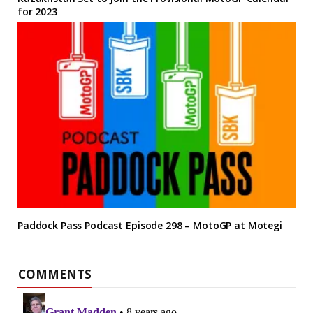
for 2023
Paddock Pass Podcast Episode 298 – MotoGP at Motegi
COMMENTS