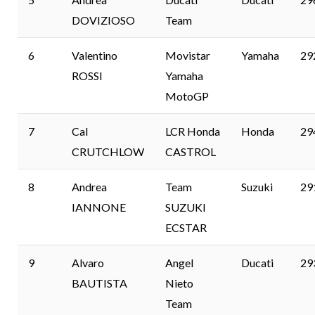
DOVIZIOSO
Team
6
Valentino
Movistar
Yamaha
29
ROSSI
Yamaha
MotoGP
7
Cal
LCR Honda
Honda
29
CRUTCHLOW
CASTROL
8
Andrea
Team
Suzuki
29
IANNONE
SUZUKI
ECSTAR
9
Alvaro
Angel
Ducati
29
BAUTISTA
Nieto
Team