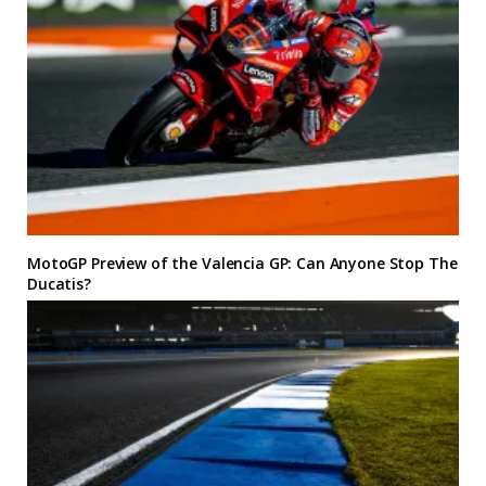
MotoGP Preview of the Valencia GP: Can Anyone Stop The
Ducatis?