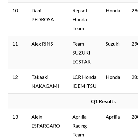
10
Dani
Repsol
Honda
29
PEDROSA
Honda
Team
11
Alex RINS
Team
Suzuki
29
SUZUKI
ECSTAR
12
Takaaki
LCR Honda
Honda
28
NAKAGAMI
IDEMITSU
Q1 Results
13
Aleix
Aprilia
Aprilia
28
ESPARGARO
Racing
Team