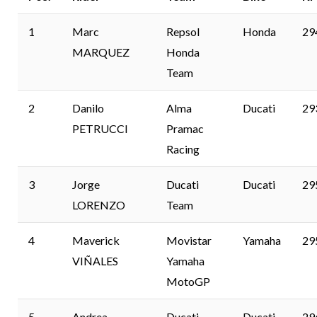
1
Marc
Repsol
Honda
29
MARQUEZ
Honda
Team
2
Danilo
Alma
Ducati
29
PETRUCCI
Pramac
Racing
3
Jorge
Ducati
Ducati
29
LORENZO
Team
4
Maverick
Movistar
Yamaha
29
VIÑALES
Yamaha
MotoGP
5
Andrea
Ducati
Ducati
29