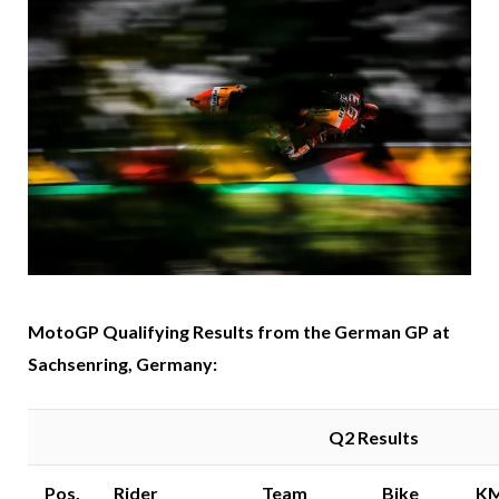
MotoGP Qualifying Results from the German GP at
Sachsenring, Germany:
Q2 Results
Pos.
Rider
Team
Bike
K