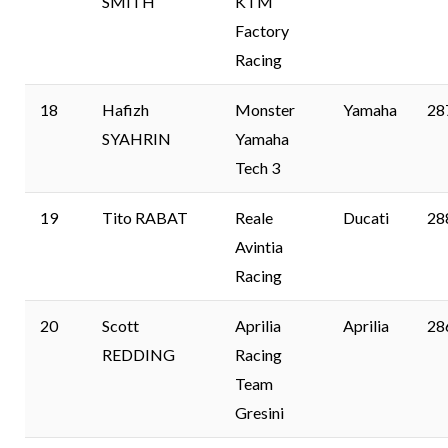
SMITH
KTM
Factory
Racing
18
Hafizh
Monster
Yamaha
28
SYAHRIN
Yamaha
Tech 3
19
Tito RABAT
Reale
Ducati
28
Avintia
Racing
20
Scott
Aprilia
Aprilia
28
REDDING
Racing
Team
Gresini