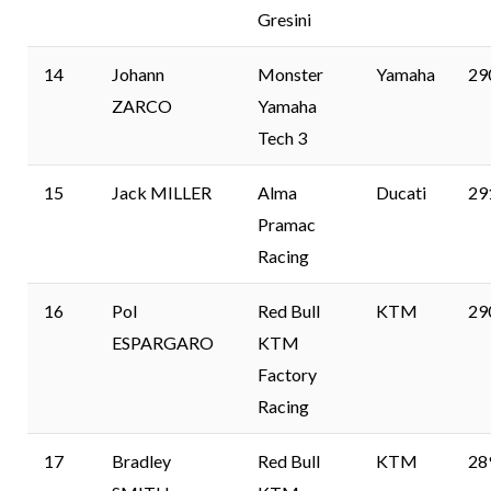
Gresini
14
Johann
Monster
Yamaha
29
ZARCO
Yamaha
Tech 3
15
Jack MILLER
Alma
Ducati
29
Pramac
Racing
16
Pol
Red Bull
KTM
29
ESPARGARO
KTM
Factory
Racing
17
Bradley
Red Bull
KTM
28