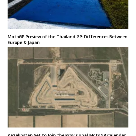
MotoGP Preview of the Thailand GP: Differences Between
Europe & Japan
Kazakhstan Set to Join the Provisional MotoGP Calendar