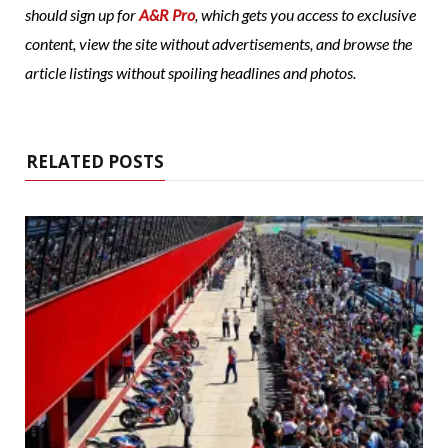
should sign up for
A&R Pro
, which gets you access to exclusive
content, view the site without advertisements, and browse the
article listings without spoiling headlines and photos.
RELATED POSTS