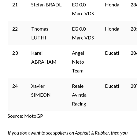
21
Stefan BRADL
EG 0,0
Honda
28
Marc VDS
22
Thomas
EG 0,0
Honda
28
LUTHI
Marc VDS
23
Karel
Angel
Ducati
28
ABRAHAM
Nieto
Team
24
Xavier
Reale
Ducati
28
SIMEON
Avintia
Racing
Source: MotoGP
If you don’t want to see spoilers on Asphalt & Rubber, then you