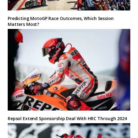
Predicting MotoGP Race Outcomes, Which Session
Matters Most?
Repsol Extend Sponsorship Deal With HRC Through 2024