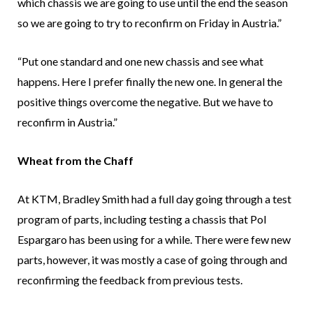
which chassis we are going to use until the end the season
so we are going to try to reconfirm on Friday in Austria.”
“Put one standard and one new chassis and see what
happens. Here I prefer finally the new one. In general the
positive things overcome the negative. But we have to
reconfirm in Austria.”
Wheat from the Chaff
At KTM, Bradley Smith had a full day going through a test
program of parts, including testing a chassis that Pol
Espargaro has been using for a while. There were few new
parts, however, it was mostly a case of going through and
reconfirming the feedback from previous tests.