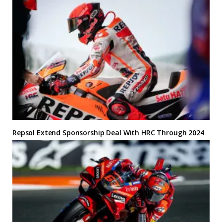
Repsol Extend Sponsorship Deal With HRC Through 2024