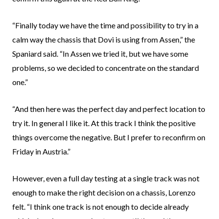
“Finally today we have the time and possibility to try in a
calm way the chassis that Dovi is using from Assen,” the
Spaniard said. “In Assen we tried it, but we have some
problems, so we decided to concentrate on the standard
one.”
“And then here was the perfect day and perfect location to
try it. In general I like it. At this track I think the positive
things overcome the negative. But I prefer to reconfirm on
Friday in Austria.”
However, even a full day testing at a single track was not
enough to make the right decision on a chassis, Lorenzo
felt. “I think one track is not enough to decide already