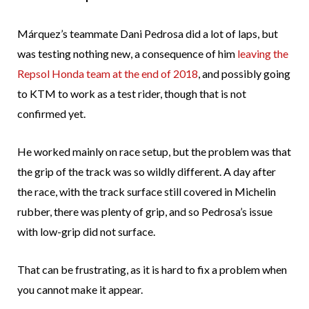
Márquez’s teammate Dani Pedrosa did a lot of laps, but
was testing nothing new, a consequence of him
leaving the
Repsol Honda team at the end of 2018
, and possibly going
to KTM to work as a test rider, though that is not
confirmed yet.
He worked mainly on race setup, but the problem was that
the grip of the track was so wildly different. A day after
the race, with the track surface still covered in Michelin
rubber, there was plenty of grip, and so Pedrosa’s issue
with low-grip did not surface.
That can be frustrating, as it is hard to fix a problem when
you cannot make it appear.