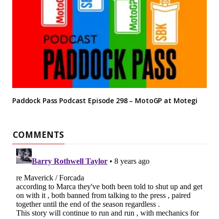
Paddock Pass Podcast Episode 298 – MotoGP at Motegi
COMMENTS