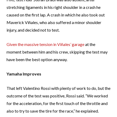
stretching ligaments in his right shoulder in a crash he
caused on the first lap. A crash in which he also took out
Maverick Viñales, who also suffered a minor shoulder
injury, and decided not to test.
Given the massive tension in Viñales’ garage
at the
moment between him and his crew, skipping the test may
have been the best option anyway.
Yamaha Improves
That left Valentino Rossi with plenty of work to do, but the
outcome of the test was positive, Rossi said. “We worked
for the acceleration, for the first touch of the throttle and
also to try to save the tire for the race,” he explained.