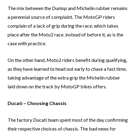
The mix between the Dunlop and Michelin rubber remains
a perennial source of complaint. The MotoGP riders
complain of a lack of grip during the race, which takes
place after the Moto2 race, instead of before it, as is the
case with practice.
On the other hand, Moto2 riders benefit during qualifying,
as they have learned to head out early to chase a fast time,
taking advantage of the extra grip the Michelin rubber
laid down on the track by MotoGP bikes offers.
Ducati – Choosing Chassis
The factory Ducati team spent most of the day confirming
their respective choices of chassis. The bad news for