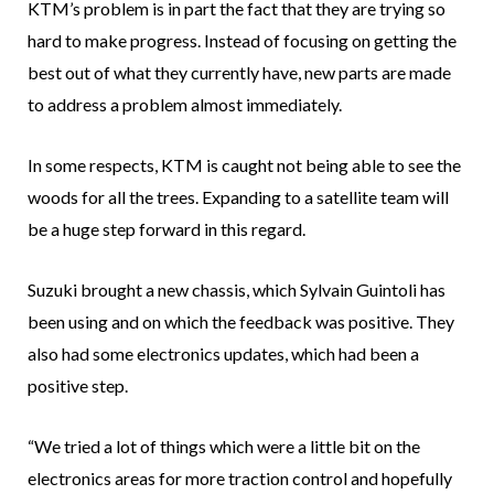
KTM’s problem is in part the fact that they are trying so
hard to make progress. Instead of focusing on getting the
best out of what they currently have, new parts are made
to address a problem almost immediately.
In some respects, KTM is caught not being able to see the
woods for all the trees. Expanding to a satellite team will
be a huge step forward in this regard.
Suzuki brought a new chassis, which Sylvain Guintoli has
been using and on which the feedback was positive. They
also had some electronics updates, which had been a
positive step.
“We tried a lot of things which were a little bit on the
electronics areas for more traction control and hopefully