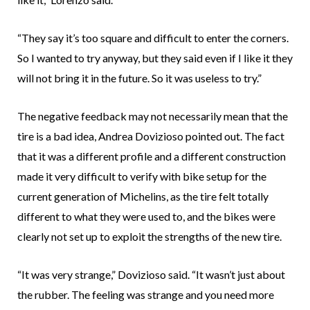
“They say it’s too square and difficult to enter the corners.
So I wanted to try anyway, but they said even if I like it they
will not bring it in the future. So it was useless to try.”
The negative feedback may not necessarily mean that the
tire is a bad idea, Andrea Dovizioso pointed out. The fact
that it was a different profile and a different construction
made it very difficult to verify with bike setup for the
current generation of Michelins, as the tire felt totally
different to what they were used to, and the bikes were
clearly not set up to exploit the strengths of the new tire.
“It was very strange,” Dovizioso said. “It wasn’t just about
the rubber. The feeling was strange and you need more