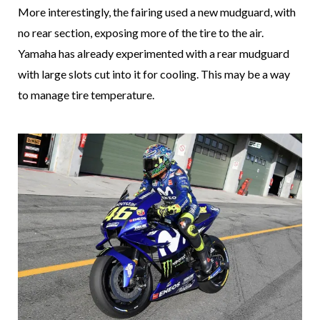
More interestingly, the fairing used a new mudguard, with
no rear section, exposing more of the tire to the air.
Yamaha has already experimented with a rear mudguard
with large slots cut into it for cooling. This may be a way
to manage tire temperature.