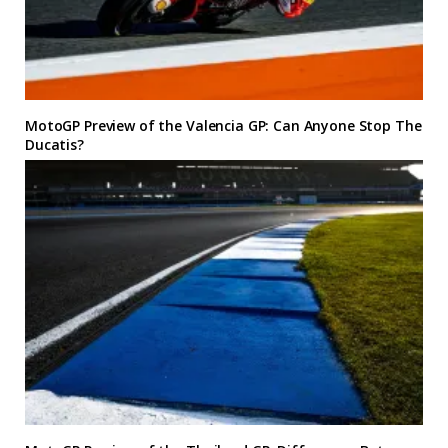
MotoGP Preview of the Valencia GP: Can Anyone Stop The
Ducatis?