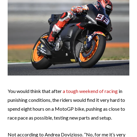
You would think that after
a tough weekend of racing
in
punishing conditions, the riders would find it very hard to
spend eight hours on a MotoGP bike, pushing as close to
race pace as possible, testing new parts and setup.
Not according to Andrea Dovizioso. “No, for me it’s very