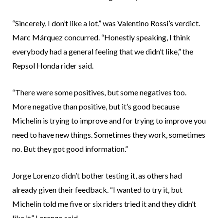
“Sincerely, I don’t like a lot,” was Valentino Rossi’s verdict.
Marc Márquez concurred. “Honestly speaking, I think
everybody had a general feeling that we didn’t like,” the
Repsol Honda rider said.
“There were some positives, but some negatives too.
More negative than positive, but it’s good because
Michelin is trying to improve and for trying to improve you
need to have new things. Sometimes they work, sometimes
no. But they got good information.”
Jorge Lorenzo didn’t bother testing it, as others had
already given their feedback. “I wanted to try it, but
Michelin told me five or six riders tried it and they didn’t
like it,” Lorenzo said.