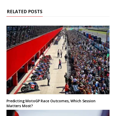
RELATED POSTS
Predicting MotoGP Race Outcomes, Which Session
Matters Most?