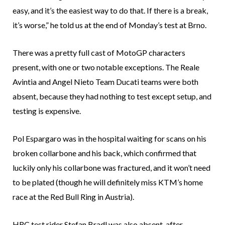
easy, and it’s the easiest way to do that. If there is a break,
it’s worse,” he told us at the end of Monday’s test at Brno.
There was a pretty full cast of MotoGP characters
present, with one or two notable exceptions. The Reale
Avintia and Angel Nieto Team Ducati teams were both
absent, because they had nothing to test except setup, and
testing is expensive.
Pol Espargaro was in the hospital waiting for scans on his
broken collarbone and his back, which confirmed that
luckily only his collarbone was fractured, and it won’t need
to be plated (though he will definitely miss KTM’s home
race at the Red Bull Ring in Austria).
HRC test rider Stefan Bradl was also absent, after