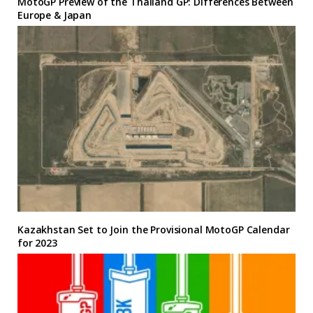
MotoGP Preview of the Thailand GP: Differences Between
Europe & Japan
Kazakhstan Set to Join the Provisional MotoGP Calendar
for 2023