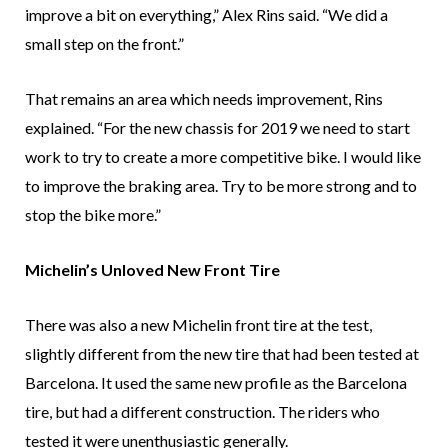
improve a bit on everything,” Alex Rins said. “We did a
small step on the front.”
That remains an area which needs improvement, Rins
explained. “For the new chassis for 2019 we need to start
work to try to create a more competitive bike. I would like
to improve the braking area. Try to be more strong and to
stop the bike more.”
Michelin’s Unloved New Front Tire
There was also a new Michelin front tire at the test,
slightly different from the new tire that had been tested at
Barcelona. It used the same new profile as the Barcelona
tire, but had a different construction. The riders who
tested it were unenthusiastic generally.