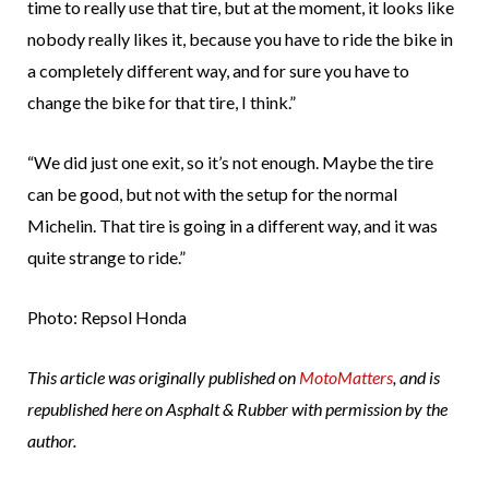
time to really use that tire, but at the moment, it looks like
nobody really likes it, because you have to ride the bike in
a completely different way, and for sure you have to
change the bike for that tire, I think.”
“We did just one exit, so it’s not enough. Maybe the tire
can be good, but not with the setup for the normal
Michelin. That tire is going in a different way, and it was
quite strange to ride.”
Photo: Repsol Honda
This article was originally published on
MotoMatters
, and is
republished here on Asphalt & Rubber with permission by the
author.