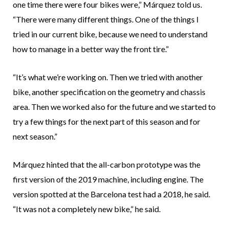
one time there were four bikes were,” Márquez told us.
“There were many different things. One of the things I
tried in our current bike, because we need to understand
how to manage in a better way the front tire.”
“It’s what we’re working on. Then we tried with another
bike, another specification on the geometry and chassis
area. Then we worked also for the future and we started to
try a few things for the next part of this season and for
next season.”
Márquez hinted that the all-carbon prototype was the
first version of the 2019 machine, including engine. The
version spotted at the Barcelona test had a 2018, he said.
“It was not a completely new bike,” he said.