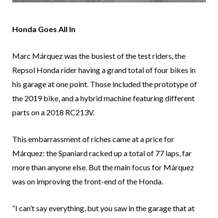
Honda Goes All In
Marc Márquez was the busiest of the test riders, the
Repsol Honda rider having a grand total of four bikes in
his garage at one point. Those included the prototype of
the 2019 bike, and a hybrid machine featuring different
parts on a 2018 RC213V.
This embarrassment of riches came at a price for
Márquez: the Spaniard racked up a total of 77 laps, far
more than anyone else. But the main focus for Márquez
was on improving the front-end of the Honda.
“I can’t say everything, but you saw in the garage that at