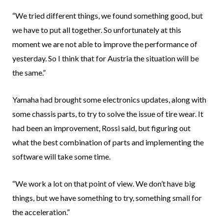
“We tried different things, we found something good, but
we have to put all together. So unfortunately at this
moment we are not able to improve the performance of
yesterday. So I think that for Austria the situation will be
the same.”
Yamaha had brought some electronics updates, along with
some chassis parts, to try to solve the issue of tire wear. It
had been an improvement, Rossi said, but figuring out
what the best combination of parts and implementing the
software will take some time.
“We work a lot on that point of view. We don’t have big
things, but we have something to try, something small for
the acceleration.”