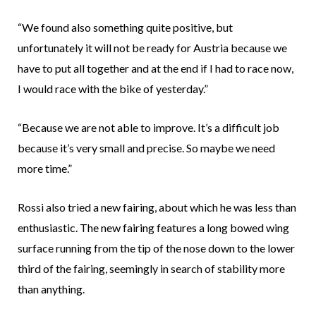
“We found also something quite positive, but
unfortunately it will not be ready for Austria because we
have to put all together and at the end if I had to race now,
I would race with the bike of yesterday.”
“Because we are not able to improve. It’s a difficult job
because it’s very small and precise. So maybe we need
more time.”
Rossi also tried a new fairing, about which he was less than
enthusiastic. The new fairing features a long bowed wing
surface running from the tip of the nose down to the lower
third of the fairing, seemingly in search of stability more
than anything.