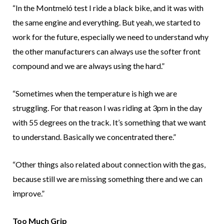
“In the Montmeló test I ride a black bike, and it was with
the same engine and everything. But yeah, we started to
work for the future, especially we need to understand why
the other manufacturers can always use the softer front
compound and we are always using the hard.”
“Sometimes when the temperature is high we are
struggling. For that reason I was riding at 3pm in the day
with 55 degrees on the track. It’s something that we want
to understand. Basically we concentrated there.”
“Other things also related about connection with the gas,
because still we are missing something there and we can
improve.”
Too Much Grip