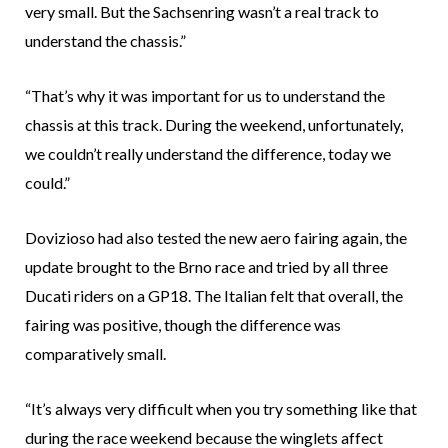
very small. But the Sachsenring wasn’t a real track to
understand the chassis.”
“That’s why it was important for us to understand the
chassis at this track. During the weekend, unfortunately,
we couldn’t really understand the difference, today we
could.”
Dovizioso had also tested the new aero fairing again, the
update brought to the Brno race and tried by all three
Ducati riders on a GP18. The Italian felt that overall, the
fairing was positive, though the difference was
comparatively small.
“It’s always very difficult when you try something like that
during the race weekend because the winglets affect