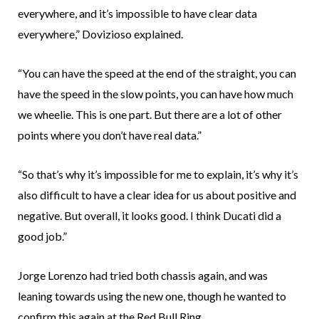
everywhere, and it’s impossible to have clear data
everywhere,” Dovizioso explained.
“You can have the speed at the end of the straight, you can
have the speed in the slow points, you can have how much
we wheelie. This is one part. But there are a lot of other
points where you don’t have real data.”
“So that’s why it’s impossible for me to explain, it’s why it’s
also difficult to have a clear idea for us about positive and
negative. But overall, it looks good. I think Ducati did a
good job.”
Jorge Lorenzo had tried both chassis again, and was
leaning towards using the new one, though he wanted to
confirm this again at the Red Bull Ring.