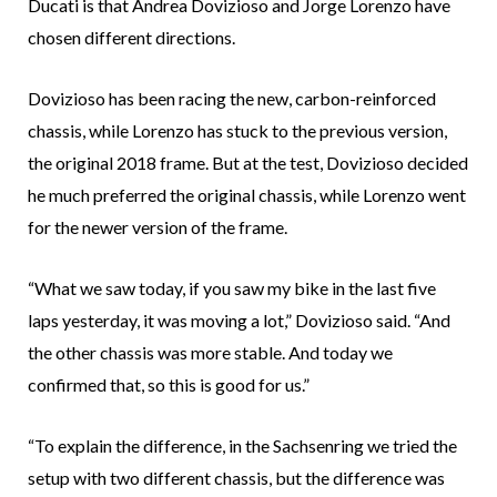
Ducati is that Andrea Dovizioso and Jorge Lorenzo have
chosen different directions.
Dovizioso has been racing the new, carbon-reinforced
chassis, while Lorenzo has stuck to the previous version,
the original 2018 frame. But at the test, Dovizioso decided
he much preferred the original chassis, while Lorenzo went
for the newer version of the frame.
“What we saw today, if you saw my bike in the last five
laps yesterday, it was moving a lot,” Dovizioso said. “And
the other chassis was more stable. And today we
confirmed that, so this is good for us.”
“To explain the difference, in the Sachsenring we tried the
setup with two different chassis, but the difference was