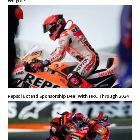
Weight?
Repsol Extend Sponsorship Deal With HRC Through 2024