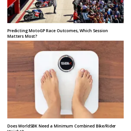
Predicting MotoGP Race Outcomes, Which Session
Matters Most?
Does WorldSBK Need a Minimum Combined Bike/Rider