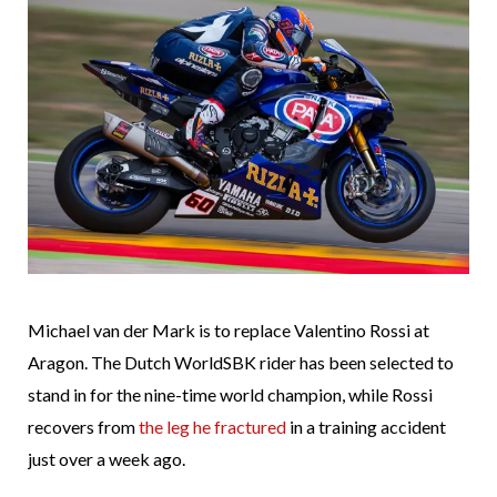
Michael van der Mark is to replace Valentino Rossi at
Aragon. The Dutch WorldSBK rider has been selected to
stand in for the nine-time world champion, while Rossi
recovers from
the leg he fractured
in a training accident
just over a week ago.