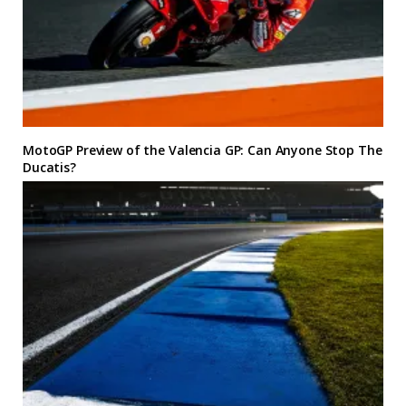
MotoGP Preview of the Valencia GP: Can Anyone Stop The
Ducatis?