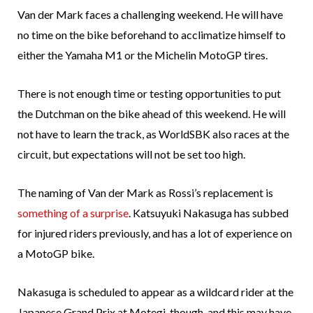
Van der Mark faces a challenging weekend. He will have
no time on the bike beforehand to acclimatize himself to
either the Yamaha M1 or the Michelin MotoGP tires.
There is not enough time or testing opportunities to put
the Dutchman on the bike ahead of this weekend. He will
not have to learn the track, as WorldSBK also races at the
circuit, but expectations will not be set too high.
The naming of Van der Mark as Rossi’s replacement is
something of a surprise
. Katsuyuki Nakasuga has subbed
for injured riders previously, and has a lot of experience on
a MotoGP bike.
Nakasuga is scheduled to appear as a wildcard rider at the
Japanese Grand Prix at Motegi, though, and this may have