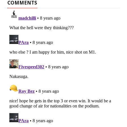
COMMENTS