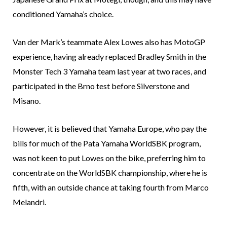
conditioned Yamaha’s choice.
Van der Mark’s teammate Alex Lowes also has MotoGP
experience, having already replaced Bradley Smith in the
Monster Tech 3 Yamaha team last year at two races, and
participated in the Brno test before Silverstone and
Misano.
However, it is believed that Yamaha Europe, who pay the
bills for much of the Pata Yamaha WorldSBK program,
was not keen to put Lowes on the bike, preferring him to
concentrate on the WorldSBK championship, where he is
fifth, with an outside chance at taking fourth from Marco
Melandri.