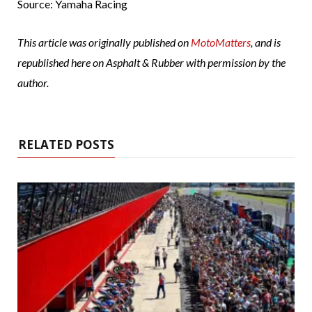
Source: Yamaha Racing
This article was originally published on
MotoMatters
, and is
republished here on Asphalt & Rubber with permission by the
author.
RELATED POSTS