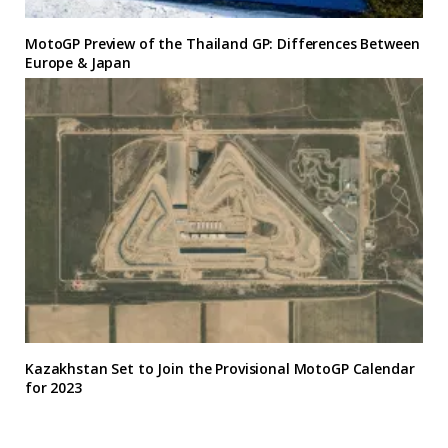
MotoGP Preview of the Thailand GP: Differences Between
Europe & Japan
Kazakhstan Set to Join the Provisional MotoGP Calendar
for 2023