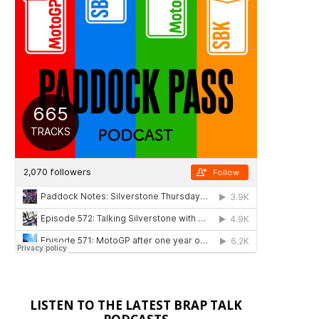
LISTEN TO THE LATEST BRAP TALK