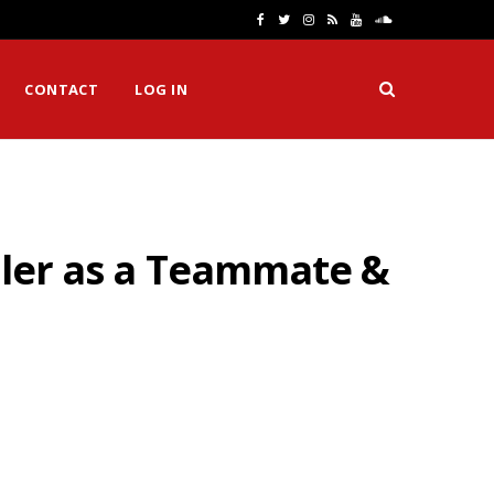
F
T
I
R
Y
S
a
w
n
S
o
o
CONTACT
LOG IN
c
i
s
S
u
u
e
t
t
T
n
b
t
a
u
d
o
e
g
b
C
iller as a Teammate &
o
r
r
e
l
k
a
o
m
u
d