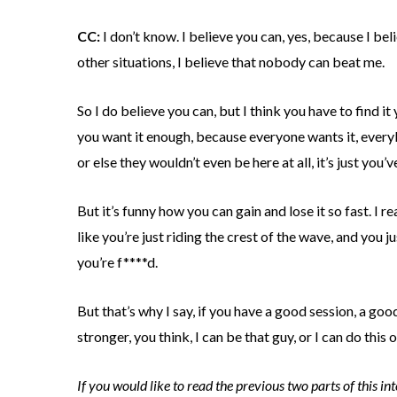
CC:
I don’t know. I believe you can, yes, because I beli
other situations, I believe that nobody can beat me.
So I do believe you can, but I think you have to find it 
you want it enough, because everyone wants it, everyb
or else they wouldn’t even be here at all, it’s just you’
But it’s funny how you can gain and lose it so fast. I rea
like you’re just riding the crest of the wave, and you
you’re f****d.
But that’s why I say, if you have a good session, a goo
stronger, you think, I can be that guy, or I can do this or
If you would like to read the previous two parts of this i