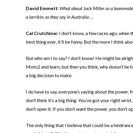
David Emmett:
What about Jack Miller as a teammate? 
a larrikin, as they say in Australia …
Cal Crutchlow:
I don’t know, a few races ago, when the
best thing ever, it’ll be funny. But the more I think ab
But who am I to say? I don’t know! He might be alrigh
Moto2 and learn, but then you think, why doesn’t he h
a big decision to make.
I do have to say, everyone’s saying about the power, 
don’t think it’s a big thing. You’ve got your right wrist
don’t open it. If you don’t want the power, you don’t ope
The only thing that I believe that could be a hindran