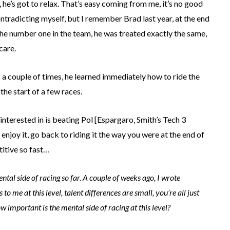
m, he’s got to relax. That’s easy coming from me, it’s no good
ntradicting myself, but I remember Brad last year, at the end
the number one in the team, he was treated exactly the same,
care.
f a couple of times, he learned immediately how to ride the
the start of a few races.
 interested in is beating Pol [Espargaro, Smith’s Tech 3
njoy it, go back to riding it the way you were at the end of
titive so fast…
ntal side of racing so far. A couple of weeks ago, I wrote
me at this level, talent differences are small, you’re all just
ow important is the mental side of racing at this level?