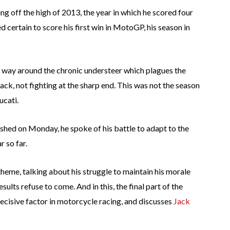
ng off the high of 2013, the year in which he scored four
d certain to score his first win in MotoGP, his season in
 a way around the chronic understeer which plagues the
ack, not fighting at the sharp end. This was not the season
ucati.
ished on Monday, he spoke of his battle to adapt to the
 so far.
 theme, talking about his struggle to maintain his morale
esults refuse to come. And in this, the final part of the
decisive factor in motorcycle racing, and discusses
Jack