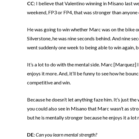
CC:
I believe that Valentino winning in Misano last we
weekend, FP3 or FP4, that was stronger than anyone el
He was going to win whether Marc was on the bike or n
Silverstone, he was nine seconds behind. And nine seco
went suddenly one week to being able to win again, b
It’s a lot to do with the mental side. Marc [Marquez] 
enjoys it more. And, it’ll be funny to see how he boun
competitive and win.
Because he doesn’t let anything faze him. It’s just the
you could also see in Misano that Marc wasn’t as strong
but he is mentally stronger because he enjoys it a lot
DE:
Can you learn mental strength?