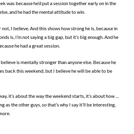
ek was because he’d put a session together early on in the
se, and he had the mental attitude to win.
ot, I believe. And this shows how strong he is, because in
nds is, I’m not saying a big gap, but it’s big enough. And he
ecause he had a great session.
I believe is mentally stronger than anyone else. Because he
ces back this weekend, but I believe he will be able to be
 way, it’s about the way the weekend starts, it’s about how …
 as the other guys, so that’s why I say it’ll be interesting,
 more.