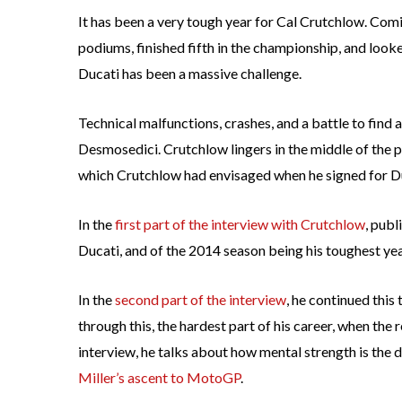
It has been a very tough year for Cal Crutchlow. Comi
podiums, finished fifth in the championship, and looke
Ducati has been a massive challenge.
Technical malfunctions, crashes, and a battle to find
Desmosedici. Crutchlow lingers in the middle of the p
which Crutchlow had envisaged when he signed for D
In the
first part of the interview with Crutchlow
, publ
Ducati, and of the 2014 season being his toughest year
In the
second part of the interview
, he continued this
through this, the hardest part of his career, when the r
interview, he talks about how mental strength is the 
Miller’s ascent to MotoGP
.