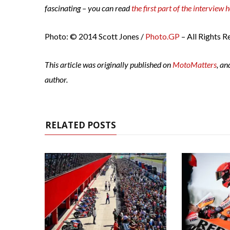
fascinating – you can read
the first part of the interview 
Photo: © 2014 Scott Jones /
Photo.GP
– All Rights R
This article was originally published on
MotoMatters
, an
author.
RELATED POSTS