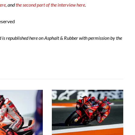
here
, and
the second part of the interview here
.
eserved
d is republished here on Asphalt & Rubber with permission by the