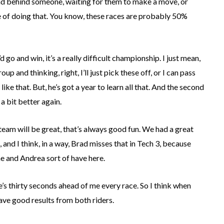
round behind someone, waiting for them to make a move, or
nce of doing that. You know, these races are probably 50%
d go and win, it’s a really difficult championship. I just mean,
p and thinking, right, I’ll just pick these off, or I can pass
like that. But, he’s got a year to learn all that. And the second
 a bit better again.
he team will be great, that’s always good fun. We had a great
 and I think, in a way, Brad misses that in Tech 3, because
me and Andrea sort of have here.
he’s thirty seconds ahead of me every race. So I think when
have good results from both riders.