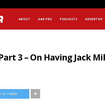
ABOUT
A&R PRO
PODCASTS
ADVERTISE
Part 3 – On Having Jack M
e on Twitter