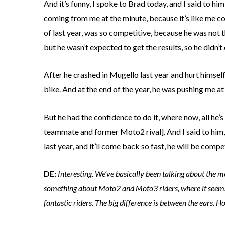
And it’s funny, I spoke to Brad today, and I said to hi
coming from me at the minute, because it’s like me co
of last year, was so competitive, because he was not 
but he wasn’t expected to get the results, so he didn’t 
After he crashed in Mugello last year and hurt himsel
bike. And at the end of the year, he was pushing me at 
But he had the confidence to do it, where now, all he’s
teammate and former Moto2 rival]. And I said to him, e
last year, and it’ll come back so fast, he will be compe
DE:
Interesting. We’ve basically been talking about the me
something about Moto2 and Moto3 riders, where it seems to 
fantastic riders. The big difference is between the ears. H