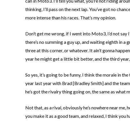
can in Moto3. I’ll tell you what, you’re not riding a
thinking, I’ll pass on the next lap. You’ve got no cha
more intense than his races. That’s my opinion.
Don’t get me wrong, if I went into Moto3, I’d not say I’
there’s no summing a guy up, and waiting eighth in a grou
three at this corner, or whatever. It ain’t gonna happen 
year he might get a little bit better, and the third year,
So yes, it’s going to be funny, I think the morale in t
year last year with Brad [Bradley Smith] and the team,
he’s got the rivalry thing going on, the same as what 
Not that, as a rival, obviously he’s nowhere near me, 
you make it as a good team, and relaxed, I think you 