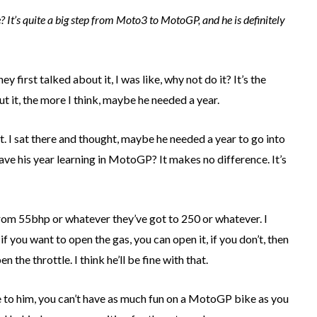
It’s quite a big step from Moto3 to MotoGP, and he is definitely
y first talked about it, I was like, why not do it? It’s the
out it, the more I think, maybe he needed a year.
t. I sat there and thought, maybe he needed a year to go into
ave his year learning in MotoGP? It makes no difference. It’s
from 55bhp or whatever they’ve got to 250 or whatever. I
, if you want to open the gas, you can open it, if you don’t, then
n the throttle. I think he’ll be fine with that.
ce to him, you can’t have as much fun on a MotoGP bike as you