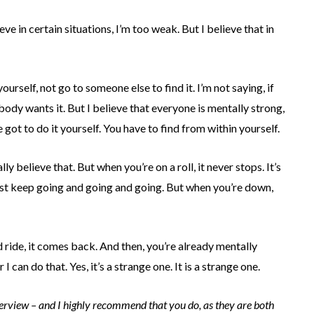
eve in certain situations, I’m too weak. But I believe that in
yourself, not go to someone else to find it. I’m not saying, if
ody wants it. But I believe that everyone is mentally strong,
ve got to do it yourself. You have to find from within yourself.
lly believe that. But when you’re on a roll, it never stops. It’s
 just keep going and going and going. But when you’re down,
d ride, it comes back. And then, you’re already mentally
 I can do that. Yes, it’s a strange one. It is a strange one.
nterview – and I highly recommend that you do, as they are both