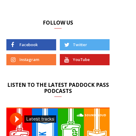
FOLLOW US
Facebook
Twitter
Instagram
YouTube
LISTEN TO THE LATEST PADDOCK PASS
PODCASTS