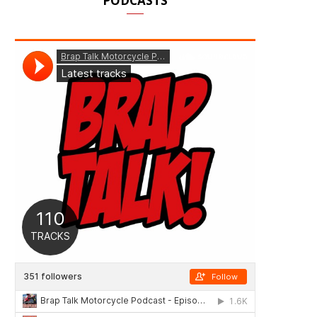
PODCASTS