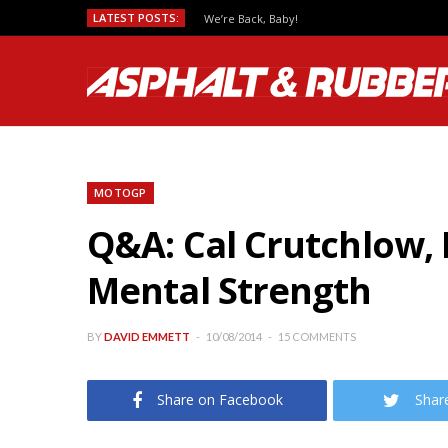
LATEST POSTS:
We’re Back, Baby!
MOTOGP
Q&A: Cal Crutchlow, 
Mental Strength
BY
DAVID EMMETT
10/08/2014
15 COMMENTS
Share on Facebook
Shar