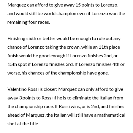
Marquez can afford to give away 15 points to Lorenzo,
and would still be world champion even if Lorenzo won the
remaining four races.
Finishing sixth or better would be enough to rule out any
chance of Lorenzo taking the crown, while an 11th place
finish would be good enough if Lorenzo finishes 2nd, or
15th spot if Lorenzo finishes 3rd. If Lorenzo finishes 4th or
worse, his chances of the championship have gone.
Valentino Rossi is closer: Marquez can only afford to give
away 3 points to Rossi if he is to eliminate the Italian from
the championship race. If Rossi wins, or is 2nd, and finishes
ahead of Marquez, the Italian will still have a mathematical
shot at the title.