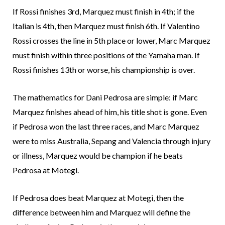
If Rossi finishes 3rd, Marquez must finish in 4th; if the
Italian is 4th, then Marquez must finish 6th. If Valentino
Rossi crosses the line in 5th place or lower, Marc Marquez
must finish within three positions of the Yamaha man. If
Rossi finishes 13th or worse, his championship is over.
The mathematics for Dani Pedrosa are simple: if Marc
Marquez finishes ahead of him, his title shot is gone. Even
if Pedrosa won the last three races, and Marc Marquez
were to miss Australia, Sepang and Valencia through injury
or illness, Marquez would be champion if he beats
Pedrosa at Motegi.
If Pedrosa does beat Marquez at Motegi, then the
difference between him and Marquez will define the