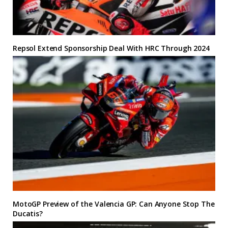
Repsol Extend Sponsorship Deal With HRC Through 2024
MotoGP Preview of the Valencia GP: Can Anyone Stop The
Ducatis?