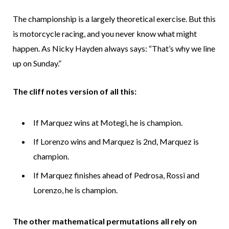
The championship is a largely theoretical exercise. But this
is motorcycle racing, and you never know what might
happen. As Nicky Hayden always says: “That’s why we line
up on Sunday.”
The cliff notes version of all this:
If Marquez wins at Motegi, he is champion.
If Lorenzo wins and Marquez is 2nd, Marquez is
champion.
If Marquez finishes ahead of Pedrosa, Rossi and
Lorenzo, he is champion.
The other mathematical permutations all rely on