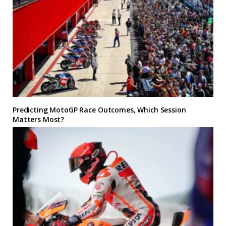
Predicting MotoGP Race Outcomes, Which Session
Matters Most?