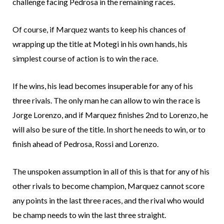
challenge facing Pedrosa in the remaining races.
Of course, if Marquez wants to keep his chances of
wrapping up the title at Motegi in his own hands, his
simplest course of action is to win the race.
If he wins, his lead becomes insuperable for any of his
three rivals. The only man he can allow to win the race is
Jorge Lorenzo, and if Marquez finishes 2nd to Lorenzo, he
will also be sure of the title. In short he needs to win, or to
finish ahead of Pedrosa, Rossi and Lorenzo.
The unspoken assumption in all of this is that for any of his
other rivals to become champion, Marquez cannot score
any points in the last three races, and the rival who would
be champ needs to win the last three straight.