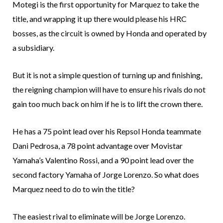
Motegi is the first opportunity for Marquez to take the
title, and wrapping it up there would please his HRC
bosses, as the circuit is owned by Honda and operated by
a subsidiary.
But it is not a simple question of turning up and finishing,
the reigning champion will have to ensure his rivals do not
gain too much back on him if he is to lift the crown there.
He has a 75 point lead over his Repsol Honda teammate
Dani Pedrosa, a 78 point advantage over Movistar
Yamaha’s Valentino Rossi, and a 90 point lead over the
second factory Yamaha of Jorge Lorenzo. So what does
Marquez need to do to win the title?
The easiest rival to eliminate will be Jorge Lorenzo.