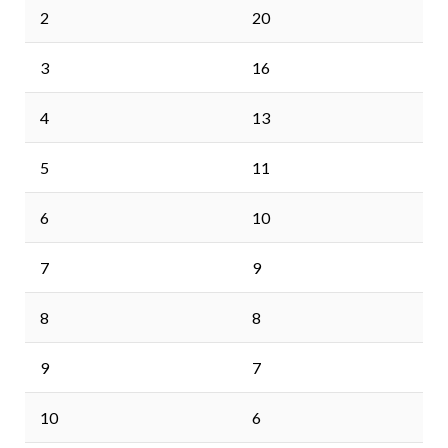
2
20
3
16
4
13
5
11
6
10
7
9
8
8
9
7
10
6