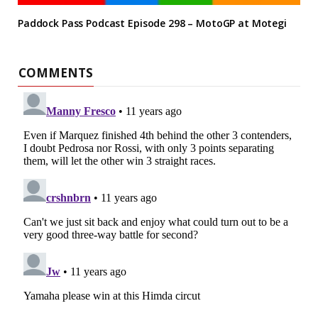
Paddock Pass Podcast Episode 298 – MotoGP at Motegi
COMMENTS