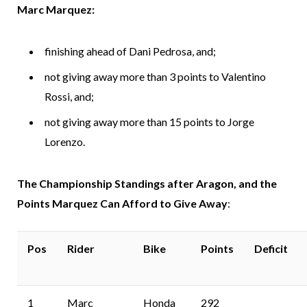
Marc Marquez:
finishing ahead of Dani Pedrosa, and;
not giving away more than 3 points to Valentino
Rossi, and;
not giving away more than 15 points to Jorge
Lorenzo.
The Championship Standings after Aragon, and the
Points Marquez Can Afford to Give Away
:
Pos
Rider
Bike
Points
Deficit
1
Marc
Honda
292