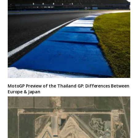
MotoGP Preview of the Thailand GP: Differences Between
Europe & Japan