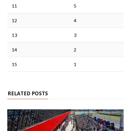
11
5
12
4
13
3
14
2
15
1
RELATED POSTS