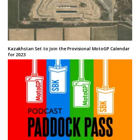
Kazakhstan Set to Join the Provisional MotoGP Calendar
for 2023