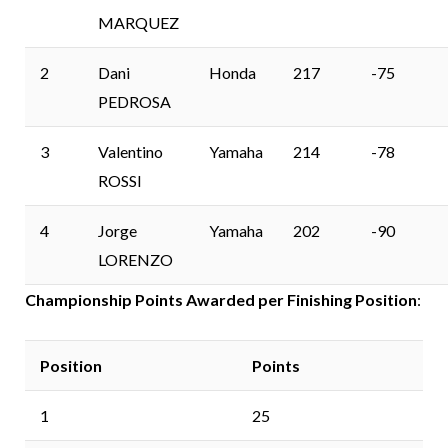
MARQUEZ
2
Dani
Honda
217
-75
PEDROSA
3
Valentino
Yamaha
214
-78
ROSSI
4
Jorge
Yamaha
202
-90
LORENZO
Championship Points Awarded per Finishing Position
:
Position
Points
1
25