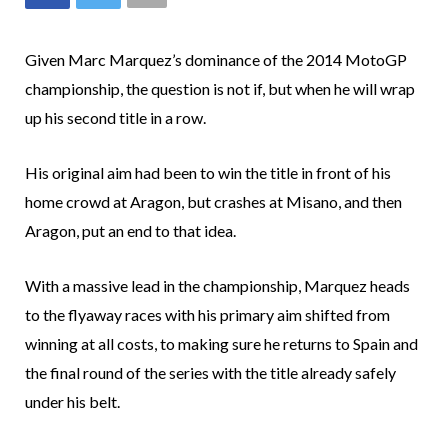
Given Marc Marquez’s dominance of the 2014 MotoGP
championship, the question is not if, but when he will wrap
up his second title in a row.
His original aim had been to win the title in front of his
home crowd at Aragon, but crashes at Misano, and then
Aragon, put an end to that idea.
With a massive lead in the championship, Marquez heads
to the flyaway races with his primary aim shifted from
winning at all costs, to making sure he returns to Spain and
the final round of the series with the title already safely
under his belt.