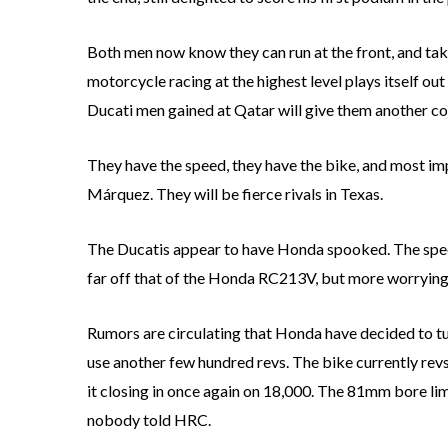
Both men now know they can run at the front, and ta
motorcycle racing at the highest level plays itself ou
Ducati men gained at Qatar will give them another cou
They have the speed, they have the bike, and most imp
Márquez. They will be fierce rivals in Texas.
The Ducatis appear to have Honda spooked. The spee
far off that of the Honda RC213V, but more worrying 
Rumors are circulating that Honda have decided to tur
use another few hundred revs. The bike currently re
it closing in once again on 18,000. The 81mm bore li
nobody told HRC.