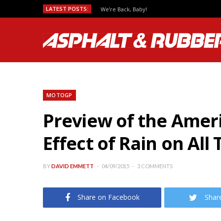
LATEST POSTS:
We’re Back, Baby!
MOTOGP
Preview of the Amer
Effect of Rain on All
BY
DAVID EMMETT
04/09/2015
3 COMMENTS
Share on Facebook
Shar