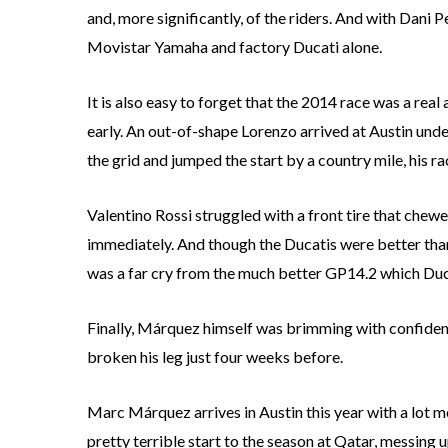
and, more significantly, of the riders. And with Dani 
Movistar Yamaha and factory Ducati alone.
It is also easy to forget that the 2014 race was a rea
early. An out-of-shape Lorenzo arrived at Austin unde
the grid and jumped the start by a country mile, his r
Valentino Rossi struggled with a front tire that chewe
immediately. And though the Ducatis were better than
was a far cry from the much better GP14.2 which Ducat
Finally, Márquez himself was brimming with confidenc
broken his leg just four weeks before.
Marc Márquez arrives in Austin this year with a lot 
pretty terrible start to the season at Qatar, messing u