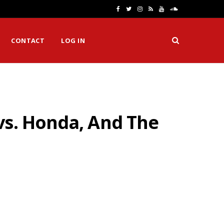
F
T
I
R
Y
S
a
w
n
S
o
o
CONTACT
LOG IN
c
i
s
S
u
u
e
t
t
T
n
b
t
a
u
d
o
e
g
b
C
vs. Honda, And The
o
r
r
e
l
k
a
o
m
u
d