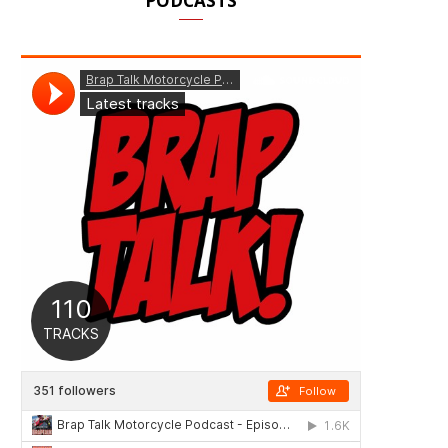
PODCASTS