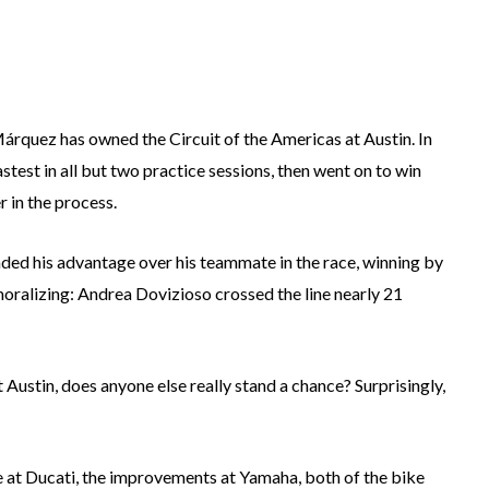
árquez has owned the Circuit of the Americas at Austin. In
test in all but two practice sessions, then went on to win
 in the process.
ended his advantage over his teammate in the race, winning by
moralizing: Andrea Dovizioso crossed the line nearly 21
Austin, does anyone else really stand a chance? Surprisingly,
e at Ducati, the improvements at Yamaha, both of the bike