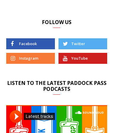
FOLLOW US
Facebook
Twitter
Instagram
YouTube
LISTEN TO THE LATEST PADDOCK PASS
PODCASTS