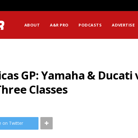
ABOUT
A&R PRO
PODCASTS
ADVERTISE
icas GP: Yamaha & Ducati 
 Three Classes
e on Twitter