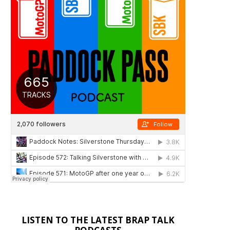
LISTEN TO THE LATEST BRAP TALK