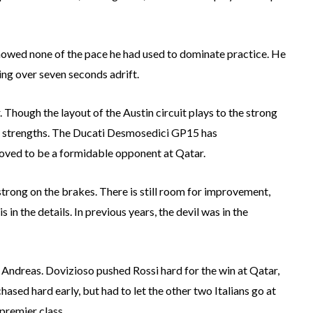
e showed none of the pace he had used to dominate practice. He
hing over seven seconds adrift.
 Though the layout of the Austin circuit plays to the strong
eir strengths. The Ducati Desmosedici GP15 has
roved to be a formidable opponent at Qatar.
ty strong on the brakes. There is still room for improvement,
is in the details. In previous years, the devil was in the
Andreas. Dovizioso pushed Rossi hard for the win at Qatar,
ased hard early, but had to let the other two Italians go at
 premier class.