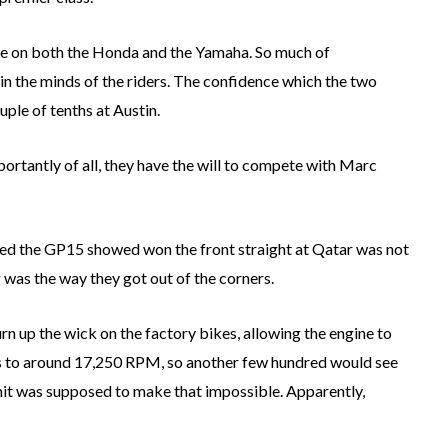
ke on both the Honda and the Yamaha. So much of
t in the minds of the riders. The confidence which the two
ple of tenths at Austin.
ortantly of all, they have the will to compete with Marc
d the GP15 showed won the front straight at Qatar was not
was the way they got out of the corners.
n up the wick on the factory bikes, allowing the engine to
vs to around 17,250 RPM, so another few hundred would see
mit was supposed to make that impossible. Apparently,