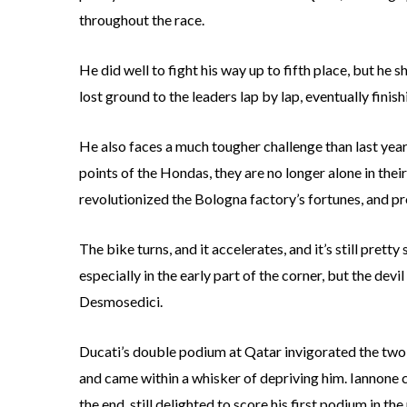
throughout the race.
He did well to fight his way up to fifth place, but h
lost ground to the leaders lap by lap, eventually finis
He also faces a much tougher challenge than last year.
points of the Hondas, they are no longer alone in th
revolutionized the Bologna factory’s fortunes, and p
The bike turns, and it accelerates, and it’s still pret
especially in the early part of the corner, but the devil 
Desmosedici.
Ducati’s double podium at Qatar invigorated the two 
and came within a whisker of depriving him. Iannone ch
the end, still delighted to score his first podium in the