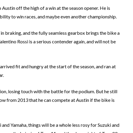
Austin off the high of a win at the season opener. He is
ability to win races, and maybe even another championship.
in braking, and the fully seamless gearbox brings the bike a
alentino Rossi is a serious contender again, and will not be
rrived fit and hungry at the start of the season, and ran at
r.
on, losing touch with the battle for the podium. But he still
w from 2013 that he can compete at Austin if the bike is
i and Yamaha, things will be a whole less rosy for Suzuki and