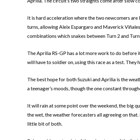
Aprilia. The circuit’s two straights come after slow co
It is hard acceleration where the two newcomers are lo
turns, allowing Aleix Espargaro and Maverick Viñales 
combinations which snakes between Turn 2 and Turn
The Aprilia RS-GP has a lot more work to do before i
will have to soldier on, using this race as a test. They 
The best hope for both Suzuki and Aprilia is the wea
a teenager’s moods, though the one constant througho
It will rain at some point over the weekend, the big q
the wet, the weather forecasters all agreeing on that. 
little bit of both.