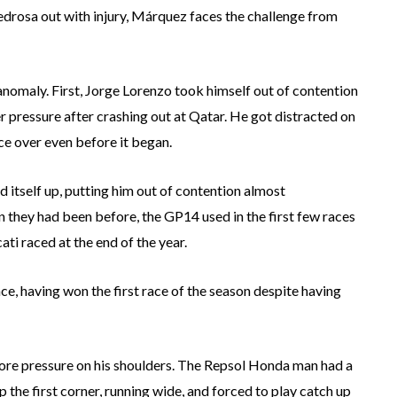
Pedrosa out with injury, Márquez faces the challenge from
l anomaly. First, Jorge Lorenzo took himself out of contention
r pressure after crashing out at Qatar. He got distracted on
ace over even before it began.
d itself up, putting him out of contention almost
 they had been before, the GP14 used in the first few races
i raced at the end of the year.
e, having won the first race of the season despite having
more pressure on his shoulders. The Repsol Honda man had a
p the first corner, running wide, and forced to play catch up