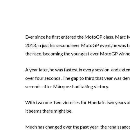
Ever since he first entered the MotoGP class, Marc M
2013, in just his second ever MotoGP event, he was fas
the race, becoming the youngest ever MotoGP winner
A year later, he was fastest in every session, and ext
over four seconds. The gap to third that year was de
seconds after Márquez had taking victory.
With two one-two victories for Honda in two years at 
it seems there might be.
Much has changed over the past year: the renaissanc