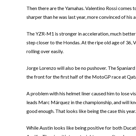
Then there are the Yamahas. Valentino Rossi comes to 
sharper than he was last year, more convinced of his 
The YZR-M1 is stronger in acceleration, much better 
step closer to the Hondas. At the ripe old age of 36, V
rolling over easily.
Jorge Lorenzo will also be no pushover. The Spaniard a
the front for the first half of the MotoGP race at Qata
A problem with his helmet liner caused him to lose visi
leads Marc Márquez in the championship, and will kno
good enough. That looks like being the case this year.
While Austin looks like being positive for both Ducat