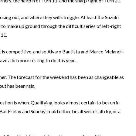
rners, the hairpin of Turn 11, and the sharp right of Turn 20.
sing out, and where they will struggle. At least the Suzuki
to make up ground through the difficult series of left-right
 11.
t is competitive, and so Alvaro Bautista and Marco Melandri
have a lot more testing to do this year.
ther. The forecast for the weekend has been as changeable as
ut has been rain.
uestion is when. Qualifying looks almost certain to be run in
But Friday and Sunday could either be all wet or all dry, or a