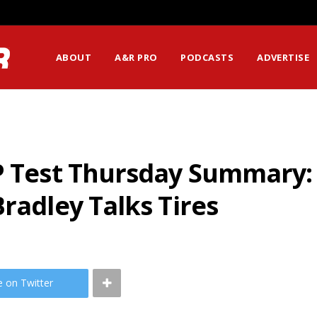
ABOUT
A&R PRO
PODCASTS
ADVERTISE
P Test Thursday Summary: A
radley Talks Tires
e on Twitter