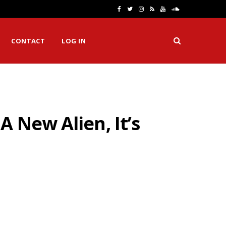
F
T
I
R
Y
S
a
w
n
S
o
o
CONTACT
LOG IN
c
i
s
S
u
u
e
t
t
T
n
b
t
a
u
d
o
e
g
b
C
 New Alien, It’s
o
r
r
e
l
k
a
o
m
u
d