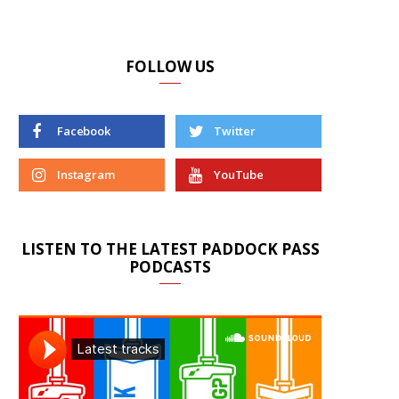
FOLLOW US
Facebook
Twitter
Instagram
YouTube
LISTEN TO THE LATEST PADDOCK PASS
PODCASTS