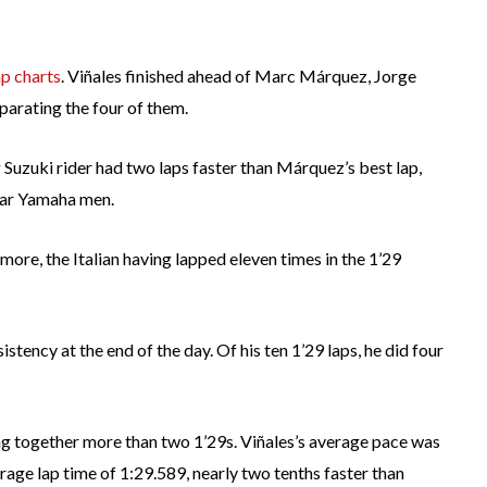
ap charts
. Viñales finished ahead of Marc Márquez, Jorge
parating the four of them.
g Suzuki rider had two laps faster than Márquez’s best lap,
star Yamaha men.
g more, the Italian having lapped eleven times in the 1’29
stency at the end of the day. Of his ten 1’29 laps, he did four
g together more than two 1’29s. Viñales’s average pace was
erage lap time of 1:29.589, nearly two tenths faster than