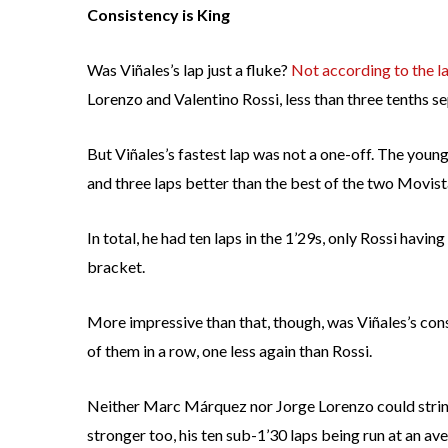
Consistency is King
Was Viñales’s lap just a fluke?
Not according to the l
Lorenzo and Valentino Rossi, less than three tenths se
But Viñales’s fastest lap was not a one-off. The youn
and three laps better than the best of the two Movi
In total, he had ten laps in the 1’29s, only Rossi havin
bracket.
More impressive than that, though, was Viñales’s consi
of them in a row, one less again than Rossi.
Neither Marc Márquez nor Jorge Lorenzo could strin
stronger too, his ten sub-1’30 laps being run at an av