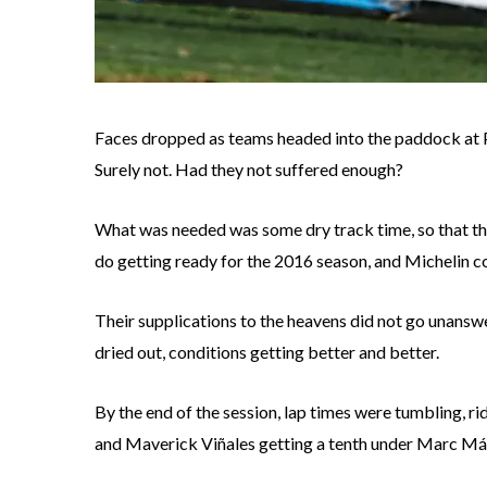
Faces dropped as teams headed into the paddock at P
Surely not. Had they not suffered enough?
What was needed was some dry track time, so that the 
do getting ready for the 2016 season, and Michelin co
Their supplications to the heavens did not go unansw
dried out, conditions getting better and better.
By the end of the session, lap times were tumbling, ri
and Maverick Viñales getting a tenth under Marc Már