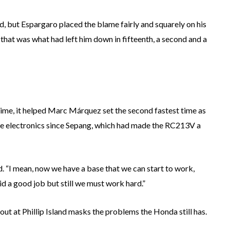
d, but Espargaro placed the blame fairly and squarely on his
 that was what had left him down in fifteenth, a second and a
 time, it helped Marc Márquez set the second fastest time as
the electronics since Sepang, which had made the RC213V a
d. “I mean, now we have a base that we can start to work,
d a good job but still we must work hard.”
out at Phillip Island masks the problems the Honda still has.