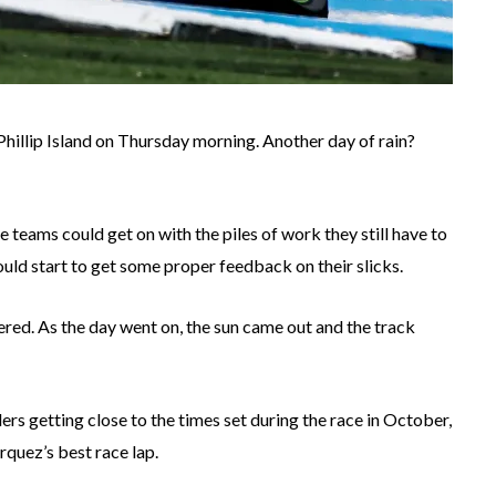
hillip Island on Thursday morning. Another day of rain?
teams could get on with the piles of work they still have to
uld start to get some proper feedback on their slicks.
ered. As the day went on, the sun came out and the track
ders getting close to the times set during the race in October,
quez’s best race lap.