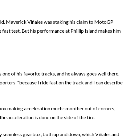
field. Maverick Viñales was staking his claim to MotoGP
le fast test. But his performance at Phillip Island makes him
is one of his favorite tracks, and he always goes well there.
porters, “because I ride fast on the track and I can describe
box making acceleration much smoother out of corners,
the acceleration is done on the side of the tire.
lly seamless gearbox, both up and down, which Viñales and