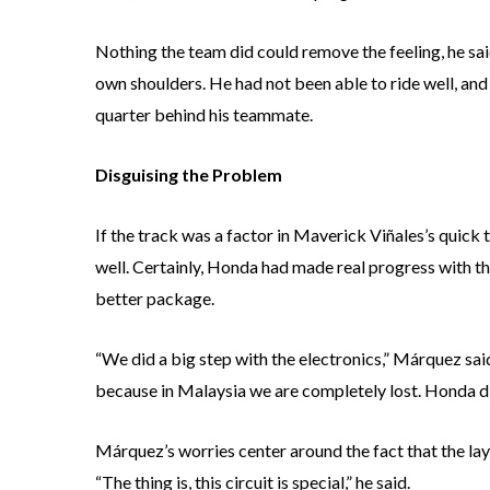
Nothing the team did could remove the feeling, he sai
own shoulders. He had not been able to ride well, and
quarter behind his teammate.
Disguising the Problem
If the track was a factor in Maverick Viñales’s quick
well. Certainly, Honda had made real progress with 
better package.
“We did a big step with the electronics,” Márquez sai
because in Malaysia we are completely lost. Honda di
Márquez’s worries center around the fact that the lay
“The thing is, this circuit is special,” he said.