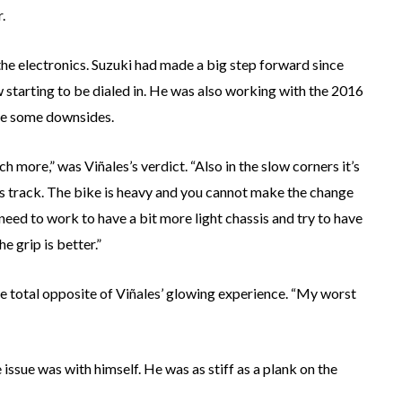
.
he electronics. Suzuki had made a big step forward since
 starting to be dialed in. He was also working with the 2016
ite some downsides.
uch more,” was Viñales’s verdict. “Also in the slow corners it’s
 this track. The bike is heavy and you cannot make the change
need to work to have a bit more light chassis and try to have
e grip is better.”
e total opposite of Viñales’ glowing experience. “My worst
issue was with himself. He was as stiff as a plank on the