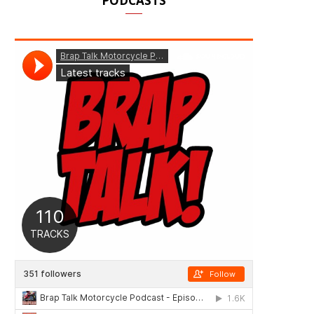
PODCASTS