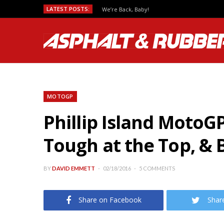
LATEST POSTS:
We’re Back, Baby!
MOTOGP
Phillip Island MotoG
Tough at the Top, & B
BY
DAVID EMMETT
02/18/2016
5 COMMENTS
Share on Facebook
Shar