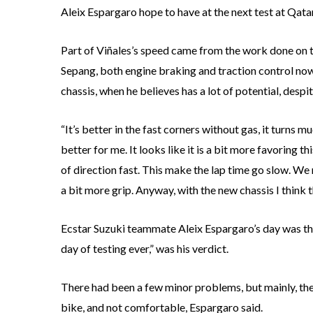
Aleix Espargaro hope to have at the next test at Qatar
Part of Viñales’s speed came from the work done on t
Sepang, both engine braking and traction control now
chassis, when he believes has a lot of potential, desp
“It’s better in the fast corners without gas, it turns m
better for me. It looks like it is a bit more favoring
of direction fast. This make the lap time go slow. We 
a bit more grip. Anyway, with the new chassis I think th
Ecstar Suzuki teammate Aleix Espargaro’s day was th
day of testing ever,” was his verdict.
There had been a few minor problems, but mainly, the 
bike, and not comfortable, Espargaro said.