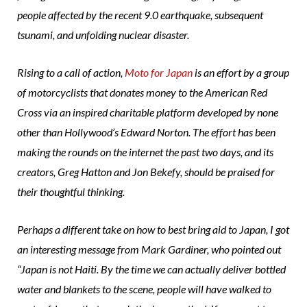
people affected by the recent 9.0 earthquake, subsequent
tsunami, and unfolding nuclear disaster.
Rising to a call of action,
Moto for Japan
is an effort by a group
of motorcyclists that donates money to the American Red
Cross via an inspired charitable platform developed by none
other than Hollywood’s Edward Norton. The effort has been
making the rounds on the internet the past two days, and its
creators, Greg Hatton and Jon Bekefy, should be praised for
their thoughtful thinking.
Perhaps a different take on how to best bring aid to Japan, I got
an interesting message from Mark Gardiner, who pointed out
“Japan is not Haiti. By the time we can actually deliver bottled
water and blankets to the scene, people will have walked to