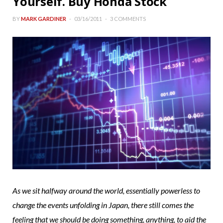
Yourself. Buy Honda Stock
BY
MARK GARDINER
03/16/2011
3 COMMENTS
As we sit halfway around the world, essentially powerless to
change the events unfolding in Japan, there still comes the
feeling that we should be doing something, anything, to aid the