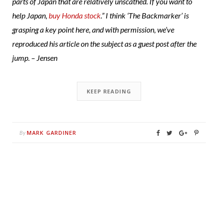
parts of Japan that are relatively unscathed. If you want to
help Japan,
buy Honda stock
.” I think ‘The Backmarker’ is
grasping a key point here, and with permission, we’ve
reproduced his article on the subject as a guest post after the
jump. – Jensen
KEEP READING
MARK GARDINER
By