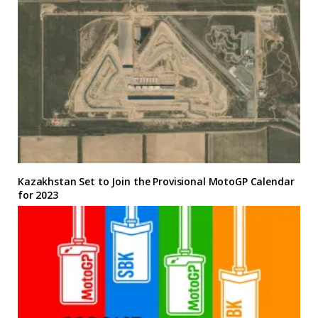
Kazakhstan Set to Join the Provisional MotoGP Calendar
for 2023