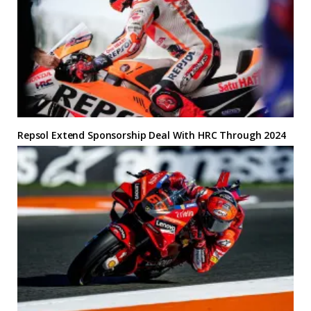
Repsol Extend Sponsorship Deal With HRC Through 2024