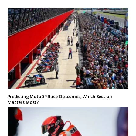
Predicting MotoGP Race Outcomes, Which Session
Matters Most?