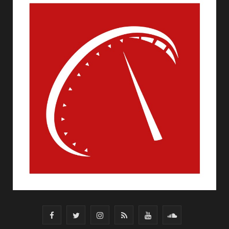
F
T
I
R
Y
S