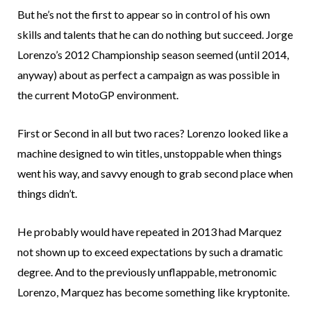
But he’s not the first to appear so in control of his own
skills and talents that he can do nothing but succeed. Jorge
Lorenzo’s 2012 Championship season seemed (until 2014,
anyway) about as perfect a campaign as was possible in
the current MotoGP environment.
First or Second in all but two races? Lorenzo looked like a
machine designed to win titles, unstoppable when things
went his way, and savvy enough to grab second place when
things didn’t.
He probably would have repeated in 2013 had Marquez
not shown up to exceed expectations by such a dramatic
degree. And to the previously unflappable, metronomic
Lorenzo, Marquez has become something like kryptonite.