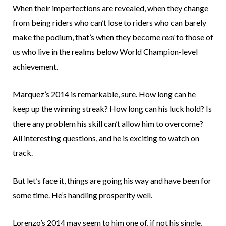
When their imperfections are revealed, when they change
from being riders who can’t lose to riders who can barely
make the podium, that’s when they become
real
to those of
us who live in the realms below World Champion-level
achievement.
Marquez’s 2014 is remarkable, sure. How long can he
keep up the winning streak? How long can his luck hold? Is
there any problem his skill can’t allow him to overcome?
All interesting questions, and he is exciting to watch on
track.
But let’s face it, things are going his way and have been for
some time. He’s handling prosperity well.
Lorenzo’s 2014 may seem to him one of, if not his single,