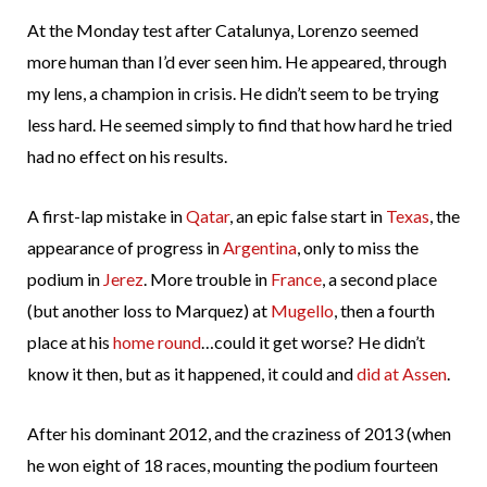
At the Monday test after Catalunya, Lorenzo seemed
more human than I’d ever seen him. He appeared, through
my lens, a champion in crisis. He didn’t seem to be trying
less hard. He seemed simply to find that how hard he tried
had no effect on his results.
A first-lap mistake in
Qatar
, an epic false start in
Texas
, the
appearance of progress in
Argentina
, only to miss the
podium in
Jerez
. More trouble in
France
, a second place
(but another loss to Marquez) at
Mugello
, then a fourth
place at his
home round
…could it get worse? He didn’t
know it then, but as it happened, it could and
did at Assen
.
After his dominant 2012, and the craziness of 2013 (when
he won eight of 18 races, mounting the podium fourteen