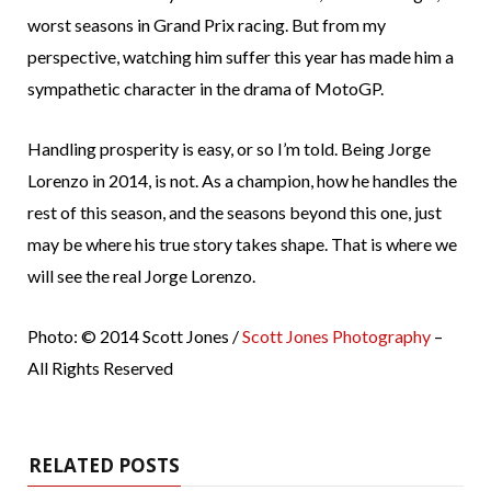
worst seasons in Grand Prix racing. But from my
perspective, watching him suffer this year has made him a
sympathetic character in the drama of MotoGP.
Handling prosperity is easy, or so I’m told. Being Jorge
Lorenzo in 2014, is not. As a champion, how he handles the
rest of this season, and the seasons beyond this one, just
may be where his true story takes shape. That is where we
will see the real Jorge Lorenzo.
Photo: © 2014 Scott Jones /
Scott Jones Photography
–
All Rights Reserved
RELATED POSTS