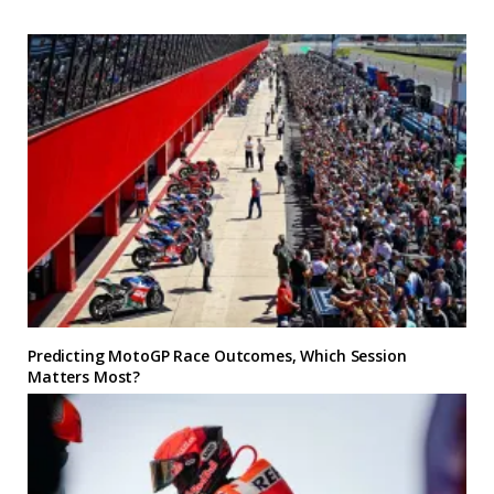
Predicting MotoGP Race Outcomes, Which Session
Matters Most?