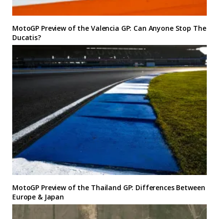
MotoGP Preview of the Valencia GP: Can Anyone Stop The
Ducatis?
MotoGP Preview of the Thailand GP: Differences Between
Europe & Japan