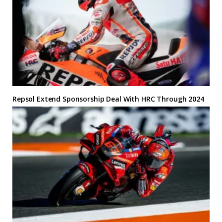
Repsol Extend Sponsorship Deal With HRC Through 2024