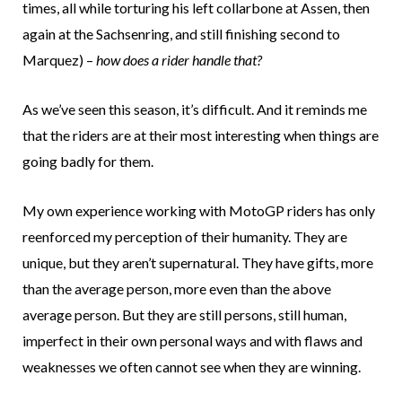
times, all while torturing his left collarbone at Assen, then
again at the Sachsenring, and still finishing second to
Marquez) –
how does a rider handle that?
As we’ve seen this season, it’s difficult. And it reminds me
that the riders are at their most interesting when things are
going badly for them.
My own experience working with MotoGP riders has only
reenforced my perception of their humanity. They are
unique, but they aren’t supernatural. They have gifts, more
than the average person, more even than the above
average person. But they are still persons, still human,
imperfect in their own personal ways and with flaws and
weaknesses we often cannot see when they are winning.