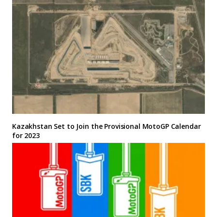
Kazakhstan Set to Join the Provisional MotoGP Calendar
for 2023