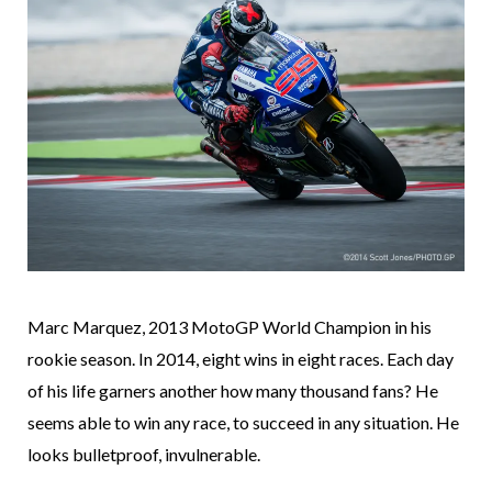
Marc Marquez, 2013 MotoGP World Champion in his
rookie season. In 2014, eight wins in eight races. Each day
of his life garners another how many thousand fans? He
seems able to win any race, to succeed in any situation. He
looks bulletproof, invulnerable.