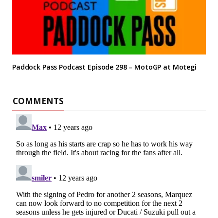
Paddock Pass Podcast Episode 298 – MotoGP at Motegi
COMMENTS