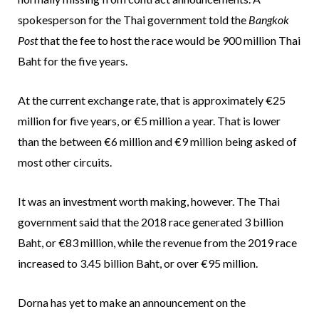
spokesperson for the Thai government told the
Bangkok
Post
that the fee to host the race would be 900 million Thai
Baht for the five years.
At the current exchange rate, that is approximately €25
million for five years, or €5 million a year. That is lower
than the between €6 million and €9 million being asked of
most other circuits.
It was an investment worth making, however. The Thai
government said that the 2018 race generated 3 billion
Baht, or €83 million, while the revenue from the 2019 race
increased to 3.45 billion Baht, or over €95 million.
Dorna has yet to make an announcement on the