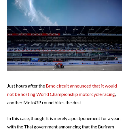
Just hours after the
Brno circuit announced that it would
not be hosting World Championship motorcycle racing
,
another MotoGP round bites the dust.
In this case, though, it is merely a postponement for a year,
with the Thai government announcing that the Buriram