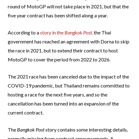
round of MotoGP will not take place in 2021, but that the
five year contract has been shifted along a year.
According to a
story in the
Bangkok Post
. the Thai
government has reached an agreement with Dorna to skip
the race in 2021, but to extend their contract to host
MotoGP to cover the period from 2022 to 2026.
The 2021 race has been canceled due to the impact of the
COVID-19 pandemic, but Thailand remains committed to
hosting a race for the next five years, and so the
cancellation has been turned into an expansion of the
current contract.
The
Bangkok Post
story contains some interesting details,
normally missing from contract announcements. A