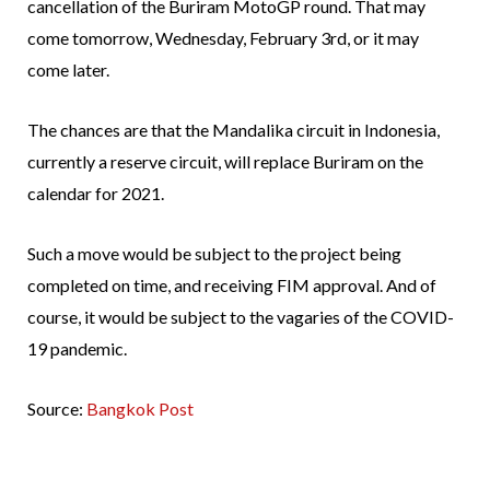
cancellation of the Buriram MotoGP round. That may
come tomorrow, Wednesday, February 3rd, or it may
come later.
The chances are that the Mandalika circuit in Indonesia,
currently a reserve circuit, will replace Buriram on the
calendar for 2021.
Such a move would be subject to the project being
completed on time, and receiving FIM approval. And of
course, it would be subject to the vagaries of the COVID-
19 pandemic.
Source:
Bangkok Post