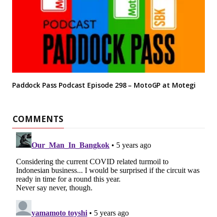
Paddock Pass Podcast Episode 298 – MotoGP at Motegi
COMMENTS