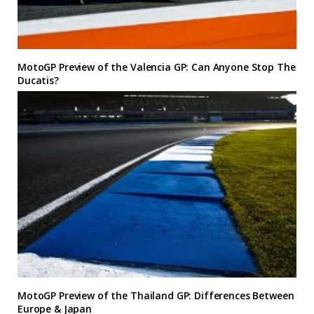
MotoGP Preview of the Valencia GP: Can Anyone Stop The
Ducatis?
MotoGP Preview of the Thailand GP: Differences Between
Europe & Japan