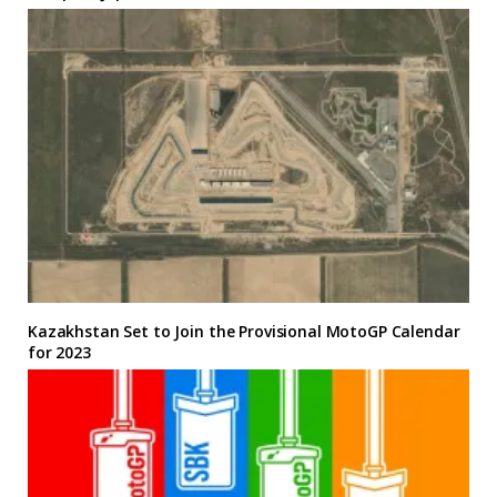
Kazakhstan Set to Join the Provisional MotoGP Calendar
for 2023