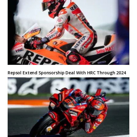
Repsol Extend Sponsorship Deal With HRC Through 2024