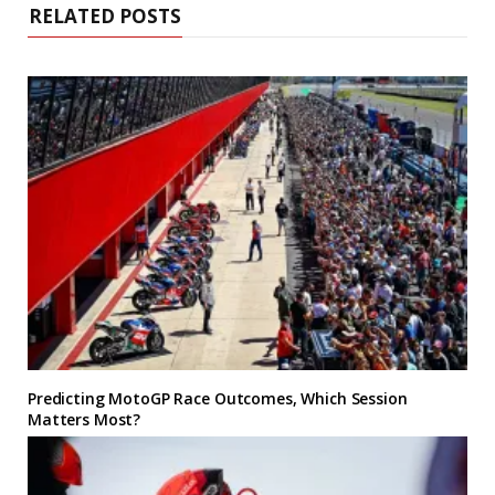
RELATED POSTS
Predicting MotoGP Race Outcomes, Which Session
Matters Most?