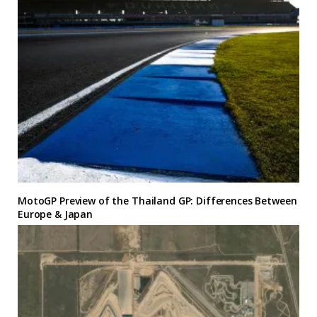
MotoGP Preview of the Thailand GP: Differences Between
Europe & Japan