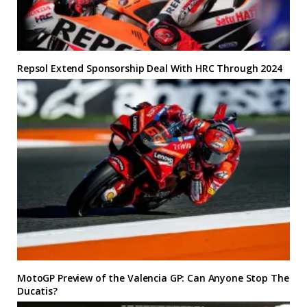
Repsol Extend Sponsorship Deal With HRC Through 2024
MotoGP Preview of the Valencia GP: Can Anyone Stop The
Ducatis?