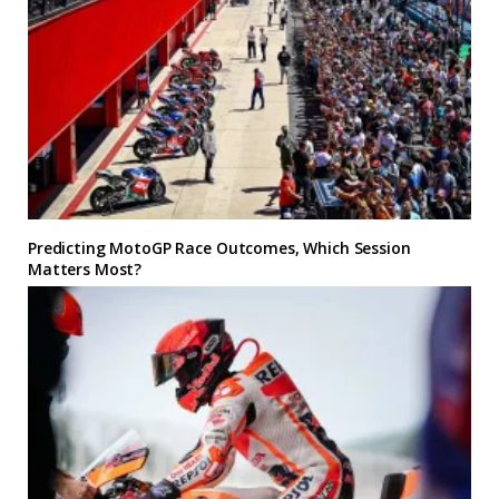
Predicting MotoGP Race Outcomes, Which Session
Matters Most?