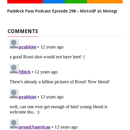
Paddock Pass Podcast Episode 298 – MotoGP at Motegi
COMMENTS