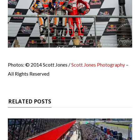
Photos: © 2014 Scott Jones /
Scott Jones Photography
–
All Rights Reserved
RELATED POSTS