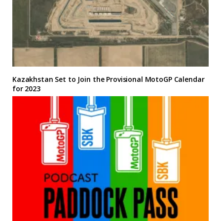
Kazakhstan Set to Join the Provisional MotoGP Calendar
for 2023