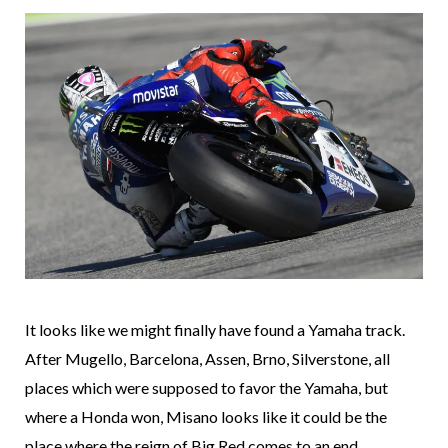
It looks like we might finally have found a Yamaha track.
After Mugello, Barcelona, Assen, Brno, Silverstone, all
places which were supposed to favor the Yamaha, but
where a Honda won, Misano looks like it could be the
place where the reign of Big Red comes to an end.