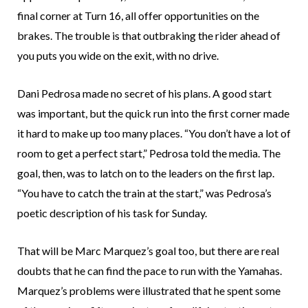
final corner at Turn 16, all offer opportunities on the
brakes. The trouble is that outbraking the rider ahead of
you puts you wide on the exit, with no drive.
Dani Pedrosa made no secret of his plans. A good start
was important, but the quick run into the first corner made
it hard to make up too many places. “You don’t have a lot of
room to get a perfect start,” Pedrosa told the media. The
goal, then, was to latch on to the leaders on the first lap.
“You have to catch the train at the start,” was Pedrosa’s
poetic description of his task for Sunday.
That will be Marc Marquez’s goal too, but there are real
doubts that he can find the pace to run with the Yamahas.
Marquez’s problems were illustrated that he spent some