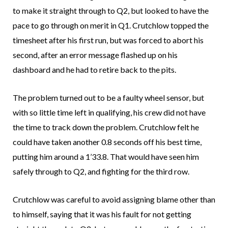
to make it straight through to Q2, but looked to have the
pace to go through on merit in Q1. Crutchlow topped the
timesheet after his first run, but was forced to abort his
second, after an error message flashed up on his
dashboard and he had to retire back to the pits.
The problem turned out to be a faulty wheel sensor, but
with so little time left in qualifying, his crew did not have
the time to track down the problem. Crutchlow felt he
could have taken another 0.8 seconds off his best time,
putting him around a 1’33.8. That would have seen him
safely through to Q2, and fighting for the third row.
Crutchlow was careful to avoid assigning blame other than
to himself, saying that it was his fault for not getting