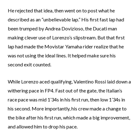
He rejected that idea, then went on to post what he
described as an “unbelievable lap.” His first fast lap had
been trumped by Andrea Dovizioso, the Ducati man
making clever use of Lorenzo’s slipstream. But that first
lap had made the Movistar Yamaha rider realize that he
was not using the ideal lines. It helped make sure his
second exit counted.
While Lorenzo aced qualifying, Valentino Rossi laid down a
withering pace in FP4. Fast out of the gate, the Italian’s
race pace was mid 1’34s in his first run, then low 1’34s in
his second. More importantly, his crew made a change to
the bike after his first run, which made a big improvement,
and allowed him to drop his pace.