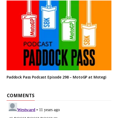
Paddock Pass Podcast Episode 298 – MotoGP at Motegi
COMMENTS