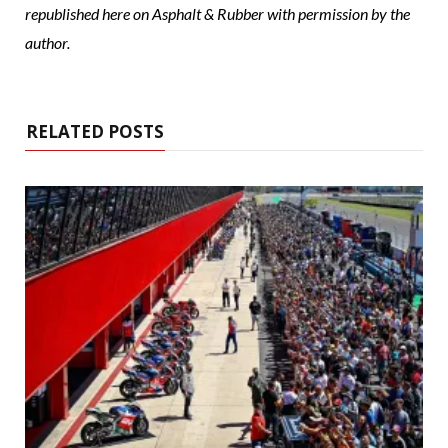
republished here on Asphalt & Rubber with permission by the
author.
RELATED POSTS