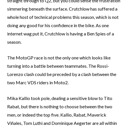
straight through to Q2, but you could sense the frustration
simmering beneath the surface. Crutchlow has suffered a
whole host of technical problems this season, which is not
doing any good for his confidence in the bike. As one
internet wag put it, Crutchlow is having a Ben Spies of a
season.
The MotoGP race is not the only one which looks like
turning into a battle between teammates. The Rossi-
Lorenzo clash could be preceded by a clash between the
two Marc VDS riders in Moto2.
Mika Kallio took pole, dealing a sensitive blow to Tito
Rabat, but there is nothing to choose between the two
men, or indeed the top five. Kallio, Rabat, Maverick
Viñales, Tom Luthi and Dominique Aegerter are all within