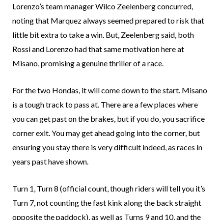
Lorenzo’s team manager Wilco Zeelenberg concurred,
noting that Marquez always seemed prepared to risk that
little bit extra to take a win. But, Zeelenberg said, both
Rossi and Lorenzo had that same motivation here at
Misano, promising a genuine thriller of a race.
For the two Hondas, it will come down to the start. Misano
is a tough track to pass at. There are a few places where
you can get past on the brakes, but if you do, you sacrifice
corner exit. You may get ahead going into the corner, but
ensuring you stay there is very difficult indeed, as races in
years past have shown.
Turn 1, Turn 8 (official count, though riders will tell you it’s
Turn 7, not counting the fast kink along the back straight
opposite the paddock), as well as Turns 9 and 10, and the