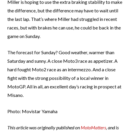
Miller is hoping to use the extra braking stability to make
the difference, but the difference may have to wait until
the last lap. That’s where Miller had struggled in recent
races, but with brakes he can use, he could be back in the
game on Sunday.
The forecast for Sunday? Good weather, warmer than
Saturday and sunny. A close Moto3 race as appetizer. A
hard fought Moto2 race as an intermezzo. And a close
fight with the strong possibility of a local winner in
MotoGP. All in all, an excellent day’s racing in prospect at
Misano.
Photo: Movistar Yamaha
This article was originally published on
MotoMatters
, and is