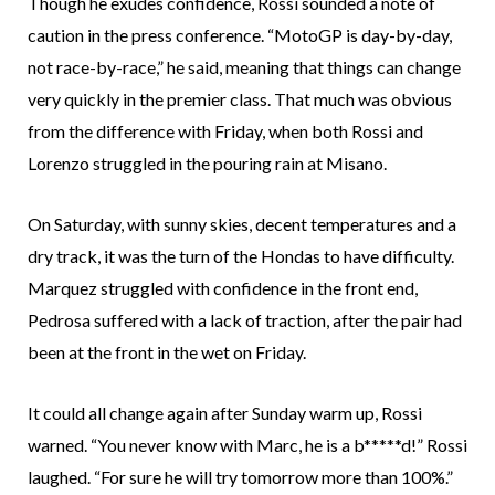
Though he exudes confidence, Rossi sounded a note of
caution in the press conference. “MotoGP is day-by-day,
not race-by-race,” he said, meaning that things can change
very quickly in the premier class. That much was obvious
from the difference with Friday, when both Rossi and
Lorenzo struggled in the pouring rain at Misano.
On Saturday, with sunny skies, decent temperatures and a
dry track, it was the turn of the Hondas to have difficulty.
Marquez struggled with confidence in the front end,
Pedrosa suffered with a lack of traction, after the pair had
been at the front in the wet on Friday.
It could all change again after Sunday warm up, Rossi
warned. “You never know with Marc, he is a b*****d!” Rossi
laughed. “For sure he will try tomorrow more than 100%.”