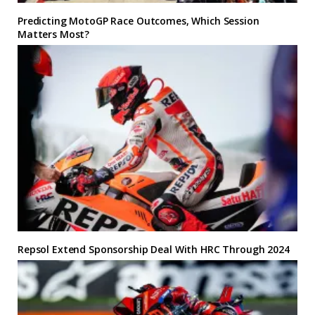
Predicting MotoGP Race Outcomes, Which Session
Matters Most?
Repsol Extend Sponsorship Deal With HRC Through 2024