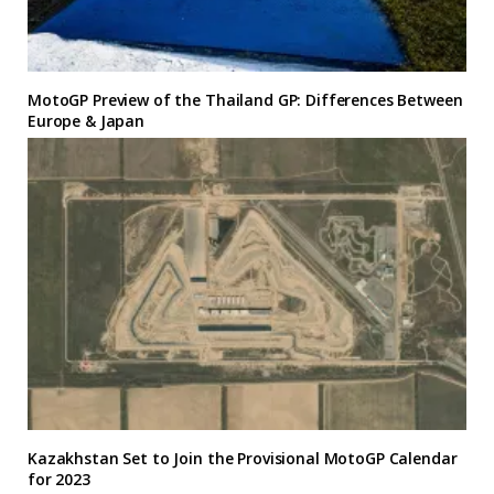
MotoGP Preview of the Thailand GP: Differences Between
Europe & Japan
Kazakhstan Set to Join the Provisional MotoGP Calendar
for 2023