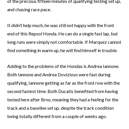
of the precious fifteen minutes of qualifying testing set up,
and chasing race pace.
It didn’t help much, he was still not happy with the front
end of this Repsol Honda. He can do a single fast lap, but
long runs were simply not comfortable. If Marquez cannot
find something in warm up, he will find himself in trouble.
Adding to the problems of the Hondas is Andrea Iannone.
Both Iannone and Andrea Dovizioso were fast during
qualifying, Iannone getting as far as the front row with the
second fastest time. Both Ducatis benefited from having
tested here after Brno, meaning they had a feeling for the
track and a baseline set up, despite the track condition
being totally different from a couple of weeks ago.