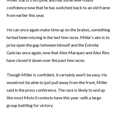
confidence now that he has switched back to an old frame
from earlier this year.
He can once again make time up on the brakes, something
he had been missing in the last few races. Miller’s aim is to
prise open the gap between himself and the Estrella
Galicias once again, now that Alex Marquez and Alex Rins
have closed it down over the past few races.
Though Miller is confident, it certainly won’t be easy. He
would not be able to just pull away from the front, Miller
said in the press conference. The race is likely to end up
like most Moto3 contests have this year: with a large
group battling for victory.