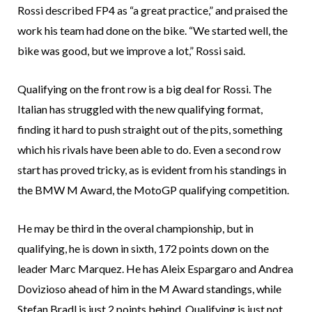
Rossi described FP4 as “a great practice,” and praised the
work his team had done on the bike. “We started well, the
bike was good, but we improve a lot,” Rossi said.
Qualifying on the front row is a big deal for Rossi. The
Italian has struggled with the new qualifying format,
finding it hard to push straight out of the pits, something
which his rivals have been able to do. Even a second row
start has proved tricky, as is evident from his standings in
the BMW M Award, the MotoGP qualifying competition.
He may be third in the overal championship, but in
qualifying, he is down in sixth, 172 points down on the
leader Marc Marquez. He has Aleix Espargaro and Andrea
Dovizioso ahead of him in the M Award standings, while
Stefan Bradl is just 2 points behind. Qualifying is just not