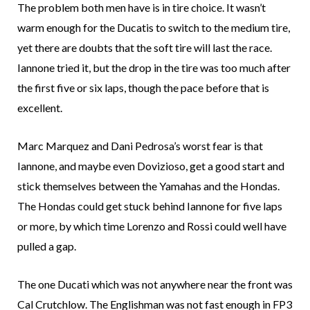
The problem both men have is in tire choice. It wasn’t
warm enough for the Ducatis to switch to the medium tire,
yet there are doubts that the soft tire will last the race.
Iannone tried it, but the drop in the tire was too much after
the first five or six laps, though the pace before that is
excellent.
Marc Marquez and Dani Pedrosa’s worst fear is that
Iannone, and maybe even Dovizioso, get a good start and
stick themselves between the Yamahas and the Hondas.
The Hondas could get stuck behind Iannone for five laps
or more, by which time Lorenzo and Rossi could well have
pulled a gap.
The one Ducati which was not anywhere near the front was
Cal Crutchlow. The Englishman was not fast enough in FP3