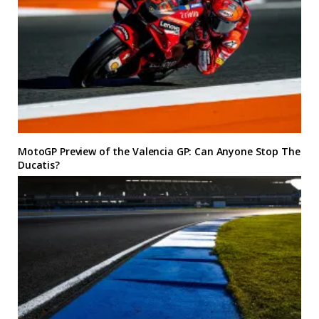
MotoGP Preview of the Valencia GP: Can Anyone Stop The
Ducatis?