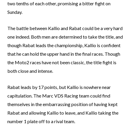
two tenths of each other, promising a bitter fight on
Sunday.
The battle between Kallio and Rabat could be a very hard
one indeed. Both men are determined to take the title, and
though Rabat leads the championship, Kallio is confident
that he can hold the upper hand in the final races. Though
the Moto2 races have not been classic, the title fight is
both close and intense.
Rabat leads by 17 points, but Kallio is nowhere near
capitulation. The Marc VDS Racing team could find
themselves in the embarrassing position of having kept
Rabat and allowing Kallio to leave, and Kallio taking the
number 1 plate off to a rival team.