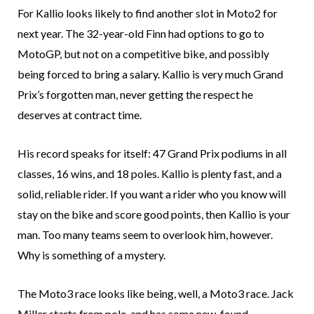
For Kallio looks likely to find another slot in Moto2 for
next year. The 32-year-old Finn had options to go to
MotoGP, but not on a competitive bike, and possibly
being forced to bring a salary. Kallio is very much Grand
Prix’s forgotten man, never getting the respect he
deserves at contract time.
His record speaks for itself: 47 Grand Prix podiums in all
classes, 16 wins, and 18 poles. Kallio is plenty fast, and a
solid, reliable rider. If you want a rider who you know will
stay on the bike and score good points, then Kallio is your
man. Too many teams seem to overlook him, however.
Why is something of a mystery.
The Moto3 race looks like being, well, a Moto3 race. Jack
Miller starts from pole, and has some new-found