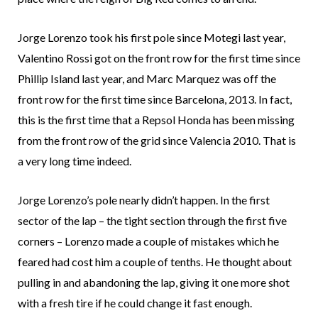
Jorge Lorenzo took his first pole since Motegi last year,
Valentino Rossi got on the front row for the first time since
Phillip Island last year, and Marc Marquez was off the
front row for the first time since Barcelona, 2013. In fact,
this is the first time that a Repsol Honda has been missing
from the front row of the grid since Valencia 2010. That is
a very long time indeed.
Jorge Lorenzo’s pole nearly didn’t happen. In the first
sector of the lap – the tight section through the first five
corners – Lorenzo made a couple of mistakes which he
feared had cost him a couple of tenths. He thought about
pulling in and abandoning the lap, giving it one more shot
with a fresh tire if he could change it fast enough.