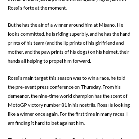
Rossi’s forte at the moment.
But he has the air of a winner around him at Misano. He
looks committed, he is riding superbly, and he has the hand
prints of his team (and the lip prints of his girlfriend and
mother, and the paw prints of his dogs) on his helmet, their
hands all helping to propel him forward.
Rossi’s main target this season was to win a race, he told
the pre-event press conference on Thursday. From his
demeanor, the nine-time world champion has the scent of
MotoGP victory number 81 in his nostrils. Rossi is looking
like a winner once again. For the first time in many races, I
am finding it hard to bet against him.