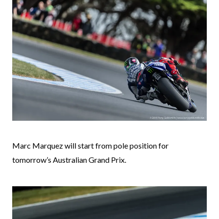
Marc Marquez will start from pole position for
tomorrow’s Australian Grand Prix.