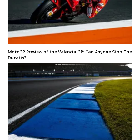
MotoGP Preview of the Valencia GP: Can Anyone Stop The
Ducatis?