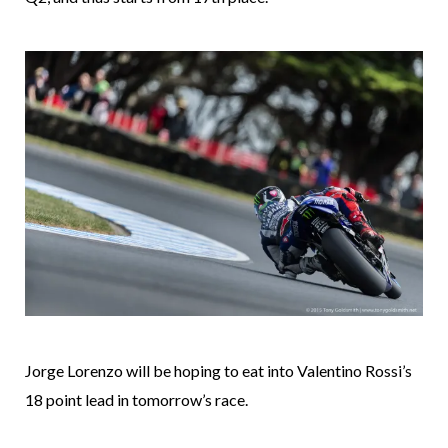
Jorge Lorenzo will be hoping to eat into Valentino Rossi’s
18 point lead in tomorrow’s race.