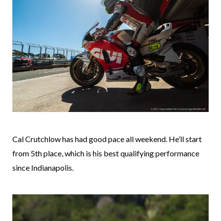
Cal Crutchlow has had good pace all weekend. He’ll start
from 5th place, which is his best qualifying performance
since Indianapolis.