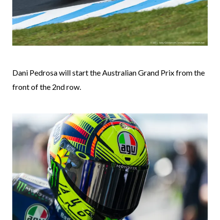
Dani Pedrosa will start the Australian Grand Prix from the
front of the 2nd row.