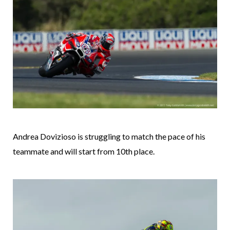
Andrea Dovizioso is struggling to match the pace of his
teammate and will start from 10th place.