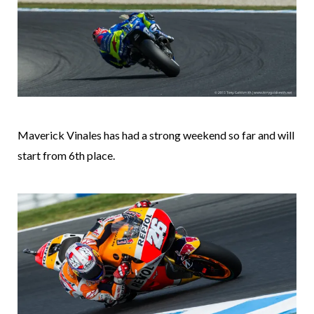
Maverick Vinales has had a strong weekend so far and will
start from 6th place.