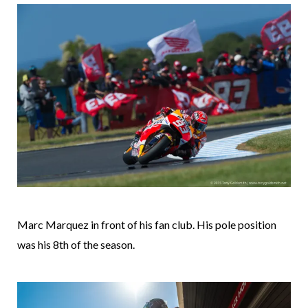
Marc Marquez in front of his fan club. His pole position
was his 8th of the season.