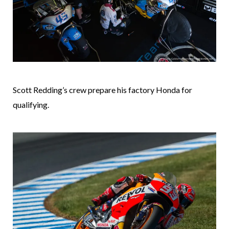
Scott Redding’s crew prepare his factory Honda for
qualifying.