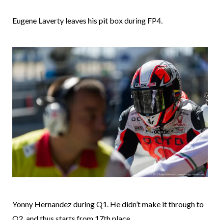
Eugene Laverty leaves his pit box during FP4.
Yonny Hernandez during Q1. He didn’t make it through to
Q2, and thus starts from 17th place.