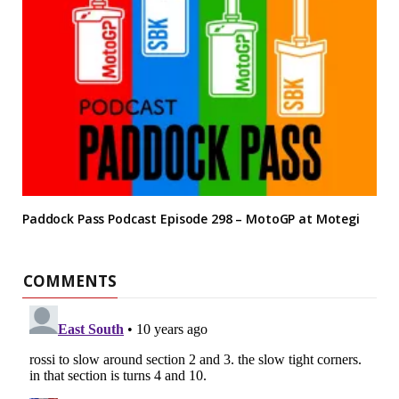
Paddock Pass Podcast Episode 298 – MotoGP at Motegi
COMMENTS