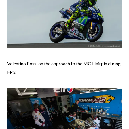
Valentino Rossi on the approach to the MG Hairpin during
FP3.