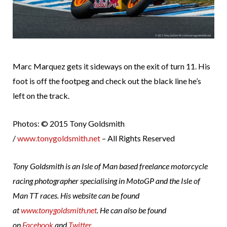
Marc Marquez gets it sideways on the exit of turn 11. His
foot is off the footpeg and check out the black line he’s
left on the track.
Photos: © 2015 Tony Goldsmith
/
www.tonygoldsmith.net
– All Rights Reserved
Tony Goldsmith is an Isle of Man based freelance motorcycle
racing photographer specialising in MotoGP and the Isle of
Man TT races. His website can be found
at
www.tonygoldsmith.net
. He can also be found
on
Facebook
and
Twitter
.