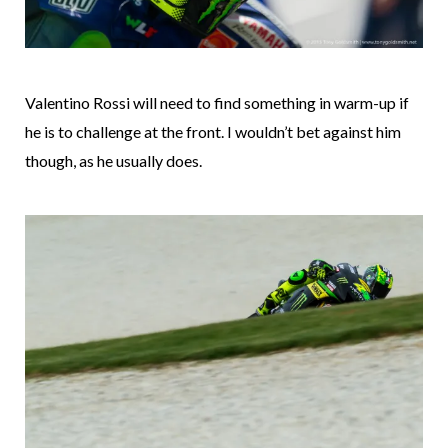
Valentino Rossi will need to find something in warm-up if
he is to challenge at the front. I wouldn’t bet against him
though, as he usually does.