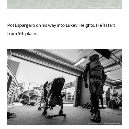
Pol Espargaro on his way into Lukey Heights. He’ll start
from 9th place.