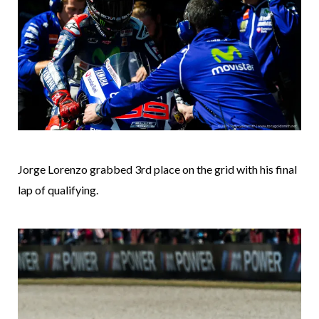
Jorge Lorenzo grabbed 3rd place on the grid with his final
lap of qualifying.