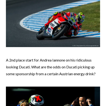
A 2nd place start for Andrea Iannone on his ridiculous
looking Ducati. What are the odds on Ducati picking up
some sponsorship from a certain Austrian energy drink?