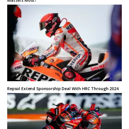
Matters Most?
Repsol Extend Sponsorship Deal With HRC Through 2024