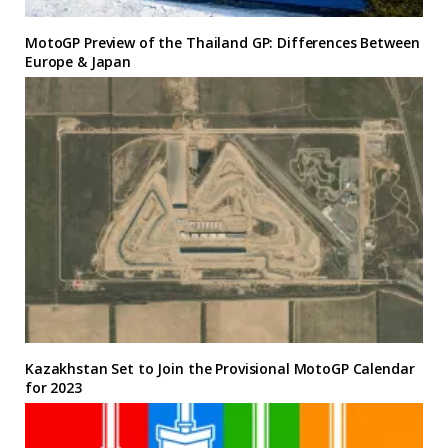
MotoGP Preview of the Thailand GP: Differences Between
Europe & Japan
Kazakhstan Set to Join the Provisional MotoGP Calendar
for 2023