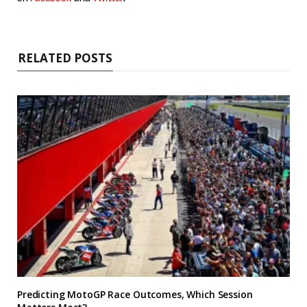
RELATED POSTS
Predicting MotoGP Race Outcomes, Which Session