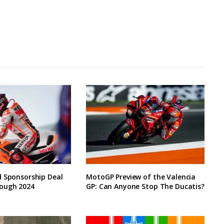
d Sponsorship Deal
MotoGP Preview of the Valencia
ough 2024
GP: Can Anyone Stop The Ducatis?