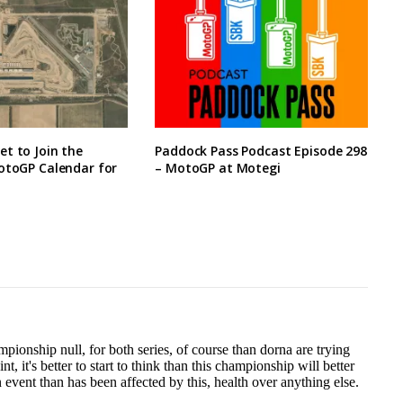
t to Join the
Paddock Pass Podcast Episode 298
otoGP Calendar for
– MotoGP at Motegi