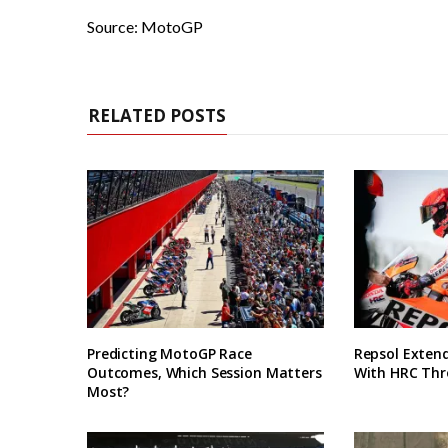
Source: MotoGP
RELATED POSTS
Predicting MotoGP Race
Repsol Exten
Outcomes, Which Session Matters
With HRC Thr
Most?