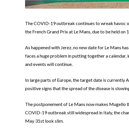
The COVID-19 outbreak continues to wreak havoc o
the French Grand Prix at Le Mans, due to be held on 
As happened with Jerez, no new date for Le Mans has 
faces a huge problem in putting together a calendar, i
and events will continue.
In large parts of Europe, the target date is currently 
positive signs that the spread of the disease is slowing
The postponement of Le Mans now makes Mugello the f
COVID-19 outbreak still widespread in Italy, the ch
May 31st look slim.