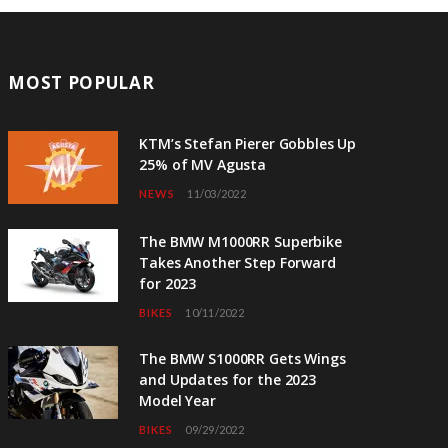
MOST POPULAR
KTM’s Stefan Pierer Gobbles Up
25% of MV Agusta
NEWS
11/03/2022
The BMW M1000RR Superbike
Takes Another Step Forward
for 2023
BIKES
10/11/2022
The BMW S1000RR Gets Wings
and Updates for the 2023
Model Year
BIKES
09/29/2022