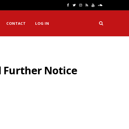
F
T
I
R
Y
S
a
w
n
S
o
o
CONTACT
LOG IN
c
i
s
S
u
u
e
t
t
T
n
b
t
a
u
d
o
e
g
b
C
 Further Notice
o
r
r
e
l
k
a
o
m
u
d