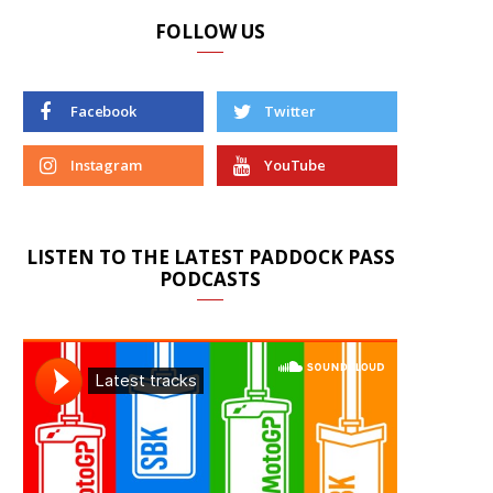
FOLLOW US
Facebook
Twitter
Instagram
YouTube
LISTEN TO THE LATEST PADDOCK PASS
PODCASTS