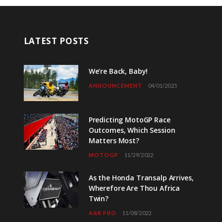
LATEST POSTS
We’re Back, Baby!
ANNOUNCEMENT
04/01/2025
Predicting MotoGP Race
Outcomes, Which Session
Matters Most?
MOTOGP
11/29/2022
As the Honda Transalp Arrives,
Wherefore Are Thou Africa
Twin?
A&R PRO
11/08/2022