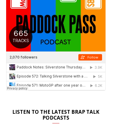
LISTEN TO THE LATEST BRAP TALK
PODCASTS