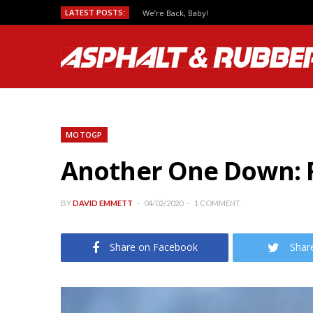
LATEST POSTS:
We’re Back, Baby!
MOTOGP
Another One Down: F
BY
DAVID EMMETT
04/02/2020
1 COMMENT
Share on Facebook
Shar