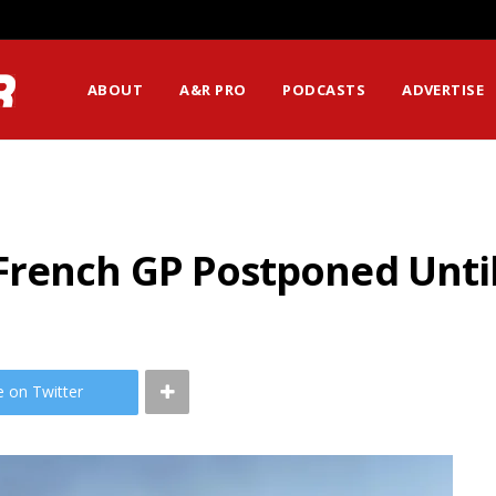
ABOUT
A&R PRO
PODCASTS
ADVERTISE
rench GP Postponed Until
e on Twitter