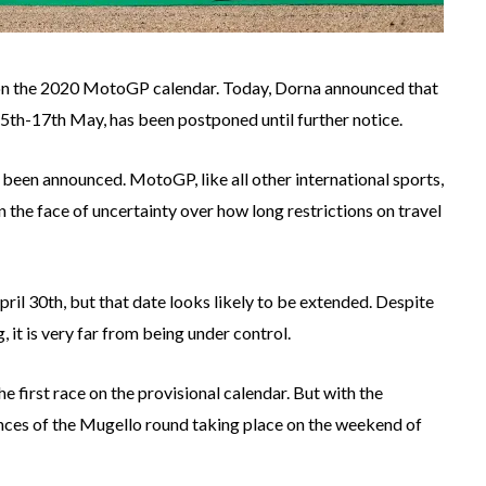
n the 2020 MotoGP calendar. Today, Dorna announced that
15th-17th May, has been postponed until further notice.
been announced. MotoGP, like all other international sports,
n the face of uncertainty over how long restrictions on travel
April 30th, but that date looks likely to be extended. Despite
, it is very far from being under control.
irst race on the provisional calendar. But with the
ances of the Mugello round taking place on the weekend of