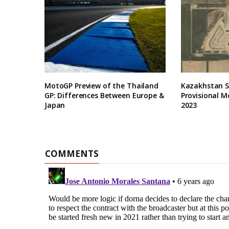
MotoGP Preview of the Thailand
Kazakhstan Se
GP: Differences Between Europe &
Provisional M
Japan
2023
COMMENTS